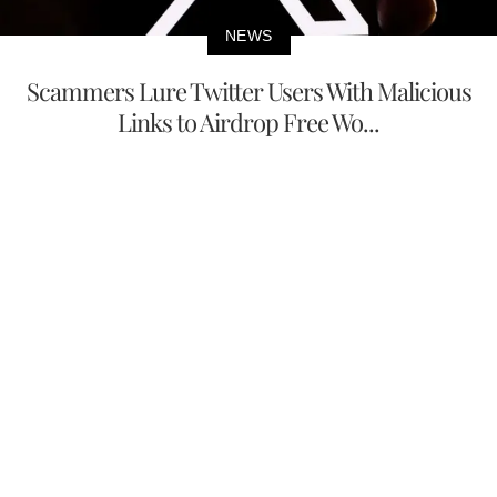
NEWS
Scammers Lure Twitter Users With Malicious
Links to Airdrop Free Wo...