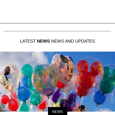
LATEST
NEWS
NEWS AND UPDATES
NEWS