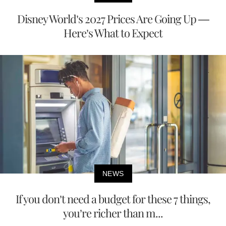
Disney World’s 2027 Prices Are Going Up —
Here’s What to Expect
NEWS
If you don’t need a budget for these 7 things,
you’re richer than m...