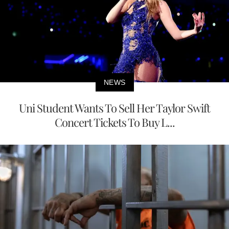
NEWS
Uni Student Wants To Sell Her Taylor Swift
Concert Tickets To Buy L...