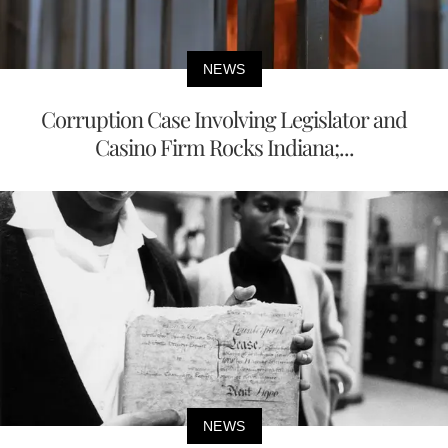
NEWS
Corruption Case Involving Legislator and
Casino Firm Rocks Indiana;...
NEWS