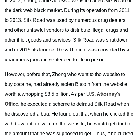
In 2012, Zhong came across a website called Silk Road on
the dark web black market. During its operation from 2011
to 2013, Silk Road was used by numerous drug dealers
and other unlawful vendors to distribute illegal drugs and
other illicit goods and services. Silk Road was shut down
and in 2015, its founder Ross Ulbricht was convicted by a
unanimous jury and sentenced to life in prison.
However, before that, Zhong who went to the website to
buy cocaine, had already stolen Bitcoin from the website
worth a whopping $3.5 billion. As per
U.S. Attorney’s
Office
, he executed a scheme to defraud Silk Road when
he discovered a bug. He found out that when he clicked the
withdraw button twice on the website, he would get double
the amount that he was supposed to get. Thus, if he clicked