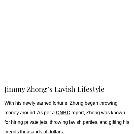
Jimmy Zhong’s Lavish Lifestyle
With his newly earned fortune, Zhong began throwing
money around. As per a
CNBC
report, Zhong was known
for hiring private jets, throwing lavish parties, and gifting his
friends thousands of dollars.