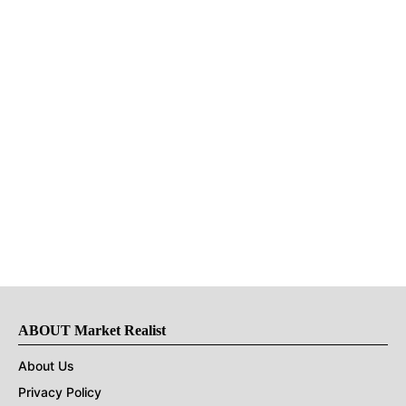
ABOUT Market Realist
About Us
Privacy Policy