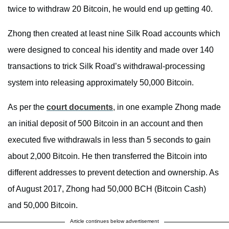
twice to withdraw 20 Bitcoin, he would end up getting 40.
Zhong then created at least nine Silk Road accounts which
were designed to conceal his identity and made over 140
transactions to trick Silk Road’s withdrawal-processing
system into releasing approximately 50,000 Bitcoin.
As per the
court documents
, in one example Zhong made
an initial deposit of 500 Bitcoin in an account and then
executed five withdrawals in less than 5 seconds to gain
about 2,000 Bitcoin. He then transferred the Bitcoin into
different addresses to prevent detection and ownership. As
of August 2017, Zhong had 50,000 BCH (Bitcoin Cash)
and 50,000 Bitcoin.
Article continues below advertisement