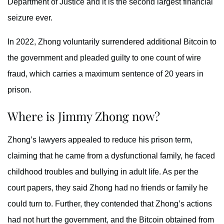
Department of Justice and it is the second largest financial
seizure ever.
In 2022, Zhong voluntarily surrendered additional Bitcoin to
the government and pleaded guilty to one count of wire
fraud, which carries a maximum sentence of 20 years in
prison.
Where is Jimmy Zhong now?
Zhong’s lawyers appealed to reduce his prison term,
claiming that he came from a dysfunctional family, he faced
childhood troubles and bullying in adult life. As per the
court papers, they said Zhong had no friends or family he
could turn to. Further, they contended that Zhong’s actions
had not hurt the government, and the Bitcoin obtained from