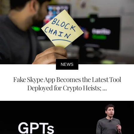
NEWS
Fake Skype App Becomes the Latest Tool
Deployed for Crypto Heists; ...