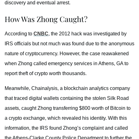
discovery and eventual arrest.
How Was Zhong Caught?
According to
CNBC
, the 2012 hack was investigated by
IRS officials but not much was found due to the anonymous
nature of cryptocurrency. However, the case reawakened
when Zhong called emergency services in Athens, GA to
report theft of crypto worth thousands.
Meanwhile, Chainalysis, a blockchain analytics company
that traced digital wallets containing the stolen Silk Road
assets, caught Zhong transferring $800 worth of Bitcoin to
a crypto exchange, which revealed his identity. With this
information, the IRS found Zhong’s complaint and called
the Athens-Clarke County Police Department to further the