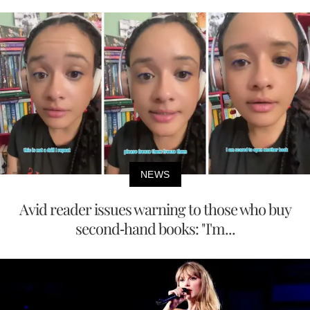
NEWS
Avid reader issues warning to those who buy
second-hand books: "I'm...