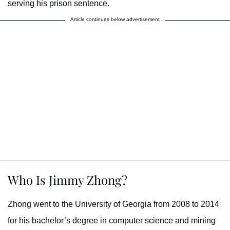
serving his prison sentence.
Article continues below advertisement
Who Is Jimmy Zhong?
Zhong went to the University of Georgia from 2008 to 2014
for his bachelor’s degree in computer science and mining