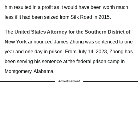
him resulted in a profit as it would have been worth much
less if it had been seized from Silk Road in 2015.
The
United States Attorney for the Southern District of
New York
announced James Zhong was sentenced to one
year and one day in prison. From July 14, 2023, Zhong has
been serving his sentence at the federal prison camp in
Montgomery, Alabama.
Advertisement