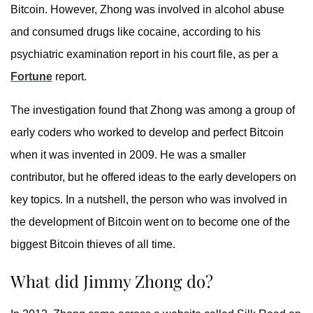
Bitcoin. However, Zhong was involved in alcohol abuse
and consumed drugs like cocaine, according to his
psychiatric examination report in his court file, as per a
Fortune
report.
The investigation found that Zhong was among a group of
early coders who worked to develop and perfect Bitcoin
when it was invented in 2009. He was a smaller
contributor, but he offered ideas to the early developers on
key topics. In a nutshell, the person who was involved in
the development of Bitcoin went on to become one of the
biggest Bitcoin thieves of all time.
What did Jimmy Zhong do?