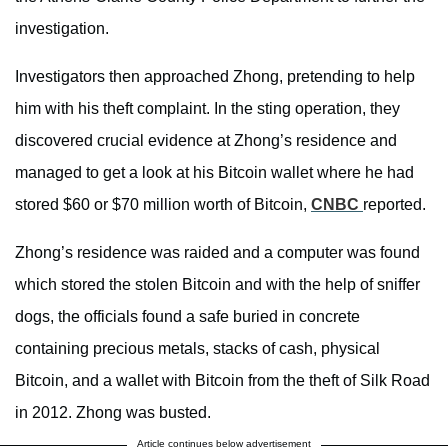
investigation.
Investigators then approached Zhong, pretending to help
him with his theft complaint. In the sting operation, they
discovered crucial evidence at Zhong’s residence and
managed to get a look at his Bitcoin wallet where he had
stored $60 or $70 million worth of Bitcoin,
CNBC
reported.
Zhong’s residence was raided and a computer was found
which stored the stolen Bitcoin and with the help of sniffer
dogs, the officials found a safe buried in concrete
containing precious metals, stacks of cash, physical
Bitcoin, and a wallet with Bitcoin from the theft of Silk Road
in 2012. Zhong was busted.
Article continues below advertisement