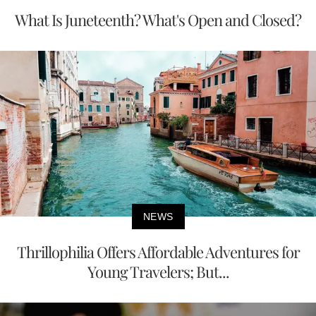
What Is Juneteenth? What's Open and Closed?
NEWS
Thrillophilia Offers Affordable Adventures for
Young Travelers; But...