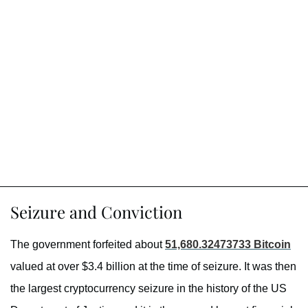
Seizure and Conviction
The government forfeited about
51,680.32473733 Bitcoin
valued at over $3.4 billion at the time of seizure. It was then
the largest cryptocurrency seizure in the history of the US