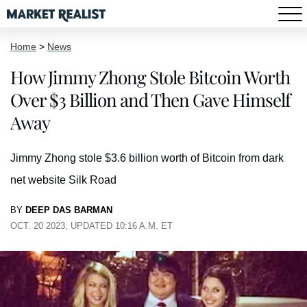
Home
>
News
How Jimmy Zhong Stole Bitcoin Worth
Over $3 Billion and Then Gave Himself
Away
Jimmy Zhong stole $3.6 billion worth of Bitcoin from dark
net website Silk Road
BY
DEEP DAS BARMAN
OCT. 20 2023, UPDATED 10:16 A.M. ET