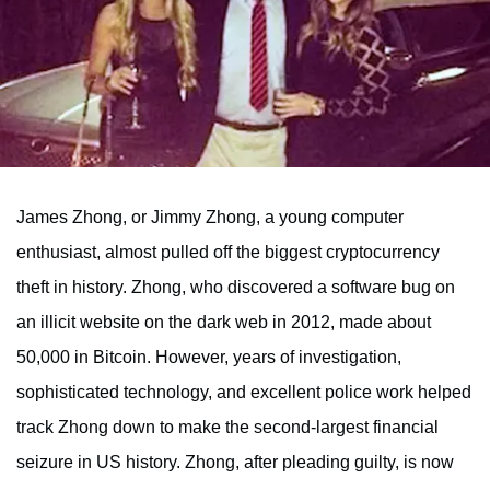
James Zhong, or Jimmy Zhong, a young computer
enthusiast, almost pulled off the biggest cryptocurrency
theft in history. Zhong, who discovered a software bug on
an illicit website on the dark web in 2012, made about
50,000 in Bitcoin. However, years of investigation,
sophisticated technology, and excellent police work helped
track Zhong down to make the second-largest financial
seizure in US history. Zhong, after pleading guilty, is now