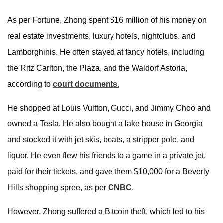
As per Fortune, Zhong spent $16 million of his money on
real estate investments, luxury hotels, nightclubs, and
Lamborghinis. He often stayed at fancy hotels, including
the Ritz Carlton, the Plaza, and the Waldorf Astoria,
according to
court documents.
He shopped at Louis Vuitton, Gucci, and Jimmy Choo and
owned a Tesla. He also bought a lake house in Georgia
and stocked it with jet skis, boats, a stripper pole, and
liquor. He even flew his friends to a game in a private jet,
paid for their tickets, and gave them $10,000 for a Beverly
Hills shopping spree, as per
CNBC
.
However, Zhong suffered a Bitcoin theft, which led to his