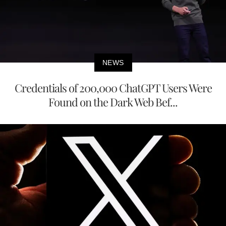
NEWS
Credentials of 200,000 ChatGPT Users Were
Found on the Dark Web Bef...