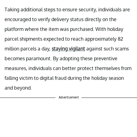
Taking additional steps to ensure security, individuals are
encouraged to verify delivery status directly on the
platform where the item was purchased. With holiday
parcel shipments expected to reach approximately 82
million parcels a day,
staying vigilant
against such scams
becomes paramount. By adopting these preventive
measures, individuals can better protect themselves from
falling victim to digital fraud during the holiday season
and beyond.
Advertisement