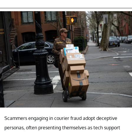
Scammers engaging in courier fraud adopt deceptive
personas, often presenting themselves as tech support