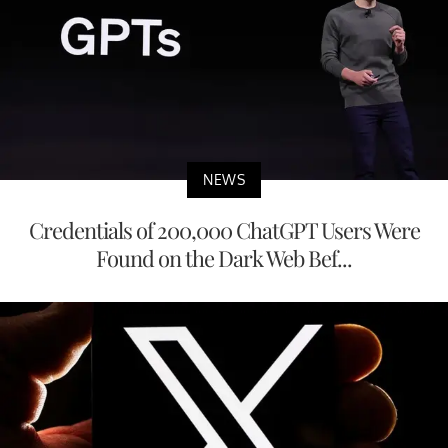
NEWS
Credentials of 200,000 ChatGPT Users Were
Found on the Dark Web Bef...