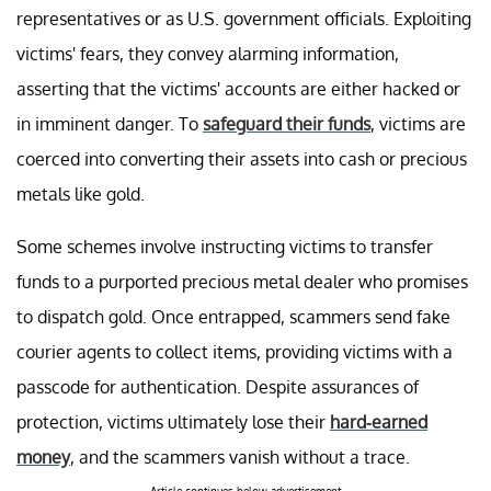
representatives or as U.S. government officials. Exploiting
victims' fears, they convey alarming information,
asserting that the victims' accounts are either hacked or
in imminent danger. To
safeguard their funds
, victims are
coerced into converting their assets into cash or precious
metals like gold.
Some schemes involve instructing victims to transfer
funds to a purported precious metal dealer who promises
to dispatch gold. Once entrapped, scammers send fake
courier agents to collect items, providing victims with a
passcode for authentication. Despite assurances of
protection, victims ultimately lose their
hard-earned
money
, and the scammers vanish without a trace.
Article continues below advertisement