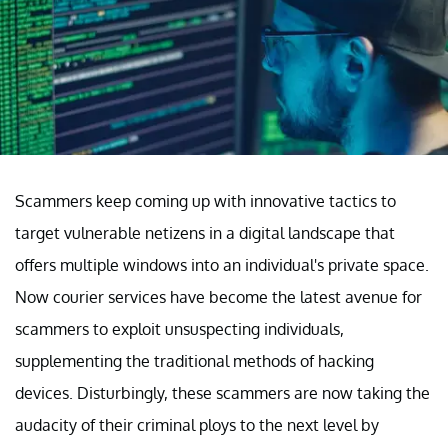
Scammers keep coming up with innovative tactics to
target vulnerable netizens in a digital landscape that
offers multiple windows into an individual's private space.
Now courier services have become the latest avenue for
scammers to exploit unsuspecting individuals,
supplementing the traditional methods of hacking
devices. Disturbingly, these scammers are now taking the
audacity of their criminal ploys to the next level by