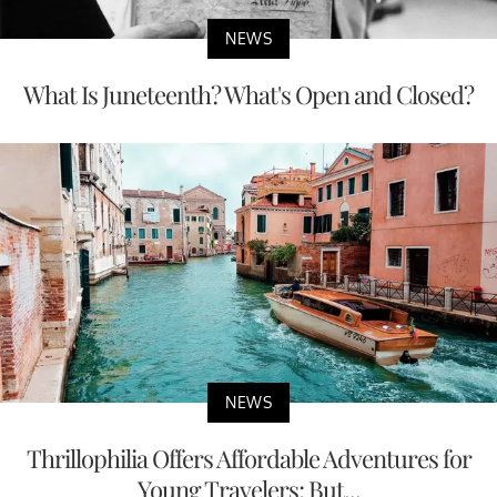
NEWS
What Is Juneteenth? What's Open and Closed?
NEWS
Thrillophilia Offers Affordable Adventures for
Young Travelers; But...