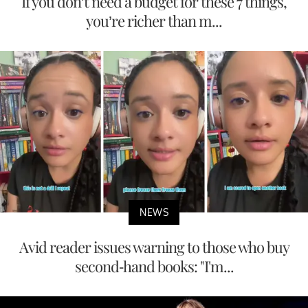
If you don’t need a budget for these 7 things,
you’re richer than m...
NEWS
Avid reader issues warning to those who buy
second-hand books: "I'm...