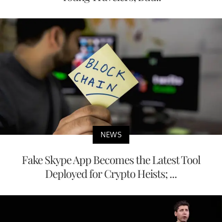
NEWS
Fake Skype App Becomes the Latest Tool
Deployed for Crypto Heists; ...