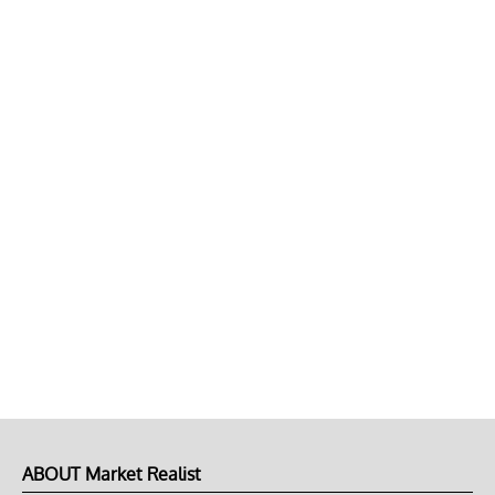
ABOUT Market Realist