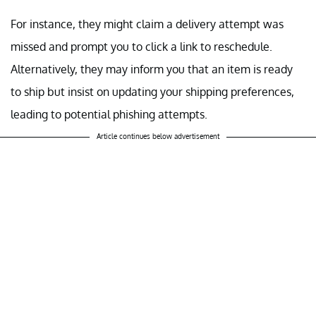
For instance, they might claim a delivery attempt was
missed and prompt you to click a link to reschedule.
Alternatively, they may inform you that an item is ready
to ship but insist on updating your shipping preferences,
leading to potential phishing attempts.
Article continues below advertisement