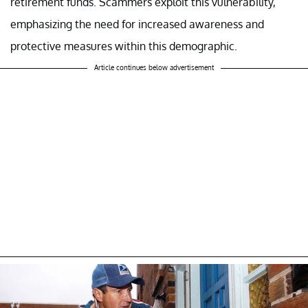
retirement funds. Scammers exploit this vulnerability,
emphasizing the need for increased awareness and
protective measures within this demographic.
Article continues below advertisement