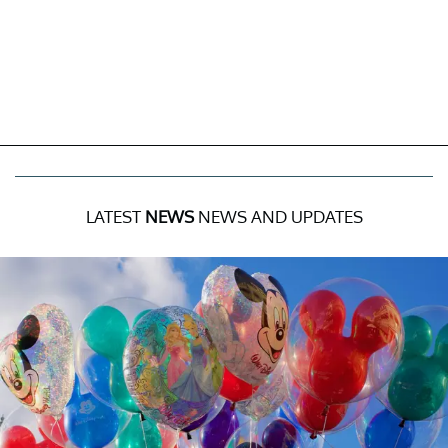
LATEST
NEWS
NEWS AND UPDATES