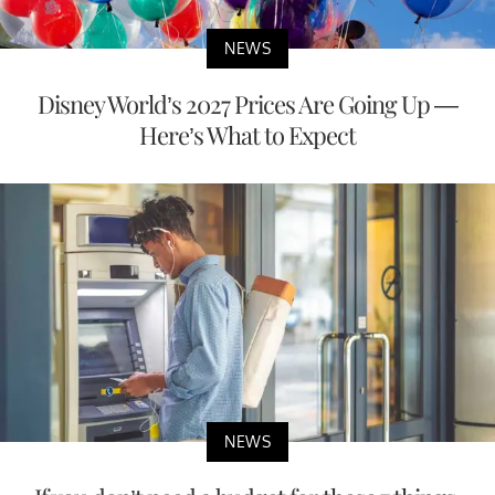
NEWS
Disney World’s 2027 Prices Are Going Up —
Here’s What to Expect
NEWS