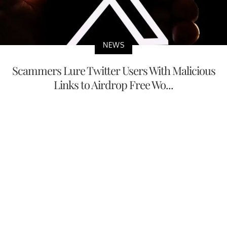
NEWS
Scammers Lure Twitter Users With Malicious
Links to Airdrop Free Wo...