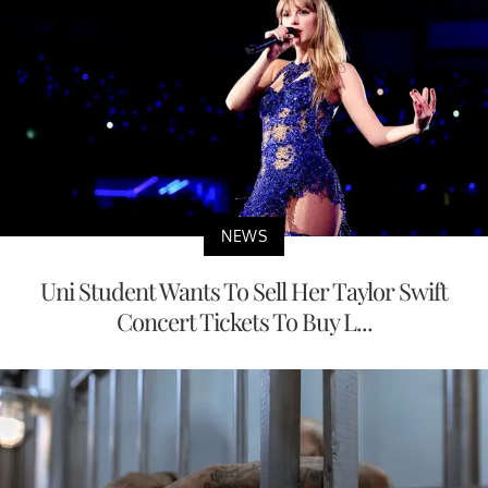
NEWS
Uni Student Wants To Sell Her Taylor Swift
Concert Tickets To Buy L...