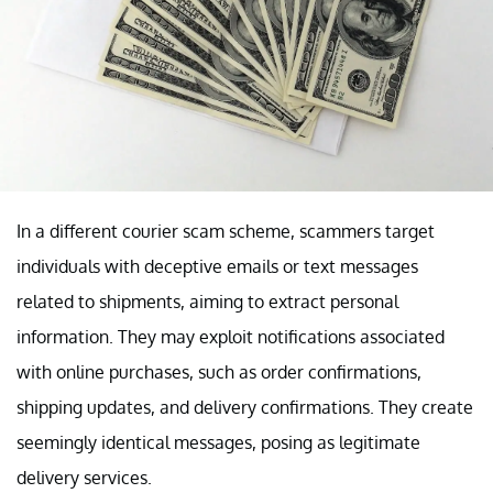
In a different courier scam scheme, scammers target
individuals with deceptive emails or text messages
related to shipments, aiming to extract personal
information. They may exploit notifications associated
with online purchases, such as order confirmations,
shipping updates, and delivery confirmations. They create
seemingly identical messages, posing as legitimate
delivery services.