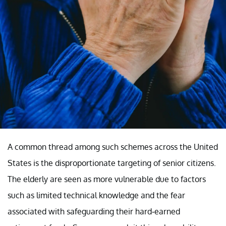
A common thread among such schemes across the United
States is the disproportionate targeting of senior citizens.
The elderly are seen as more vulnerable due to factors
such as limited technical knowledge and the fear
associated with safeguarding their hard-earned