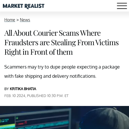
Home
>
News
All About Courier Scams Where
Fraudsters are Stealing From Victims
Right in Front of them
Scammers may try to dupe people expecting a package
with fake shipping and delivery notifications.
BY
KRITIKA BHATIA
FEB. 10 2024, PUBLISHED 10:30 P.M. ET