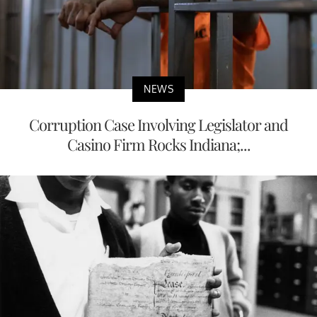
NEWS
Corruption Case Involving Legislator and
Casino Firm Rocks Indiana;...