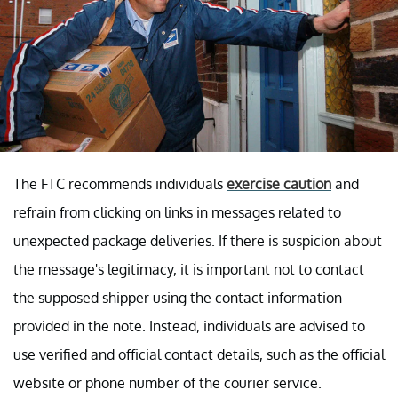
The FTC recommends individuals
exercise caution
and
refrain from clicking on links in messages related to
unexpected package deliveries. If there is suspicion about
the message's legitimacy, it is important not to contact
the supposed shipper using the contact information
provided in the note. Instead, individuals are advised to
use verified and official contact details, such as the official
website or phone number of the courier service.