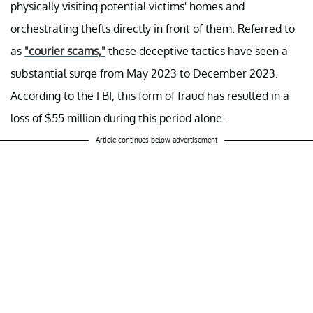
physically visiting potential victims' homes and
orchestrating thefts directly in front of them. Referred to
as
"courier scams,"
these deceptive tactics have seen a
substantial surge from May 2023 to December 2023.
According to the FBI, this form of fraud has resulted in a
loss of $55 million during this period alone.
Article continues below advertisement