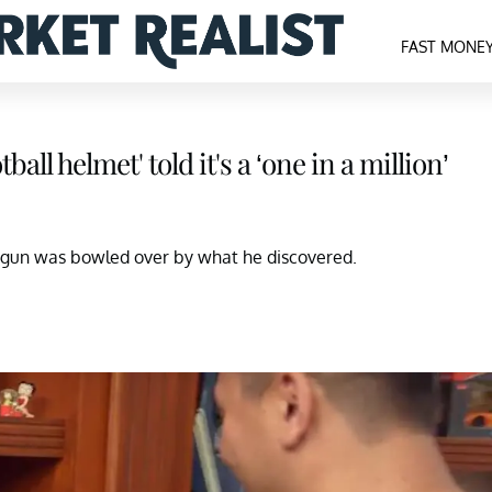
FAST MONE
ll helmet' told it's a ‘one in a million’
 gun was bowled over by what he discovered.