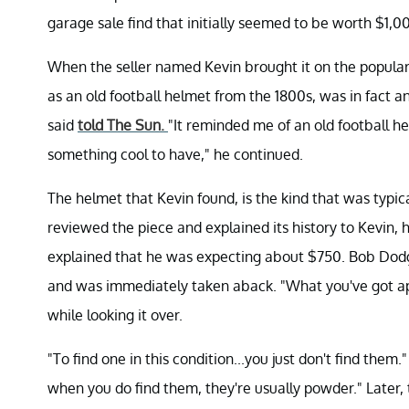
garage sale find that initially seemed to be worth $1,0
When the seller named Kevin brought it on the popular
as an old football helmet from the 1800s, was in fact a
said
told The Sun.
"It reminded me of an old football helm
something cool to have," he continued.
The helmet that Kevin found, is the kind that was typic
reviewed the piece and explained its history to Kevin, 
explained that he was expecting about $750. Bob Dodge
and was immediately taken aback. "What you've got ap
while looking it over.
"To find one in this condition...you just don't find them.
when you do find them, they're usually powder." Later