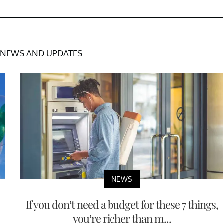
NEWS AND UPDATES
NEWS
If you don’t need a budget for these 7 things,
you’re richer than m...