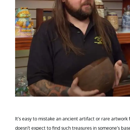
It's easy to mistake an ancient artifact or rare artwor
doesn't expect to find such treasures in someone's ba