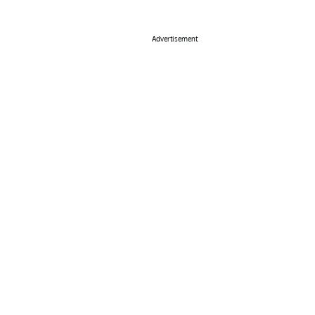
Advertisement