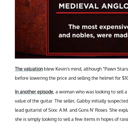
The valuation
blew Kevin's mind, although "Pawn Stars"
before lowering the price and selling the helmet for $1
In another episode
, a woman who was looking to sell a 
value of the guitar. The seller, Gabby initially suspec
lead guitarist of Sixx: A.M. and Guns N' Roses. She expl
she is simply looking to sell a few items in hopes of rais