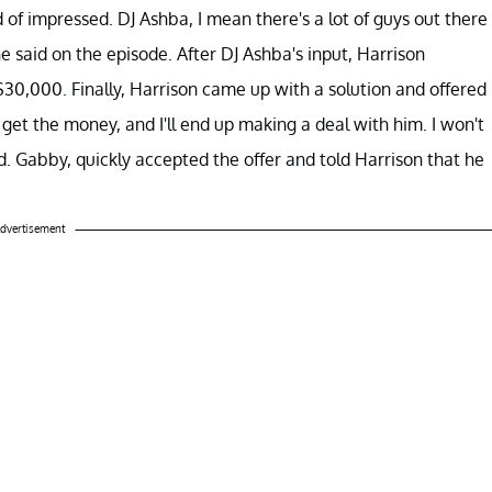
 of impressed. DJ Ashba, I mean there's a lot of guys out there
 he said on the episode. After DJ Ashba's input, Harrison
30,000. Finally, Harrison came up with a solution and offered
 get the money, and I'll end up making a deal with him. I won't
. Gabby, quickly accepted the offer and told Harrison that he
dvertisement