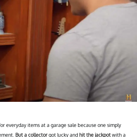
k for everyday items at a garage sale because one simply
sement.
But a collector
got lucky and
hit the jackpot
with a