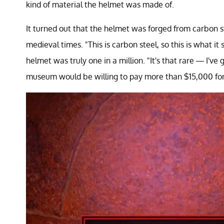
kind of material the helmet was made of.
It turned out that the helmet was forged from carbon 
medieval times. "This is carbon steel, so this is what it
helmet was truly one in a million. "It's that rare — I'
museum would be willing to pay more than $15,000 for