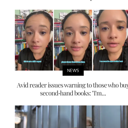
NEWS
Avid reader issues warning to those who bu
second-hand books: "I'm...