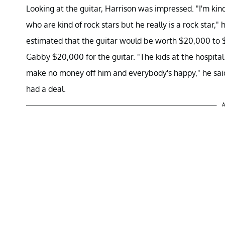
Looking at the guitar, Harrison was impressed. "I'm kind
who are kind of rock stars but he really is a rock star,"
estimated that the guitar would be worth $20,000 to $
Gabby $20,000 for the guitar. "The kids at the hospital
make no money off him and everybody's happy," he said
had a deal.
A