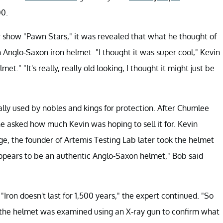
00.
 show "Pawn Stars," it was revealed that what he thought of
n Anglo-Saxon iron helmet. "I thought it was super cool," Kevin
et." "It's really, really old looking, I thought it might just be
ally used by nobles and kings for protection. After Chumlee
he asked how much Kevin was hoping to sell it for. Kevin
, the founder of Artemis Testing Lab later took the helmet
pears to be an authentic Anglo-Saxon helmet," Bob said
" "Iron doesn't last for 1,500 years," the expert continued. "So
, the helmet was examined using an X-ray gun to confirm what