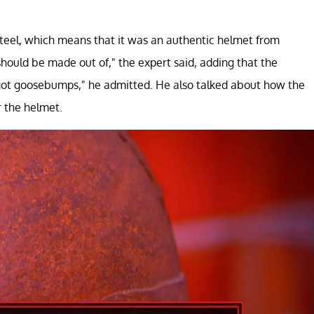
steel, which means that it was an authentic helmet from
 should be made out of," the expert said, adding that the
ve got goosebumps," he admitted. He also talked about how the
 the helmet.