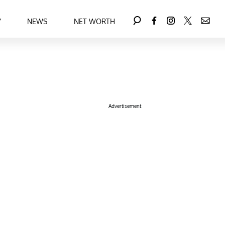
Y
NEWS
NET WORTH
Advertisement