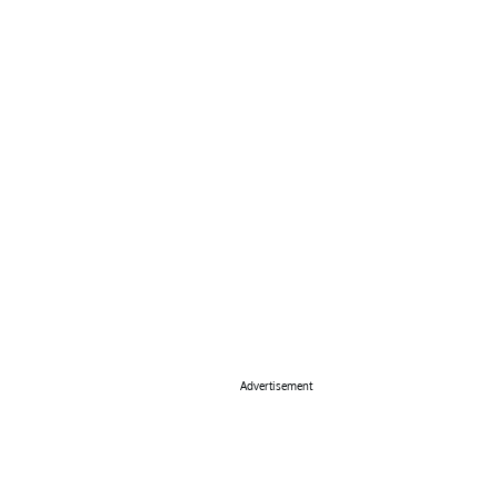
Advertisement