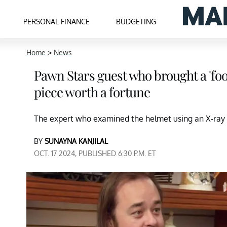
PERSONAL FINANCE
BUDGETING
Home
>
News
Pawn Stars guest who brought a 'footba
piece worth a fortune
The expert who examined the helmet using an X-ray
BY
SUNAYNA KANJILAL
OCT. 17 2024, PUBLISHED 6:30 P.M. ET