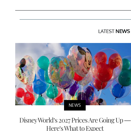
LATEST
NEWS
NEWS
Disney World’s 2027 Prices Are Going Up —
Here’s What to Expect