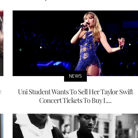
NEWS
y
Uni Student Wants To Sell Her Taylor Swift
Concert Tickets To Buy L...