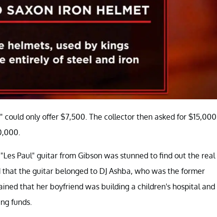
 could only offer $7,500. The collector then asked for $15,000
0,000.
"Les Paul" guitar from Gibson was stunned to find out the real
ted that the guitar belonged to DJ Ashba, who was the former
ained that her boyfriend was building a children's hospital and
ing funds.