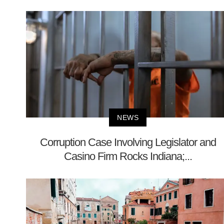
NEWS
Corruption Case Involving Legislator and
Casino Firm Rocks Indiana;...