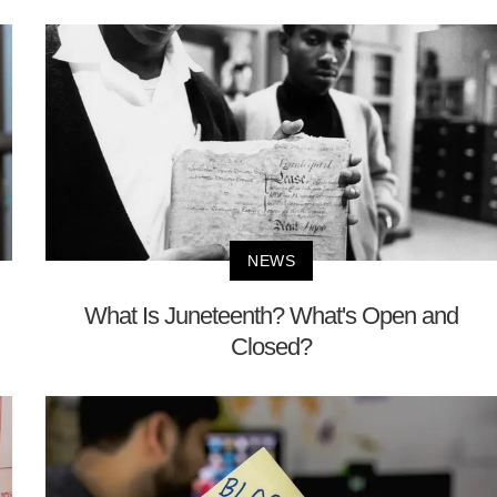
NEWS
What Is Juneteenth? What's Open and
Closed?