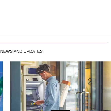
NEWS AND UPDATES