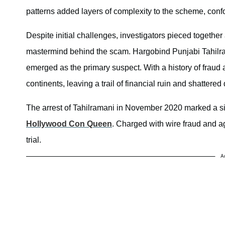
patterns added layers of complexity to the scheme, con
Despite initial challenges, investigators pieced together a
mastermind behind the scam. Hargobind Punjabi Tahilram
emerged as the primary suspect. With a history of fraud
continents, leaving a trail of financial ruin and shattere
The arrest of Tahilramani in November 2020 marked a signi
Hollywood Con Queen
. Charged with wire fraud and agg
trial.
A