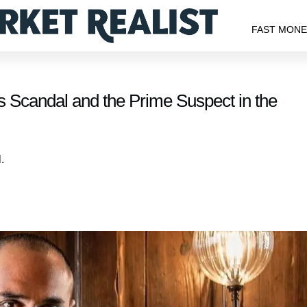
FAST MON
s Scandal and the Prime Suspect in the
.