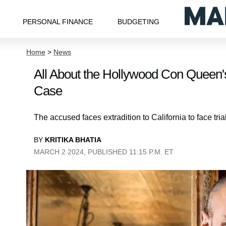
PERSONAL FINANCE
BUDGETING
Home
>
News
All About the Hollywood Con Queen'
Case
The accused faces extradition to California to face trial
BY
KRITIKA BHATIA
MARCH 2 2024, PUBLISHED 11:15 P.M. ET