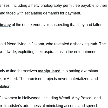
enses, including a hefty photography permit fee payable to their
 and faced with escalating demands for payment.
timacy
of the entire endeavor, suspecting that they had fallen
ld friend living in Jakarta, who revealed a shocking truth. The
worldwide, exploiting their aspirations in the entertainment
only to find themselves
manipulated
into paying exorbitant
e, or Albert. The promised projects never materialized, and
tution.
rful women in Hollywood, including Wendi, Amy Pascal, and
he fraudster's adeptness at mimicking accents and speech