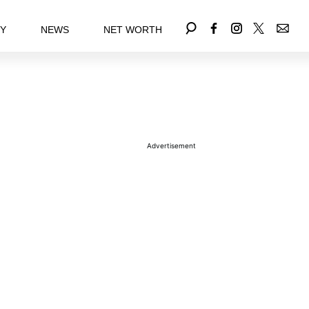
EY
NEWS
NET WORTH
Advertisement