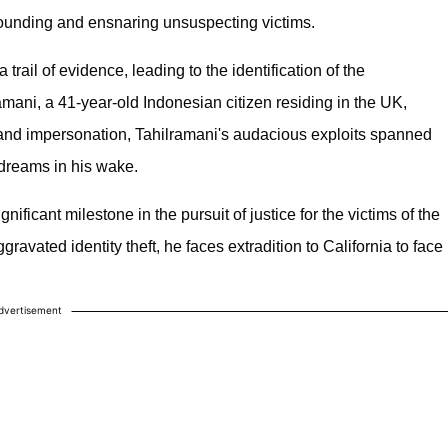
founding and ensnaring unsuspecting victims.
 trail of evidence, leading to the identification of the
ani, a 41-year-old Indonesian citizen residing in the UK,
 and impersonation, Tahilramani's audacious exploits spanned
d dreams in his wake.
ficant milestone in the pursuit of justice for the victims of the
ravated identity theft, he faces extradition to California to face
dvertisement