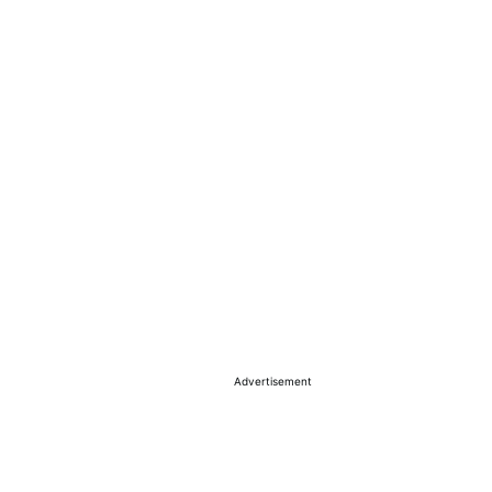
Advertisement