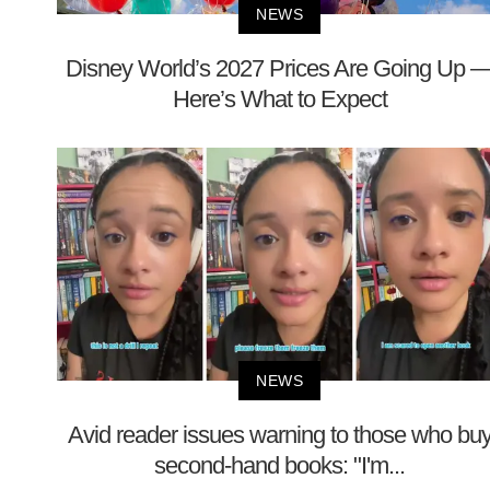
NEWS
Disney World’s 2027 Prices Are Going Up 
Here’s What to Expect
NEWS
Avid reader issues warning to those who bu
second-hand books: "I'm...