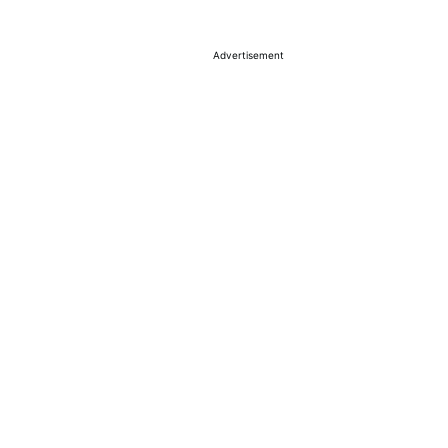
Advertisement