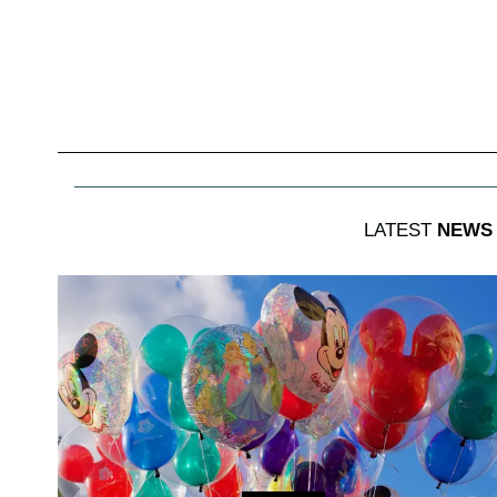
LATEST
NEWS