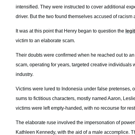
intensified. They were instructed to cover additional exp
driver. But the two found themselves accused of racism
It was at this point that Henry began to question the
legi
victim to an elaborate scam.
Their doubts were confirmed when he reached out to an o
scam, operating for years, targeted creative individuals 
industry.
Victims were lured to Indonesia under false pretenses, 
sums to fictitious characters, mostly named Aaron, Lesli
victims were left empty-handed, with no recourse for resti
The elaborate ruse involved the impersonation of powe
Kathleen Kennedy, with the aid of a male accomplice. T