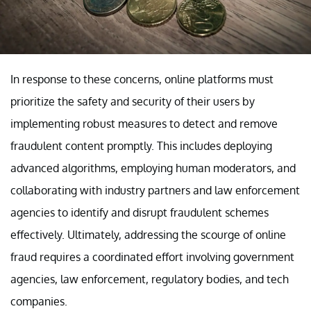
In response to these concerns, online platforms must
prioritize the safety and security of their users by
implementing robust measures to detect and remove
fraudulent content promptly. This includes deploying
advanced algorithms, employing human moderators, and
collaborating with industry partners and law enforcement
agencies to identify and disrupt fraudulent schemes
effectively. Ultimately, addressing the scourge of online
fraud requires a coordinated effort involving government
agencies, law enforcement, regulatory bodies, and tech
companies.