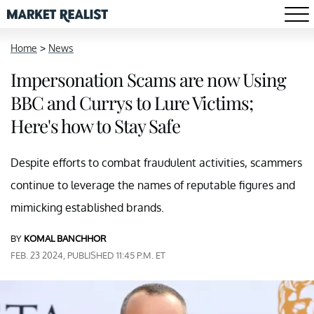
Home
>
News
Impersonation Scams are now Using
BBC and Currys to Lure Victims;
Here's how to Stay Safe
Despite efforts to combat fraudulent activities, scammers
continue to leverage the names of reputable figures and
mimicking established brands.
BY
KOMAL BANCHHOR
FEB. 23 2024, PUBLISHED 11:45 P.M. ET