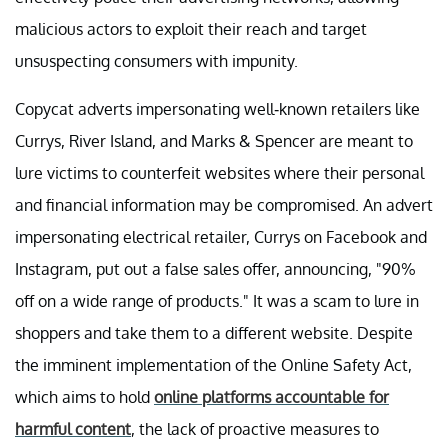
malicious actors to exploit their reach and target
unsuspecting consumers with impunity.
Copycat adverts impersonating well-known retailers like
Currys, River Island, and Marks & Spencer are meant to
lure victims to counterfeit websites where their personal
and financial information may be compromised. An advert
impersonating electrical retailer, Currys on Facebook and
Instagram, put out a false sales offer, announcing, "90%
off on a wide range of products." It was a scam to lure in
shoppers and take them to a different website. Despite
the imminent implementation of the Online Safety Act,
which aims to hold
online platforms accountable for
harmful content
, the lack of proactive measures to