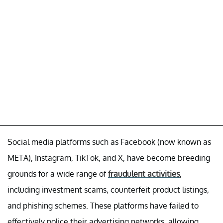
Social media platforms such as Facebook (now known as
META), Instagram, TikTok, and X, have become breeding
grounds for a wide range of
fraudulent activities
,
including investment scams, counterfeit product listings,
and phishing schemes. These platforms have failed to
effectively police their advertising networks, allowing