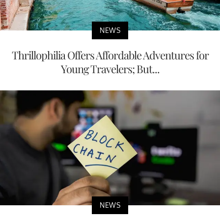
NEWS
Thrillophilia Offers Affordable Adventures for
Young Travelers; But...
NEWS