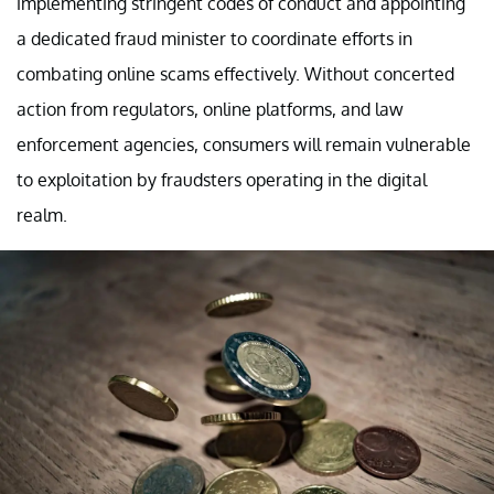
implementing stringent codes of conduct and appointing
a dedicated fraud minister to coordinate efforts in
combating online scams effectively. Without concerted
action from regulators, online platforms, and law
enforcement agencies, consumers will remain vulnerable
to exploitation by fraudsters operating in the digital
realm.