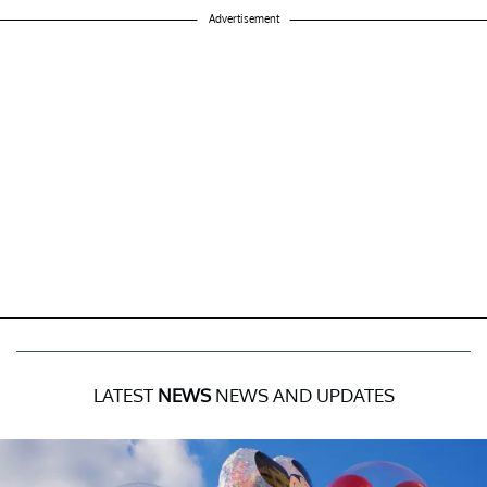
Advertisement
LATEST
NEWS
NEWS AND UPDATES