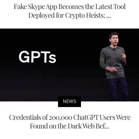
Fake Skype App Becomes the Latest Tool
Deployed for Crypto Heists; ...
NEWS
Credentials of 200,000 ChatGPT Users Were
Found on the Dark Web Bef...