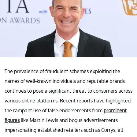
The prevalence of fraudulent schemes exploiting the
names of well-known individuals and reputable brands
continues to pose a significant threat to consumers across
various online platforms. Recent reports have highlighted
the rampant use of false endorsements from
prominent
figures
like Martin Lewis and bogus advertisements
impersonating established retailers such as Currys, all