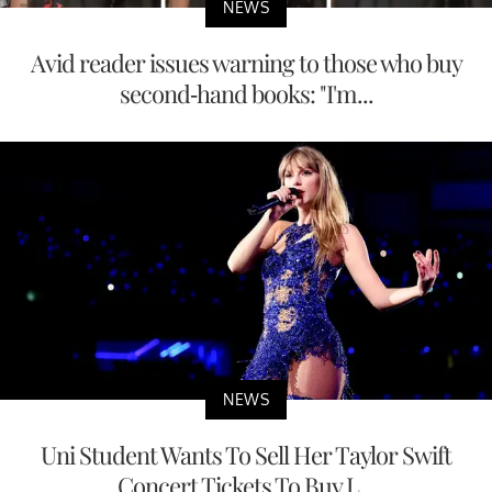
NEWS
Avid reader issues warning to those who buy
second-hand books: "I'm...
NEWS
Uni Student Wants To Sell Her Taylor Swift
Concert Tickets To Buy L...