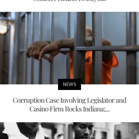
NEWS
Corruption Case Involving Legislator and
Casino Firm Rocks Indiana;...