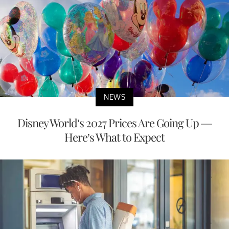
NEWS
Disney World’s 2027 Prices Are Going Up —
Here’s What to Expect