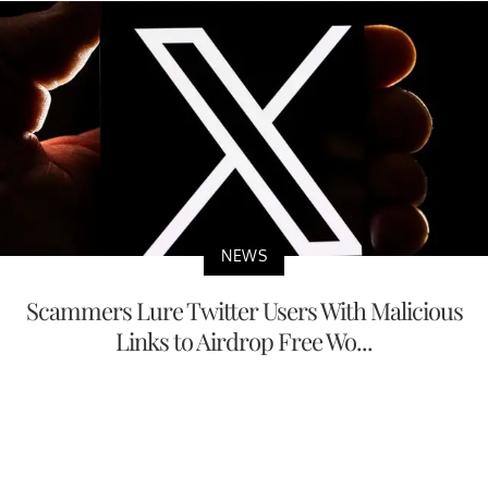
NEWS
Scammers Lure Twitter Users With Malicious
Links to Airdrop Free Wo...