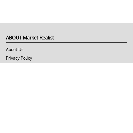
ABOUT Market Realist
About Us
Privacy Policy
Terms of Use
DMCA
CONNECT with Market Realist