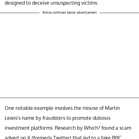
designed to deceive unsuspecting victims.
Article continues below advertisement
One notable example involves the misuse of Martin
Lewis's name by fraudsters to promote dubious
investment platforms. Research by Which? found a scam
advert on X (formerly Twitter) that led to a fake BBC