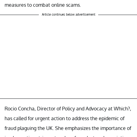
measures to combat online scams.
Article continues below advertisement
Rocio Concha, Director of Policy and Advocacy at Which?,
has called for urgent action to address the epidemic of
fraud plaguing the UK. She emphasizes the importance of