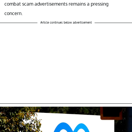
combat scam advertisements remains a pressing
concern.
Article continues below advertisement