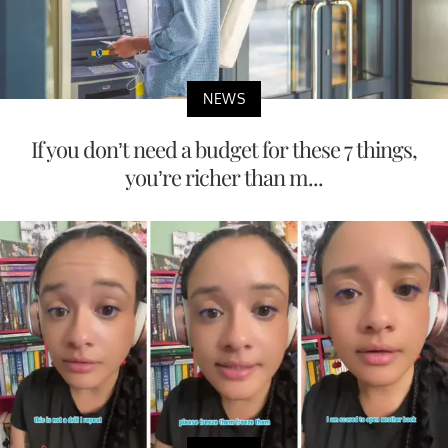
NEWS
If you don’t need a budget for these 7 things,
you’re richer than m...