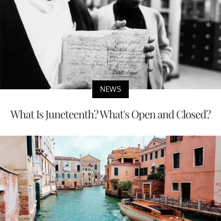
NEWS
What Is Juneteenth? What's Open and Closed?