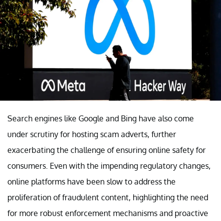
Search engines like Google and Bing have also come
under scrutiny for hosting scam adverts, further
exacerbating the challenge of ensuring online safety for
consumers. Even with the impending regulatory changes,
online platforms have been slow to address the
proliferation of fraudulent content, highlighting the need
for more robust enforcement mechanisms and proactive