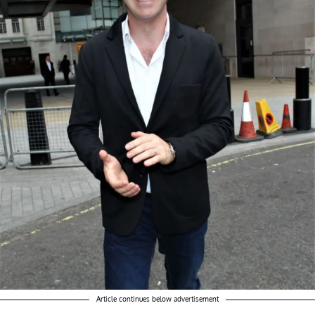
Article continues below advertisement