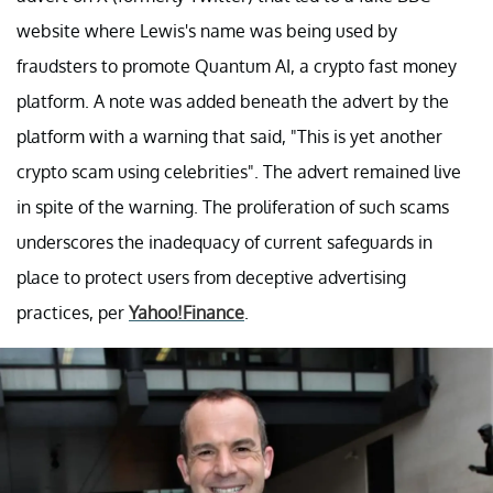
website where Lewis's name was being used by
fraudsters to promote Quantum AI, a crypto fast money
platform. A note was added beneath the advert by the
platform with a warning that said, "This is yet another
crypto scam using celebrities". The advert remained live
in spite of the warning. The proliferation of such scams
underscores the inadequacy of current safeguards in
place to protect users from deceptive advertising
practices, per
Yahoo!Finance
.