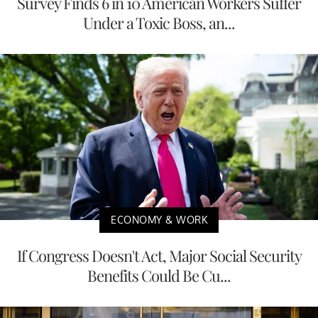
Survey Finds 6 in 10 American Workers Suffer
Under a Toxic Boss, an...
ECONOMY & WORK
If Congress Doesn't Act, Major Social Security
Benefits Could Be Cu...