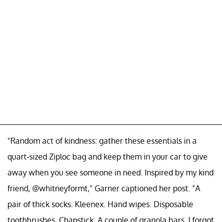
"Random act of kindness: gather these essentials in a
quart-sized Ziploc bag and keep them in your car to give
away when you see someone in need. Inspired by my kind
friend, @whitneyformt," Garner captioned her post. "A
pair of thick socks. Kleenex. Hand wipes. Disposable
toothbrushes. Chapstick. A couple of granola bars. I forgot