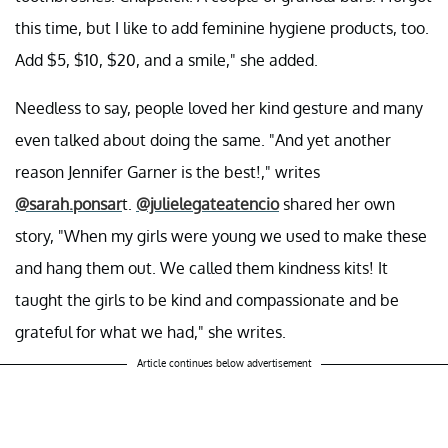
this time, but I like to add feminine hygiene products, too.
Add $5, $10, $20, and a smile," she added.
Needless to say, people loved her kind gesture and many
even talked about doing the same. "And yet another
reason Jennifer Garner is the best!," writes
@sarah.ponsar
t.
@julielegateatencio
shared her own
story, "When my girls were young we used to make these
and hang them out. We called them kindness kits! It
taught the girls to be kind and compassionate and be
grateful for what we had," she writes.
Article continues below advertisement