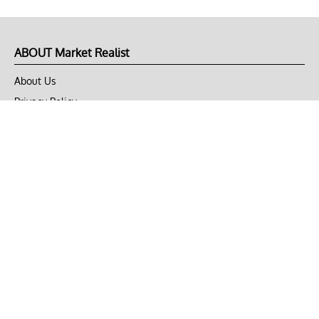
ABOUT Market Realist
About Us
Privacy Policy
Terms of Use
DMCA
CONNECT with Market Realist
Privacy & Legal
Opt-out of personalized ads