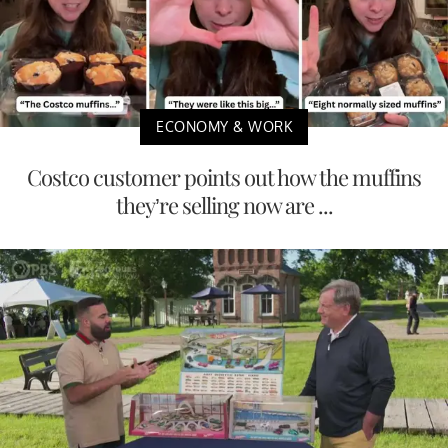
ECONOMY & WORK
Costco customer points out how the muffins
they’re selling now are ...