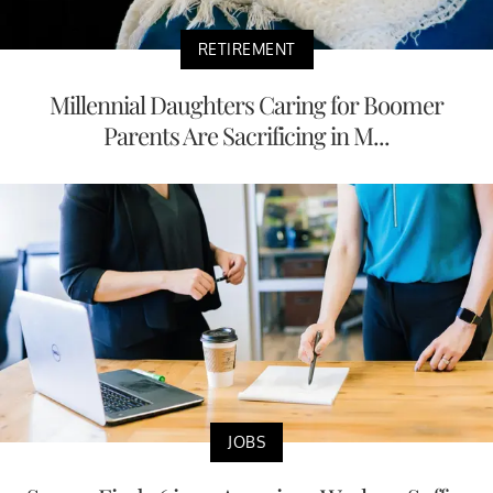
RETIREMENT
Millennial Daughters Caring for Boomer
Parents Are Sacrificing in M...
JOBS