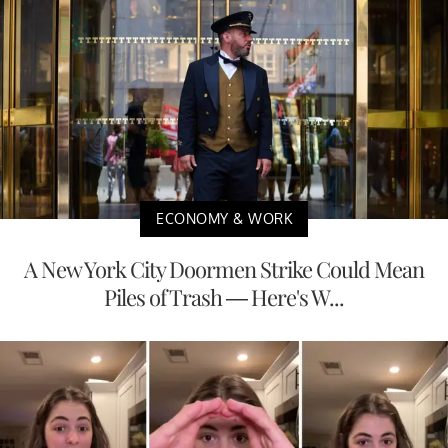
ECONOMY & WORK
A New York City Doormen Strike Could Mean
Piles of Trash — Here's W...