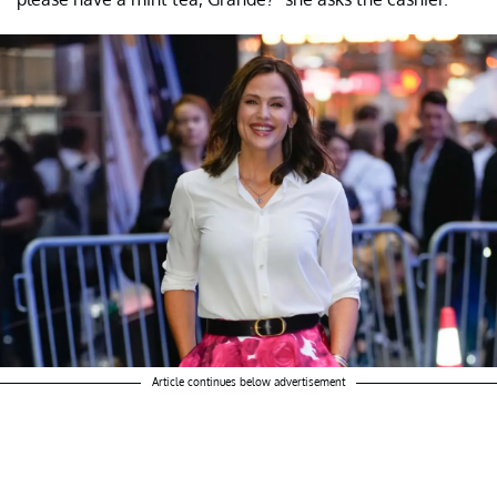
Article continues below advertisement