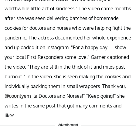
worthwhile little act of kindness." The video came months
after she was seen delivering batches of homemade
cookies for doctors and nurses who were helping fight the
pandemic. The actress documented her whole experience
and uploaded it on Instagram. "For a happy day — show
your local First Responders some love," Garner captioned
the video. "They are still in the thick of it and miles past
burnout." In the video, she is seen making the cookies and
individually packing them in small wrappers. Thank you,
@countyem_la
Doctors and Nurses!" "Keep going!" she
writes in the same post that got many comments and
likes.
Advertisement