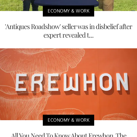
ECONOMY & WORK
'Antiques Roadshow' seller was in disbelief after
expert revealed t...
ECONOMY & WORK
All You Need To Know About Erewhon, The