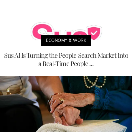
ECONOMY & WORK
Sus AI Is Turning the People-Search Market Into
a Real-Time People ...