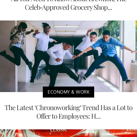
Celeb-Approved Grocery Shop...
ECONOMY & WORK
The Latest ‘Chronoworking’ Trend Has a Lot to
Offer to Employees: H...