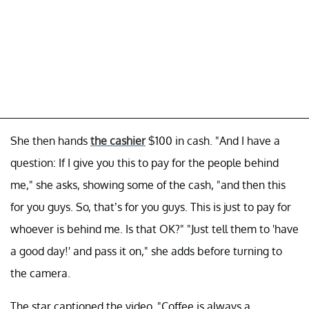
She then hands
the cashier
$100 in cash. "And I have a
question: If I give you this to pay for the people behind
me," she asks, showing some of the cash, "and then this
for you guys. So, that’s for you guys. This is just to pay for
whoever is behind me. Is that OK?" "Just tell them to 'have
a good day!' and pass it on," she adds before turning to
the camera.
The star captioned the video, "Coffee is always a