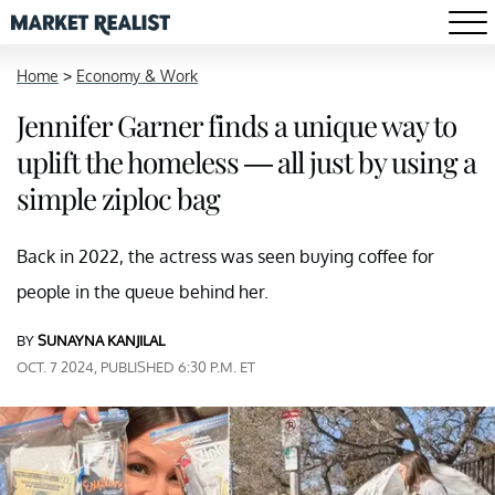
Home
>
Economy & Work
Jennifer Garner finds a unique way to
uplift the homeless — all just by using a
simple ziploc bag
Back in 2022, the actress was seen buying coffee for
people in the queue behind her.
BY
SUNAYNA KANJILAL
OCT. 7 2024, PUBLISHED 6:30 P.M. ET