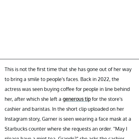
This is not the first time that she has gone out of her way
to bring a smile to people's faces. Back in 2022, the
actress was seen buying coffee for people in line behind
her, after which she left a
generous tip
for the store's
cashier and baristas. In the short clip uploaded on her
Instagram story, Garner is seen wearing a face mask at a
Starbucks counter where she requests an order. "May I
please have a mint tea, Grande?" she asks the cashier.