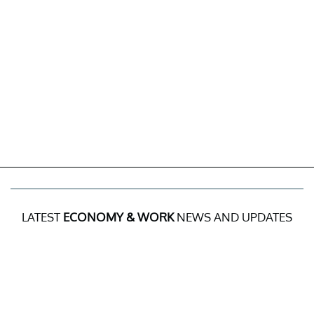
LATEST
ECONOMY & WORK
NEWS AND UPDATES