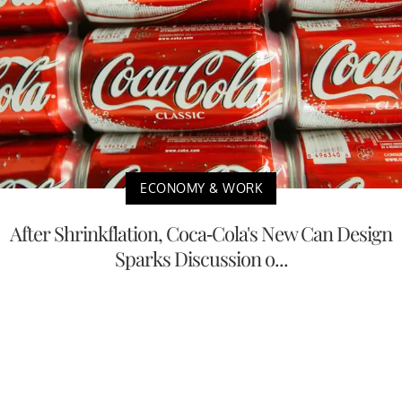
ECONOMY & WORK
After Shrinkflation, Coca-Cola's New Can Design
Sparks Discussion o...