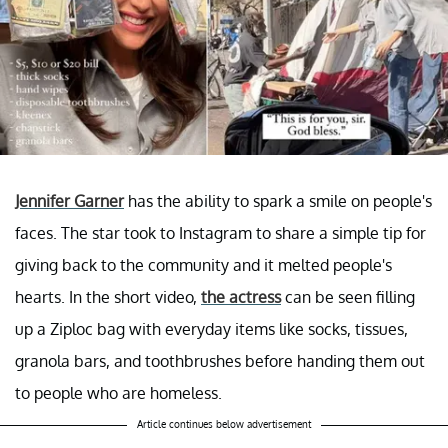
Jennifer Garner
has the ability to spark a smile on people's
faces. The star took to Instagram to share a simple tip for
giving back to the community and it melted people's
hearts. In the short video,
the actress
can be seen filling
up a Ziploc bag with everyday items like socks, tissues,
granola bars, and toothbrushes before handing them out
to people who are homeless.
Article continues below advertisement