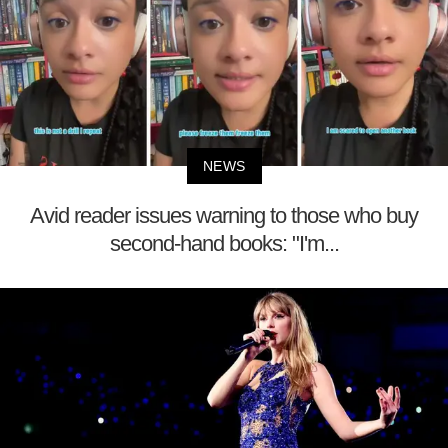
NEWS
Avid reader issues warning to those who buy
second-hand books: "I'm...