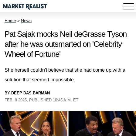
Home
>
News
Pat Sajak mocks Neil deGrasse Tyson
after he was outsmarted on 'Celebrity
Wheel of Fortune'
She herself couldn't believe that she had come up with a
solution that seemed impossible.
BY
DEEP DAS BARMAN
FEB. 9 2025, PUBLISHED 10:45 A.M. ET