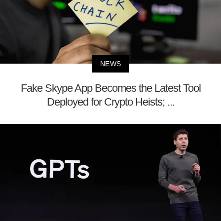
NEWS
Fake Skype App Becomes the Latest Tool
Deployed for Crypto Heists; ...