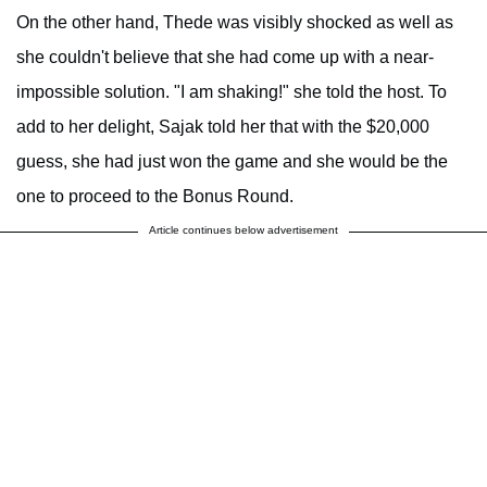
On the other hand, Thede was visibly shocked as well as
she couldn't believe that she had come up with a near-
impossible solution. "I am shaking!" she told the host. To
add to her delight, Sajak told her that with the $20,000
guess, she had just won the game and she would be the
one to proceed to the Bonus Round.
Article continues below advertisement