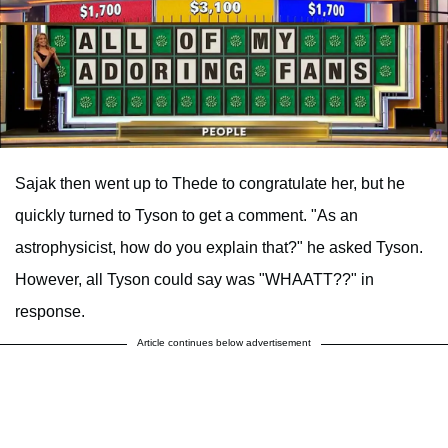
Sajak then went up to Thede to congratulate her, but he
quickly turned to Tyson to get a comment. "As an
astrophysicist, how do you explain that?" he asked Tyson.
However, all Tyson could say was "WHAATT??" in
response.
Article continues below advertisement