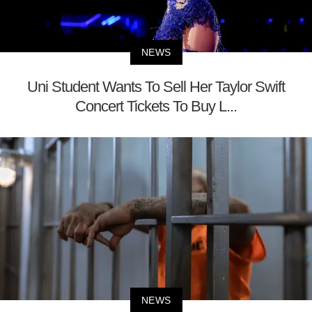
NEWS
Uni Student Wants To Sell Her Taylor Swift
Concert Tickets To Buy L...
NEWS