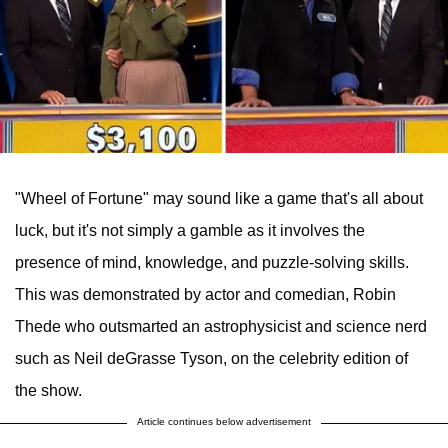
"Wheel of Fortune" may sound like a game that's all about
luck, but it's not simply a gamble as it involves the
presence of mind, knowledge, and puzzle-solving skills.
This was demonstrated by actor and comedian, Robin
Thede who outsmarted an astrophysicist and science nerd
such as Neil deGrasse Tyson, on the celebrity edition of
the show.
Article continues below advertisement