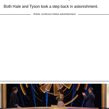
Both Hale and Tyson took a step back in astonishment.
Article continues below advertisement