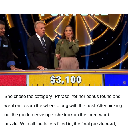
She chose the category "Phrase" for her bonus round and
went on to spin the wheel along with the host. After picking
out the golden envelope, she took on the three-word
puzzle. With all the letters filled in, the final puzzle read,