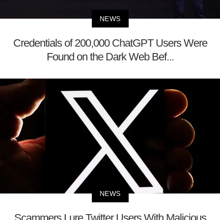
NEWS
Credentials of 200,000 ChatGPT Users Were
Found on the Dark Web Bef...
NEWS
Scammers Lure Twitter Users With Malicious