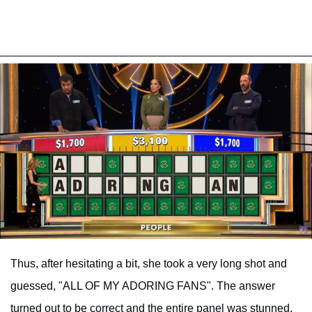
Thus, after hesitating a bit, she took a very long shot and
guessed, "ALL OF MY ADORING FANS". The answer
turned out to be correct and the entire panel was stunned.