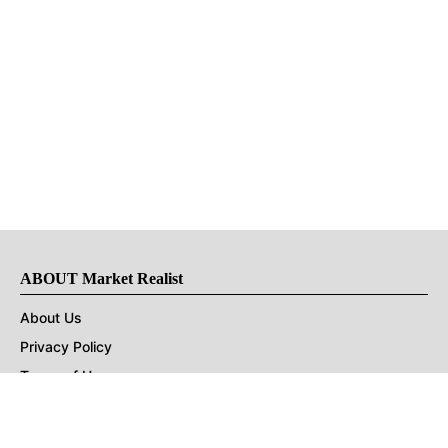
ABOUT Market Realist
About Us
Privacy Policy
Terms of Use
DMCA