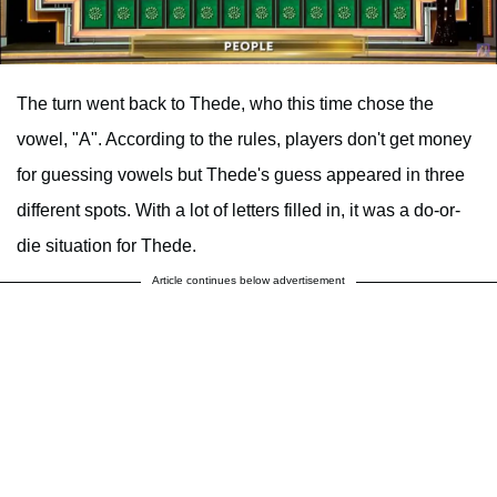
The turn went back to Thede, who this time chose the
vowel, "A". According to the rules, players don't get money
for guessing vowels but Thede's guess appeared in three
different spots. With a lot of letters filled in, it was a do-or-
die situation for Thede.
Article continues below advertisement