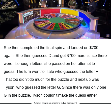
She then completed the final spin and landed on $700
again. She then guessed D and got $700 more, since there
weren't enough letters, she passed on her attempt to
guess. The turn went to Hale who guessed the letter R.
That too didn't do much for the puzzle and next up was
Tyson, who guessed the letter G. Since there was only one
G in the puzzle, Tyson couldn't make the guess either.
Article continues below advertisement