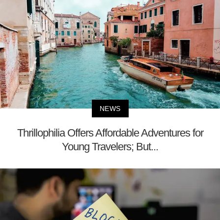
NEWS
Thrillophilia Offers Affordable Adventures for
Young Travelers; But...