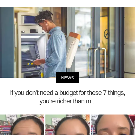
NEWS
If you don’t need a budget for these 7 things,
you’re richer than m...