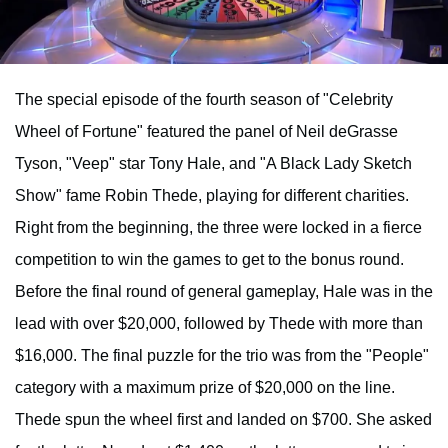
The special episode of the fourth season of "Celebrity
Wheel of Fortune" featured the panel of Neil deGrasse
Tyson, "Veep" star Tony Hale, and "A Black Lady Sketch
Show" fame Robin Thede, playing for different charities.
Right from the beginning, the three were locked in a fierce
competition to win the games to get to the bonus round.
Before the final round of general gameplay, Hale was in the
lead with over $20,000, followed by Thede with more than
$16,000. The final puzzle for the trio was from the "People"
category with a maximum prize of $20,000 on the line.
Thede spun the wheel first and landed on $700. She asked