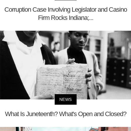
Corruption Case Involving Legislator and Casino
Firm Rocks Indiana;...
NEWS
What Is Juneteenth? What's Open and Closed?