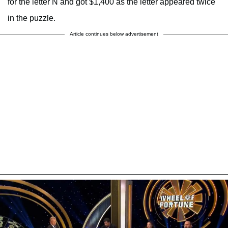
for the letter N and got $1,400 as the letter appeared twice
in the puzzle.
Article continues below advertisement