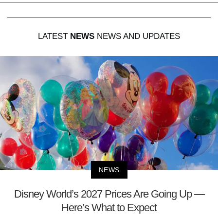
LATEST
NEWS
NEWS AND UPDATES
NEWS
Disney World’s 2027 Prices Are Going Up —
Here’s What to Expect