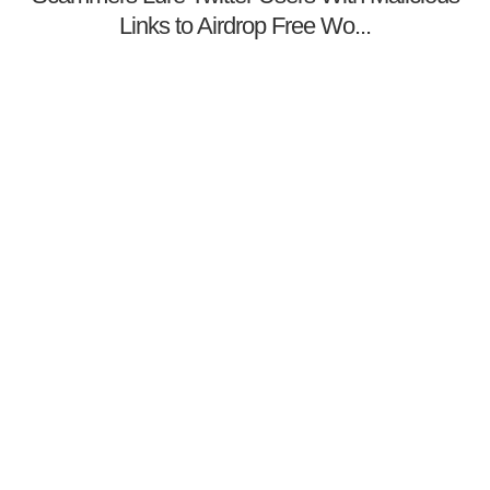
Links to Airdrop Free Wo...