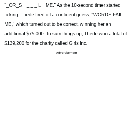
"_OR_S _ _ _ L ME." As the 10-second timer started
ticking, Thede fired off a confident guess, "WORDS FAIL
ME," which turned out to be correct, winning her an
additional $75,000. To sum things up, Thede won a total of
$139,200 for the charity called Girls Inc.
Advertisement