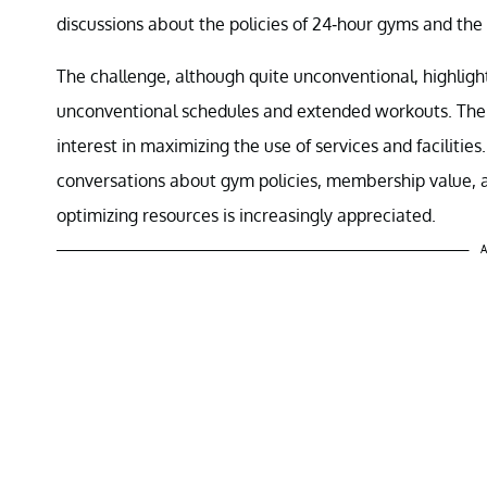
discussions about the policies of 24-hour gyms and the 
The challenge, although quite unconventional, highlights
unconventional schedules and extended workouts. The
interest in maximizing the use of services and faciliti
conversations about gym policies, membership value, 
optimizing resources is increasingly appreciated.
A