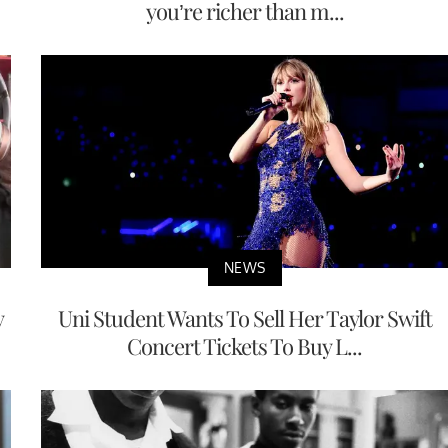
you’re richer than m...
NEWS
y
Uni Student Wants To Sell Her Taylor Swift
Concert Tickets To Buy L...