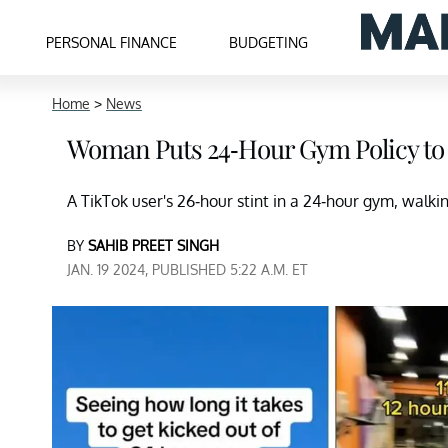
PERSONAL FINANCE
BUDGETING
Home
>
News
Woman Puts 24-Hour Gym Policy to
A TikTok user's 26-hour stint in a 24-hour gym, walkin
BY
SAHIB PREET SINGH
JAN. 19 2024, PUBLISHED 5:22 A.M. ET