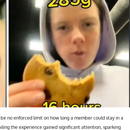
be no enforced limit on how long a member could stay in a
iling the experience gained significant attention, sparking