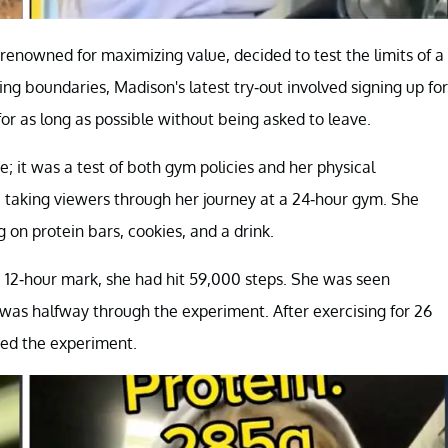
 renowned for maximizing value, decided to test the limits of a
ing boundaries, Madison's latest try-out involved signing up for
or as long as possible without being asked to leave.
; it was a test of both gym policies and her physical
taking viewers through her journey at a 24-hour gym. She
 on protein bars, cookies, and a drink.
e 12-hour mark, she had hit 59,000 steps. She was seen
was halfway through the experiment. After exercising for 26
ded the experiment.