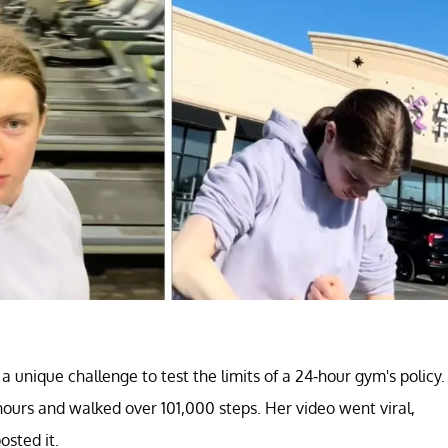
 a unique challenge to test the limits of a 24-hour gym's policy.
 hours and walked over 101,000 steps. Her video went viral,
osted it.