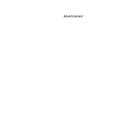
Advertisement