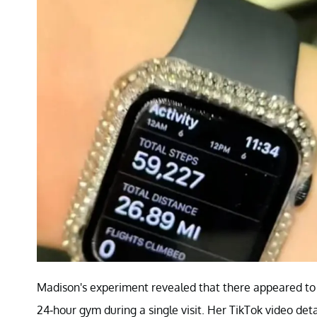
Madison's experiment revealed that there appeared to 
24-hour gym during a single visit. Her TikTok video deta