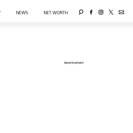
Y
NEWS
NET WORTH
Advertisement