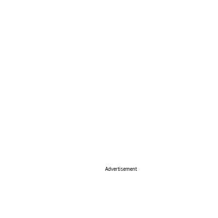
Advertisement