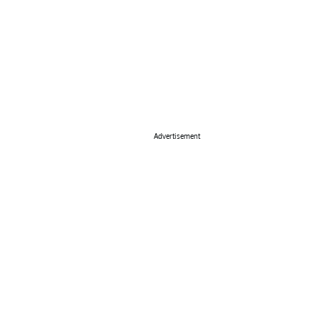
Advertisement