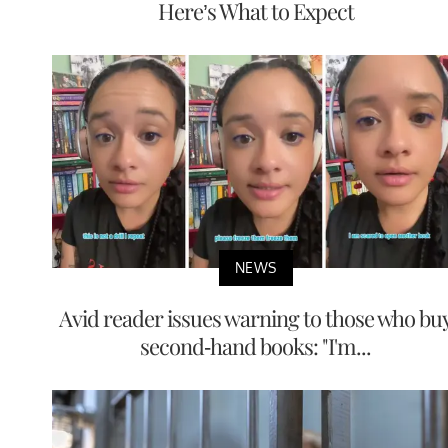
Here’s What to Expect
NEWS
Avid reader issues warning to those who bu
second-hand books: "I'm...