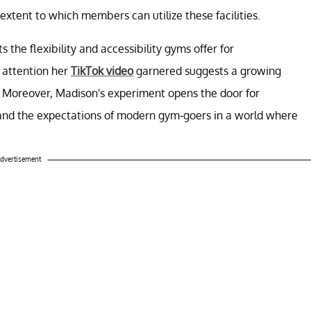
extent to which members can utilize these facilities.
 the flexibility and accessibility gyms offer for
 attention her
TikTok video
garnered suggests a growing
es. Moreover, Madison's experiment opens the door for
and the expectations of modern gym-goers in a world where
dvertisement