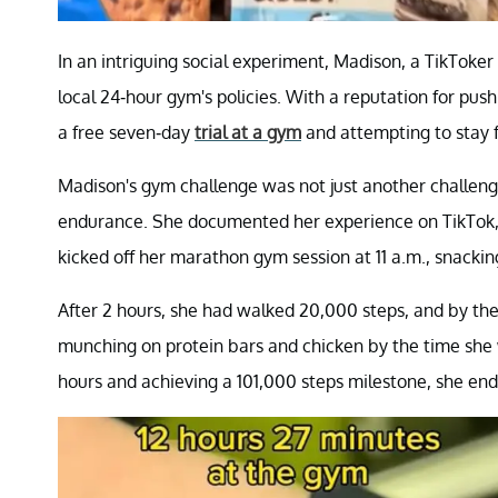
In an intriguing social experiment, Madison, a TikToker
local 24-hour gym's policies. With a reputation for push
a free seven-day
trial at a gym
and attempting to stay f
Madison's gym challenge was not just another challenge
endurance. She documented her experience on TikTok, 
kicked off her marathon gym session at 11 a.m., snacking
After 2 hours, she had walked 20,000 steps, and by th
munching on protein bars and chicken by the time she 
hours and achieving a 101,000 steps milestone, she en