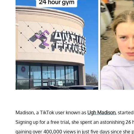
Madison, a TikTok user known as
Ugh Madison
, started
Signing up for a free trial, she spent an astonishing 26
gaining over 400,000 views in just five days since she p