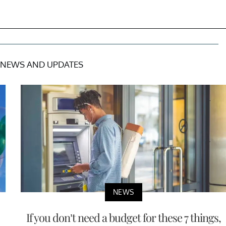
NEWS AND UPDATES
NEWS
If you don’t need a budget for these 7 things,