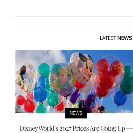
LATEST
NEWS
NEWS
Disney World’s 2027 Prices Are Going Up —