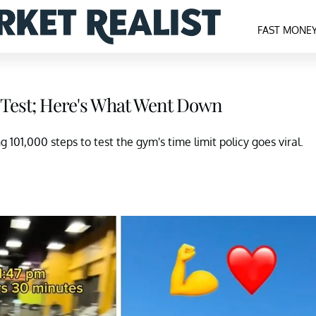
FAST MONE
 Test; Here's What Went Down
g 101,000 steps to test the gym's time limit policy goes viral.