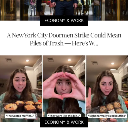
ECONOMY & WORK
A New York City Doormen Strike Could Mean
Piles of Trash — Here's W...
ECONOMY & WORK