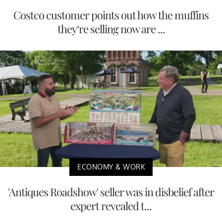
Costco customer points out how the muffins
they’re selling now are ...
ECONOMY & WORK
'Antiques Roadshow' seller was in disbelief after
expert revealed t...