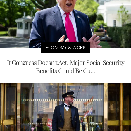
ECONOMY & WORK
If Congress Doesn't Act, Major Social Security
Benefits Could Be Cu...