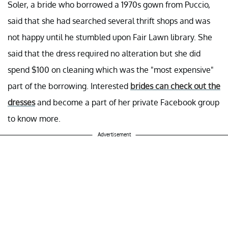
Soler, a bride who borrowed a 1970s gown from Puccio,
said that she had searched several thrift shops and was
not happy until he stumbled upon Fair Lawn library. She
said that the dress required no alteration but she did
spend $100 on cleaning which was the "most expensive"
part of the borrowing. Interested
brides can check out the
dresses
and become a part of her private Facebook group
to know more.
Advertisement