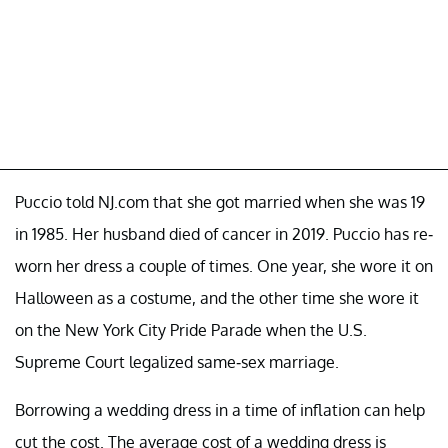
Puccio told NJ.com that she got married when she was 19
in 1985. Her husband died of cancer in 2019. Puccio has re-
worn her dress a couple of times. One year, she wore it on
Halloween as a costume, and the other time she wore it
on the New York City Pride Parade when the U.S.
Supreme Court legalized same-sex marriage.
Borrowing a wedding dress in a time of inflation can help
cut the cost. The average cost of a wedding dress is