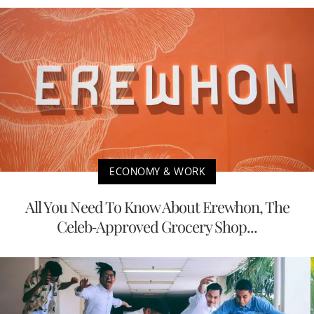
ECONOMY & WORK
All You Need To Know About Erewhon, The
Celeb-Approved Grocery Shop...