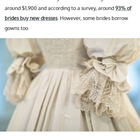
around $1,900 and according to a survey, around
93% of
brides buy new dresses
. However, some brides borrow
gowns too.