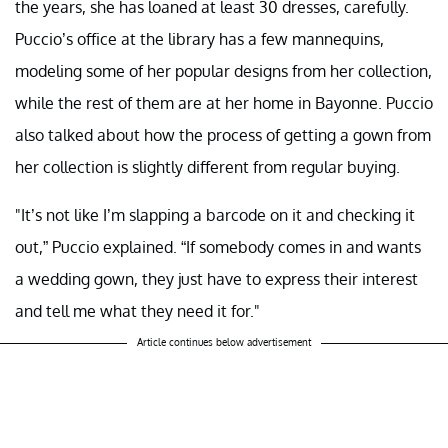
the years, she has loaned at least 30 dresses, carefully.
Puccio’s office at the library has a few mannequins,
modeling some of her popular designs from her collection,
while the rest of them are at her home in Bayonne. Puccio
also talked about how the process of getting a gown from
her collection is slightly different from regular buying.
"It’s not like I’m slapping a barcode on it and checking it
out,” Puccio explained. “If somebody comes in and wants
a wedding gown, they just have to express their interest
and tell me what they need it for."
Article continues below advertisement