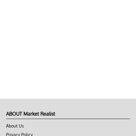
ABOUT Market Realist
About Us
Privacy Policy