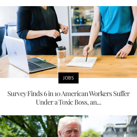
JOBS
Survey Finds 6 in 10 American Workers Suffer
Under a Toxic Boss, an...