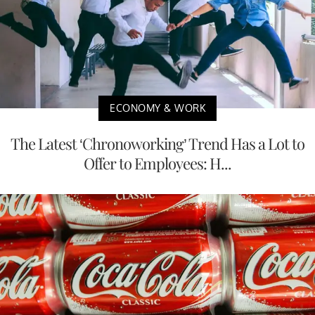
ECONOMY & WORK
The Latest ‘Chronoworking’ Trend Has a Lot to
Offer to Employees: H...