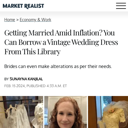
Home
>
Economy & Work
Getting Married Amid Inflation? You
Can Borrow a Vintage Wedding Dress
From This Library
Brides can even make alterations as per their needs.
BY
SUNAYNA KANJILAL
FEB. 15 2024, PUBLISHED 4:33 A.M. ET