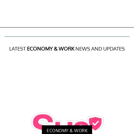
LATEST
ECONOMY & WORK
NEWS AND UPDATES
ECONOMY & WORK