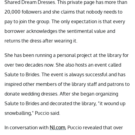
Shared Dream Dresses. This private page has more than
20,000 followers and she claims that nobody needs to
pay to join the group. The only expectation is that every
borrower acknowledges the sentimental value and
returns the dress after wearing it.
She has been running a personal project at the library for
over two decades now. She also hosts an event called
Salute to Brides. The event is always successful and has
inspired other members of the library staff and patrons to
donate wedding dresses. After she began organizing
Salute to Brides and decorated the library, "it wound up
snowballing," Puccio said.
In conversation with
NJ.com
, Puccio revealed that over