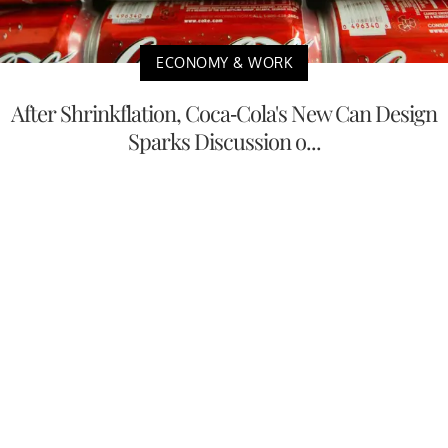
ECONOMY & WORK
After Shrinkflation, Coca-Cola's New Can Design
Sparks Discussion o...