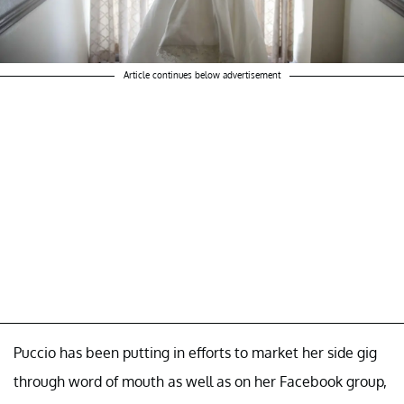
Article continues below advertisement
Puccio has been putting in efforts to market her side gig
through word of mouth as well as on her Facebook group,