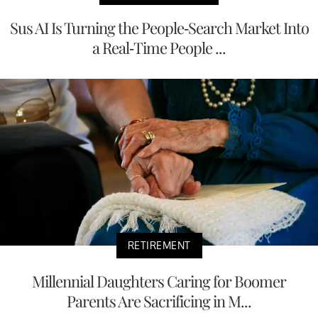
Sus AI Is Turning the People-Search Market Into
a Real-Time People ...
RETIREMENT
Millennial Daughters Caring for Boomer
Parents Are Sacrificing in M...