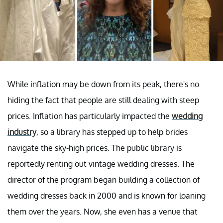
While inflation may be down from its peak, there's no
hiding the fact that people are still dealing with steep
prices. Inflation has particularly impacted the
wedding
industry
, so a library has stepped up to help brides
navigate the sky-high prices. The public library is
reportedly renting out vintage wedding dresses. The
director of the program began building a collection of
wedding dresses back in 2000 and is known for loaning
them over the years. Now, she even has a venue that