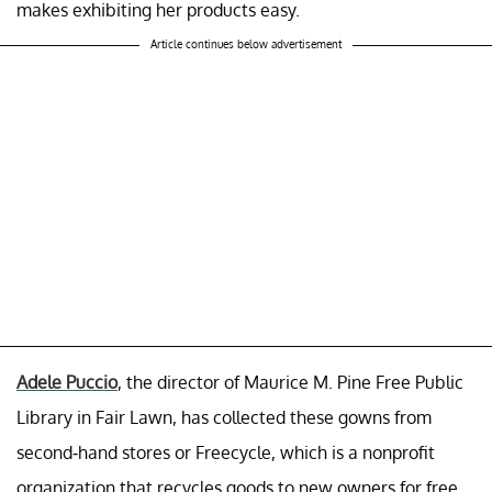
makes exhibiting her products easy.
Article continues below advertisement
Adele Puccio
, the director of Maurice M. Pine Free Public
Library in Fair Lawn, has collected these gowns from
second-hand stores or Freecycle, which is a nonprofit
organization that recycles goods to new owners for free.