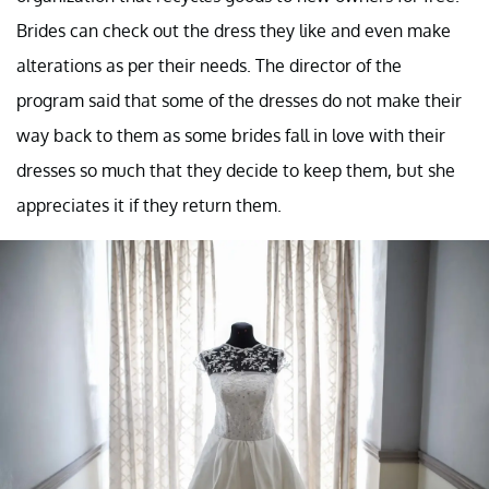
Brides can check out the dress they like and even make
alterations as per their needs. The director of the
program said that some of the dresses do not make their
way back to them as some brides fall in love with their
dresses so much that they decide to keep them, but she
appreciates it if they return them.