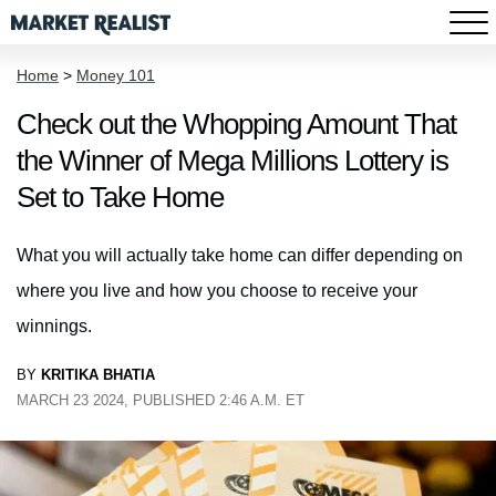
Home
>
Money 101
Check out the Whopping Amount That
the Winner of Mega Millions Lottery is
Set to Take Home
What you will actually take home can differ depending on
where you live and how you choose to receive your
winnings.
BY
KRITIKA BHATIA
MARCH 23 2024, PUBLISHED 2:46 A.M. ET