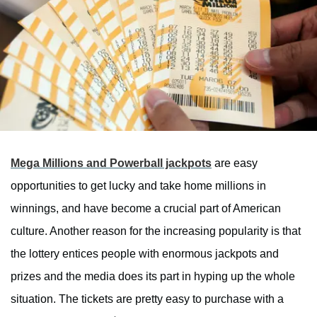
Mega Millions and Powerball jackpots
are easy
opportunities to get lucky and take home millions in
winnings, and have become a crucial part of American
culture. Another reason for the increasing popularity is that
the lottery entices people with enormous jackpots and
prizes and the media does its part in hyping up the whole
situation. The tickets are pretty easy to purchase with a