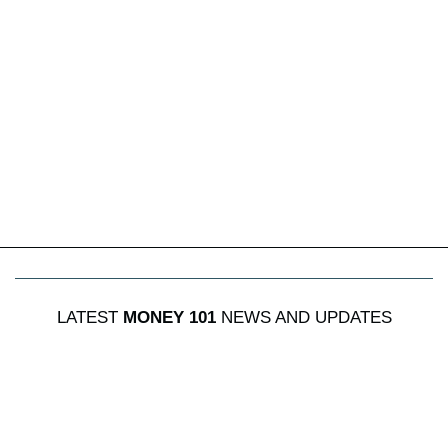
LATEST
MONEY 101
NEWS AND UPDATES