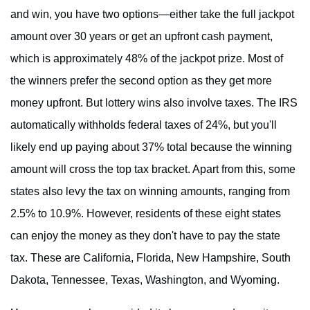
and win, you have two options—either take the full jackpot
amount over 30 years or get an upfront cash payment,
which is approximately 48% of the jackpot prize. Most of
the winners prefer the second option as they get more
money upfront. But lottery wins also involve taxes. The IRS
automatically withholds federal taxes of 24%, but you'll
likely end up paying about 37% total because the winning
amount will cross the top tax bracket. Apart from this, some
states also levy the tax on winning amounts, ranging from
2.5% to 10.9%. However, residents of these eight states
can enjoy the money as they don't have to pay the state
tax. These are California, Florida, New Hampshire, South
Dakota, Tennessee, Texas, Washington, and Wyoming.