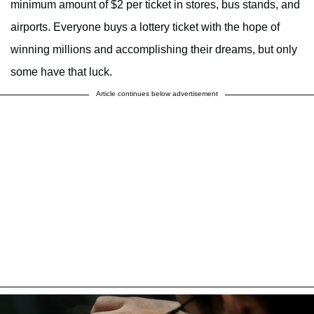
minimum amount of $2 per ticket in stores, bus stands, and
airports. Everyone buys a lottery ticket with the hope of
winning millions and accomplishing their dreams, but only
some have that luck.
Article continues below advertisement