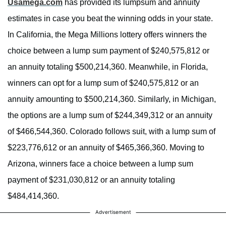
Usamega.com
has provided its lumpsum and annuity
estimates in case you beat the winning odds in your state.
In California, the Mega Millions lottery offers winners the
choice between a lump sum payment of $240,575,812 or
an annuity totaling $500,214,360. Meanwhile, in Florida,
winners can opt for a lump sum of $240,575,812 or an
annuity amounting to $500,214,360. Similarly, in Michigan,
the options are a lump sum of $244,349,312 or an annuity
of $466,544,360. Colorado follows suit, with a lump sum of
$223,776,612 or an annuity of $465,366,360. Moving to
Arizona, winners face a choice between a lump sum
payment of $231,030,812 or an annuity totaling
$484,414,360.
Advertisement