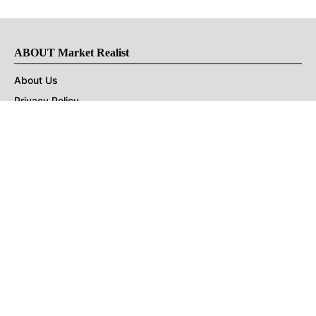
ABOUT Market Realist
About Us
Privacy Policy
Terms of Use
DMCA
CONNECT with Market Realist
Privacy & Legal
Opt-out of personalized ads