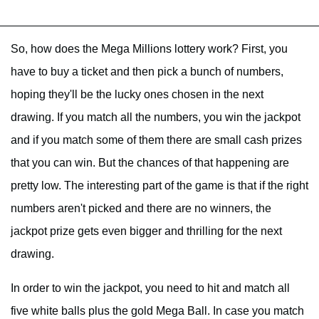
So, how does the Mega Millions lottery work? First, you
have to buy a ticket and then pick a bunch of numbers,
hoping they'll be the lucky ones chosen in the next
drawing. If you match all the numbers, you win the jackpot
and if you match some of them there are small cash prizes
that you can win. But the chances of that happening are
pretty low. The interesting part of the game is that if the right
numbers aren't picked and there are no winners, the
jackpot prize gets even bigger and thrilling for the next
drawing.
In order to win the jackpot, you need to hit and match all
five white balls plus the gold Mega Ball. In case you match