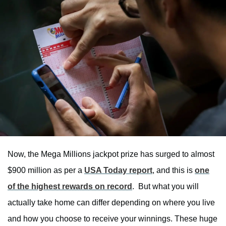
Now, the Mega Millions jackpot prize has surged to almost
$900 million as per a
USA Today report
, and this is
one
of the highest rewards on record
. But what you will
actually take home can differ depending on where you live
and how you choose to receive your winnings. These huge