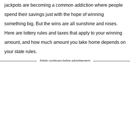
jackpots are becoming a common addiction where people
spend their savings just with the hope of winning
something big. But the wins are all sunshine and roses.
Here are lottery rules and taxes that apply to your winning
amount, and how much amount you take home depends on
your state rules.
Article continues below advertisement