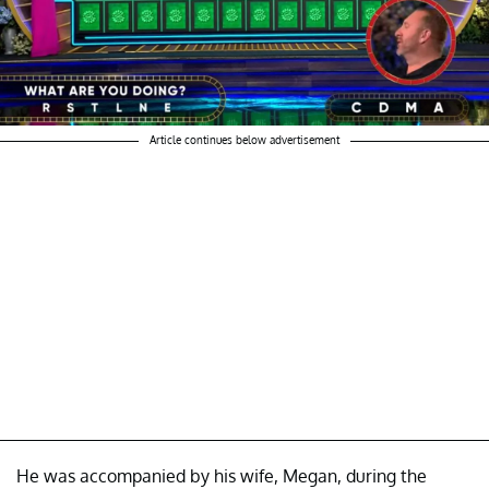
Article continues below advertisement
He was accompanied by his wife, Megan, during the