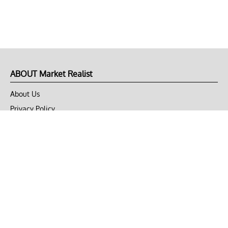
ABOUT Market Realist
About Us
Privacy Policy
Terms of Use
DMCA
CONNECT with Market Realist