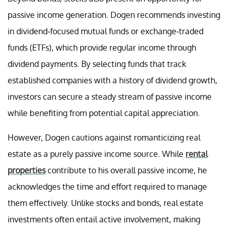
passive income generation. Dogen recommends investing
in dividend-focused mutual funds or exchange-traded
funds (ETFs), which provide regular income through
dividend payments. By selecting funds that track
established companies with a history of dividend growth,
investors can secure a steady stream of passive income
while benefiting from potential capital appreciation.
However, Dogen cautions against romanticizing real
estate as a purely passive income source. While
rental
properties
contribute to his overall passive income, he
acknowledges the time and effort required to manage
them effectively. Unlike stocks and bonds, real estate
investments often entail active involvement, making