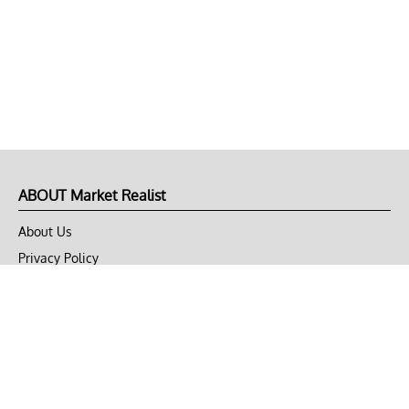
ABOUT Market Realist
About Us
Privacy Policy
Terms of Use
DMCA
CONNECT with Market Realist