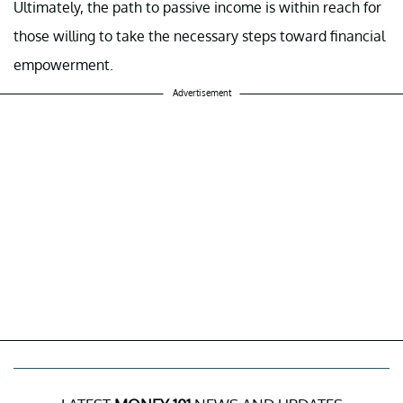
Ultimately, the path to passive income is within reach for
those willing to take the necessary steps toward financial
empowerment.
Advertisement