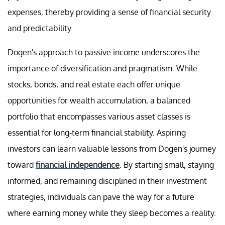
expenses, thereby providing a sense of financial security
and predictability.
Dogen's approach to passive income underscores the
importance of diversification and pragmatism. While
stocks, bonds, and real estate each offer unique
opportunities for wealth accumulation, a balanced
portfolio that encompasses various asset classes is
essential for long-term financial stability. Aspiring
investors can learn valuable lessons from Dogen's journey
toward
financial independence
. By starting small, staying
informed, and remaining disciplined in their investment
strategies, individuals can pave the way for a future
where earning money while they sleep becomes a reality.