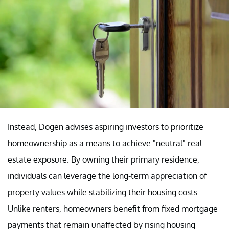
Instead, Dogen advises aspiring investors to prioritize
homeownership as a means to achieve "neutral" real
estate exposure. By owning their primary residence,
individuals can leverage the long-term appreciation of
property values while stabilizing their housing costs.
Unlike renters, homeowners benefit from fixed mortgage
payments that remain unaffected by rising housing