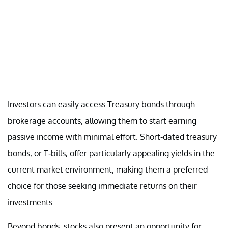
Investors can easily access Treasury bonds through
brokerage accounts, allowing them to start earning
passive income with minimal effort. Short-dated treasury
bonds, or T-bills, offer particularly appealing yields in the
current market environment, making them a preferred
choice for those seeking immediate returns on their
investments.
Beyond bonds, stocks also present an opportunity for