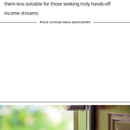
them less suitable for those seeking truly hands-off
income streams.
Article continues below advertisement