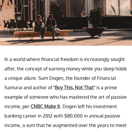
In a world where financial freedom is increasingly sought
after, the concept of earning money while you sleep holds
a unique allure. Sam Dogen, the founder of Financial
Samurai and author of “
Buy This, Not That
” is a prime
example of someone who has mastered the art of passive
income, per
CNBC Make It
. Dogen left his investment
banking career in 2012 with $80,000 in annual passive
income, a sum that he augmented over the years to meet