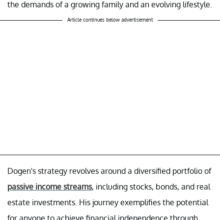
the demands of a growing family and an evolving lifestyle.
Article continues below advertisement
Dogen's strategy revolves around a diversified portfolio of
passive income streams
, including stocks, bonds, and real
estate investments. His journey exemplifies the potential
for anyone to achieve financial independence through