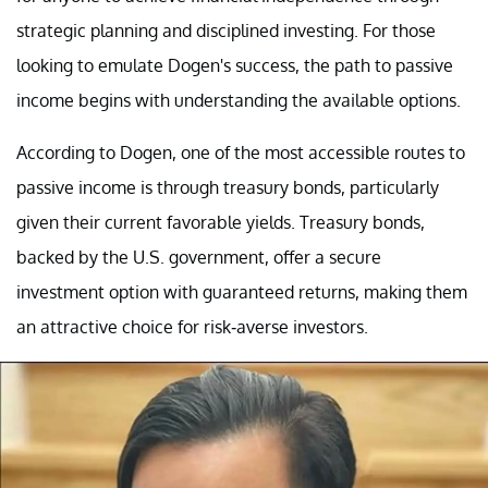
strategic planning and disciplined investing. For those
looking to emulate Dogen's success, the path to passive
income begins with understanding the available options.
According to Dogen, one of the most accessible routes to
passive income is through treasury bonds, particularly
given their current favorable yields. Treasury bonds,
backed by the U.S. government, offer a secure
investment option with guaranteed returns, making them
an attractive choice for risk-averse investors.