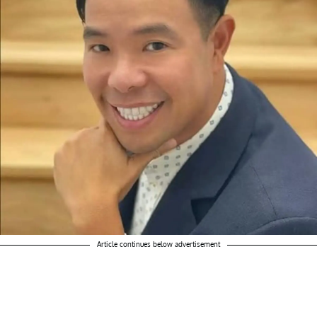
Article continues below advertisement