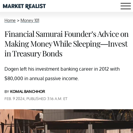
Home
>
Money 101
Financial Samurai Founder’s Advice on
Making Money While Sleeping—Invest
in Treasury Bonds
Dogen left his investment banking career in 2012 with
$80,000 in annual passive income.
BY
KOMAL BANCHHOR
FEB. 9 2024, PUBLISHED 3:16 A.M. ET