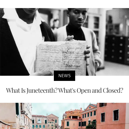
NEWS
What Is Juneteenth? What's Open and Closed?