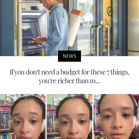
NEWS
If you don’t need a budget for these 7 things,
you’re richer than m...