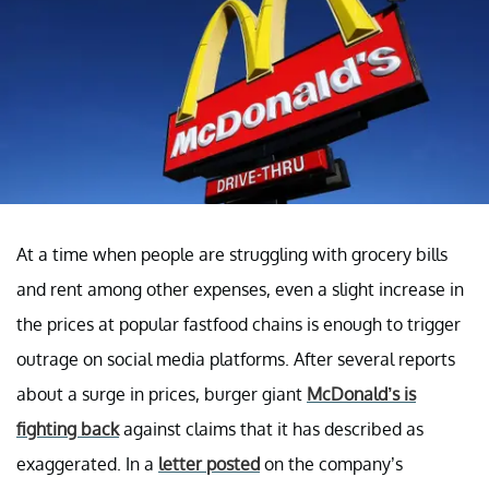
At a time when people are struggling with grocery bills
and rent among other expenses, even a slight increase in
the prices at popular fastfood chains is enough to trigger
outrage on social media platforms. After several reports
about a surge in prices, burger giant
McDonald’s is
fighting back
against claims that it has described as
exaggerated. In a
letter posted
on the company’s