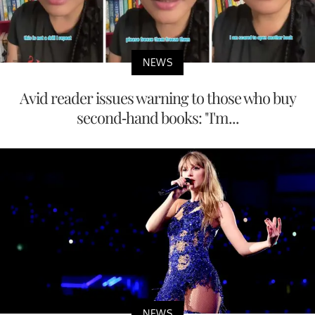
NEWS
Avid reader issues warning to those who buy
second-hand books: "I'm...
NEWS