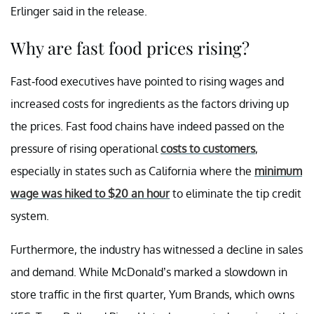
Erlinger said in the release.
Why are fast food prices rising?
Fast-food executives have pointed to rising wages and
increased costs for ingredients as the factors driving up
the prices. Fast food chains have indeed passed on the
pressure of rising operational
costs to customers
,
especially in states such as California where the
minimum
wage was hiked to $20 an hour
to eliminate the tip credit
system.
Furthermore, the industry has witnessed a decline in sales
and demand. While McDonald’s marked a slowdown in
store traffic in the first quarter, Yum Brands, which owns