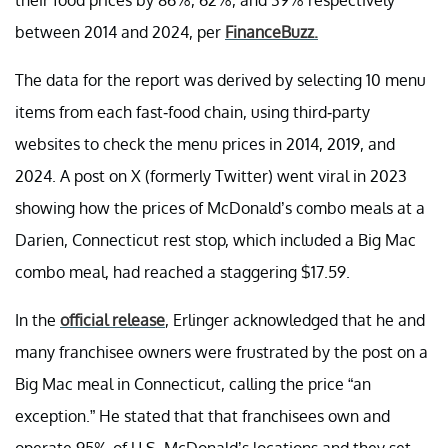
between 2014 and 2024, per
FinanceBuzz.
The data for the report was derived by selecting 10 menu
items from each fast-food chain, using third-party
websites to check the menu prices in 2014, 2019, and
2024. A post on X (formerly Twitter) went viral in 2023
showing how the prices of McDonald’s combo meals at a
Darien, Connecticut rest stop, which included a Big Mac
combo meal, had reached a staggering $17.59.
In the
official release
, Erlinger acknowledged that he and
many franchisee owners were frustrated by the post on a
Big Mac meal in Connecticut, calling the price “an
exception.” He stated that that franchisees own and
operate 95% of U.S. McDonald’s locations and they set