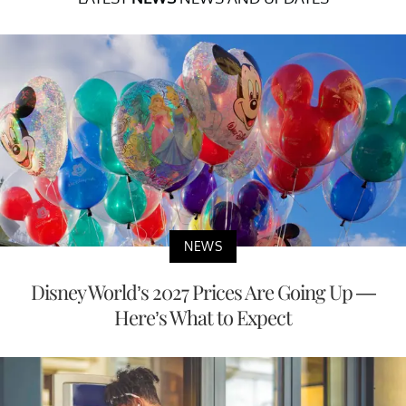
NEWS
Disney World’s 2027 Prices Are Going Up —
Here’s What to Expect