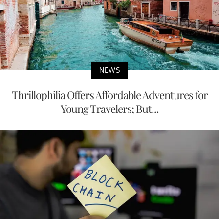
NEWS
Thrillophilia Offers Affordable Adventures for
Young Travelers; But...