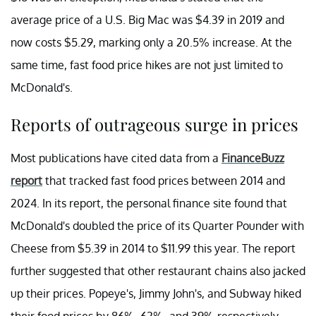
average price of a U.S. Big Mac was $4.39 in 2019 and
now costs $5.29, marking only a 20.5% increase. At the
same time, fast food price hikes are not just limited to
McDonald's.
Reports of outrageous surge in prices
Most publications have cited data from a
FinanceBuzz
report
that tracked fast food prices between 2014 and
2024. In its report, the personal finance site found that
McDonald's doubled the price of its Quarter Pounder with
Cheese from $5.39 in 2014 to $11.99 this year. The report
further suggested that other restaurant chains also jacked
up their prices. Popeye's, Jimmy John's, and Subway hiked
their food prices by 86%, 62%, and 39% respectively