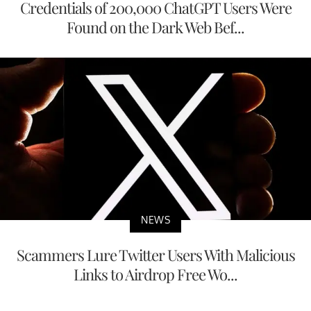
Credentials of 200,000 ChatGPT Users Were
Found on the Dark Web Bef...
NEWS
Scammers Lure Twitter Users With Malicious
Links to Airdrop Free Wo...