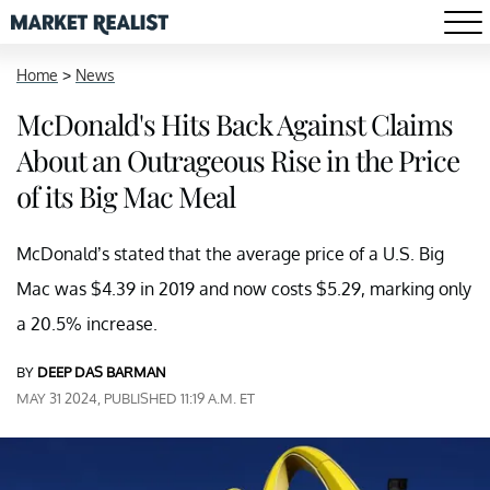
Home
>
News
McDonald's Hits Back Against Claims
About an Outrageous Rise in the Price
of its Big Mac Meal
McDonald’s stated that the average price of a U.S. Big
Mac was $4.39 in 2019 and now costs $5.29, marking only
a 20.5% increase.
BY
DEEP DAS BARMAN
MAY 31 2024, PUBLISHED 11:19 A.M. ET