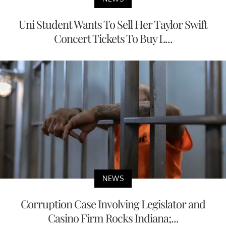
Uni Student Wants To Sell Her Taylor Swift
Concert Tickets To Buy L...
NEWS
Corruption Case Involving Legislator and
Casino Firm Rocks Indiana;...