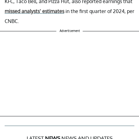
KFC, Taco Bell, and Pizza Hut, also reported earnings that
missed analysts’ estimates
in the first quarter of 2024, per
CNBC.
Advertisement
LATEST
NEWS
NEWS AND UPDATES