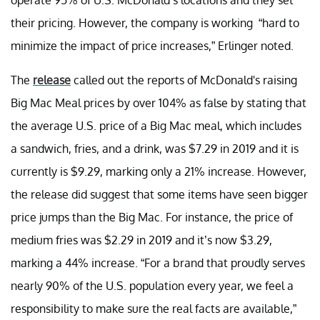
their pricing. However, the company is working “hard to
minimize the impact of price increases,” Erlinger noted.
The
release
called out the reports of McDonald's raising
Big Mac Meal prices by over 104% as false by stating that
the average U.S. price of a Big Mac meal, which includes
a sandwich, fries, and a drink, was $7.29 in 2019 and it is
currently is $9.29, marking only a 21% increase. However,
the release did suggest that some items have seen bigger
price jumps than the Big Mac. For instance, the price of
medium fries was $2.29 in 2019 and it’s now $3.29,
marking a 44% increase. “For a brand that proudly serves
nearly 90% of the U.S. population every year, we feel a
responsibility to make sure the real facts are available,”