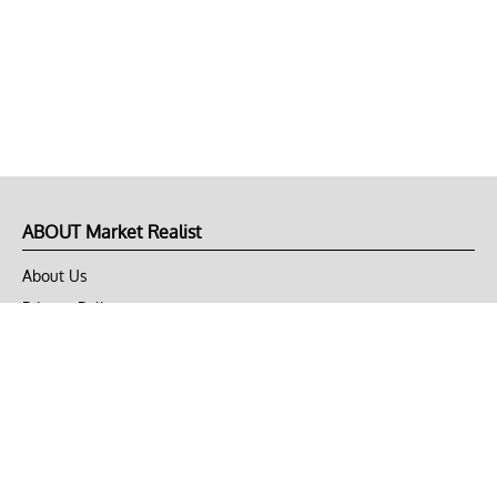
ABOUT Market Realist
About Us
Privacy Policy
Terms of Use
DMCA
CONNECT with Market Realist