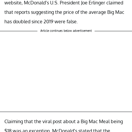
website, McDonald’s U.S. President Joe Erlinger claimed
that reports suggesting the price of the average Big Mac
has doubled since 2019 were false.
Article continues below advertisement
Claiming that the viral post about a Big Mac Meal being
$18 was an exception, McDonald’s stated that the