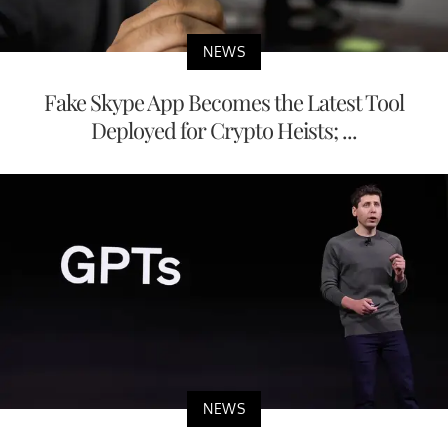
NEWS
Fake Skype App Becomes the Latest Tool
Deployed for Crypto Heists; ...
NEWS