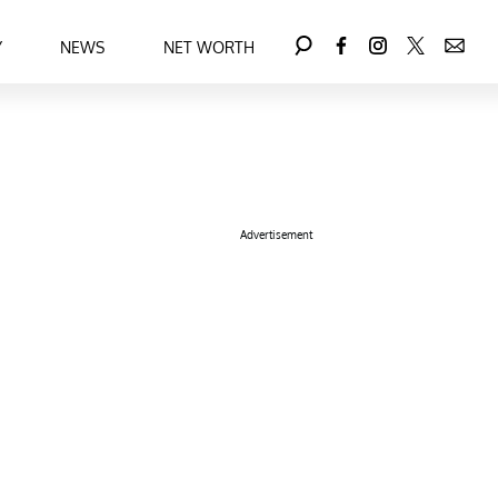
Y
NEWS
NET WORTH
Advertisement