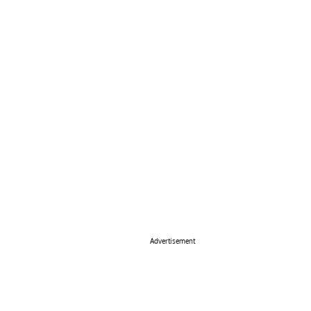
Advertisement