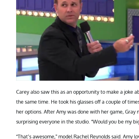
Carey also saw this as an opportunity to make a joke a
the same time. He took his glasses off a couple of time
her options. After Amy was done with her game, Gray 
surprising everyone in the studio. “Would you be my bi
“That’s awesome,” model Rachel Reynolds said. Amy lov