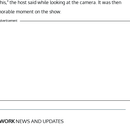
this,” the host said while looking at the camera. It was then
emorable moment on the show.
dvertisement
 WORK
NEWS AND UPDATES