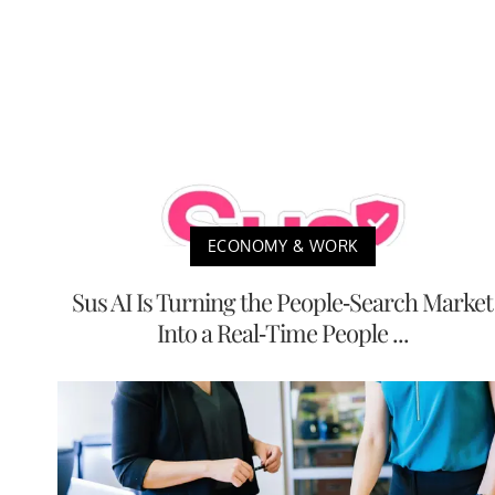
ECONOMY & WORK
Sus AI Is Turning the People-Search Market
Into a Real-Time People ...