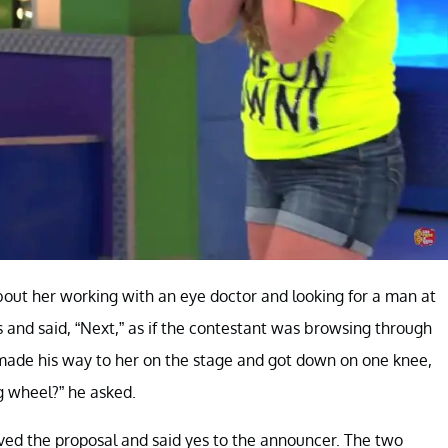
bout her working with an eye doctor and looking for a man at
s and said, “Next,” as if the contestant was browsing through
made his way to her on the stage and got down on one knee,
g wheel?” he asked.
ed the proposal and said yes to the announcer. The two