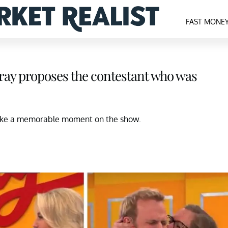
FAST MONE
Gray proposes the contestant who was
make a memorable moment on the show.