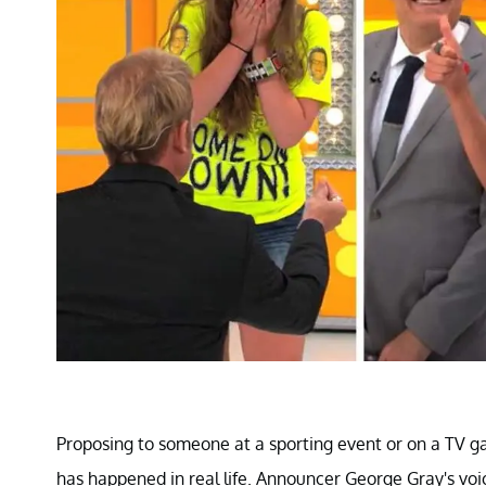
Proposing to someone at a sporting event or on a TV g
has happened in real life. Announcer George Gray's voic