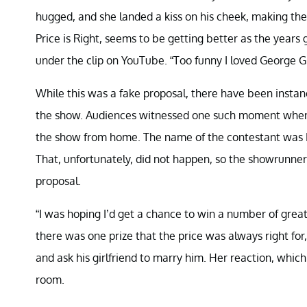
hugged, and she landed a kiss on his cheek, making the
Price is Right, seems to be getting better as the ye
under the clip on YouTube. “Too funny I loved George 
While this was a fake proposal, there have been instan
the show. Audiences witnessed one such moment when a
the show from home. The name of the contestant was Ky
That, unfortunately, did not happen, so the showrunners
proposal.
“I was hoping I’d get a chance to win a number of great
there was one prize that the price was always right for
and ask his girlfriend to marry him. Her reaction, whic
room.