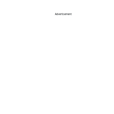
Advertisement