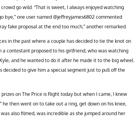
 crowd go wild. “That is sweet, I always enjoyed watching
ars go bye,” one user named @jeffreyjames6802 commented
Gray fake proposal at the end too much,” another remarked.
ces in the past where a couple has decided to tie the knot on
 contestant proposed to his girlfriend, who was watching
le, and he wanted to do it after he made it to the big wheel.
 decided to give him a special segment just to pull off the
 prizes on The Price is Right today but when I came, I knew
,” he then went on to take out a ring, get down on his knee,
h was also filmed, was incredible as she jumped around her