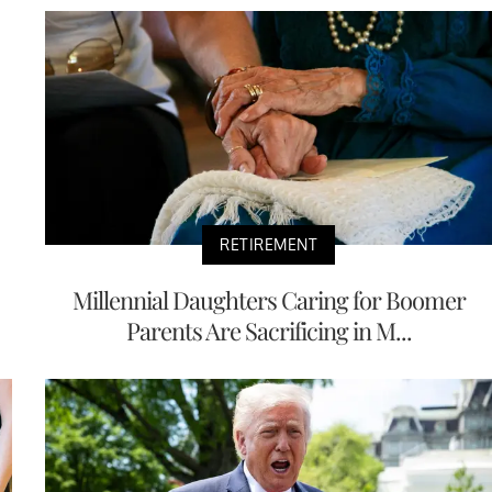
RETIREMENT
Millennial Daughters Caring for Boomer
Parents Are Sacrificing in M...