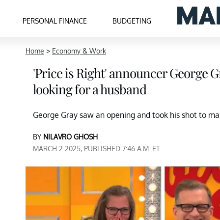
PERSONAL FINANCE
BUDGETING
Home
>
Economy & Work
'Price is Right' announcer George 
looking for a husband
George Gray saw an opening and took his shot to 
BY
NILAVRO GHOSH
MARCH 2 2025, PUBLISHED 7:46 A.M. ET