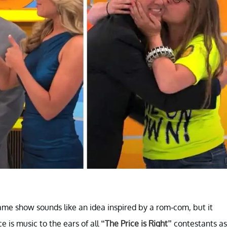
ame show sounds like an idea inspired by a rom-com, but it
e is music to the ears of all
“The Price is Right”
contestants as