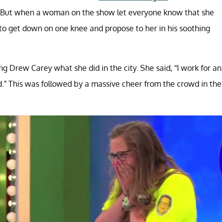
r. But when a woman on the show let everyone know that she
to get down on one knee and propose to her in his soothing
 Drew Carey what she did in the city. She said, “I work for an
nd.” This was followed by a massive cheer from the crowd in the