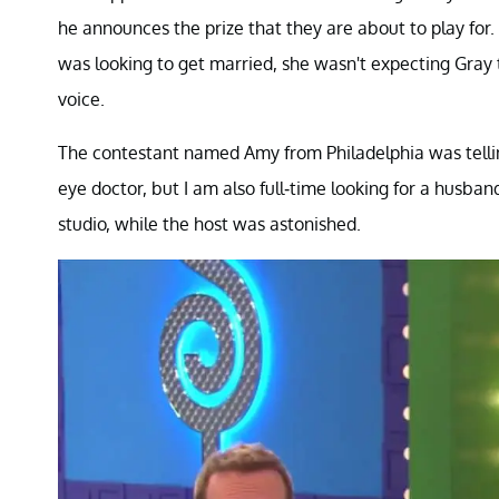
he announces the prize that they are about to play fo
was looking to get married, she wasn't expecting Gray 
voice.
The contestant named Amy from Philadelphia was telling
eye doctor, but I am also full-time looking for a husba
studio, while the host was astonished.