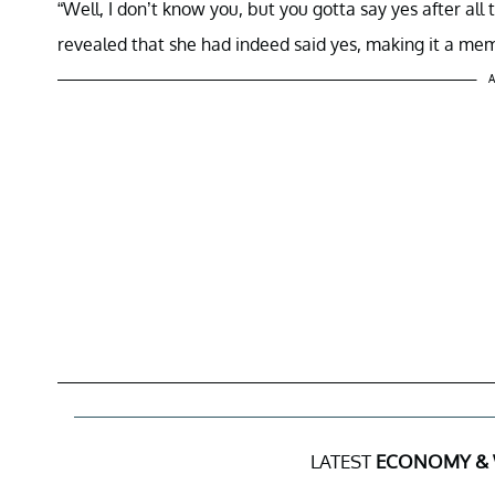
“Well, I don’t know you, but you gotta say yes after all 
revealed that she had indeed said yes, making it a m
A
LATEST
ECONOMY &