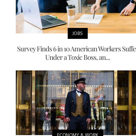
JOBS
Survey Finds 6 in 10 American Workers Suffe
Under a Toxic Boss, an...
ECONOMY & WORK