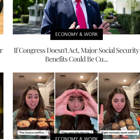
ECONOMY & WORK
r
If Congress Doesn't Act, Major Social Security
Benefits Could Be Cu...
ECONOMY & WORK