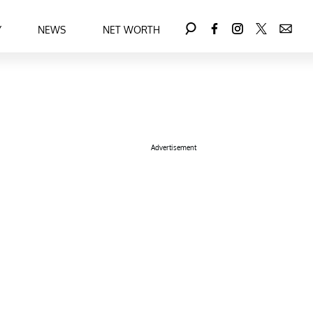
Y
NEWS
NET WORTH
Advertisement