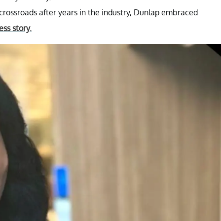
rossroads after years in the industry, Dunlap embraced
ss story.