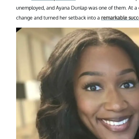
unemployed, and Ayana Dunlap was one of them. At a c
change and turned her setback into a
remarkable succe