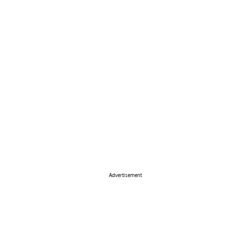
Advertisement