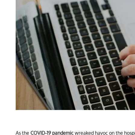
As the
COVID-19 pandemic
wreaked havoc on the hospit