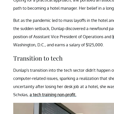
Opting for a practical approach, she pursued an associ
path to becoming a hotel manager. Her belief in a long
But as the pandemic led to mass layoffs in the hotel an
the sudden setback, Dunlap discovered a newfound passi
position of Assistant Vice President of Operations and
Washington, D.C., and earns a salary of $125,000.
Transition to tech
Dunlap's transition into the tech sector didn't happen 
computer-related issues, sparking a realization that sh
uncertainty after losing her desk job at a hotel, she wa
Scholas,
a tech training non-profit.