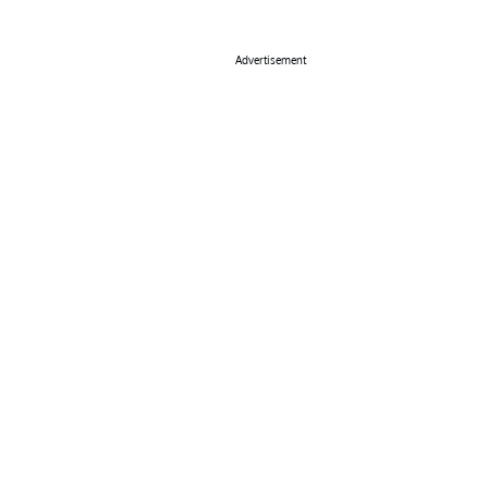
Advertisement