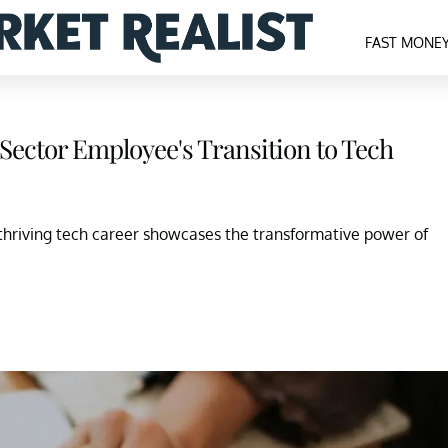
FAST MONE
 Sector Employee's Transition to Tech
thriving tech career showcases the transformative power of