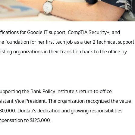
fications for Google IT support, CompTIA Security+, and
foundation for her first tech job as a tier 2 technical support
sting organizations in their transition back to the office by
upporting the Bank Policy Institute's return-to-office
ssistant Vice President. The organization recognized the value
$80,000. Dunlap's dedication and growing responsibilities
ompensation to $125,000.