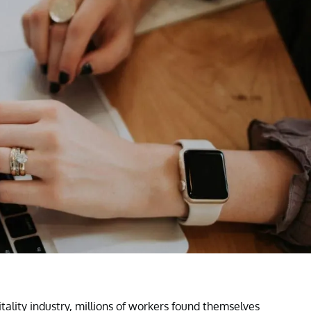
ality industry, millions of workers found themselves