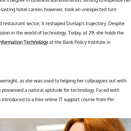
ate’s degree in business administration, aiming to expedite her
-lasting hotel career, however, took an unexpected turn.
d restaurant sector, it reshaped Dunlap's trajectory. Despite
on in the world of technology. Today, at 29, she holds the
Information Technology
at the Bank Policy Institute in
overnight, as she was used to helping her colleagues out with
e possessed a natural aptitude for technology. Faced with
s introduced to a free online IT support course from Per