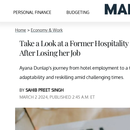
PERSONAL FINANCE
BUDGETING
Home
>
Economy & Work
Take a Look at a Former Hospitality
After Losing her Job
Ayana Dunlap's journey from hotel employment to a 
adaptability and reskilling amid challenging times.
BY
SAHIB PREET SINGH
MARCH 2 2024, PUBLISHED 2:45 A.M. ET