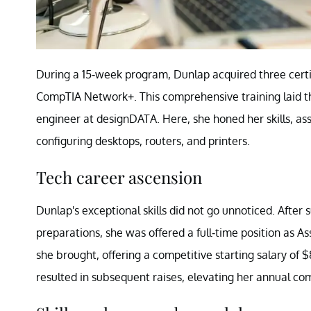
During a 15-week program, Dunlap acquired three certi
CompTIA Network+. This comprehensive training laid the 
engineer at designDATA. Here, she honed her skills, assi
configuring desktops, routers, and printers.
Tech career ascension
Dunlap's exceptional skills did not go unnoticed. After s
preparations, she was offered a full-time position as A
she brought, offering a competitive starting salary of 
resulted in subsequent raises, elevating her annual c