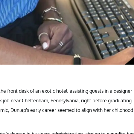
 front desk of an exotic hotel, assisting guests in a designer
desk job near Cheltenham, Pennsylvania, right before graduating
emic, Dunlap's early career seemed to align with her childhood