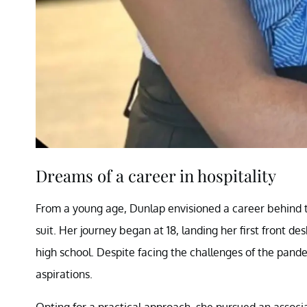
Dreams of a career in hospitality
From a young age, Dunlap envisioned a career behind the
suit. Her journey began at 18, landing her first front 
high school. Despite facing the challenges of the pand
aspirations.