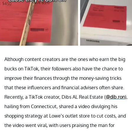
Although content creators are the ones who earn the big
bucks on TikTok, their followers also have the chance to
improve their finances through the money-saving tricks
that these influencers and financial advisers often share.
Recently, a TikTok creator, Dibs AL Real Estate (
@dib.ron
),
hailing from Connecticut, shared a video divulging his
shopping strategy at Lowe’s outlet store to cut costs, and
the video went viral, with users praising the man for