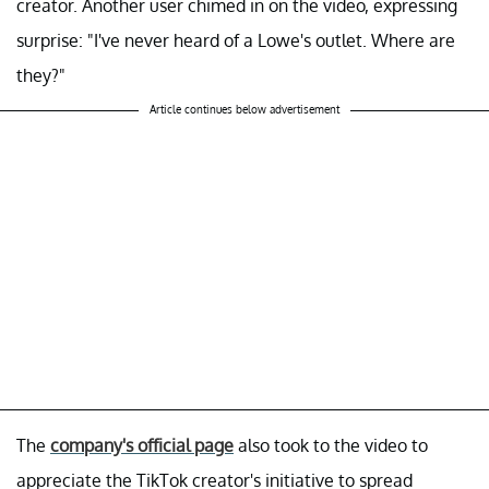
creator. Another user chimed in on the video, expressing
surprise: "I've never heard of a Lowe's outlet. Where are
they?"
Article continues below advertisement
The
company's official page
also took to the video to
appreciate the TikTok creator's initiative to spread