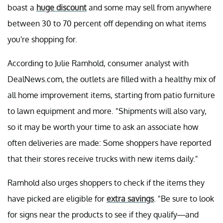
boast a
huge discount
and some may sell from anywhere
between 30 to 70 percent off depending on what items
you're shopping for.
According to Julie Ramhold, consumer analyst with
DealNews.com, the outlets are filled with a healthy mix of
all home improvement items, starting from patio furniture
to lawn equipment and more. "Shipments will also vary,
so it may be worth your time to ask an associate how
often deliveries are made: Some shoppers have reported
that their stores receive trucks with new items daily."
Ramhold also urges shoppers to check if the items they
have picked are eligible for
extra savings
. "Be sure to look
for signs near the products to see if they qualify—and