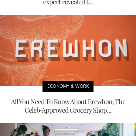
expert revealed t...
ECONOMY & WORK
All You Need To Know About Erewhon, The
Celeb-Approved Grocery Shop...