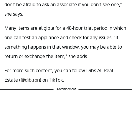
don't be afraid to ask an associate if you don't see one,"
she says.
Many items are eligible for a 48-hour trial period in which
one can test an appliance and check for any issues. "If
something happens in that window, you may be able to
return or exchange the item," she adds.
For more such content, you can follow Dibs AL Real
Estate (
@dib.ron
) on TikTok.
Advertisement