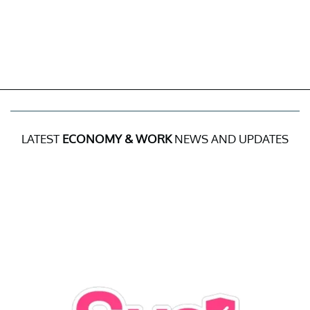
LATEST
ECONOMY & WORK
NEWS AND UPDATES