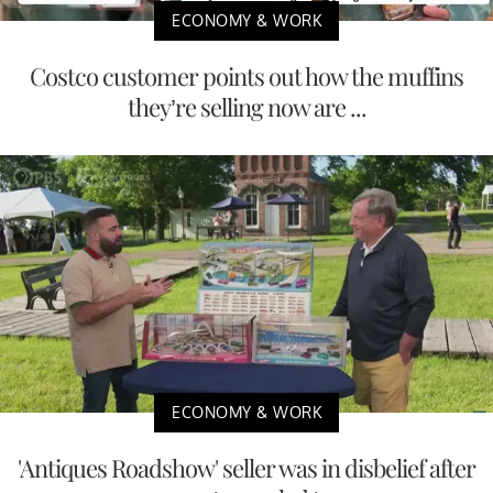
ECONOMY & WORK
Costco customer points out how the muffins
they’re selling now are ...
ECONOMY & WORK
'Antiques Roadshow' seller was in disbelief after