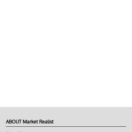
ABOUT Market Realist