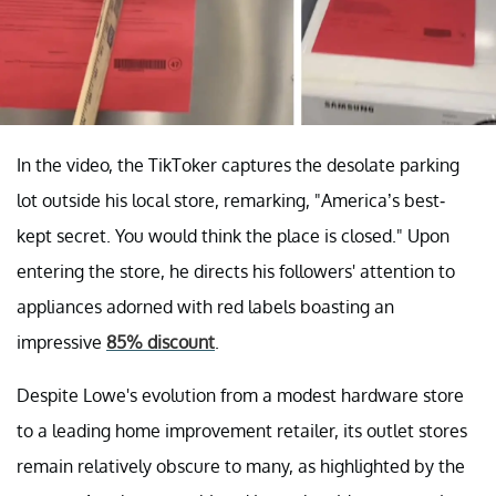
In the video, the TikToker captures the desolate parking
lot outside his local store, remarking, "America’s best-
kept secret. You would think the place is closed." Upon
entering the store, he directs his followers' attention to
appliances adorned with red labels boasting an
impressive
85% discount
.
Despite Lowe's evolution from a modest hardware store
to a leading home improvement retailer, its outlet stores
remain relatively obscure to many, as highlighted by the