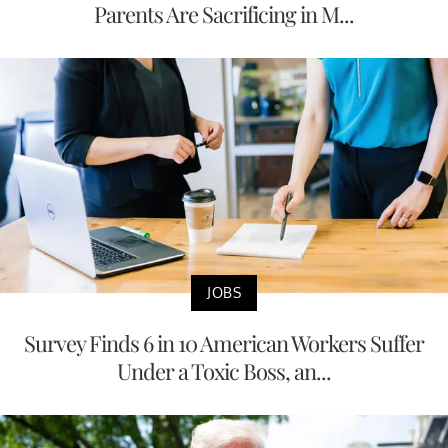
Parents Are Sacrificing in M...
JOBS
Survey Finds 6 in 10 American Workers Suffer
Under a Toxic Boss, an...