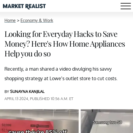
Home
>
Economy & Work
Looking for Everyday Hacks to Save
Money? Here's How Home Appliances
Help you do so
Recently, a man shared a video divulging his savvy
shopping strategy at Lowe’s outlet store to cut costs.
BY
SUNAYNA KANJILAL
APRIL 13 2024, PUBLISHED 10:56 A.M. ET