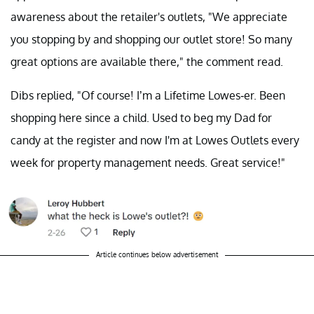
awareness about the retailer's outlets, "We appreciate
you stopping by and shopping our outlet store! So many
great options are available there," the comment read.
Dibs replied, "Of course! I’m a Lifetime Lowes-er. Been
shopping here since a child. Used to beg my Dad for
candy at the register and now I'm at Lowes Outlets every
week for property management needs. Great service!"
Article continues below advertisement