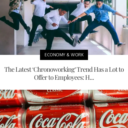
ECONOMY & WORK
The Latest ‘Chronoworking’ Trend Has a Lot to
Offer to Employees: H...