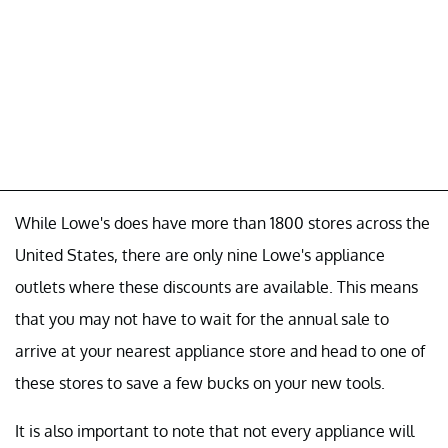
While Lowe's does have more than 1800 stores across the
United States, there are only nine Lowe's appliance
outlets where these discounts are available. This means
that you may not have to wait for the annual sale to
arrive at your nearest appliance store and head to one of
these stores to save a few bucks on your new tools.
It is also important to note that not every appliance will