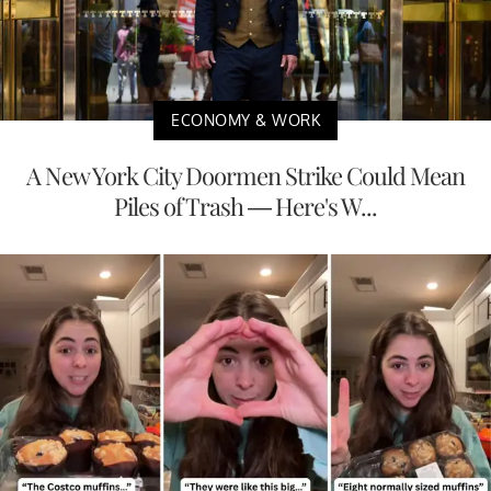
ECONOMY & WORK
A New York City Doormen Strike Could Mean
Piles of Trash — Here's W...