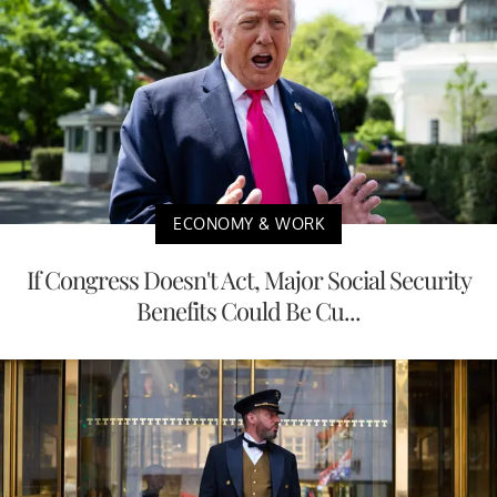
ECONOMY & WORK
If Congress Doesn't Act, Major Social Security
Benefits Could Be Cu...