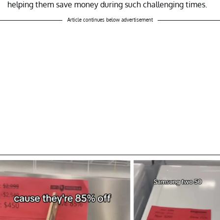
helping them save money during such challenging times.
Article continues below advertisement