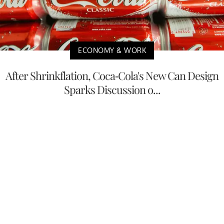
ECONOMY & WORK
After Shrinkflation, Coca-Cola's New Can Design
Sparks Discussion o...