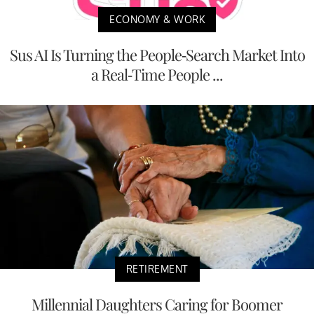
ECONOMY & WORK
Sus AI Is Turning the People-Search Market Into
a Real-Time People ...
RETIREMENT
Millennial Daughters Caring for Boomer