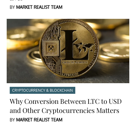
BY
MARKET REALIST TEAM
CRYPTOCURRENCY & BLOCKCHAIN
Why Conversion Between LTC to USD
and Other Cryptocurrencies Matters
BY
MARKET REALIST TEAM