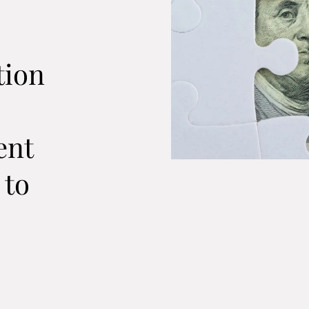
e
tion
ent
 to