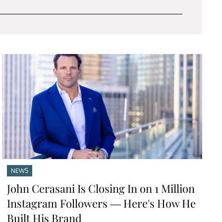
NEWS
John Cerasani Is Closing In on 1 Million
Instagram Followers — Here's How He
Built His Brand