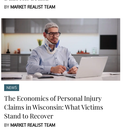
BY
MARKET REALIST TEAM
NEWS
The Economics of Personal Injury
Claims in Wisconsin: What Victims
Stand to Recover
BY
MARKET REALIST TEAM