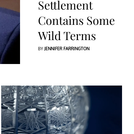
Settlement
Contains Some
Wild Terms
BY
JENNIFER FARRINGTON