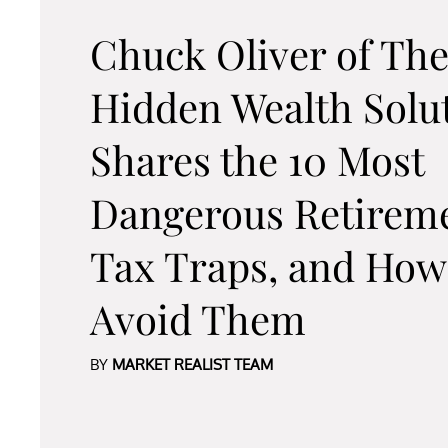
Chuck Oliver of Th
Hidden Wealth Solu
Shares the 10 Most
Dangerous Retirem
Tax Traps, and How
Avoid Them
BY
MARKET REALIST TEAM