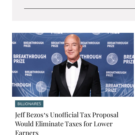
BILLIONAIRES
Jeff Bezos’s Unofficial Tax Proposal
Would Eliminate Taxes for Lower
Earners