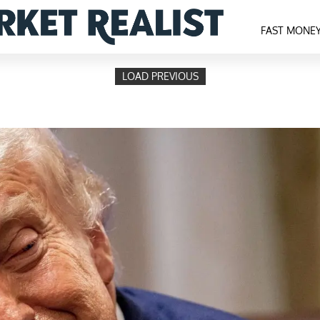
FAST MONE
LOAD PREVIOUS