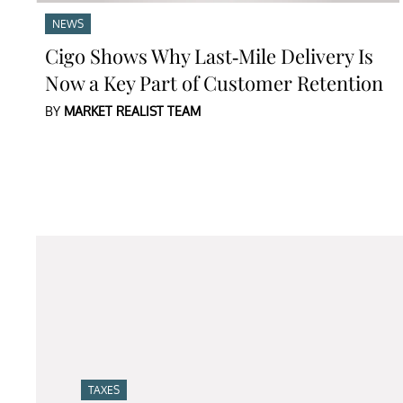
NEWS
Cigo Shows Why Last-Mile Delivery Is
Now a Key Part of Customer Retention
BY
MARKET REALIST TEAM
TAXES