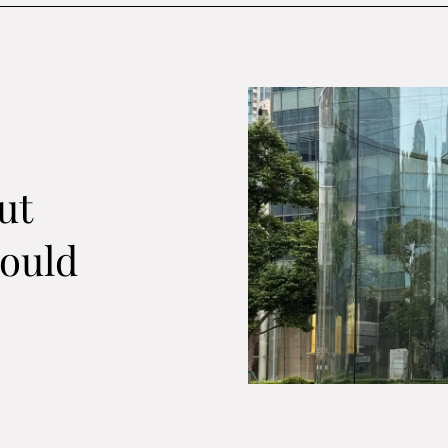
ut
ould