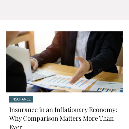
INSURANCE
Insurance in an Inflationary Economy:
Why Comparison Matters More Than
Ever