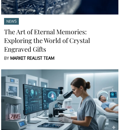
NEWS
The Art of Eternal Memories:
Exploring the World of Crystal
Engraved Gifts
BY
MARKET REALIST TEAM