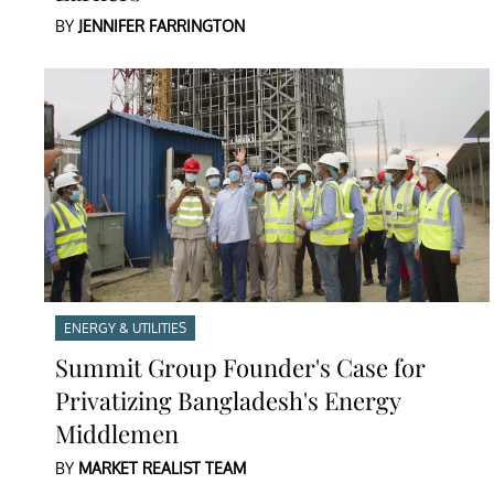
BY
JENNIFER FARRINGTON
ENERGY & UTILITIES
Summit Group Founder's Case for
Privatizing Bangladesh's Energy
Middlemen
BY
MARKET REALIST TEAM