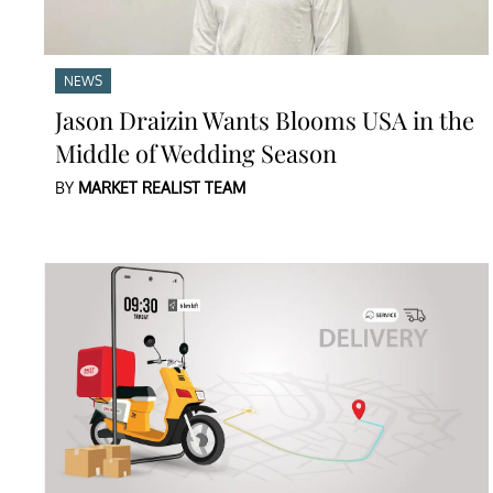
NEWS
Jason Draizin Wants Blooms USA in the
Middle of Wedding Season
BY
MARKET REALIST TEAM