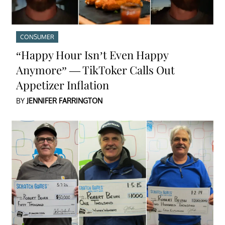
CONSUMER
“Happy Hour Isn’t Even Happy
Anymore” — TikToker Calls Out
Appetizer Inflation
BY
JENNIFER FARRINGTON