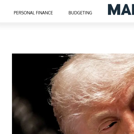
PERSONAL FINANCE
BUDGETING