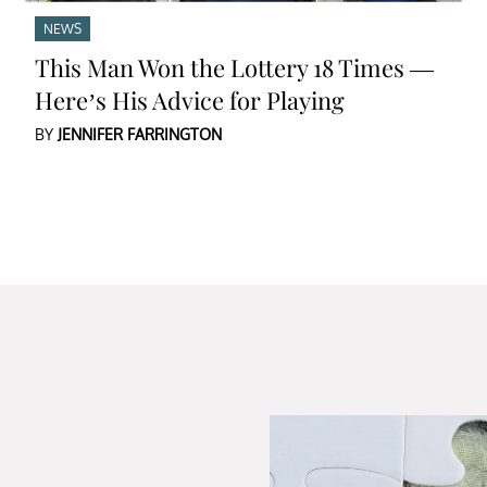
NEWS
This Man Won the Lottery 18 Times —
Here’s His Advice for Playing
BY
JENNIFER FARRINGTON