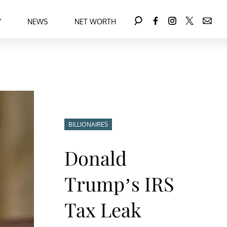
Y
NEWS
NET WORTH
BILLIONAIRES
Donald
Trump’s IRS
Tax Leak