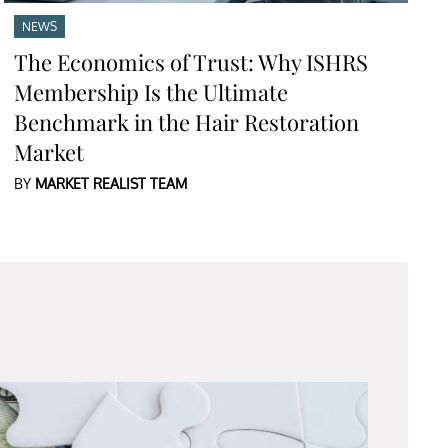
NEWS
The Economics of Trust: Why ISHRS
Membership Is the Ultimate
Benchmark in the Hair Restoration
Market
BY
MARKET REALIST TEAM