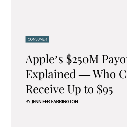
CONSUMER
Apple’s $250M Payo
Explained — Who C
Receive Up to $95
BY
JENNIFER FARRINGTON