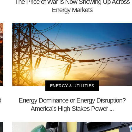
The Price of War Is Now Showing Up Across
Energy Markets
ENERGY & UTILITIES
d
Energy Dominance or Energy Disruption?
America’s High-Stakes Power ...