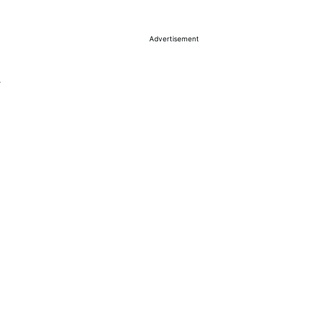
Advertisement