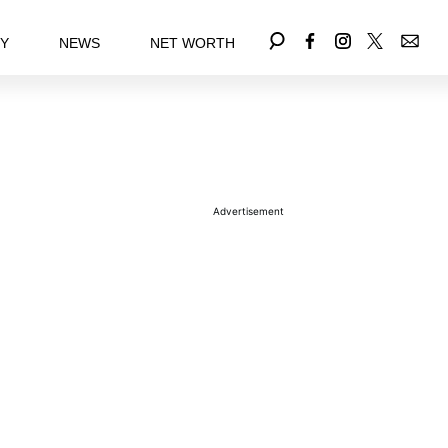
EY
NEWS
NET WORTH
Advertisement