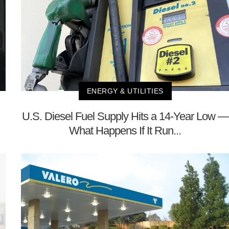
ENERGY & UTILITIES
U.S. Diesel Fuel Supply Hits a 14-Year Low —
What Happens If It Run...