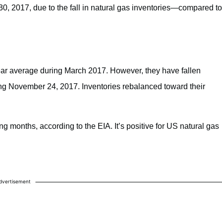
0, 2017, due to the fall in natural gas inventories—compared to
ear average during March 2017. However, they have fallen
ing November 24, 2017. Inventories rebalanced toward their
g months, according to the EIA. It’s positive for US natural gas
dvertisement