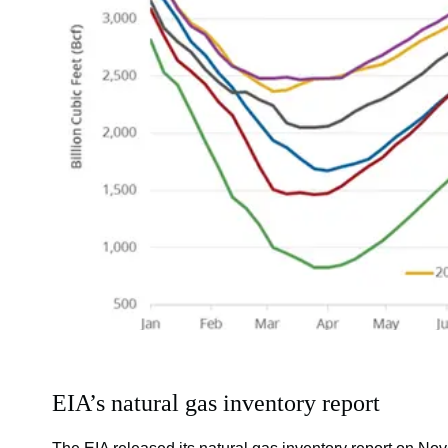
EIA’s natural gas inventory report