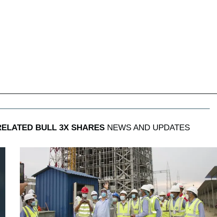
RELATED BULL 3X SHARES
NEWS AND UPDATES