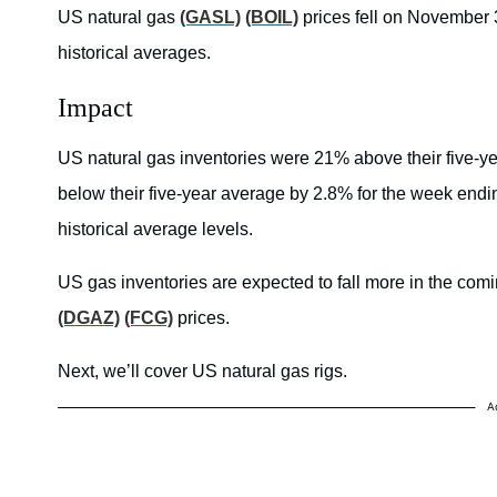
US natural gas
(GASL)
(BOIL)
prices fell on November 3
historical averages.
Impact
US natural gas inventories were 21% above their five-y
below their five-year average by 2.8% for the week end
historical average levels.
US gas inventories are expected to fall more in the comin
(DGAZ)
(FCG)
prices.
Next, we’ll cover US natural gas rigs.
A