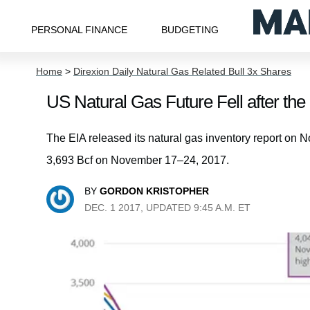
PERSONAL FINANCE
BUDGETING
Home
>
Direxion Daily Natural Gas Related Bull 3x Shares
US Natural Gas Future Fell after the
The EIA released its natural gas inventory report on N
3,693 Bcf on November 17–24, 2017.
BY
GORDON KRISTOPHER
DEC. 1 2017, UPDATED 9:45 A.M. ET