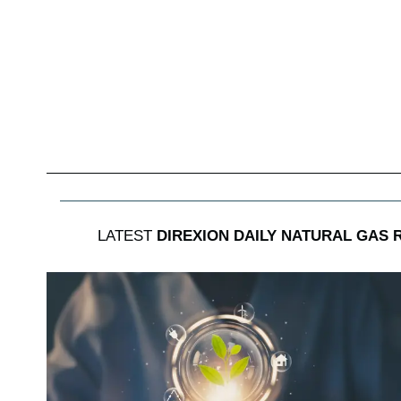
LATEST
DIREXION DAILY NATURAL GAS 