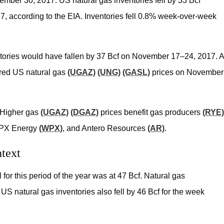
ember 30, 2017. US natural gas inventories fell by 33 Bcf
17, according to the EIA. Inventories fell 0.8% week-over-week
entories would have fallen by 37 Bcf on November 17–24, 2017. A
sured US natural gas
(UGAZ)
(UNG)
(GASL)
prices on November
 Higher gas
(UGAZ)
(DGAZ)
prices benefit gas producers
(RYE)
PX Energy
(WPX)
, and Antero Resources
(AR)
.
ontext
for this period of the year was at 47 Bcf. Natural gas
US natural gas inventories also fell by 46 Bcf for the week