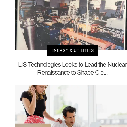
ENERGY & UTILITIES
LIS Technologies Looks to Lead the Nuclear
Renaissance to Shape Cle...