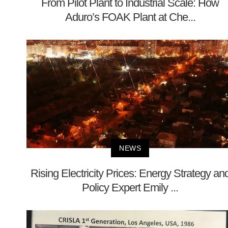
From Pilot Plant to Industrial Scale: How
Aduro’s FOAK Plant at Che...
NEWS
Rising Electricity Prices: Energy Strategy an
Policy Expert Emily ...