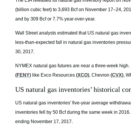
The EIA released its natural gas inventory report on Nov
(billion cubic feet) to 3,693 Bcf on November 17–24, 20
and by 309 Bcf or 7.7% year-over-year.
Wall Street analysts estimated that US natural gas inv
less-than-expected fall in natural gas inventories pres
30, 2017.
NYMEX natural gas futures are near a three-week high.
(FENY)
like Exco Resources
(XCO)
, Chevron
(CVX)
, W
US natural gas inventories’ historical c
US natural gas inventories’ five-year average withdrawal 
inventories fell by 50 Bcf during the same week in 2016. 
ending November 17, 2017.