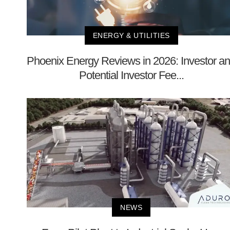
ENERGY & UTILITIES
Phoenix Energy Reviews in 2026: Investor a
Potential Investor Fee...
NEWS