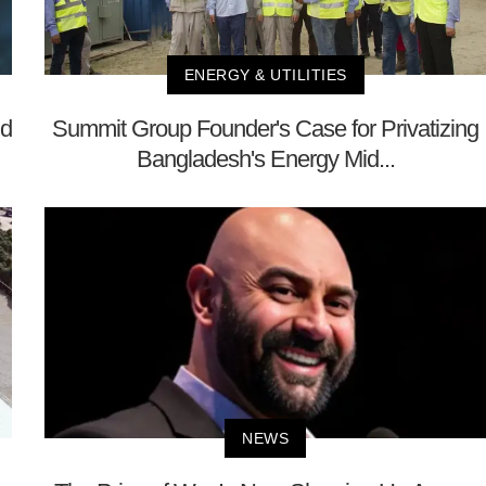
ENERGY & UTILITIES
nd
Summit Group Founder's Case for Privatizing
Bangladesh's Energy Mid...
NEWS