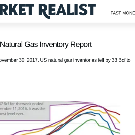
FAST MON
 Natural Gas Inventory Report
ovember 30, 2017. US natural gas inventories fell by 33 Bcf to