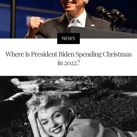
NEWS
Where Is President Biden Spending Christmas
in 2022?