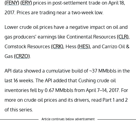
(FENY)
(ERY)
prices in post-settlement trade on April 18,
2017. Prices are trading near a two-week low.
Lower crude oil prices have a negative impact on oil and
gas producers’ earnings like Continental Resources
(CLR)
,
Comstock Resources
(CRK)
, Hess
(HES)
, and Carrizo Oil &
Gas
(CRZO)
.
API data showed a cumulative build of ~37 MMbbls in the
last 16 weeks. The API added that Cushing crude oil
inventories fell by 0.67 MMbbls from April 7–14, 2017. For
more on crude oil prices and its drivers, read Part 1 and 2
of this series.
Article continues below advertisement