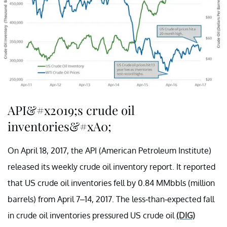
API&#x2019;s crude oil
inventories&#xA0;
On April 18, 2017, the API (American Petroleum Institute)
released its weekly crude oil inventory report. It reported
that US crude oil inventories fell by 0.84 MMbbls (million
barrels) from April 7–14, 2017. The less-than-expected fall
in crude oil inventories pressured US crude oil
(DIG)