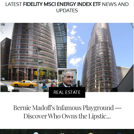
LATEST
FIDELITY MSCI ENERGY INDEX ETF
NEWS AND
UPDATES
REAL ESTATE
Bernie Madoff's Infamous Playground —
Discover Who Owns the Lipstic...