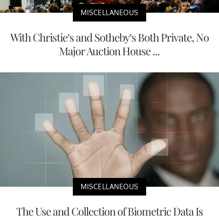
MISCELLANEOUS
With Christie’s and Sotheby’s Both Private, No
Major Auction House ...
MISCELLANEOUS
The Use and Collection of Biometric Data Is