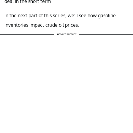
deal in the short term.
In the next part of this series, we’ll see how gasoline
inventories impact crude oil prices.
Advertisement