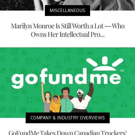
MISCELLANEOUS
Marilyn Monroe Is Still Worth a Lot — Who
Owns Her Intellectual Pro...
COMPANY & INDUSTRY OVERVIEWS
GoFundMe Takes Down Canadian Truckers’