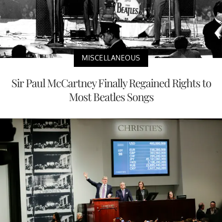
MISCELLANEOUS
Sir Paul McCartney Finally Regained Rights to
Most Beatles Songs