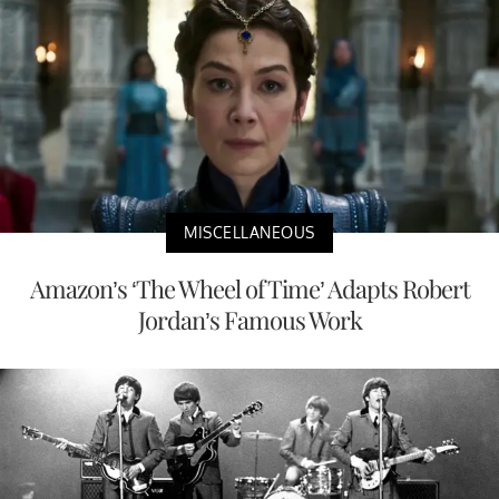
MISCELLANEOUS
Amazon’s ‘The Wheel of Time’ Adapts Robert
Jordan’s Famous Work