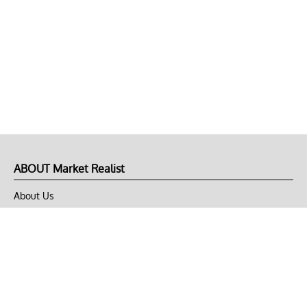
ABOUT Market Realist
About Us
Privacy Policy
Terms of Use
DMCA
CONNECT with Market Realist