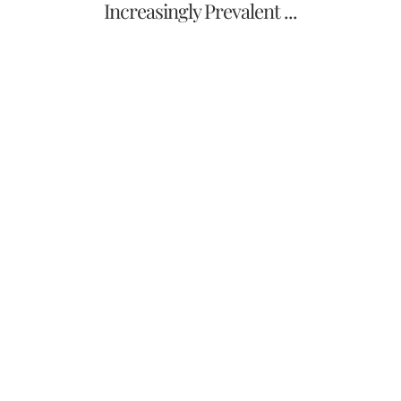
Increasingly Prevalent ...