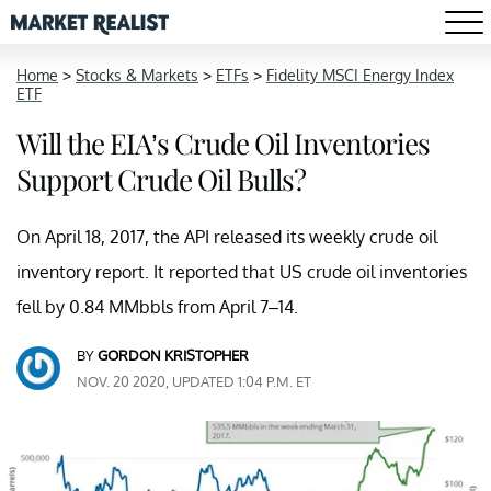
Home
>
Stocks & Markets
>
ETFs
>
Fidelity MSCI Energy Index
ETF
Will the EIA’s Crude Oil Inventories
Support Crude Oil Bulls?
On April 18, 2017, the API released its weekly crude oil
inventory report. It reported that US crude oil inventories
fell by 0.84 MMbbls from April 7–14.
BY
GORDON KRISTOPHER
NOV. 20 2020, UPDATED 1:04 P.M. ET