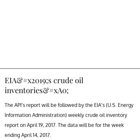
EIA&#x2019;s crude oil
inventories&#xA0;
The API’s report will be followed by the EIA’s (U.S. Energy
Information Administration) weekly crude oil inventory
report on April 19, 2017. The data will be for the week
ending April 14, 2017.