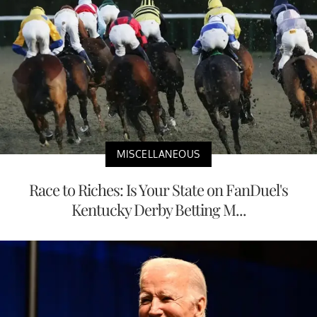
MISCELLANEOUS
Race to Riches: Is Your State on FanDuel's
Kentucky Derby Betting M...