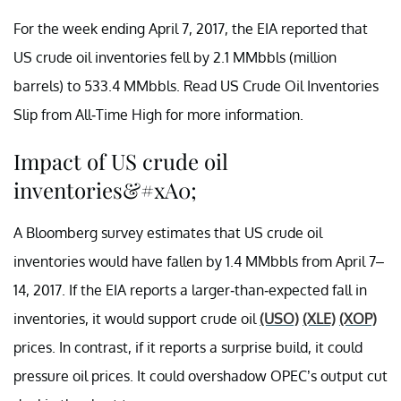
For the week ending April 7, 2017, the EIA reported that
US crude oil inventories fell by 2.1 MMbbls (million
barrels) to 533.4 MMbbls. Read US Crude Oil Inventories
Slip from All-Time High for more information.
Impact of US crude oil
inventories&#xA0;
A Bloomberg survey estimates that US crude oil
inventories would have fallen by 1.4 MMbbls from April 7–
14, 2017. If the EIA reports a larger-than-expected fall in
inventories, it would support crude oil
(USO)
(XLE)
(XOP)
prices. In contrast, if it reports a surprise build, it could
pressure oil prices. It could overshadow OPEC’s output cut