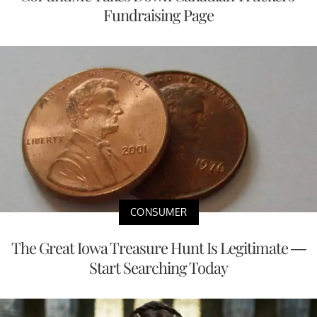
Fundraising Page
CONSUMER
The Great Iowa Treasure Hunt Is Legitimate —
Start Searching Today