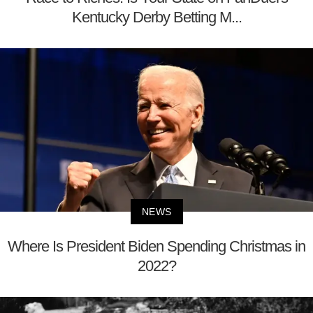
Kentucky Derby Betting M...
NEWS
Where Is President Biden Spending Christmas in
2022?