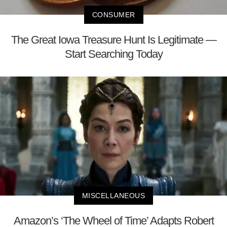
CONSUMER
The Great Iowa Treasure Hunt Is Legitimate —
Start Searching Today
MISCELLANEOUS
Amazon’s ‘The Wheel of Time’ Adapts Robert