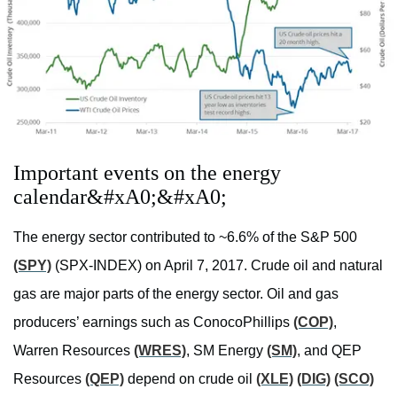
Important events on the energy
calendar&#xA0;&#xA0;
The energy sector contributed to ~6.6% of the S&P 500
(SPY)
(SPX-INDEX) on April 7, 2017. Crude oil and natural
gas are major parts of the energy sector. Oil and gas
producers’ earnings such as ConocoPhillips
(COP)
,
Warren Resources
(WRES)
, SM Energy
(SM)
, and QEP
Resources
(QEP)
depend on crude oil
(XLE)
(DIG)
(SCO)