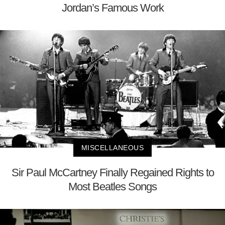
Jordan’s Famous Work
MISCELLANEOUS
Sir Paul McCartney Finally Regained Rights to
Most Beatles Songs