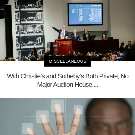
MISCELLANEOUS
With Christie’s and Sotheby’s Both Private, No
Major Auction House ...