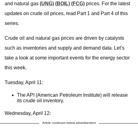
and natural gas
(UNG)
(BOIL)
(FCG)
prices. For the latest
updates on crude oil prices, read Part 1 and Part 4 of this
series.
Crude oil and natural gas prices are driven by catalysts
such as inventories and supply and demand data. Let’s
take a look at some important events for the energy sector
this week.
Tuesday, April 11:
The API (American Petroleum Institute) will release
its crude oil inventory.
Wednesday, April 12:
Article continues below advertisement