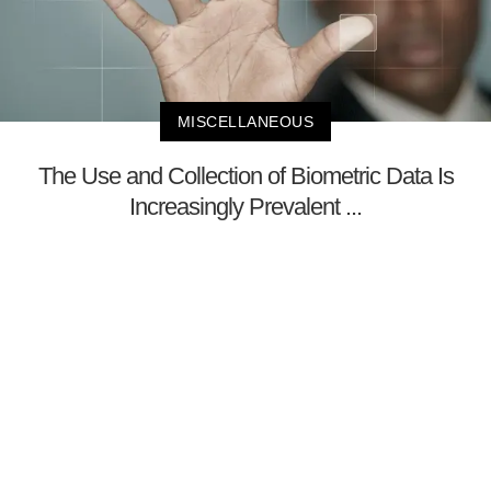
MISCELLANEOUS
The Use and Collection of Biometric Data Is
Increasingly Prevalent ...