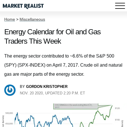
Home
>
Miscellaneous
Energy Calendar for Oil and Gas
Traders This Week
The energy sector contributed to ~6.6% of the S&P 500
(SPY) (SPX-INDEX) on April 7, 2017. Crude oil and natural
gas are major parts of the energy sector.
BY
GORDON KRISTOPHER
NOV. 20 2020, UPDATED 2:20 P.M. ET