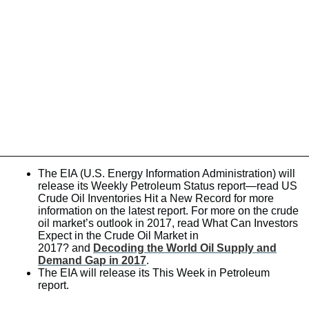
The EIA (U.S. Energy Information Administration) will
release its Weekly Petroleum Status report—read US
Crude Oil Inventories Hit a New Record for more
information on the latest report. For more on the crude
oil market’s outlook in 2017, read What Can Investors
Expect in the Crude Oil Market in
2017? and
Decoding the World Oil Supply and
Demand Gap in 2017
.
The EIA will release its This Week in Petroleum
report.