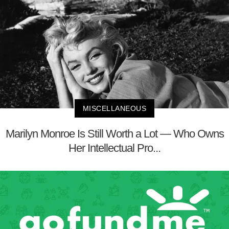
MISCELLANEOUS
Marilyn Monroe Is Still Worth a Lot — Who Owns
Her Intellectual Pro...