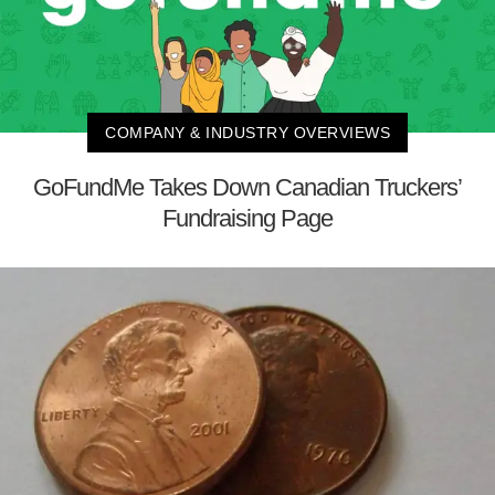
COMPANY & INDUSTRY OVERVIEWS
GoFundMe Takes Down Canadian Truckers’
Fundraising Page