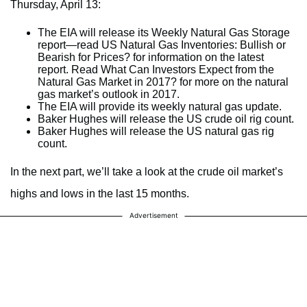
Thursday, April 13:
The EIA will release its Weekly Natural Gas Storage
report—read US Natural Gas Inventories: Bullish or
Bearish for Prices? for information on the latest
report. Read What Can Investors Expect from the
Natural Gas Market in 2017? for more on the natural
gas market’s outlook in 2017.
The EIA will provide its weekly natural gas update.
Baker Hughes will release the US crude oil rig count.
Baker Hughes will release the US natural gas rig
count.
In the next part, we’ll take a look at the crude oil market’s
highs and lows in the last 15 months.
Advertisement