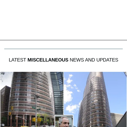
LATEST
MISCELLANEOUS
NEWS AND UPDATES