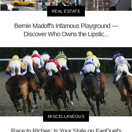
REAL ESTATE
Bernie Madoff's Infamous Playground —
Discover Who Owns the Lipstic...
MISCELLANEOUS
Race to Riches: Is Your State on FanDuel's