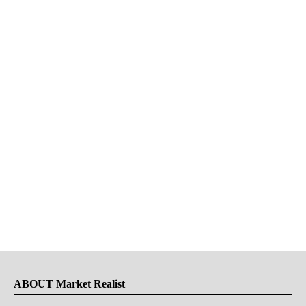
ABOUT Market Realist