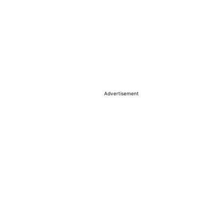
Advertisement