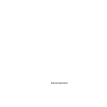
Advertisement