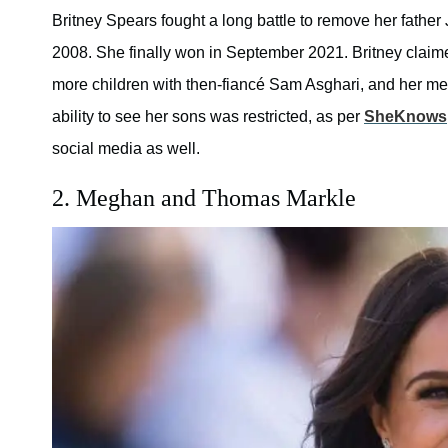
Britney Spears fought a long battle to remove her fathe
2008. She finally won in September 2021. Britney clai
more children with then-fiancé Sam Asghari, and her me
ability to see her sons was restricted, as per
SheKnows
social media as well.
2. Meghan and Thomas Markle