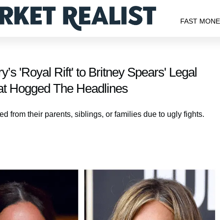
FAST MON
s 'Royal Rift' to Britney Spears' Legal
hat Hogged The Headlines
 from their parents, siblings, or families due to ugly fights.