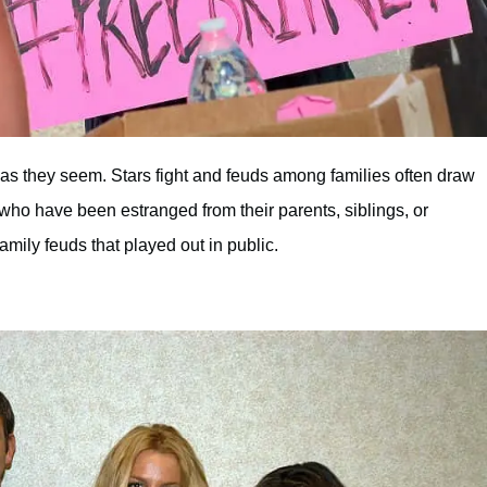
t as they seem. Stars fight and feuds among families often draw
 who have been estranged from their parents, siblings, or
family feuds that played out in public.