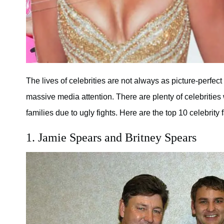
The lives of celebrities are not always as picture-perfec
massive media attention. There are plenty of celebrities
families due to ugly fights. Here are the top 10 celebrity 
1. Jamie Spears and Britney Spears