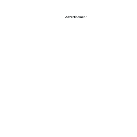
Advertisement