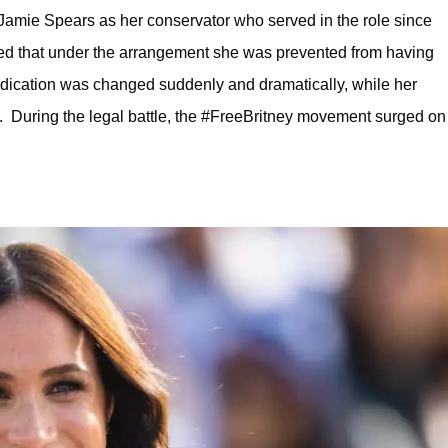
r Jamie Spears as her conservator who served in the role since
med that under the arrangement she was prevented from having
dication was changed suddenly and dramatically, while her
. During the legal battle, the #FreeBritney movement surged on