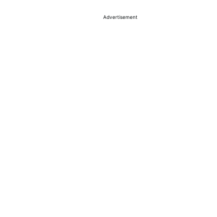
Advertisement