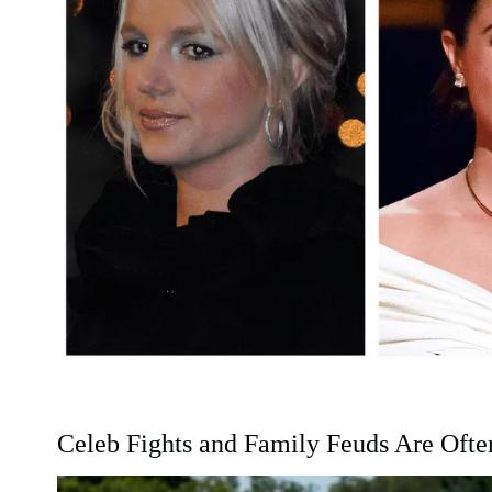
Celeb Fights and Family Feuds Are Oft