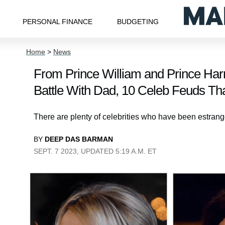
PERSONAL FINANCE
BUDGETING
Home
>
News
From Prince William and Prince Harry’
Battle With Dad, 10 Celeb Feuds T
There are plenty of celebrities who have been estranged
BY
DEEP DAS BARMAN
SEPT. 7 2023, UPDATED 5:19 A.M. ET