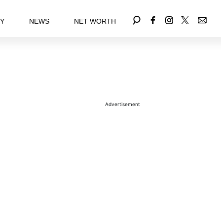
EY
NEWS
NET WORTH
Advertisement