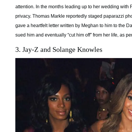
attention. In the months leading up to her wedding with P
privacy. Thomas Markle reportedly staged paparazzi phot
gave a heartfelt letter written by Meghan to him to the D
sued him and eventually “cut him off” from her life, as pe
3. Jay-Z and Solange Knowles