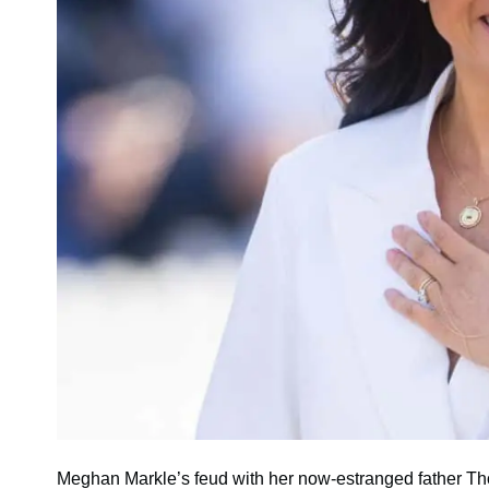
Meghan Markle’s feud with her now-estranged father Th