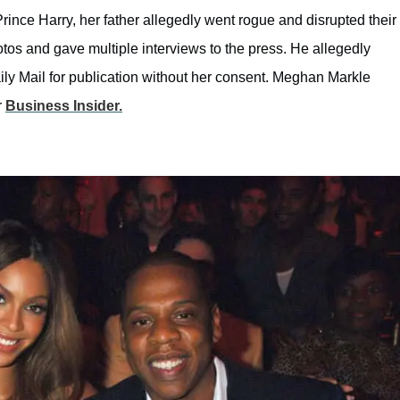
rince Harry, her father allegedly went rogue and disrupted their
os and gave multiple interviews to the press. He allegedly
aily Mail for publication without her consent. Meghan Markle
r
Business Insider.