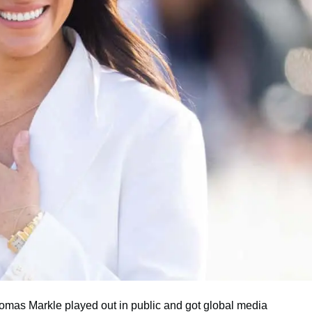
omas Markle played out in public and got global media