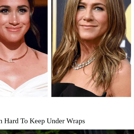
en Hard To Keep Under Wraps