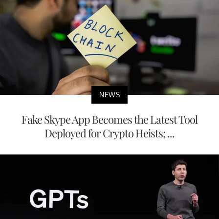
NEWS
Fake Skype App Becomes the Latest Tool
Deployed for Crypto Heists; ...