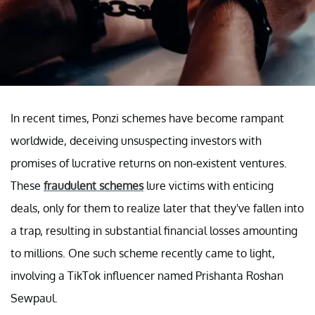
In recent times, Ponzi schemes have become rampant
worldwide, deceiving unsuspecting investors with
promises of lucrative returns on non-existent ventures.
These
fraudulent schemes
lure victims with enticing
deals, only for them to realize later that they've fallen into
a trap, resulting in substantial financial losses amounting
to millions. One such scheme recently came to light,
involving a TikTok influencer named Prishanta Roshan
Sewpaul.