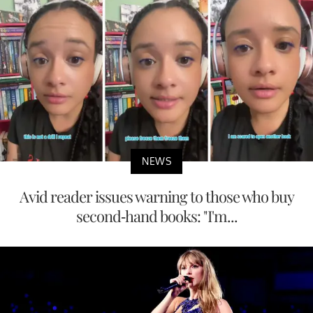
NEWS
Avid reader issues warning to those who buy
second-hand books: "I'm...