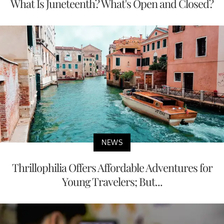
What Is Juneteenth? What's Open and Closed?
NEWS
Thrillophilia Offers Affordable Adventures for
Young Travelers; But...