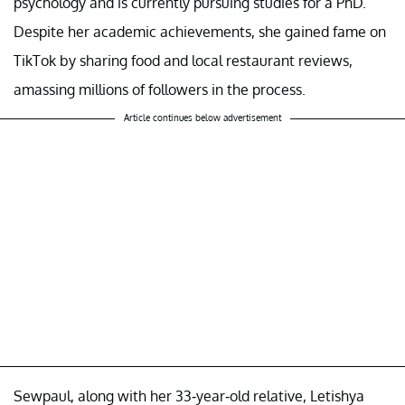
psychology and is currently pursuing studies for a PhD.
Despite her academic achievements, she gained fame on
TikTok by sharing food and local restaurant reviews,
amassing millions of followers in the process.
Article continues below advertisement
Sewpaul, along with her 33-year-old relative, Letishya