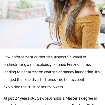
Law enforcement authorities suspect Sewpaul of
orchestrating a meticulously planned Ponzi scheme,
leading to her arrest on charges of
money laundering
. It's
alleged that she diverted funds into her account,
exploiting the trust of her followers.
At just 27 years old, Sewpaul holds a Master’s degree in