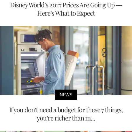
Disney World’s 2027 Prices Are Going Up —
Here’s What to Expect
NEWS
If you don’t need a budget for these 7 things,
you’re richer than m...