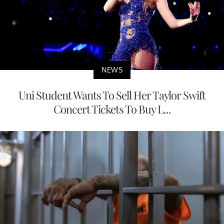
NEWS
Uni Student Wants To Sell Her Taylor Swift
Concert Tickets To Buy L...