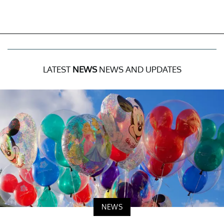
LATEST
NEWS
NEWS AND UPDATES
NEWS