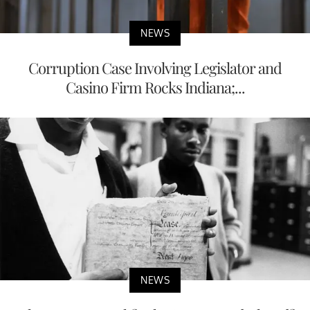
NEWS
Corruption Case Involving Legislator and
Casino Firm Rocks Indiana;...
NEWS