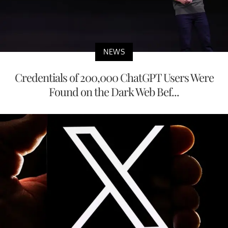
NEWS
Credentials of 200,000 ChatGPT Users Were
Found on the Dark Web Bef...