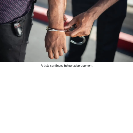
Article continues below advertisement