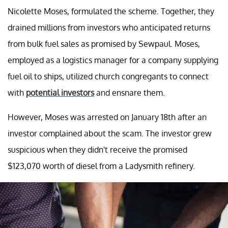
Nicolette Moses, formulated the scheme. Together, they
drained millions from investors who anticipated returns
from bulk fuel sales as promised by Sewpaul. Moses,
employed as a logistics manager for a company supplying
fuel oil to ships, utilized church congregants to connect
with
potential investors
and ensnare them.
However, Moses was arrested on January 18th after an
investor complained about the scam. The investor grew
suspicious when they didn't receive the promised
$123,070 worth of diesel from a Ladysmith refinery.