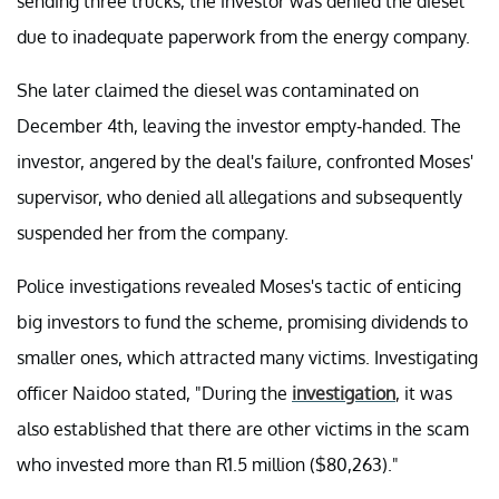
sending three trucks, the investor was denied the diesel
due to inadequate paperwork from the energy company.
She later claimed the diesel was contaminated on
December 4th, leaving the investor empty-handed. The
investor, angered by the deal's failure, confronted Moses'
supervisor, who denied all allegations and subsequently
suspended her from the company.
Police investigations revealed Moses's tactic of enticing
big investors to fund the scheme, promising dividends to
smaller ones, which attracted many victims. Investigating
officer Naidoo stated, "During the
investigation
, it was
also established that there are other victims in the scam
who invested more than R1.5 million ($80,263)."