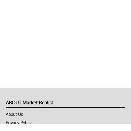
ABOUT Market Realist
About Us
Privacy Policy