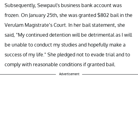
Subsequently, Sewpaul's business bank account was
frozen. On January 25th, she was granted $802 bail in the
Verulam Magistrate’s Court. In her bail statement, she
said, "My continued detention will be detrimental as I will
be unable to conduct my studies and hopefully make a
success of my life." She pledged not to evade trial and to
comply with reasonable conditions if granted bail.
Advertisement