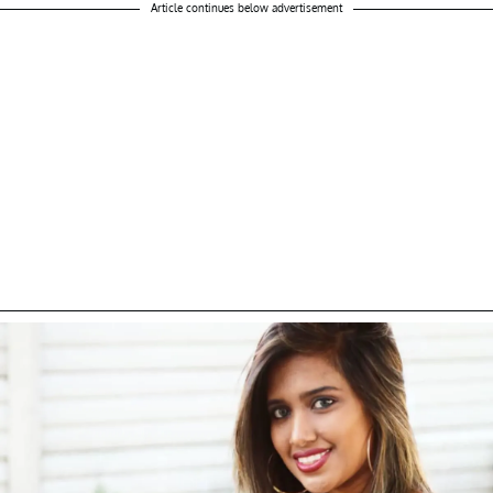
Article continues below advertisement