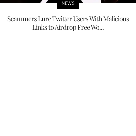
NEWS
Scammers Lure Twitter Users With Malicious
Links to Airdrop Free Wo...