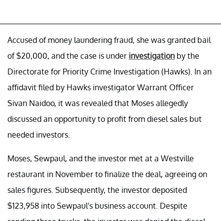
Accused of money laundering fraud, she was granted bail
of $20,000, and the case is under
investigation
by the
Directorate for Priority Crime Investigation (Hawks). In an
affidavit filed by Hawks investigator Warrant Officer
Sivan Naidoo, it was revealed that Moses allegedly
discussed an opportunity to profit from diesel sales but
needed investors.
Moses, Sewpaul, and the investor met at a Westville
restaurant in November to finalize the deal, agreeing on
sales figures. Subsequently, the investor deposited
$123,958 into Sewpaul's business account. Despite