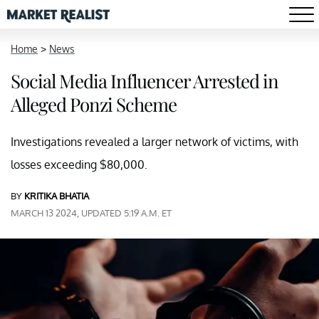
Home
>
News
Social Media Influencer Arrested in
Alleged Ponzi Scheme
Investigations revealed a larger network of victims, with
losses exceeding $80,000.
BY
KRITIKA BHATIA
MARCH 13 2024, UPDATED 5:19 A.M. ET