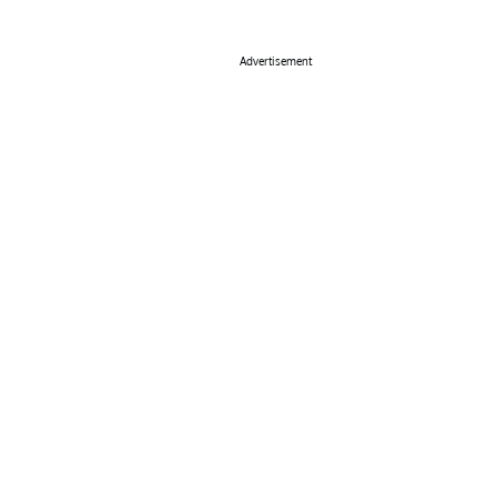
Advertisement