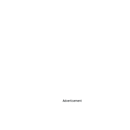
Advertisement