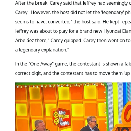
After the break, Carey said that Jeffrey had seemingl
Carey'. However, the host did not let the 'legendary' p
seems to have, converted," the host said. He kept rep
Jeffrey was about to play for a brand new Hyundai Ela
Arbeláez there," Carey quipped. Carey then went on to 
a legendary explanation."
In the "One Away" game, the contestant is shown a fake r
correct digit, and the contestant has to move them 'up 