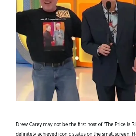
Drew Carey may not be the first host of "The Price is R
definitely achieved iconic status on the small screen. H