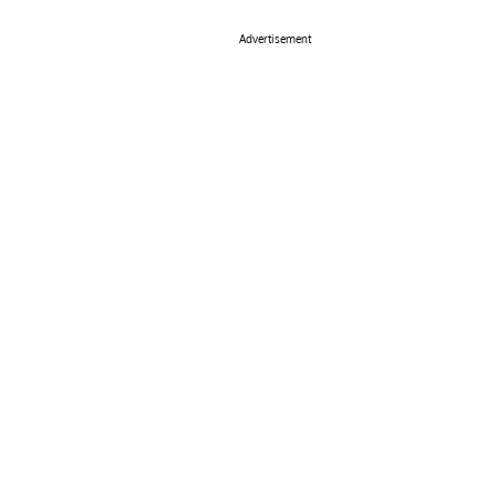
Advertisement