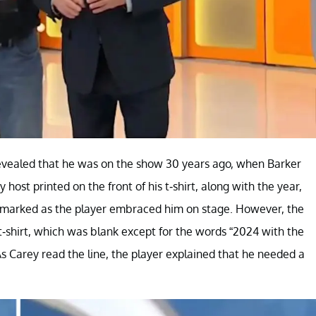
rt revealed that he was on the show 30 years ago, when Barker
host printed on the front of his t-shirt, along with the year,
remarked as the player embraced him on stage. However, the
t-shirt, which was blank except for the words “2024 with the
s Carey read the line, the player explained that he needed a