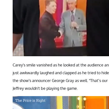
Carey's smile vanished as he looked at the audience an
just awkwardly laughed and clapped as he tried to hide
the show's announcer George Gray as well. “That’s our 
Jeffrey wouldn't be playing the game.