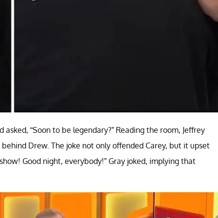
d asked, “Soon to be legendary?” Reading the room, Jeffrey
 behind Drew. The joke not only offended Carey, but it upset
show! Good night, everybody!” Gray joked, implying that