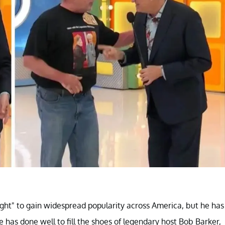
ight" to gain widespread popularity across America, but he has
e has done well to fill the shoes of legendary host Bob Barker,