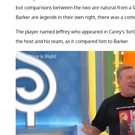
but comparisons between the two are natural from a fa
Barker are legends in their own right, there was a cont
The player named Jeffrey who appeared in Carey's 'birt
the host and his team, as it compared him to Barker.