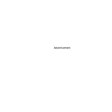
Advertisement