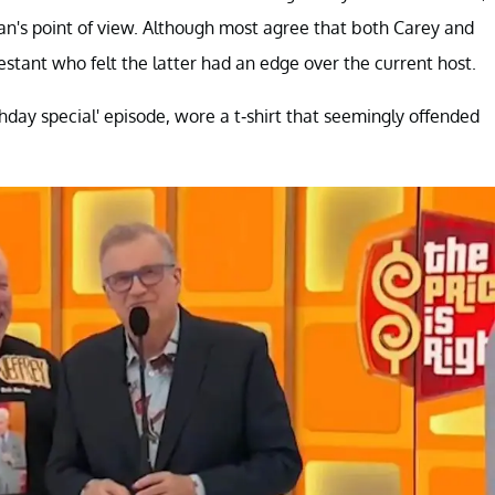
n's point of view. Although most agree that both Carey and
estant who felt the latter had an edge over the current host.
hday special' episode, wore a t-shirt that seemingly offended