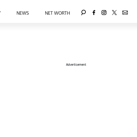
Y
NEWS
NET WORTH
Advertisement