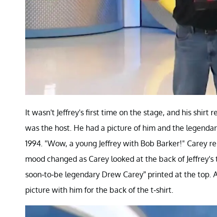
It wasn't Jeffrey's first time on the stage, and his shi
was the host. He had a picture of him and the legendary 
1994. "Wow, a young Jeffrey with Bob Barker!" Carey 
mood changed as Carey looked at the back of Jeffrey's 
soon-to-be legendary Drew Carey” printed at the top. A
picture with him for the back of the t-shirt.