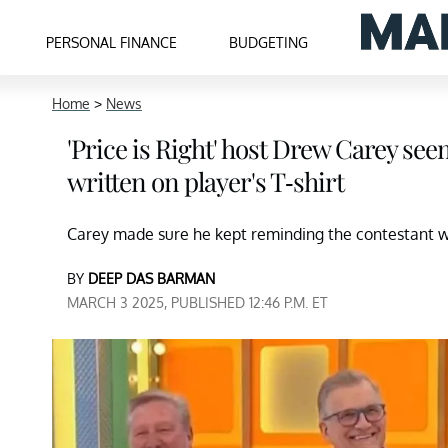
PERSONAL FINANCE
BUDGETING
Home
>
News
'Price is Right' host Drew Carey se
written on player's T-shirt
Carey made sure he kept reminding the contestant 
BY
DEEP DAS BARMAN
MARCH 3 2025, PUBLISHED 12:46 P.M. ET