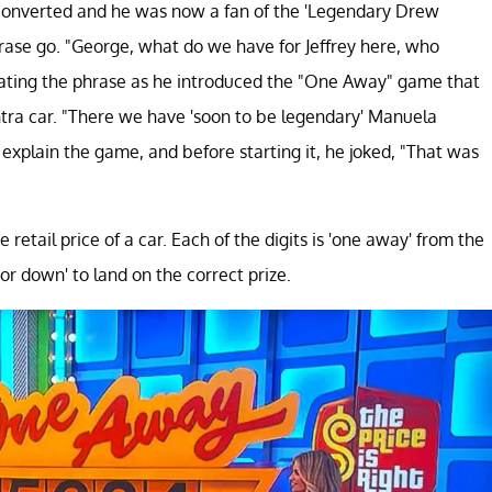
y converted and he was now a fan of the 'Legendary Drew
hrase go. "George, what do we have for Jeffrey here, who
eating the phrase as he introduced the "One Away" game that
ntra car. "There we have 'soon to be legendary' Manuela
explain the game, and before starting it, he joked, "That was
etail price of a car. Each of the digits is 'one away' from the
or down' to land on the correct prize.