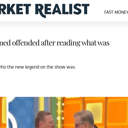
FAST MONE
emed offended after reading what was
who the new legend on the show was.