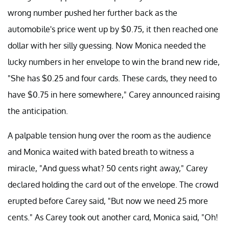
wrong number pushed her further back as the
automobile's price went up by $0.75, it then reached one
dollar with her silly guessing. Now Monica needed the
lucky numbers in her envelope to win the brand new ride,
"She has $0.25 and four cards. These cards, they need to
have $0.75 in here somewhere," Carey announced raising
the anticipation.
A palpable tension hung over the room as the audience
and Monica waited with bated breath to witness a
miracle, "And guess what? 50 cents right away," Carey
declared holding the card out of the envelope. The crowd
erupted before Carey said, "But now we need 25 more
cents." As Carey took out another card, Monica said, "Oh!