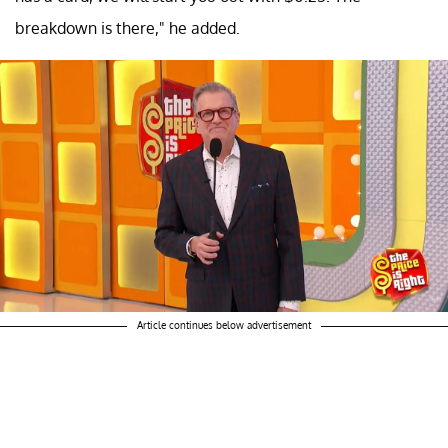
breakdown is there," he added.
Article continues below advertisement