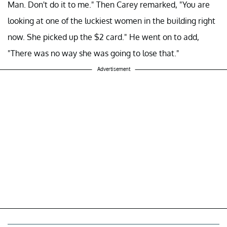
Man. Don't do it to me." Then Carey remarked, "You are
looking at one of the luckiest women in the building right
now. She picked up the $2 card." He went on to add,
"There was no way she was going to lose that."
Advertisement