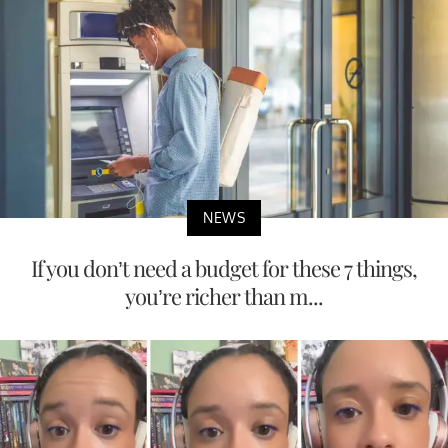
NEWS
If you don’t need a budget for these 7 things,
you’re richer than m...