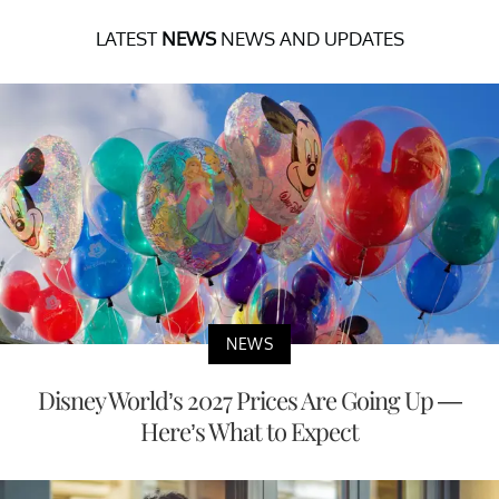
LATEST
NEWS
NEWS AND UPDATES
NEWS
Disney World’s 2027 Prices Are Going Up —
Here’s What to Expect