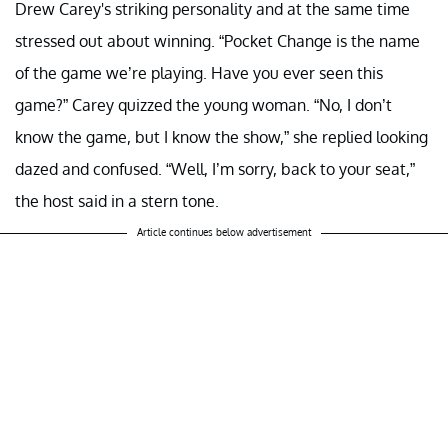
Drew Carey's striking personality and at the same time
stressed out about winning. “Pocket Change is the name
of the game we’re playing. Have you ever seen this
game?” Carey quizzed the young woman. “No, I don’t
know the game, but I know the show,” she replied looking
dazed and confused. “Well, I’m sorry, back to your seat,”
the host said in a stern tone.
Article continues below advertisement