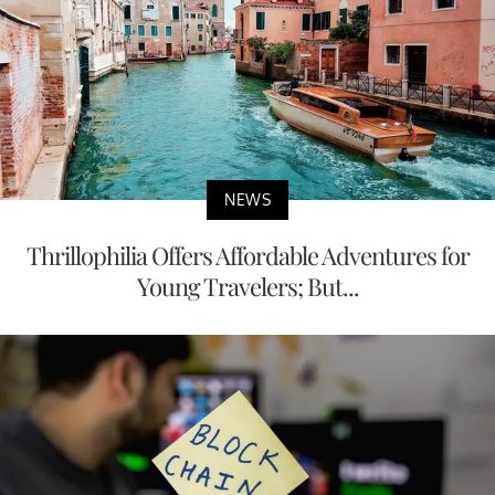
NEWS
Thrillophilia Offers Affordable Adventures for
Young Travelers; But...