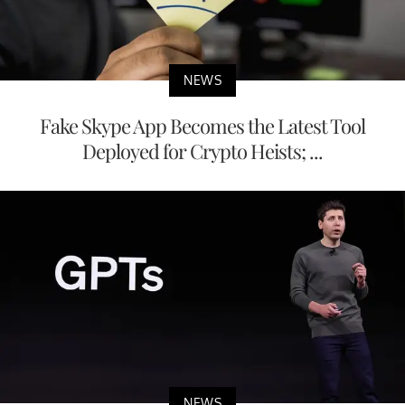
NEWS
Fake Skype App Becomes the Latest Tool
Deployed for Crypto Heists; ...
NEWS