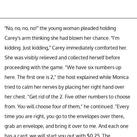
“No, no, no, no!” the young woman pleaded holding
Carey's arm thinking she had blown her chance. “I’m
kidding. Just kidding,” Carey immediately comforted her.
She was visibly relieved and collected herself before
proceeding with the game. "We have six numbers up
here. The first one is 2," the host explained while Monica
tried to calm her nerves by placing her right hand over
her chest. "Get rid of the 2. Five other numbers to choose
from. You will choose four of them," he continued. "Every
time you are right, you go to the envelopes over there,
grab an envelope, and bring it over to me. And each one
has a card, we will start you out with $0.25. The