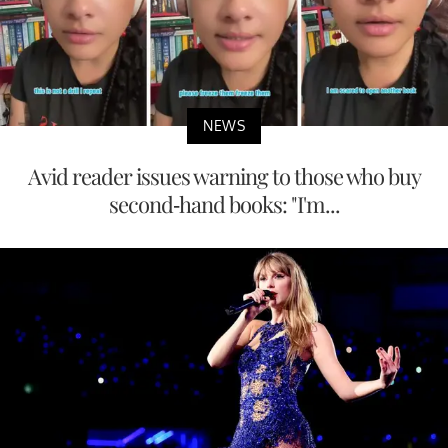
NEWS
Avid reader issues warning to those who buy
second-hand books: "I'm...