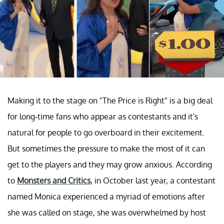
Making it to the stage on "The Price is Right" is a big deal
for long-time fans who appear as contestants and it's
natural for people to go overboard in their excitement.
But sometimes the pressure to make the most of it can
get to the players and they may grow anxious. According
to
Monsters and Critics
, in October last year, a contestant
named Monica experienced a myriad of emotions after
she was called on stage, she was overwhelmed by host