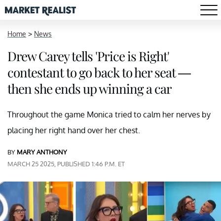
Home
>
News
Drew Carey tells 'Price is Right'
contestant to go back to her seat —
then she ends up winning a car
Throughout the game Monica tried to calm her nerves by
placing her right hand over her chest.
BY
MARY ANTHONY
MARCH 25 2025, PUBLISHED 1:46 P.M. ET