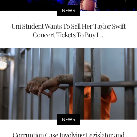
NEWS
Uni Student Wants To Sell Her Taylor Swift
Concert Tickets To Buy L...
NEWS
Corruption Case Involving Legislator and