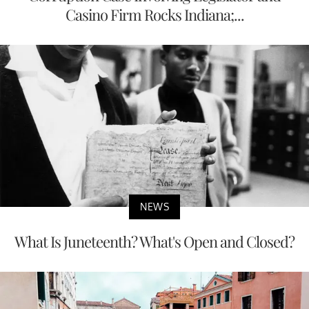
Casino Firm Rocks Indiana;...
NEWS
What Is Juneteenth? What's Open and Closed?