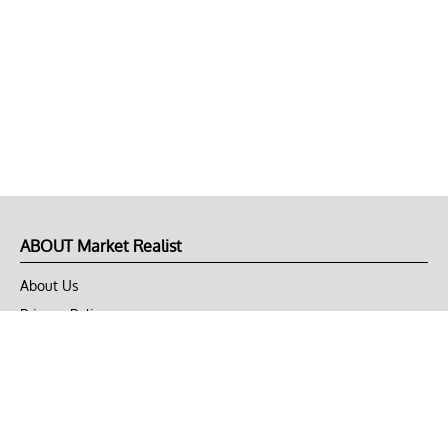
ABOUT Market Realist
About Us
Privacy Policy
Terms of Use
DMCA
CONNECT with Market Realist