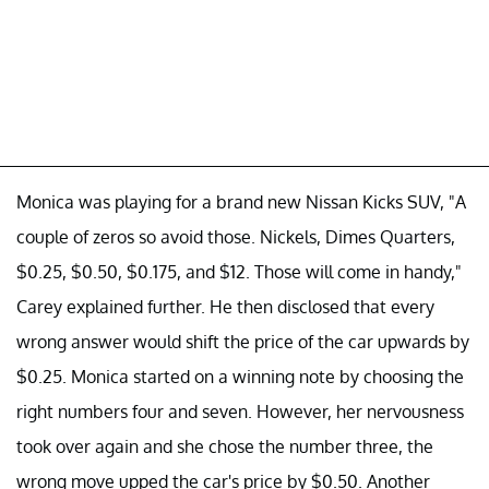
Monica was playing for a brand new Nissan Kicks SUV, "A
couple of zeros so avoid those. Nickels, Dimes Quarters,
$0.25, $0.50, $0.175, and $12. Those will come in handy,"
Carey explained further. He then disclosed that every
wrong answer would shift the price of the car upwards by
$0.25. Monica started on a winning note by choosing the
right numbers four and seven. However, her nervousness
took over again and she chose the number three, the
wrong move upped the car's price by $0.50. Another