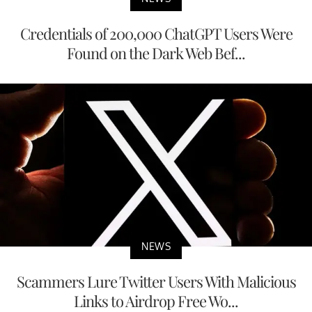
Credentials of 200,000 ChatGPT Users Were
Found on the Dark Web Bef...
NEWS
Scammers Lure Twitter Users With Malicious
Links to Airdrop Free Wo...