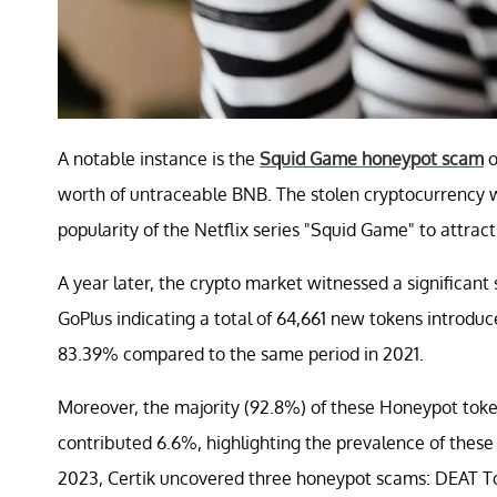
A notable instance is the
Squid Game honeypot scam
o
worth of untraceable BNB. The stolen cryptocurrency 
popularity of the Netflix series "Squid Game" to attract
A year later, the crypto market witnessed a significan
GoPlus indicating a total of 64,661 new tokens introduc
83.39% compared to the same period in 2021.
Moreover, the majority (92.8%) of these Honeypot tok
contributed 6.6%, highlighting the prevalence of thes
2023, Certik uncovered three honeypot scams: DEAT T