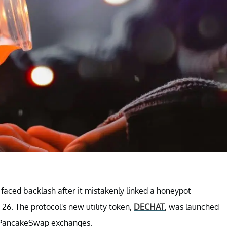
ced backlash after it mistakenly linked a honeypot
6. The protocol's new utility token,
DECHAT
, was launched
nd PancakeSwap exchanges.