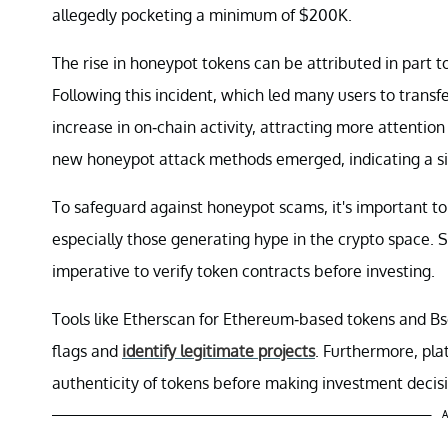
allegedly pocketing a minimum of $200K.
The rise in honeypot tokens can be attributed in part t
Following this incident, which led many users to transfe
increase in on-chain activity, attracting more attentio
new honeypot attack methods emerged, indicating a sig
To safeguard against honeypot scams, it's important to
especially those generating hype in the crypto space. S
imperative to verify token contracts before investing.
Tools like Etherscan for Ethereum-based tokens and B
flags and
identify legitimate projects
. Furthermore, pla
authenticity of tokens before making investment decisi
A