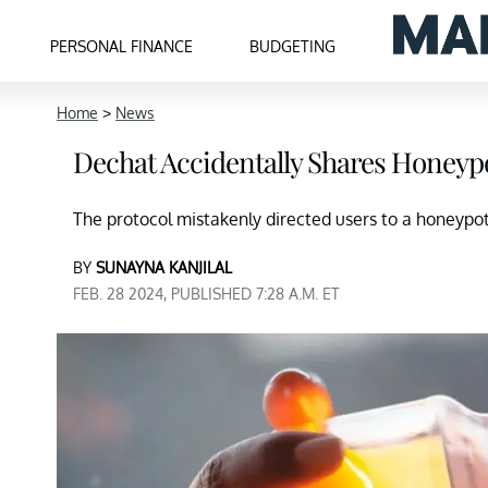
PERSONAL FINANCE
BUDGETING
Home
>
News
Dechat Accidentally Shares Honeyp
The protocol mistakenly directed users to a honeyp
BY
SUNAYNA KANJILAL
FEB. 28 2024, PUBLISHED 7:28 A.M. ET