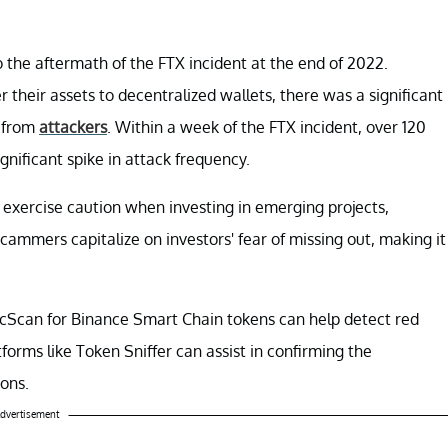
o the aftermath of the FTX incident at the end of 2022.
r their assets to decentralized wallets, there was a significant
n from
attackers
. Within a week of the FTX incident, over 120
nificant spike in attack frequency.
 exercise caution when investing in emerging projects,
cammers capitalize on investors' fear of missing out, making it
scScan for Binance Smart Chain tokens can help detect red
tforms like Token Sniffer can assist in confirming the
ons.
dvertisement