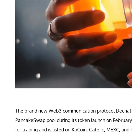
The brand new Web3 communication protocol Dechat fa
PancakeSwap pool during its token launch on February 2
for trading and is listed on KuCoin, Gate.io, MEXC, a