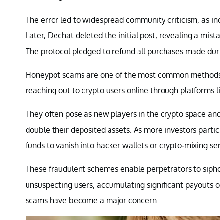
The error led to widespread community criticism, as in
Later, Dechat deleted the initial post, revealing a mi
The protocol pledged to refund all purchases made dur
Honeypot scams are one of the most common method
reaching out to crypto users online through platforms li
They often pose as new players in the crypto space and 
double their deposited assets. As more investors parti
funds to vanish into hacker wallets or crypto-mixing ser
These fraudulent schemes enable perpetrators to sip
unsuspecting users, accumulating significant payouts o
scams have become a major concern.