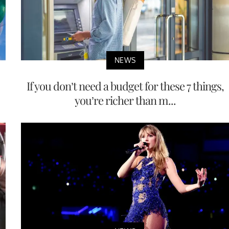
NEWS
If you don’t need a budget for these 7 things,
you’re richer than m...