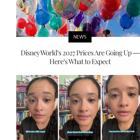
NEWS
Disney World’s 2027 Prices Are Going Up —
Here’s What to Expect