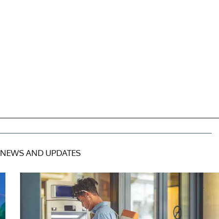
NEWS AND UPDATES