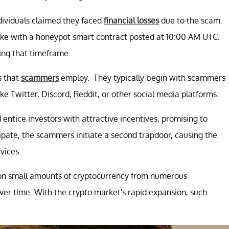
dividuals claimed they faced
financial losses
due to the scam.
stake with a honeypot smart contract posted at 10:00 AM UTC.
ing that timeframe.
s that
scammers
employ. They typically begin with scammers
ke Twitter, Discord, Reddit, or other social media platforms.
entice investors with attractive incentives, promising to
cipate, the scammers initiate a second trapdoor, causing the
vices.
hon small amounts of cryptocurrency from numerous
ver time. With the crypto market's rapid expansion, such