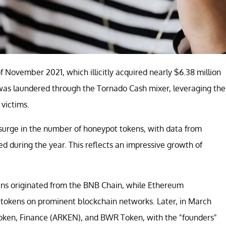
f November 2021, which illicitly acquired nearly $6.38 million
was laundered through the Tornado Cash mixer, leveraging the
 victims.
t surge in the number of honeypot tokens, with data from
ed during the year. This reflects an impressive growth of
ens originated from the BNB Chain, while Ethereum
e tokens on prominent blockchain networks. Later, in March
oken, Finance (ARKEN), and BWR Token, with the "founders"