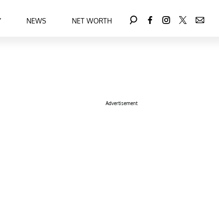
Y
NEWS
NET WORTH
Advertisement