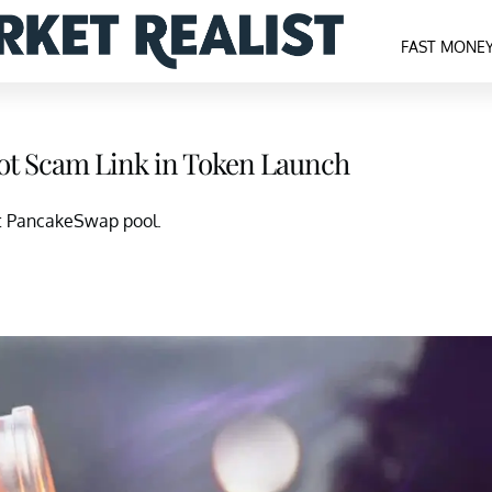
FAST MONE
ot Scam Link in Token Launch
ot PancakeSwap pool.