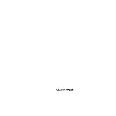
Advertisement