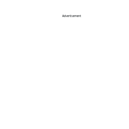
Advertisement