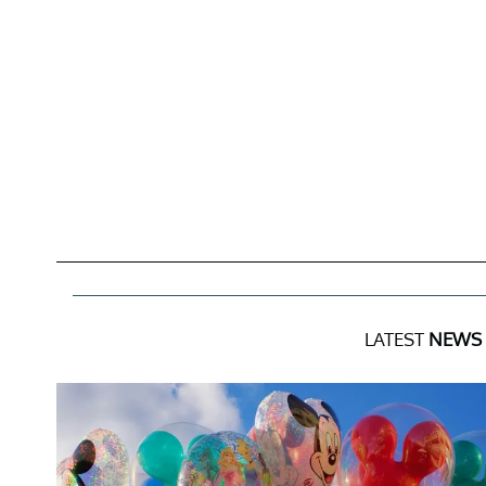
LATEST
NEWS