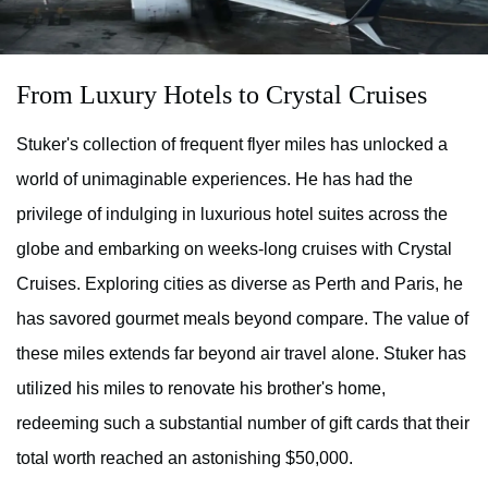
From Luxury Hotels to Crystal Cruises
Stuker's collection of frequent flyer miles has unlocked a
world of unimaginable experiences. He has had the
privilege of indulging in luxurious hotel suites across the
globe and embarking on weeks-long cruises with Crystal
Cruises. Exploring cities as diverse as Perth and Paris, he
has savored gourmet meals beyond compare. The value of
these miles extends far beyond air travel alone. Stuker has
utilized his miles to renovate his brother's home,
redeeming such a substantial number of gift cards that their
total worth reached an astonishing $50,000.