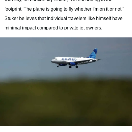
footprint. The plane is going to fly whether I'm on it or not."
Stuker believes that individual travelers like himself have
minimal impact compared to private jet owners.