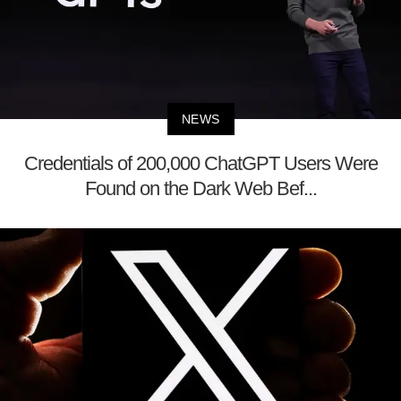
NEWS
Credentials of 200,000 ChatGPT Users Were
Found on the Dark Web Bef...