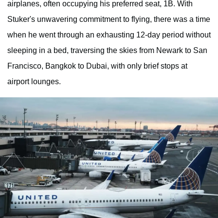
airplanes, often occupying his preferred seat, 1B. With
Stuker's unwavering commitment to flying, there was a time
when he went through an exhausting 12-day period without
sleeping in a bed, traversing the skies from Newark to San
Francisco, Bangkok to Dubai, with only brief stops at
airport lounges.