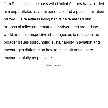
Tom Stuker's lifetime pass with United Airlines has afforded
him unparalleled travel experiences and a place in aviation
history. His relentless flying habits have earned him
millions of miles and remarkable adventures around the
world and his perspective challenges us to reflect on the
broader issues surrounding sustainability in aviation and
encourages dialogue on how to make air travel more
environmentally responsible.
Advertisement