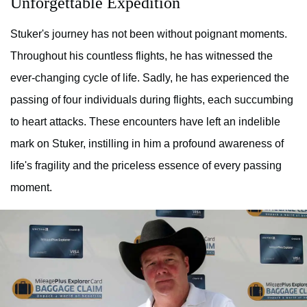
Unforgettable Expedition
Stuker's journey has not been without poignant moments.
Throughout his countless flights, he has witnessed the
ever-changing cycle of life. Sadly, he has experienced the
passing of four individuals during flights, each succumbing
to heart attacks. These encounters have left an indelible
mark on Stuker, instilling in him a profound awareness of
life's fragility and the priceless essence of every passing
moment.