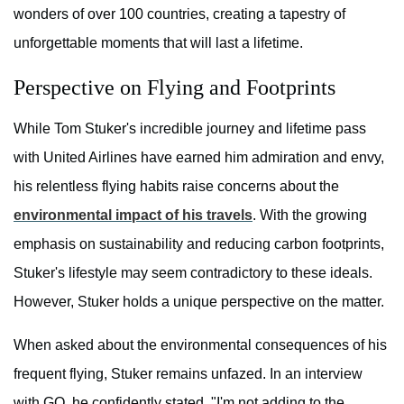
wonders of over 100 countries, creating a tapestry of
unforgettable moments that will last a lifetime.
Perspective on Flying and Footprints
While Tom Stuker's incredible journey and lifetime pass
with United Airlines have earned him admiration and envy,
his relentless flying habits raise concerns about the
environmental impact of his travels
. With the growing
emphasis on sustainability and reducing carbon footprints,
Stuker's lifestyle may seem contradictory to these ideals.
However, Stuker holds a unique perspective on the matter.
When asked about the environmental consequences of his
frequent flying, Stuker remains unfazed. In an interview
with GQ, he confidently stated, "I'm not adding to the