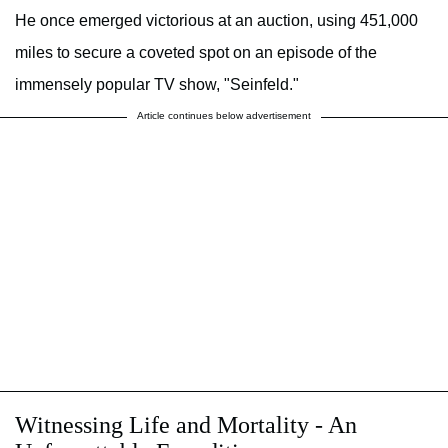
He once emerged victorious at an auction, using 451,000
miles to secure a coveted spot on an episode of the
immensely popular TV show, "Seinfeld."
Article continues below advertisement
Witnessing Life and Mortality - An