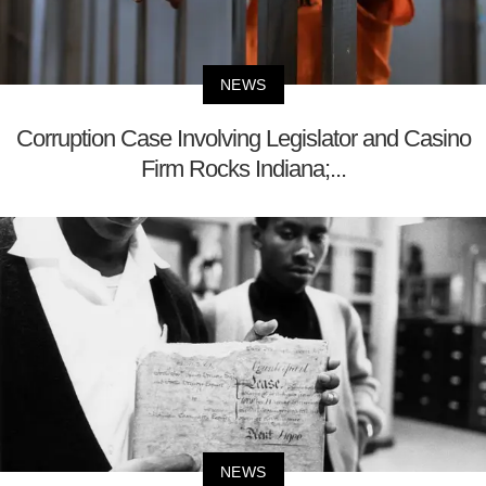
NEWS
Corruption Case Involving Legislator and Casino
Firm Rocks Indiana;...
NEWS