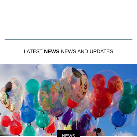
LATEST
NEWS
NEWS AND UPDATES
NEWS