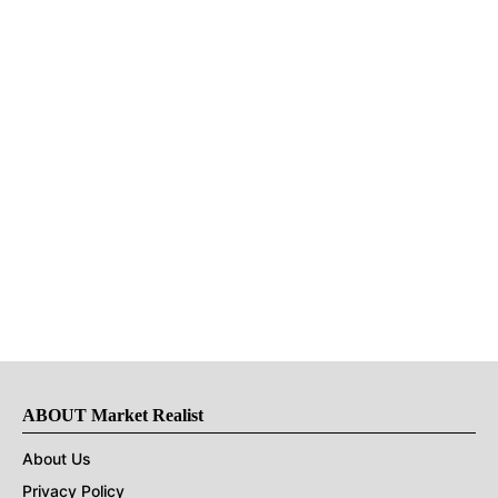
ABOUT Market Realist
About Us
Privacy Policy