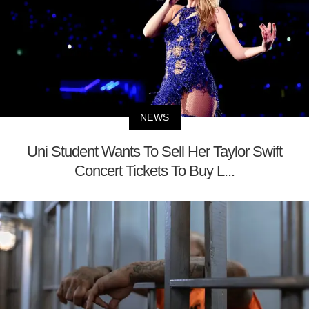
NEWS
Uni Student Wants To Sell Her Taylor Swift
Concert Tickets To Buy L...