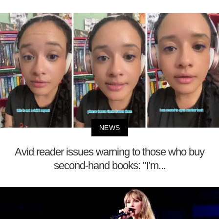
NEWS
Avid reader issues warning to those who buy
second-hand books: "I'm...