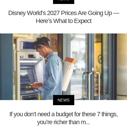
Disney World’s 2027 Prices Are Going Up —
Here’s What to Expect
NEWS
If you don’t need a budget for these 7 things,
you’re richer than m...