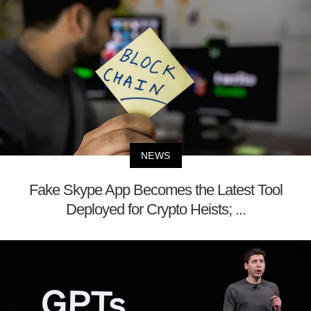
NEWS
Fake Skype App Becomes the Latest Tool
Deployed for Crypto Heists; ...