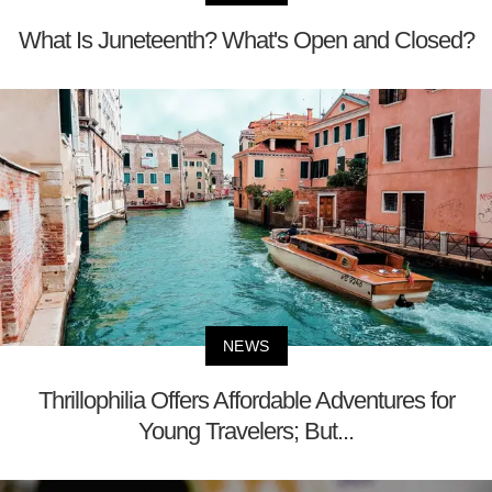
What Is Juneteenth? What's Open and Closed?
NEWS
Thrillophilia Offers Affordable Adventures for
Young Travelers; But...