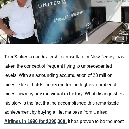
Tom Stuker, a car dealership consultant in New Jersey, has
taken the concept of frequent flying to unprecedented
levels. With an astounding accumulation of 23 million
miles, Stuker holds the record for the highest number of
miles flown by any individual in history. What distinguishes
his story is the fact that he accomplished this remarkable
achievement by buying a lifetime pass from
United
Airlines in 1990 for $290,000.
It has proven to be the most