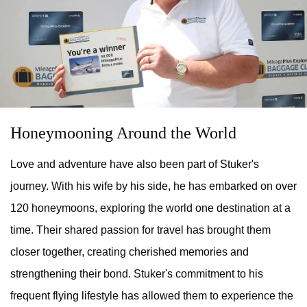
Honeymooning Around the World
Love and adventure have also been part of Stuker's
journey. With his wife by his side, he has embarked on over
120 honeymoons, exploring the world one destination at a
time. Their shared passion for travel has brought them
closer together, creating cherished memories and
strengthening their bond. Stuker's commitment to his
frequent flying lifestyle has allowed them to experience the