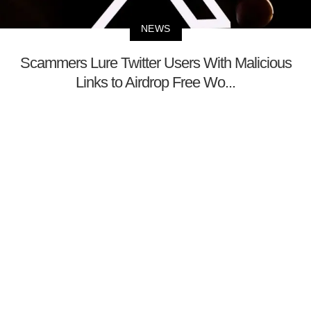
NEWS
Scammers Lure Twitter Users With Malicious
Links to Airdrop Free Wo...