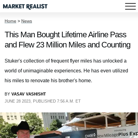
Home
>
News
This Man Bought Lifetime Airline Pass
and Flew 23 Million Miles and Counting
Stuker's collection of frequent flyer miles has unlocked a
world of unimaginable experiences. He has even utilized
his miles to renovate his brother's home.
BY
VASAV VASHISHT
JUNE 28 2023, PUBLISHED 7:56 A.M. ET