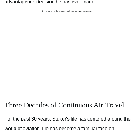
advantageous decision he has ever made.
Article continues below advertisement
Three Decades of Continuous Air Travel
For the past 30 years, Stuker's life has centered around the
world of aviation. He has become a familiar face on