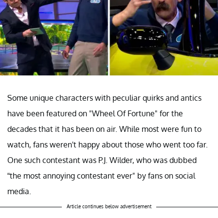
Some unique characters with peculiar quirks and antics
have been featured on "Wheel Of Fortune" for the
decades that it has been on air. While most were fun to
watch, fans weren't happy about those who went too far.
One such contestant was P.J. Wilder, who was dubbed
“the most annoying contestant ever" by fans on social
media.
Article continues below advertisement