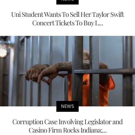
Uni Student Wants To Sell Her Taylor Swift
Concert Tickets To Buy L...
NEWS
Corruption Case Involving Legislator and
Casino Firm Rocks Indiana;...