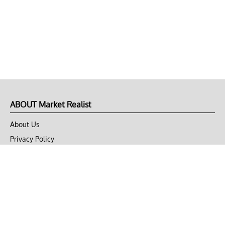
ABOUT Market Realist
About Us
Privacy Policy
Terms of Use
DMCA
CONNECT with Market Realist