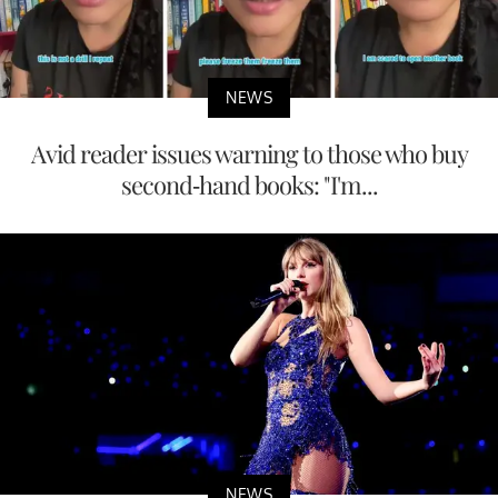
NEWS
Avid reader issues warning to those who buy
second-hand books: "I'm...
NEWS