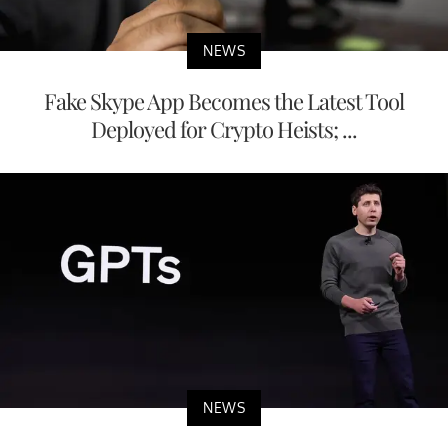
NEWS
Fake Skype App Becomes the Latest Tool
Deployed for Crypto Heists; ...
NEWS