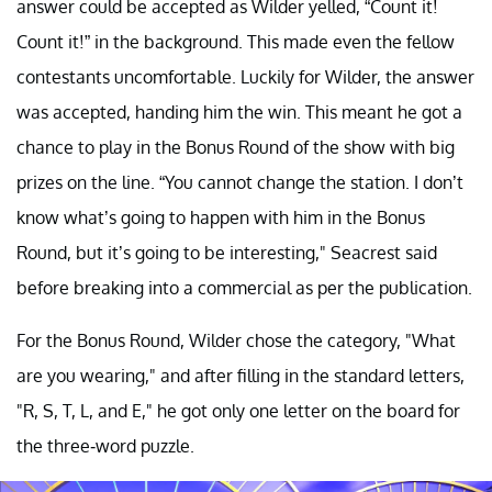
answer could be accepted as Wilder yelled, “Count it!
Count it!” in the background. This made even the fellow
contestants uncomfortable. Luckily for Wilder, the answer
was accepted, handing him the win. This meant he got a
chance to play in the Bonus Round of the show with big
prizes on the line. “You cannot change the station. I don’t
know what’s going to happen with him in the Bonus
Round, but it’s going to be interesting," Seacrest said
before breaking into a commercial as per the publication.
For the Bonus Round, Wilder chose the category, "What
are you wearing," and after filling in the standard letters,
"R, S, T, L, and E," he got only one letter on the board for
the three-word puzzle.