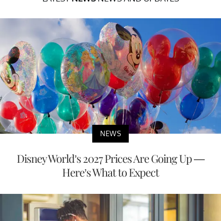
NEWS
Disney World’s 2027 Prices Are Going Up —
Here’s What to Expect