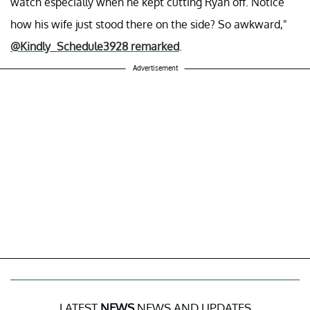
watch especially when he kept cutting Ryan off. Notice
how his wife just stood there on the side? So awkward,"
@Kindly_Schedule3928 remarked
.
Advertisement
LATEST
NEWS
NEWS AND UPDATES