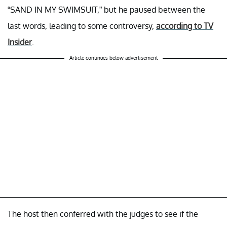
“SAND IN MY SWIMSUIT,” but he paused between the
last words, leading to some controversy,
according to TV
Insider
.
Article continues below advertisement
The host then conferred with the judges to see if the