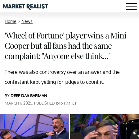
Home
>
News
'Wheel of Fortune' player wins a Mini
Cooper but all fans had the same
complaint: "Anyone else think..."
There was also controversy over an answer and the
contestant kept yelling for judges to count it.
BY
DEEP DAS BARMAN
MARCH 6 2025, PUBLISHED 1:46 P.M. ET