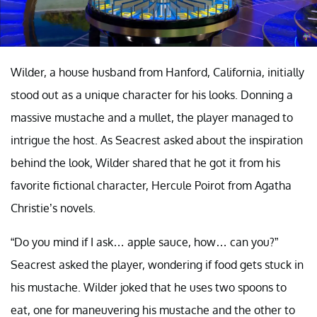
Wilder, a house husband from Hanford, California, initially
stood out as a unique character for his looks. Donning a
massive mustache and a mullet, the player managed to
intrigue the host. As Seacrest asked about the inspiration
behind the look, Wilder shared that he got it from his
favorite fictional character, Hercule Poirot from Agatha
Christie’s novels.
“Do you mind if I ask… apple sauce, how… can you?”
Seacrest asked the player, wondering if food gets stuck in
his mustache. Wilder joked that he uses two spoons to
eat, one for maneuvering his mustache and the other to