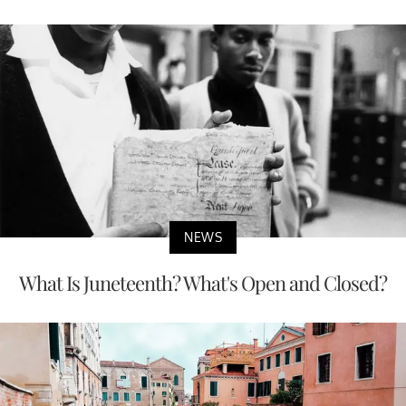
NEWS
What Is Juneteenth? What's Open and Closed?