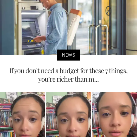
NEWS
If you don’t need a budget for these 7 things,
you’re richer than m...