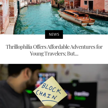
NEWS
Thrillophilia Offers Affordable Adventures for
Young Travelers; But...