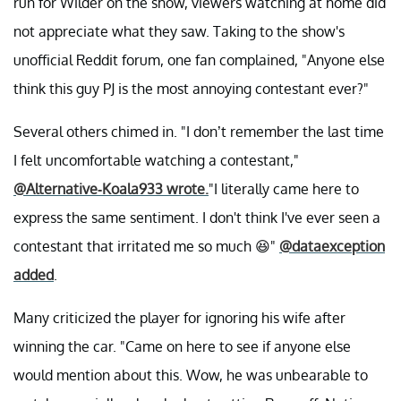
run for Wilder on the show, viewers watching at home did
not appreciate what they saw. Taking to the show's
unofficial Reddit forum, one fan complained, "Anyone else
think this guy PJ is the most annoying contestant ever?"
Several others chimed in. "I don’t remember the last time
I felt uncomfortable watching a contestant,"
@Alternative-Koala933 wrote.
"I literally came here to
express the same sentiment. I don't think I've ever seen a
contestant that irritated me so much 😆"
@dataexception
added
.
Many criticized the player for ignoring his wife after
winning the car. "Came on here to see if anyone else
would mention about this. Wow, he was unbearable to