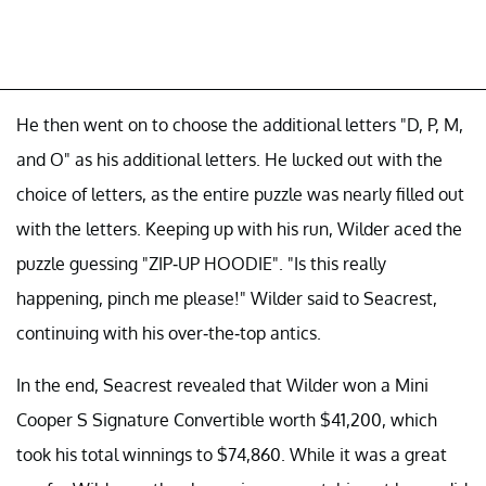
He then went on to choose the additional letters "D, P, M,
and O" as his additional letters. He lucked out with the
choice of letters, as the entire puzzle was nearly filled out
with the letters. Keeping up with his run, Wilder aced the
puzzle guessing "ZIP-UP HOODIE". "Is this really
happening, pinch me please!" Wilder said to Seacrest,
continuing with his over-the-top antics.
In the end, Seacrest revealed that Wilder won a Mini
Cooper S Signature Convertible worth $41,200, which
took his total winnings to $74,860. While it was a great