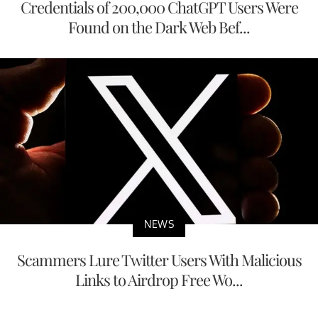
Credentials of 200,000 ChatGPT Users Were
Found on the Dark Web Bef...
NEWS
Scammers Lure Twitter Users With Malicious
Links to Airdrop Free Wo...