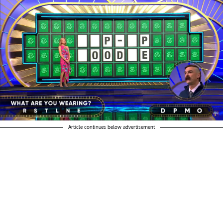
Article continues below advertisement