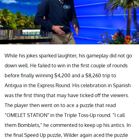
While his jokes sparked laughter, his gameplay did not go
down well. He failed to win in the first couple of rounds
before finally winning $4,200 and a $8,260 trip to
Antigua in the Express Round. His celebration in Spanish
was the first thing that may have ticked off the viewers.
The player then went on to ace a puzzle that read
"OMELET STATION” in the Triple Toss-Up round. "I call
them Bomblets," he commented to keep up his antics. In
the final Speed Up puzzle, Wilder again aced the puzzle