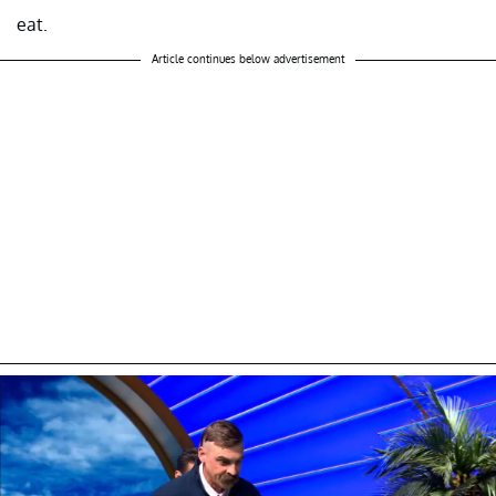
eat.
Article continues below advertisement