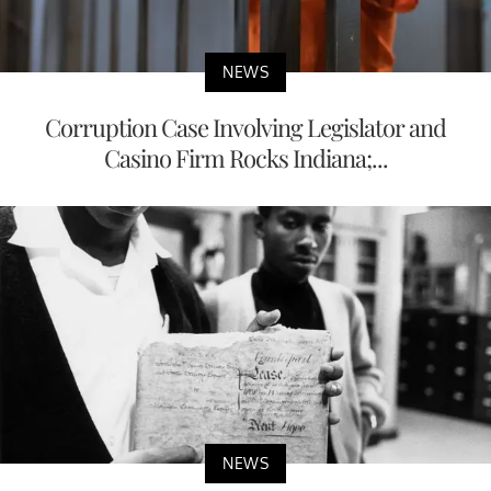
NEWS
Corruption Case Involving Legislator and
Casino Firm Rocks Indiana;...
NEWS