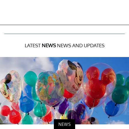
LATEST
NEWS
NEWS AND UPDATES
NEWS