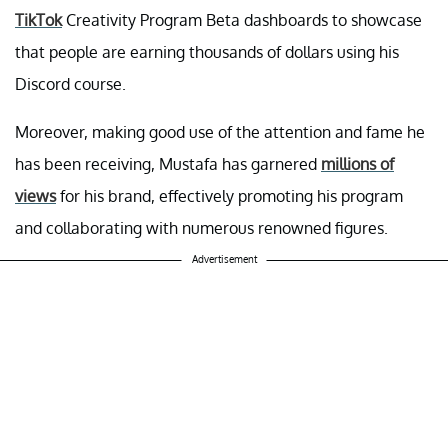
TikTok
Creativity Program Beta dashboards to showcase
that people are earning thousands of dollars using his
Discord course.
Moreover, making good use of the attention and fame he
has been receiving, Mustafa has garnered
millions of
views
for his brand, effectively promoting his program
and collaborating with numerous renowned figures.
Advertisement