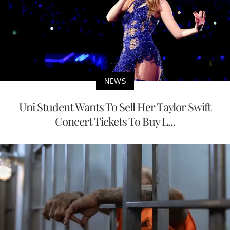
NEWS
Uni Student Wants To Sell Her Taylor Swift
Concert Tickets To Buy L...