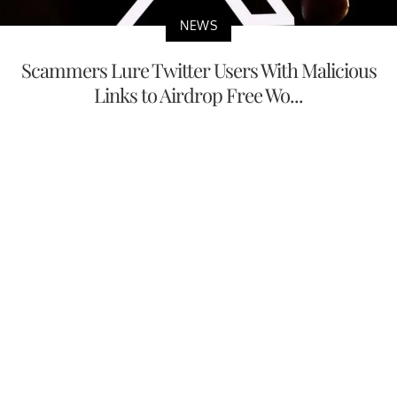
NEWS
Scammers Lure Twitter Users With Malicious
Links to Airdrop Free Wo...