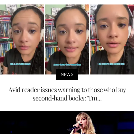
NEWS
Avid reader issues warning to those who buy
second-hand books: "I'm...