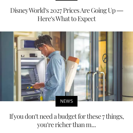
Disney World’s 2027 Prices Are Going Up —
Here’s What to Expect
NEWS
If you don’t need a budget for these 7 things,
you’re richer than m...