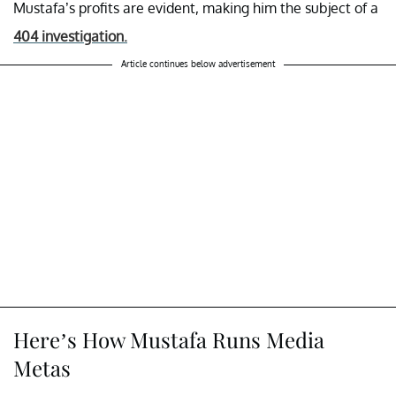
Mustafa’s profits are evident, making him the subject of a
404 investigation.
Article continues below advertisement
Here’s How Mustafa Runs Media
Metas