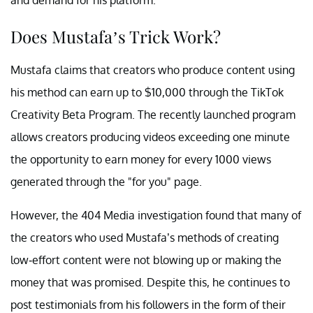
Does Mustafa’s Trick Work?
Mustafa claims that creators who produce content using
his method can earn up to $10,000 through the TikTok
Creativity Beta Program. The recently launched program
allows creators producing videos exceeding one minute
the opportunity to earn money for every 1000 views
generated through the "for you" page.
However, the 404 Media investigation found that many of
the creators who used Mustafa’s methods of creating
low-effort content were not blowing up or making the
money that was promised. Despite this, he continues to
post testimonials from his followers in the form of their