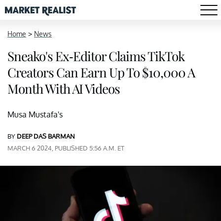
Home
>
News
Sneako's Ex-Editor Claims TikTok
Creators Can Earn Up To $10,000 A
Month With AI Videos
Musa Mustafa's
BY
DEEP DAS BARMAN
MARCH 6 2024, PUBLISHED 5:56 A.M. ET