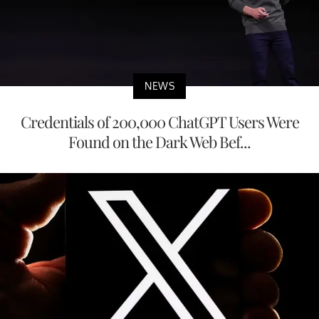
NEWS
Credentials of 200,000 ChatGPT Users Were
Found on the Dark Web Bef...