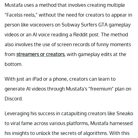
Mustafa uses a method that involves creating multiple
"Facelss reels," without the need for creators to appear in
person like voiceovers on Subway Surfers GTA gameplay
videos or an AI voice reading a Reddit post. The method
also involves the use of screen records of funny moments
from
streamers or creators
, with gameplay edits at the
bottom.
With just an iPad or a phone, creators can learn to
generate AI videos through Mustafa's "freemium" plan on
Discord.
Leveraging his success in catapulting creators like Sneako
to viral fame across various platforms, Mustafa harnessed
his insights to unlock the secrets of algorithms. With this