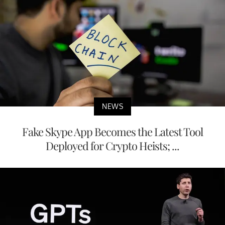
NEWS
Fake Skype App Becomes the Latest Tool
Deployed for Crypto Heists; ...