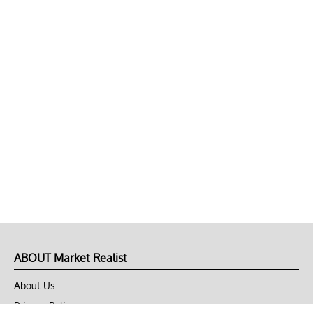
ABOUT Market Realist
About Us
Privacy Policy