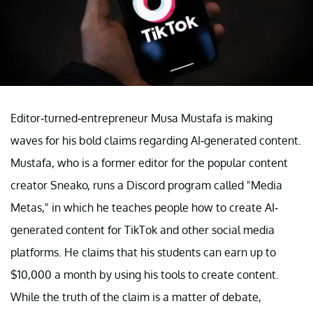
Editor-turned-entrepreneur Musa Mustafa is making
waves for his bold claims regarding AI-generated content.
Mustafa, who is a former editor for the popular content
creator Sneako, runs a Discord program called "Media
Metas," in which he teaches people how to create AI-
generated content for TikTok and other social media
platforms. He claims that his students can earn up to
$10,000 a month by using his tools to create content.
While the truth of the claim is a matter of debate,