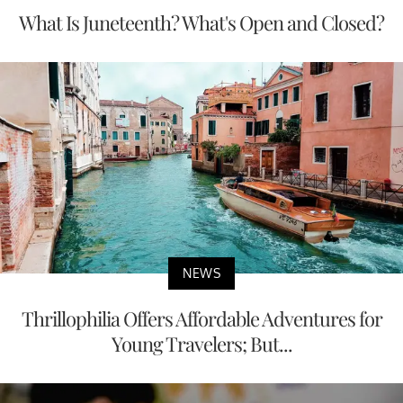
What Is Juneteenth? What's Open and Closed?
NEWS
Thrillophilia Offers Affordable Adventures for
Young Travelers; But...