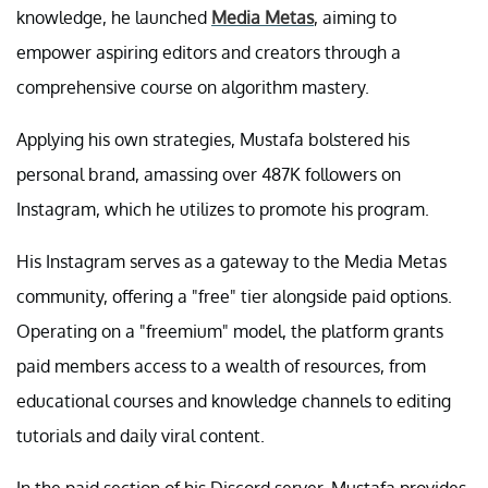
knowledge, he launched
Media Metas
, aiming to
empower aspiring editors and creators through a
comprehensive course on algorithm mastery.
Applying his own strategies, Mustafa bolstered his
personal brand, amassing over 487K followers on
Instagram, which he utilizes to promote his program.
His Instagram serves as a gateway to the Media Metas
community, offering a "free" tier alongside paid options.
Operating on a "freemium" model, the platform grants
paid members access to a wealth of resources, from
educational courses and knowledge channels to editing
tutorials and daily viral content.
In the paid section of his Discord server, Mustafa provides