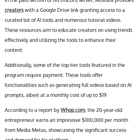
creators
with a Google Drive link granting access to a
curated list of AI tools and numerous tutorial videos.
These resources aim to educate creators on using trends
effectively and utilizing the tools to enhance their
content.
Additionally, some of the top-tier tools featured in the
program require payment. These tools offer
functionalities such as generating full videos based on AI
prompts, albeit at a monthly cost of up to $19.
According to a report by
Whop.com
, the 20-year-old
entrepreneur earns an impressive $100,000 per month
from Media Metas, showcasing the significant success
and demand for his platform.