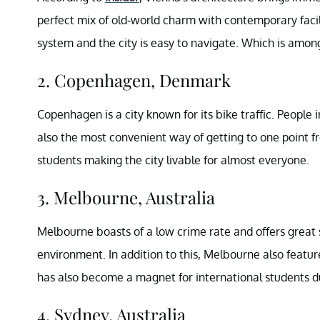
perfect mix of old-world charm with contemporary facili
system and the city is easy to navigate. Which is among
2. Copenhagen, Denmark
Copenhagen is a city known for its bike traffic. People 
also the most convenient way of getting to one point 
students making the city livable for almost everyone.
3. Melbourne, Australia
Melbourne boasts of a low crime rate and offers great st
environment. In addition to this, Melbourne also featu
has also become a magnet for international students du
4. Sydney, Australia