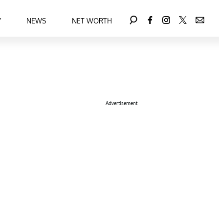
Y
NEWS
NET WORTH
Advertisement