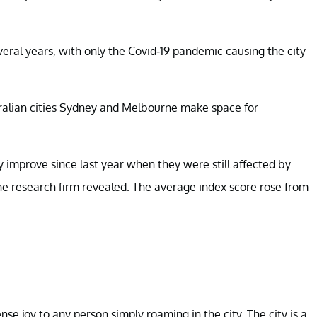
everal years, with only the Covid-19 pandemic causing the city
ralian cities Sydney and Melbourne make space for
y improve since last year when they were still affected by
he research firm revealed. The average index score rose from
se joy to any person simply roaming in the city. The city is a