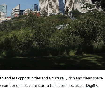
th endless opportunities and a culturally rich and clean space
e number one place to start a tech business, as per
Digi117.