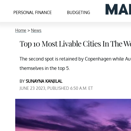
PERSONAL FINANCE
BUDGETING
Home
>
News
Top 10 Most Livable Cities In The W
The second spot is retained by Copenhagen while Au
themselves in the top 5.
BY
SUNAYNA KANJILAL
JUNE 23 2023, PUBLISHED 6:50 A.M. ET