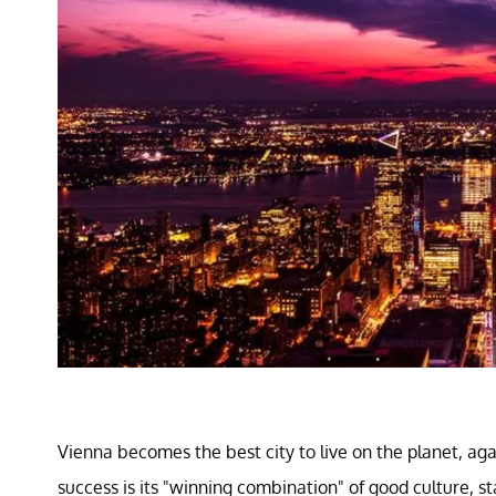
Vienna becomes the best city to live on the planet, aga
success is its "winning combination" of good culture, s