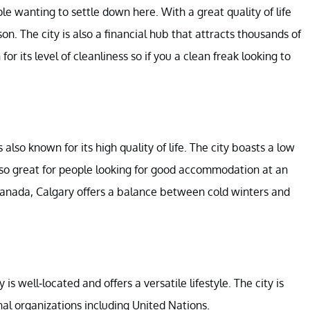
le wanting to settle down here. With a great quality of life
son. The city is also a financial hub that attracts thousands of
r its level of cleanliness so if you a clean freak looking to
also known for its high quality of life. The city boasts a low
also great for people looking for good accommodation at an
e Canada, Calgary offers a balance between cold winters and
is well-located and offers a versatile lifestyle. The city is
al organizations including United Nations.