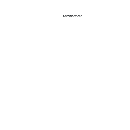
Advertisement