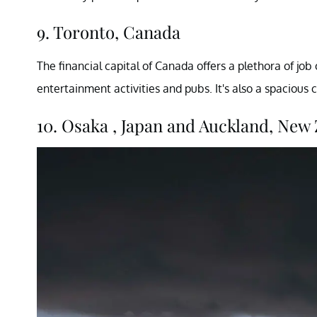
9. Toronto, Canada
The financial capital of Canada offers a plethora of job 
entertainment activities and pubs. It's also a spacious 
10. Osaka , Japan and Auckland, New