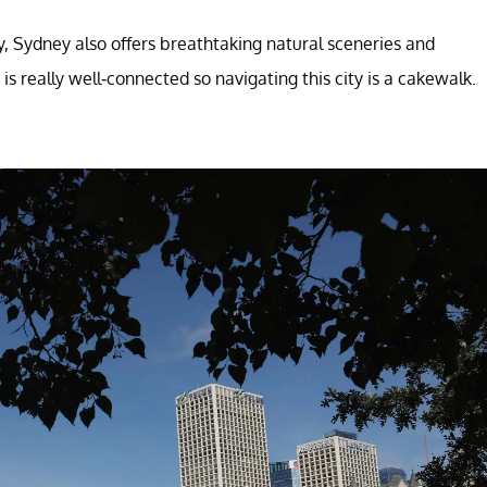
ry, Sydney also offers breathtaking natural sceneries and
 is really well-connected so navigating this city is a cakewalk.