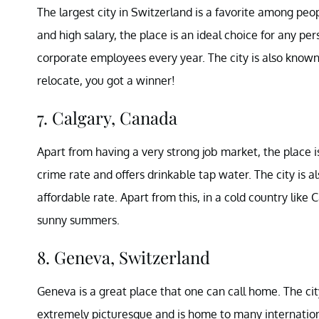
The largest city in Switzerland is a favorite among peop
and high salary, the place is an ideal choice for any per
corporate employees every year. The city is also known fo
relocate, you got a winner!
7. Calgary, Canada
Apart from having a very strong job market, the place is 
crime rate and offers drinkable tap water. The city is 
affordable rate. Apart from this, in a cold country lik
sunny summers.
8. Geneva, Switzerland
Geneva is a great place that one can call home. The city 
extremely picturesque and is home to many internation