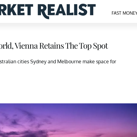
FAST MONE
orld, Vienna Retains The Top Spot
stralian cities Sydney and Melbourne make space for