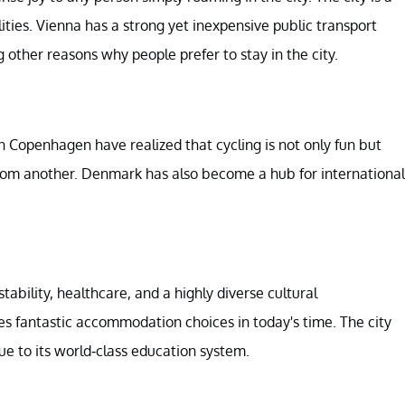
ties. Vienna has a strong yet inexpensive public transport
 other reasons why people prefer to stay in the city.
in Copenhagen have realized that cycling is not only fun but
from another. Denmark has also become a hub for international
ability, healthcare, and a highly diverse cultural
res fantastic accommodation choices in today's time. The city
e to its world-class education system.