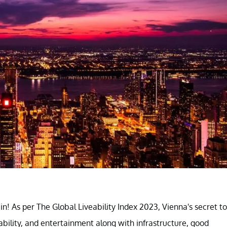
in! As per The Global Liveability Index 2023, Vienna's secret to
tability, and entertainment along with infrastructure, good