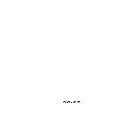
Advertisement