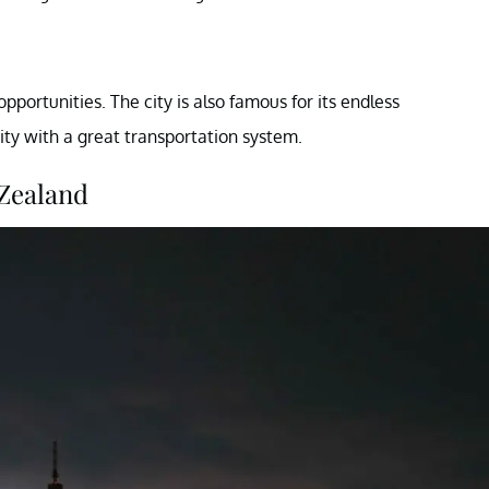
opportunities. The city is also famous for its endless
city with a great transportation system.
 Zealand