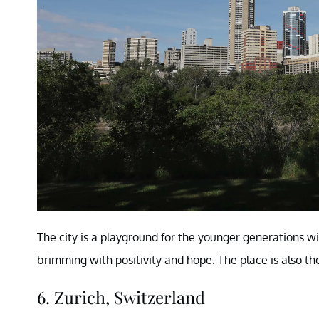
The city is a playground for the younger generations wi
brimming with positivity and hope. The place is also th
6. Zurich, Switzerland