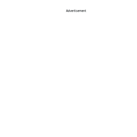
Advertisement