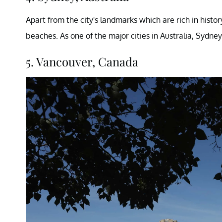
Apart from the city's landmarks which are rich in histo
beaches. As one of the major cities in Australia, Sydney
5. Vancouver, Canada