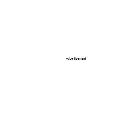
Advertisement