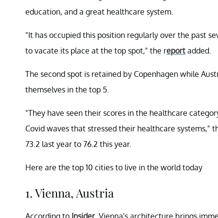
education, and a great healthcare system.
"It has occupied this position regularly over the past s
to vacate its place at the top spot," the r
eport
added.
The second spot is retained by Copenhagen while Aust
themselves in the top 5.
"They have seen their scores in the healthcare categor
Covid waves that stressed their healthcare systems," t
73.2 last year to 76.2 this year.
Here are the top 10 cities to live in the world today
1. Vienna, Austria
According to
Insider
, Vienna's architecture brings immen