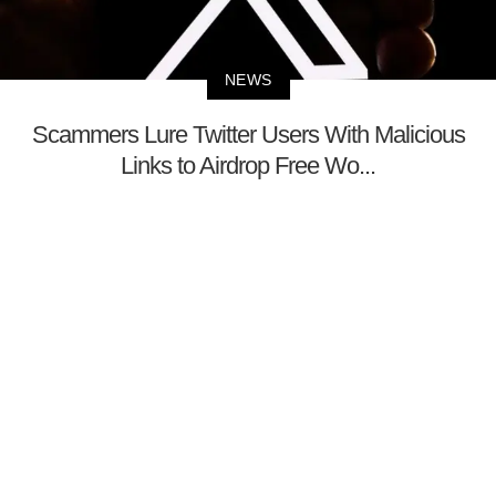
NEWS
Scammers Lure Twitter Users With Malicious
Links to Airdrop Free Wo...