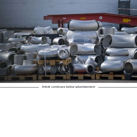
Article continues below advertisement