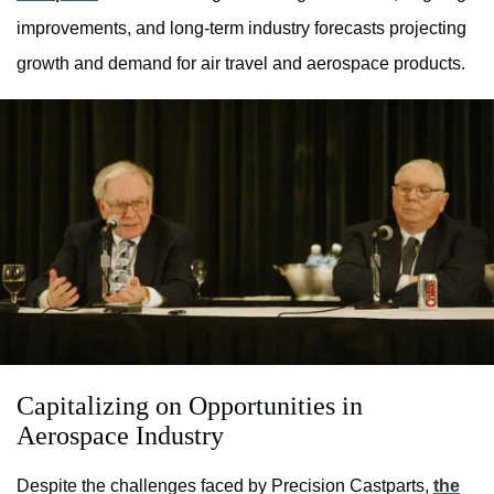
improvements, and long-term industry forecasts projecting
growth and demand for air travel and aerospace products.
Capitalizing on Opportunities in
Aerospace Industry
Despite the challenges faced by Precision Castparts,
the