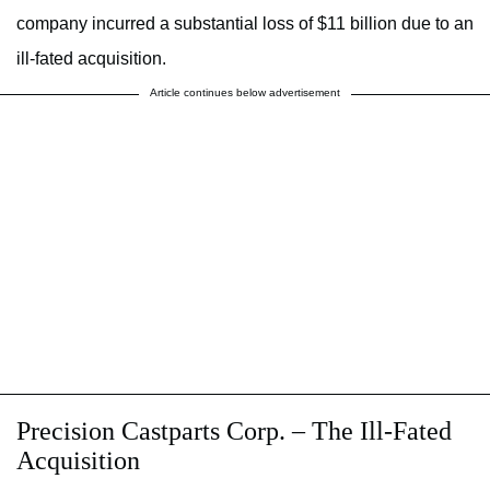
company incurred a substantial loss of $11 billion due to an
ill-fated acquisition.
Article continues below advertisement
Precision Castparts Corp. – The Ill-Fated
Acquisition