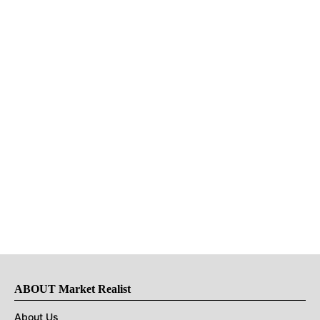
ABOUT Market Realist
About Us