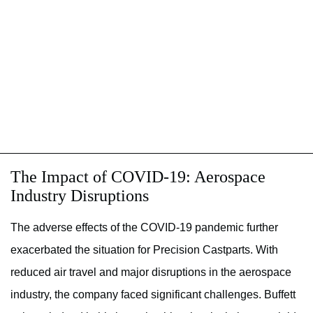
The Impact of COVID-19: Aerospace
Industry Disruptions
The adverse effects of the COVID-19 pandemic further
exacerbated the situation for Precision Castparts. With
reduced air travel and major disruptions in the aerospace
industry, the company faced significant challenges. Buffett