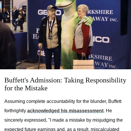
Buffett's Admission: Taking Responsibility
for the Mistake
Assuming complete accountability for the blunder, Buffett
forthrightly
acknowledged his misassessment
. He
sincerely expressed, "I made a mistake by misjudging the
expected future earnings and, as a result, miscalculated