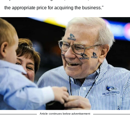
the appropriate price for acquiring the business."
Article continues below advertisement