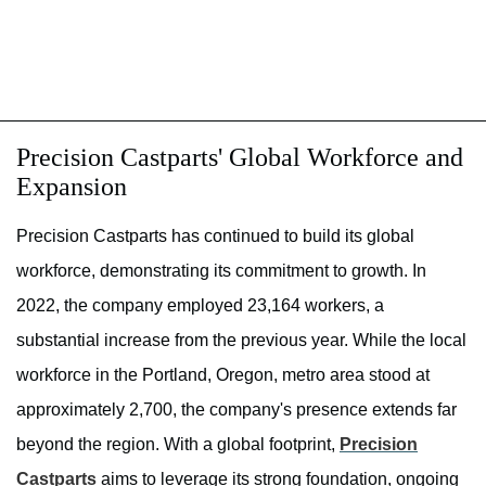
Precision Castparts' Global Workforce and
Expansion
Precision Castparts has continued to build its global
workforce, demonstrating its commitment to growth. In
2022, the company employed 23,164 workers, a
substantial increase from the previous year. While the local
workforce in the Portland, Oregon, metro area stood at
approximately 2,700, the company's presence extends far
beyond the region. With a global footprint,
Precision
Castparts
aims to leverage its strong foundation, ongoing