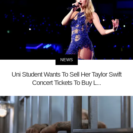
NEWS
Uni Student Wants To Sell Her Taylor Swift
Concert Tickets To Buy L...