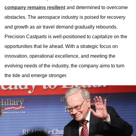
company remains resilient
and determined to overcome
obstacles. The aerospace industry is poised for recovery
and growth as air travel demand gradually rebounds.
Precision Castparts is well-positioned to capitalize on the
opportunities that lie ahead. With a strategic focus on
innovation, operational excellence, and meeting the
evolving needs of the industry, the company aims to turn
the tide and emerge stronger.