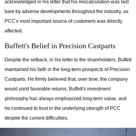
acknowledged in his letter that his miscalculation was laid
bare by adverse developments throughout the industry, as
PCC's most important source of customers was directly
affected.
Buffett's Belief in Precision Castparts
Despite the setback, in his letter to the shareholders, Buffett
maintained his faith in the long-term prospects of Precision
Castparts. He firmly believed that, over time, the company
would yield favorable returns. Buffett's investment
philosophy has always emphasized long-term value, and
he continued to trust in the underlying strength of PCC
despite the current difficulties.