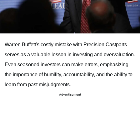
Warren Buffett's costly mistake with Precision Castparts
serves as a valuable lesson in investing and overvaluation.
Even seasoned investors can make errors, emphasizing
the importance of humility, accountability, and the ability to
learn from past misjudgments.
Advertisement