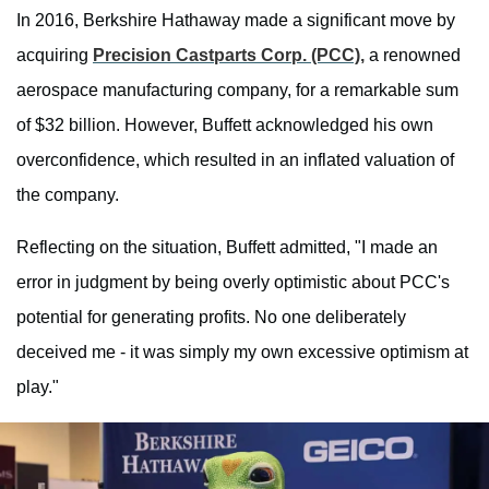
In 2016, Berkshire Hathaway made a significant move by
acquiring
Precision Castparts Corp. (PCC),
a renowned
aerospace manufacturing company, for a remarkable sum
of $32 billion. However, Buffett acknowledged his own
overconfidence, which resulted in an inflated valuation of
the company.
Reflecting on the situation, Buffett admitted, "I made an
error in judgment by being overly optimistic about PCC's
potential for generating profits. No one deliberately
deceived me - it was simply my own excessive optimism at
play."