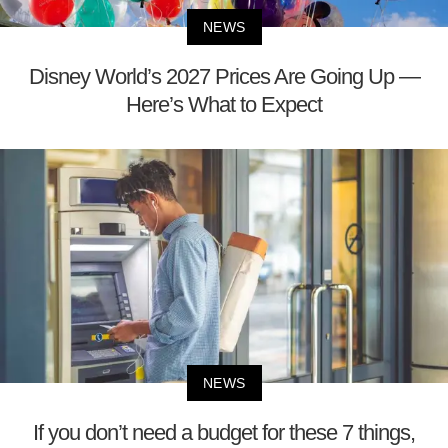
NEWS
Disney World’s 2027 Prices Are Going Up —
Here’s What to Expect
NEWS
If you don’t need a budget for these 7 things,