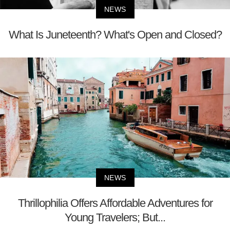
NEWS
What Is Juneteenth? What's Open and Closed?
NEWS
Thrillophilia Offers Affordable Adventures for
Young Travelers; But...