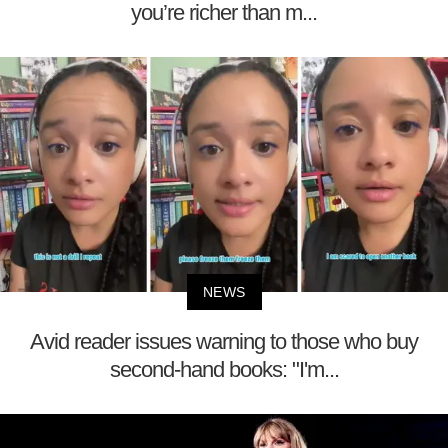
you’re richer than m...
NEWS
Avid reader issues warning to those who buy
second-hand books: "I'm...