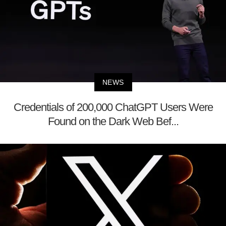
NEWS
Credentials of 200,000 ChatGPT Users Were
Found on the Dark Web Bef...