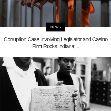
NEWS
Corruption Case Involving Legislator and Casino
Firm Rocks Indiana;...