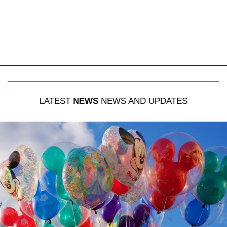
LATEST
NEWS
NEWS AND UPDATES