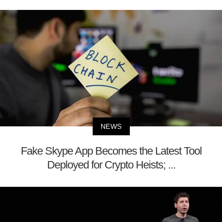
NEWS
Fake Skype App Becomes the Latest Tool
Deployed for Crypto Heists; ...