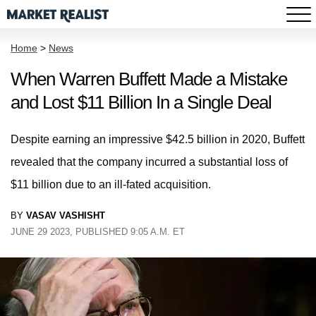
Home
>
News
When Warren Buffett Made a Mistake
and Lost $11 Billion In a Single Deal
Despite earning an impressive $42.5 billion in 2020, Buffett
revealed that the company incurred a substantial loss of
$11 billion due to an ill-fated acquisition.
BY
VASAV VASHISHT
JUNE 29 2023, PUBLISHED 9:05 A.M. ET