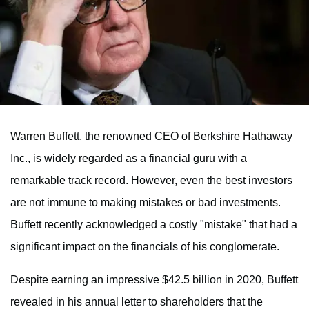
Warren Buffett, the renowned CEO of Berkshire Hathaway
Inc., is widely regarded as a financial guru with a
remarkable track record. However, even the best investors
are not immune to making mistakes or bad investments.
Buffett recently acknowledged a costly "mistake" that had a
significant impact on the financials of his conglomerate.
Despite earning an impressive $42.5 billion in 2020, Buffett
revealed in his annual letter to shareholders that the