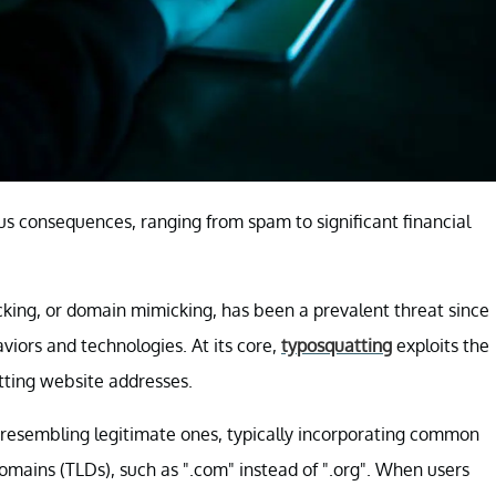
s consequences, ranging from spam to significant financial
cking, or domain mimicking, has been a prevalent threat since
viors and technologies. At its core,
typosquatting
exploits the
tting website addresses.
resembling legitimate ones, typically incorporating common
domains (TLDs), such as ".com" instead of ".org". When users