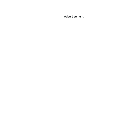
Advertisement