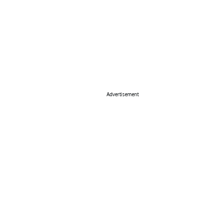
Advertisement