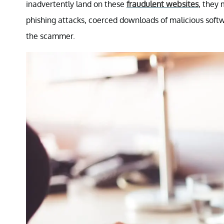
inadvertently land on these
fraudulent websites
, they 
phishing attacks, coerced downloads of malicious soft
the scammer.