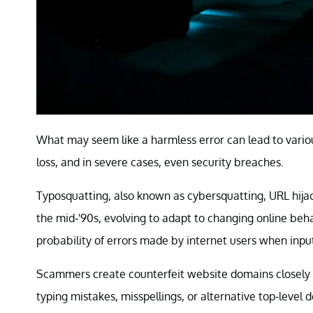
What may seem like a harmless error can lead to variou
loss, and in severe cases, even security breaches.
Typosquatting, also known as cybersquatting, URL hija
the mid-'90s, evolving to adapt to changing online beha
probability of errors made by internet users when inpu
Scammers create counterfeit website domains closely 
typing mistakes, misspellings, or alternative top-level 