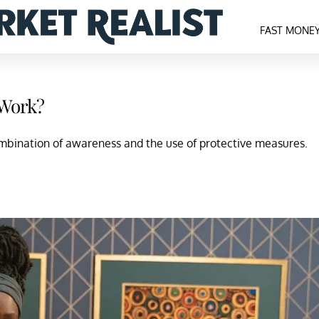
FAST MONE
 Work?
mbination of awareness and the use of protective measures.