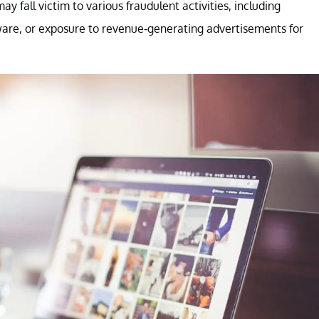
may fall victim to various fraudulent activities, including
ware, or exposure to revenue-generating advertisements for