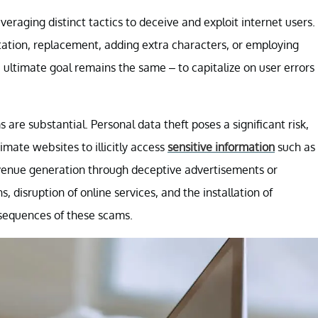
eraging distinct tactics to deceive and exploit internet users.
ation, replacement, adding extra characters, or employing
e ultimate goal remains the same – to capitalize on user errors
 are substantial. Personal data theft poses a significant risk,
imate websites to illicitly access
sensitive information
such as
revenue generation through deceptive advertisements or
 disruption of online services, and the installation of
nsequences of these scams.