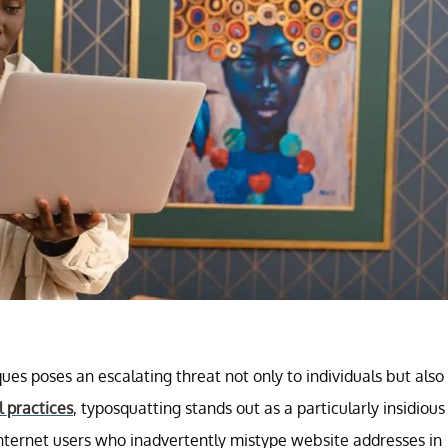
ues poses an escalating threat not only to individuals but also
l practices
, typosquatting stands out as a particularly insidious
internet users who inadvertently mistype website addresses in