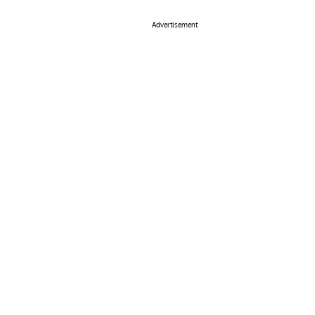
Advertisement