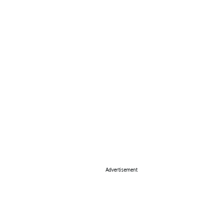
Advertisement