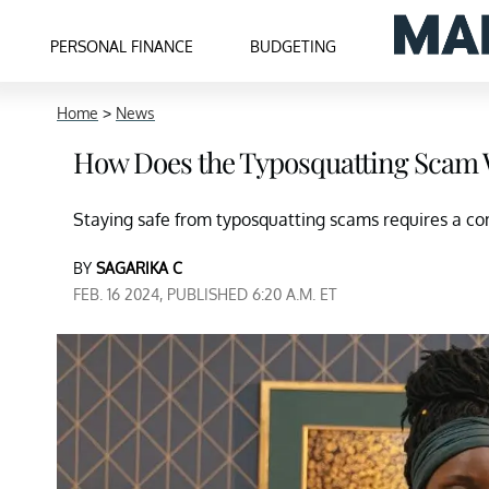
PERSONAL FINANCE
BUDGETING
Home
>
News
How Does the Typosquatting Scam
Staying safe from typosquatting scams requires a co
BY
SAGARIKA C
FEB. 16 2024, PUBLISHED 6:20 A.M. ET