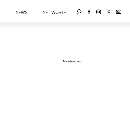
Y
NEWS
NET WORTH
Advertisement