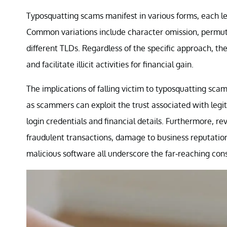
Typosquatting scams manifest in various forms, each lev
Common variations include character omission, permut
different TLDs. Regardless of the specific approach, th
and facilitate illicit activities for financial gain.
The implications of falling victim to typosquatting scams
as scammers can exploit the trust associated with legit
login credentials and financial details. Furthermore, 
fraudulent transactions, damage to business reputations,
malicious software all underscore the far-reaching co