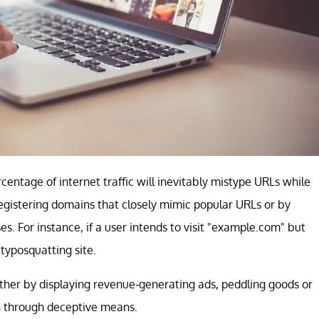
centage of internet traffic will inevitably mistype URLs while
egistering domains that closely mimic popular URLs or by
. For instance, if a user intends to visit "example.com" but
typosquatting site.
ether by displaying revenue-generating ads, peddling goods or
on through deceptive means.