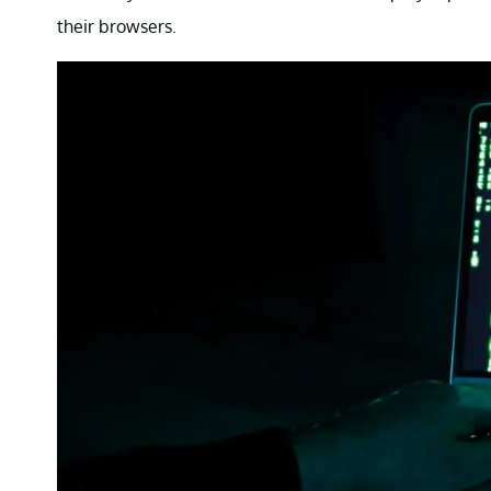
their browsers.