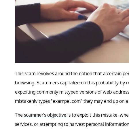
This scam revolves around the notion that a certain per
browsing. Scammers capitalize on this probability by r
exploiting commonly mistyped versions of web addresses
mistakenly types "exampel.com" they may end up on a 
The
scammer's objective
is to exploit this mistake, wh
services, or attempting to harvest personal informati