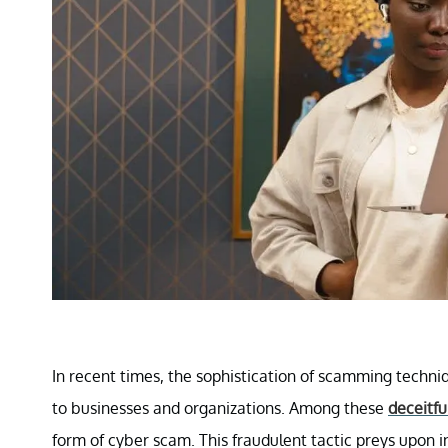
In recent times, the sophistication of scamming techniq
to businesses and organizations. Among these
deceitfu
form of cyber scam. This fraudulent tactic preys upon 