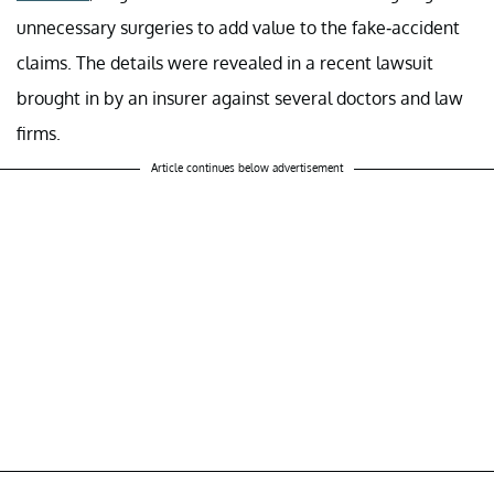
unnecessary surgeries to add value to the fake-accident
claims. The details were revealed in a recent lawsuit
brought in by an insurer against several doctors and law
firms.
Article continues below advertisement