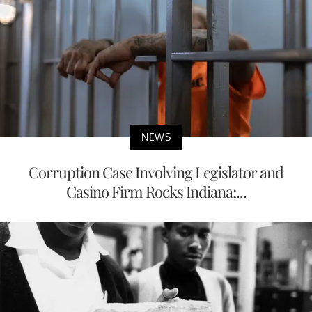
NEWS
Corruption Case Involving Legislator and
Casino Firm Rocks Indiana;...