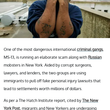
One of the most dangerous international
criminal gangs
,
MS-13, is running an elaborate scam along with
Russian
mobsters in New York. Aided by corrupt surgeons,
lawyers, and lenders, the two groups are using
immigrants to pull off fake personal injury lawsuits that
lead to settlements worth millions of dollars.
As per a The Hatch Institute report, cited by
The New
York Post
, migrants and New Yorkers are undergoing