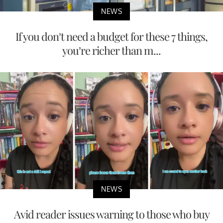
NEWS
If you don’t need a budget for these 7 things,
you’re richer than m...
NEWS
Avid reader issues warning to those who buy