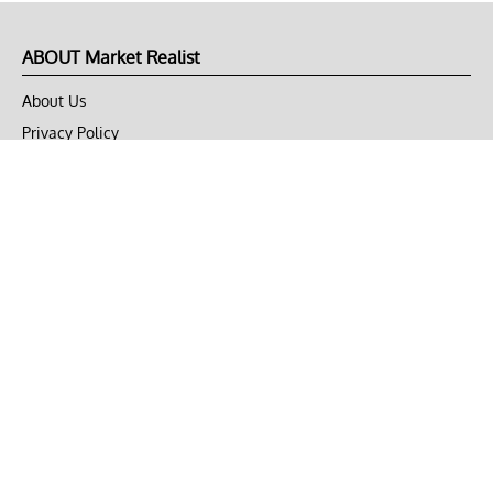
ABOUT Market Realist
About Us
Privacy Policy
Terms of Use
DMCA
CONNECT with Market Realist
Privacy & Legal
Opt-out of personalized ads