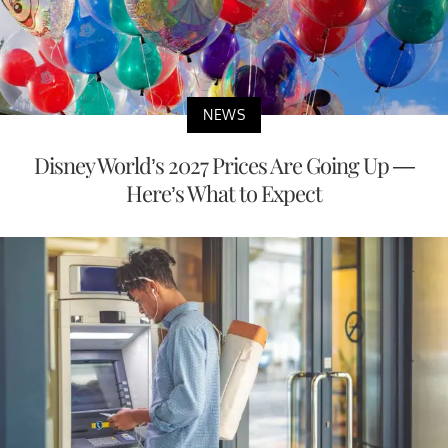
NEWS
Disney World’s 2027 Prices Are Going Up —
Here’s What to Expect