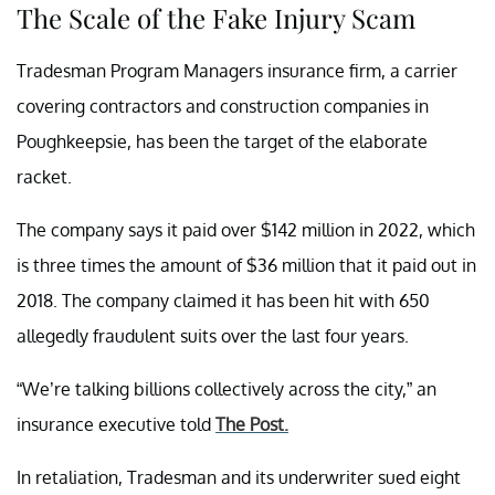
The Scale of the Fake Injury Scam
Tradesman Program Managers insurance firm, a carrier
covering contractors and construction companies in
Poughkeepsie, has been the target of the elaborate
racket.
The company says it paid over $142 million in 2022, which
is three times the amount of $36 million that it paid out in
2018. The company claimed it has been hit with 650
allegedly fraudulent suits over the last four years.
“We’re talking billions collectively across the city,” an
insurance executive told
The Post.
In retaliation, Tradesman and its underwriter sued eight