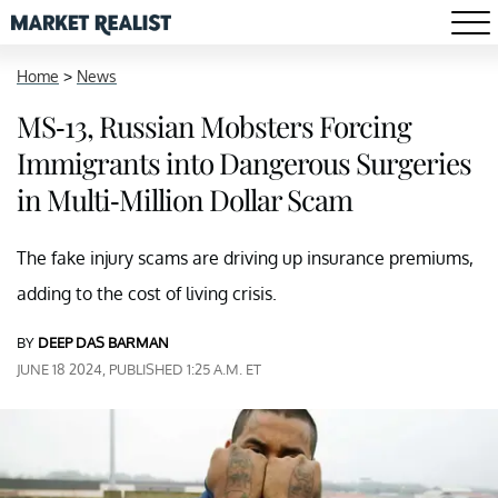
Home
>
News
MS-13, Russian Mobsters Forcing
Immigrants into Dangerous Surgeries
in Multi-Million Dollar Scam
The fake injury scams are driving up insurance premiums,
adding to the cost of living crisis.
BY
DEEP DAS BARMAN
JUNE 18 2024, PUBLISHED 1:25 A.M. ET