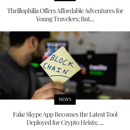
Thrillophilia Offers Affordable Adventures for
Young Travelers; But...
NEWS
Fake Skype App Becomes the Latest Tool
Deployed for Crypto Heists; ...