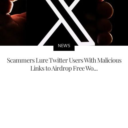
NEWS
Scammers Lure Twitter Users With Malicious
Links to Airdrop Free Wo...