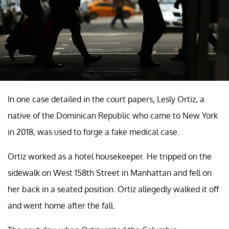
In one case detailed in the court papers, Lesly Ortiz, a
native of the Dominican Republic who came to New York
in 2018, was used to forge a fake medical case.
Ortiz worked as a hotel housekeeper. He tripped on the
sidewalk on West 158th Street in Manhattan and fell on
her back in a seated position. Ortiz allegedly walked it off
and went home after the fall.