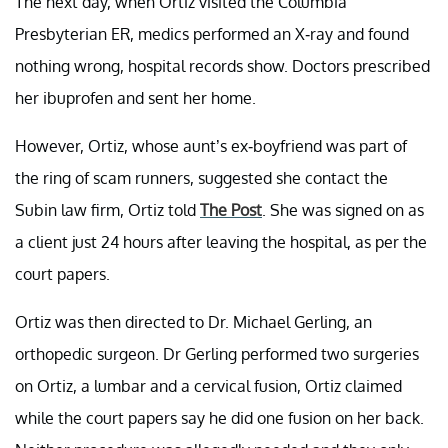
The next day, when Ortiz visited the Columbia
Presbyterian ER, medics performed an X-ray and found
nothing wrong, hospital records show. Doctors prescribed
her ibuprofen and sent her home.
However, Ortiz, whose aunt’s ex-boyfriend was part of
the ring of scam runners, suggested she contact the
Subin law firm, Ortiz told
The Post
. She was signed on as
a client just 24 hours after leaving the hospital, as per the
court papers.
Ortiz was then directed to Dr. Michael Gerling, an
orthopedic surgeon. Dr Gerling performed two surgeries
on Ortiz, a lumbar and a cervical fusion, Ortiz claimed
while the court papers say he did one fusion on her back.