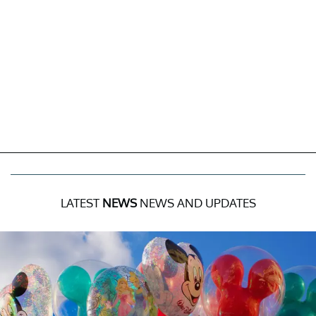
LATEST
NEWS
NEWS AND UPDATES