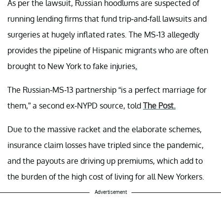
As per the lawsuit, Russian hoodlums are suspected of
running lending firms that fund trip-and-fall lawsuits and
surgeries at hugely inflated rates. The MS-13 allegedly
provides the pipeline of Hispanic migrants who are often
brought to New York to fake injuries
.
The Russian-MS-13 partnership “is a perfect marriage for
them,” a second ex-NYPD source, told
The Post.
Due to the massive racket and the elaborate schemes,
insurance claim losses have tripled since the pandemic,
and the payouts are driving up premiums, which add to
the burden of the high cost of living for all New Yorkers.
Advertisement