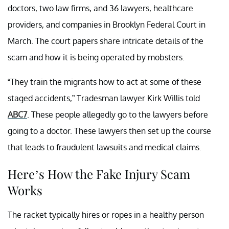
doctors, two law firms, and 36 lawyers, healthcare
providers, and companies in Brooklyn Federal Court in
March. The court papers share intricate details of the
scam and how it is being operated by mobsters.
“They train the migrants how to act at some of these
staged accidents,” Tradesman lawyer Kirk Willis told
ABC7
. These people allegedly go to the lawyers before
going to a doctor. These lawyers then set up the course
that leads to fraudulent lawsuits and medical claims.
Here’s How the Fake Injury Scam
Works
The racket typically hires or ropes in a healthy person