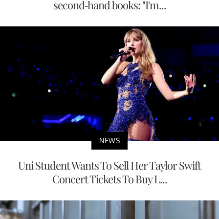
second-hand books: "I'm...
NEWS
Uni Student Wants To Sell Her Taylor Swift
Concert Tickets To Buy L...