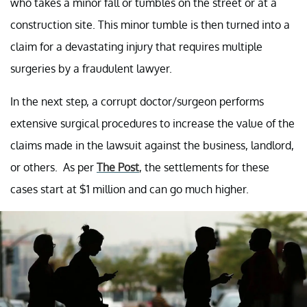
who takes a minor fall or tumbles on the street or at a
construction site. This minor tumble is then turned into a
claim for a devastating injury that requires multiple
surgeries by a fraudulent lawyer.
In the next step, a corrupt doctor/surgeon performs
extensive surgical procedures to increase the value of the
claims made in the lawsuit against the business, landlord,
or others. As per
The Post
, the settlements for these
cases start at $1 million and can go much higher.