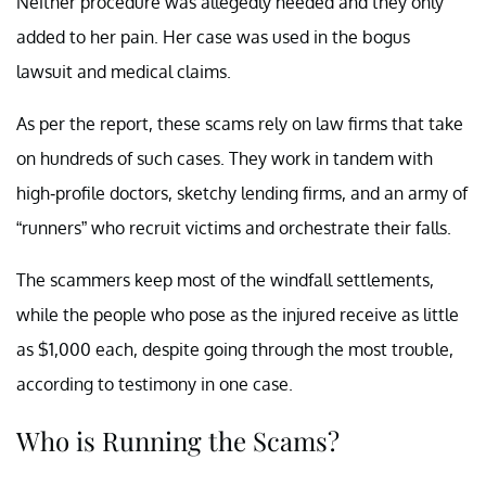
Neither procedure was allegedly needed and they only
added to her pain. Her case was used in the bogus
lawsuit and medical claims.
As per the report, these scams rely on law firms that take
on hundreds of such cases. They work in tandem with
high-profile doctors, sketchy lending firms, and an army of
“runners” who recruit victims and orchestrate their falls.
The scammers keep most of the windfall settlements,
while the people who pose as the injured receive as little
as $1,000 each, despite going through the most trouble,
according to testimony in one case.
Who is Running the Scams?