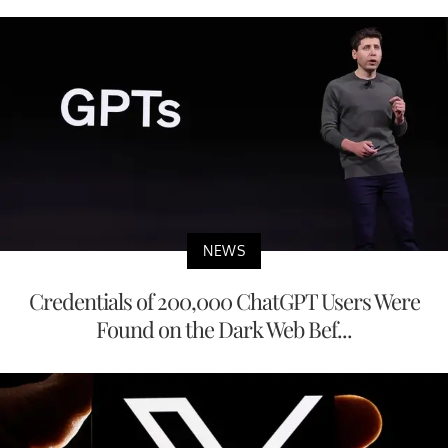
NEWS
Credentials of 200,000 ChatGPT Users Were
Found on the Dark Web Bef...