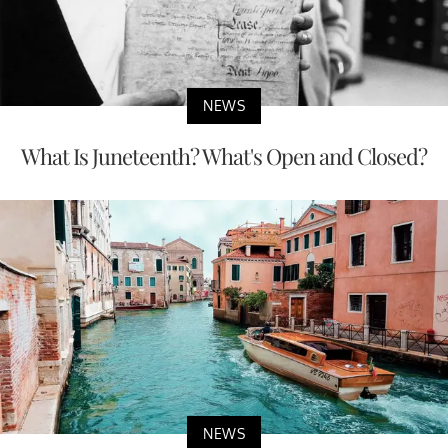
NEWS
What Is Juneteenth? What's Open and Closed?
NEWS