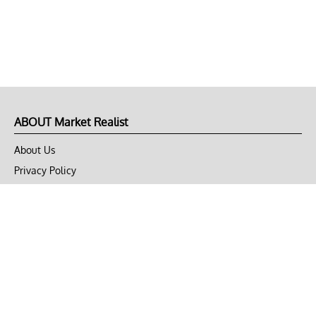
ABOUT Market Realist
About Us
Privacy Policy
Terms of Use
DMCA
CONNECT with Market Realist