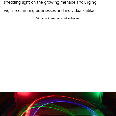
shedding light on the growing menace and urging
vigilance among businesses and individuals alike.
Article continues below advertisement