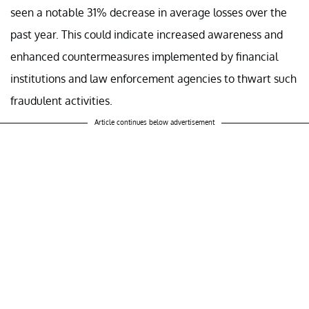
seen a notable 31% decrease in average losses over the
past year. This could indicate increased awareness and
enhanced countermeasures implemented by financial
institutions and law enforcement agencies to thwart such
fraudulent activities.
Article continues below advertisement