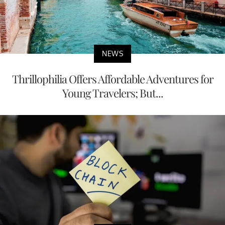
NEWS
Thrillophilia Offers Affordable Adventures for
Young Travelers; But...