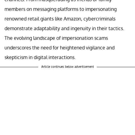
members on messaging platforms to impersonating
renowned retail giants like Amazon, cybercriminals
demonstrate adaptability and ingenuity in their tactics.
The evolving landscape of impersonation scams
underscores the need for heightened vigilance and
skepticism in digital interactions.
Article continues below advertisement