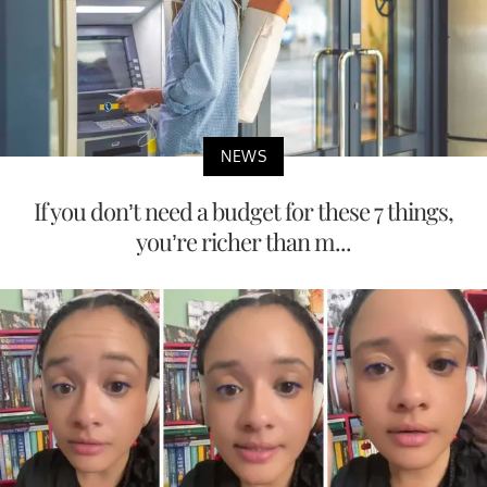
NEWS
If you don’t need a budget for these 7 things,
you’re richer than m...