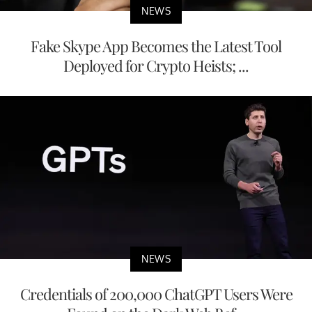
NEWS
Fake Skype App Becomes the Latest Tool
Deployed for Crypto Heists; ...
NEWS
Credentials of 200,000 ChatGPT Users Were