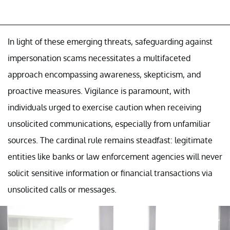
In light of these emerging threats, safeguarding against
impersonation scams necessitates a multifaceted
approach encompassing awareness, skepticism, and
proactive measures. Vigilance is paramount, with
individuals urged to exercise caution when receiving
unsolicited communications, especially from unfamiliar
sources. The cardinal rule remains steadfast: legitimate
entities like banks or law enforcement agencies will never
solicit sensitive information or financial transactions via
unsolicited calls or messages.