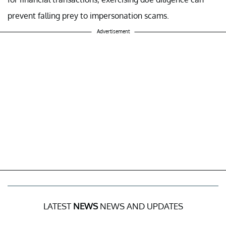
prevent falling prey to impersonation scams.
Advertisement
LATEST
NEWS
NEWS AND UPDATES