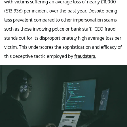
with victims suffering an average loss of nearly £11,000
($13,936) per incident over the past year. Despite being
less prevalent compared to other
impersonation scams
,
such as those involving police or bank staff, 'CEO fraud'
stands out for its disproportionately high average loss per
victim. This underscores the sophistication and efficacy of
this deceptive tactic employed by
fraudsters.