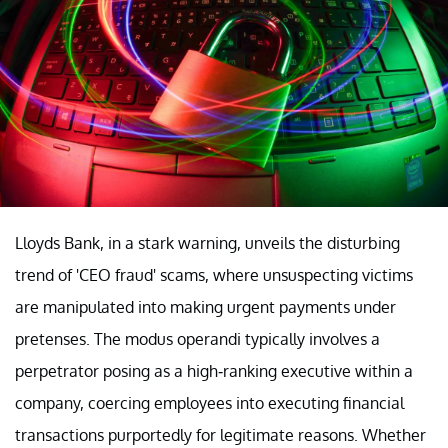
Lloyds Bank, in a stark warning, unveils the disturbing
trend of 'CEO fraud' scams, where unsuspecting victims
are manipulated into making urgent payments under
pretenses. The modus operandi typically involves a
perpetrator posing as a high-ranking executive within a
company, coercing employees into executing financial
transactions purportedly for legitimate reasons. Whether