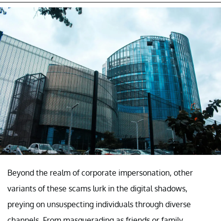
Beyond the realm of corporate impersonation, other
variants of these scams lurk in the digital shadows,
preying on unsuspecting individuals through diverse
channels. From masquerading as friends or family