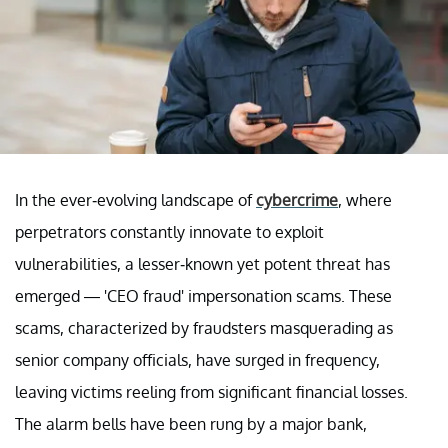
In the ever-evolving landscape of
cybercrime
, where
perpetrators constantly innovate to exploit
vulnerabilities, a lesser-known yet potent threat has
emerged — 'CEO fraud' impersonation scams. These
scams, characterized by fraudsters masquerading as
senior company officials, have surged in frequency,
leaving victims reeling from significant financial losses.
The alarm bells have been rung by a major bank,