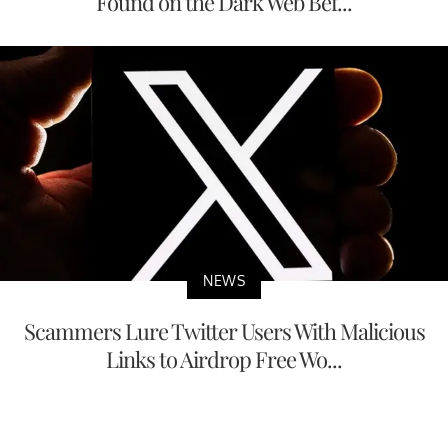
Found on the Dark Web Bef...
NEWS
Scammers Lure Twitter Users With Malicious
Links to Airdrop Free Wo...