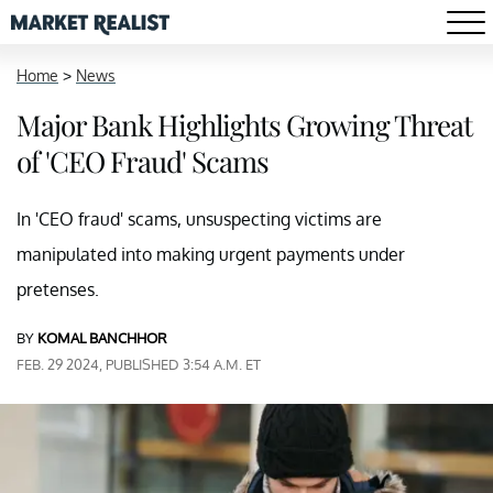
Home
>
News
Major Bank Highlights Growing Threat
of 'CEO Fraud' Scams
In 'CEO fraud' scams, unsuspecting victims are
manipulated into making urgent payments under
pretenses.
BY
KOMAL BANCHHOR
FEB. 29 2024, PUBLISHED 3:54 A.M. ET