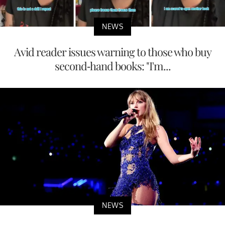
NEWS
Avid reader issues warning to those who buy
second-hand books: "I'm...
NEWS