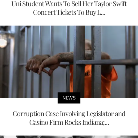
Uni Student Wants To Sell Her Taylor Swift
Concert Tickets To Buy L...
NEWS
Corruption Case Involving Legislator and
Casino Firm Rocks Indiana;...