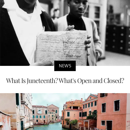
NEWS
What Is Juneteenth? What's Open and Closed?