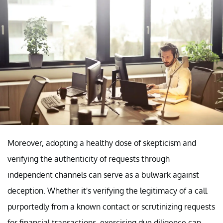
Moreover, adopting a healthy dose of skepticism and
verifying the authenticity of requests through
independent channels can serve as a bulwark against
deception. Whether it's verifying the legitimacy of a call
purportedly from a known contact or scrutinizing requests
for financial transactions, exercising due diligence can