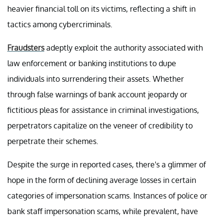
heavier financial toll on its victims, reflecting a shift in
tactics among cybercriminals.
Fraudsters
adeptly exploit the authority associated with
law enforcement or banking institutions to dupe
individuals into surrendering their assets. Whether
through false warnings of bank account jeopardy or
fictitious pleas for assistance in criminal investigations,
perpetrators capitalize on the veneer of credibility to
perpetrate their schemes.
Despite the surge in reported cases, there's a glimmer of
hope in the form of declining average losses in certain
categories of impersonation scams. Instances of police or
bank staff impersonation scams, while prevalent, have