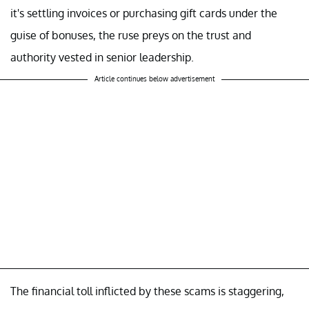
it's settling invoices or purchasing gift cards under the
guise of bonuses, the ruse preys on the trust and
authority vested in senior leadership.
Article continues below advertisement
The financial toll inflicted by these scams is staggering,