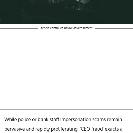
Article continues below advertisement
While police or bank staff impersonation scams remain
pervasive and rapidly proliferating, 'CEO fraud' exacts a