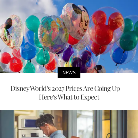
NEWS
Disney World’s 2027 Prices Are Going Up —
Here’s What to Expect