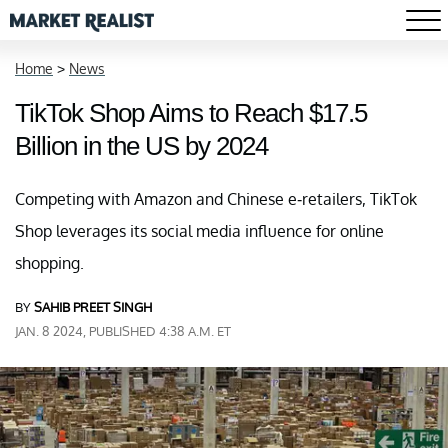
Home
>
News
TikTok Shop Aims to Reach $17.5
Billion in the US by 2024
Competing with Amazon and Chinese e-retailers, TikTok
Shop leverages its social media influence for online
shopping.
BY
SAHIB PREET SINGH
JAN. 8 2024, PUBLISHED 4:38 A.M. ET