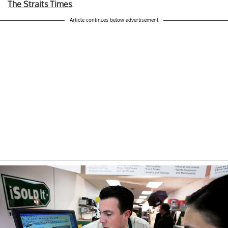
The Straits Times
.
Article continues below advertisement