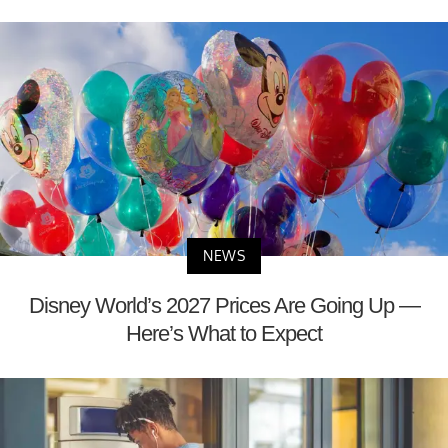
NEWS
Disney World’s 2027 Prices Are Going Up —
Here’s What to Expect