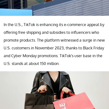
In the U.S., TikTok is enhancing its e-commerce appeal by
offering free shipping and subsidies to influencers who
promote products. The platform witnessed a surge in new
U.S. customers in November 2023, thanks to Black Friday
and Cyber Monday promotions. TikTok's user base in the
U.S. stands at about 150 million.