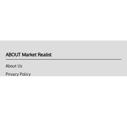
ABOUT Market Realist
About Us
Privacy Policy
Terms of Use
DMCA
CONNECT with Market Realist