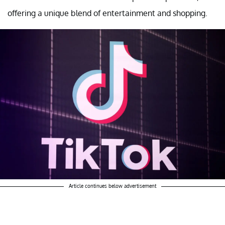
offering a unique blend of entertainment and shopping.
Article continues below advertisement