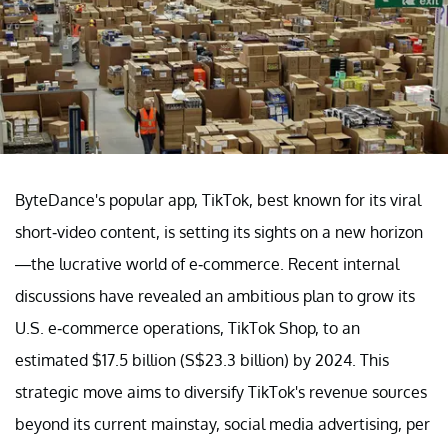
ByteDance's popular app, TikTok, best known for its viral
short-video content, is setting its sights on a new horizon
—the lucrative world of e-commerce. Recent internal
discussions have revealed an ambitious plan to grow its
U.S. e-commerce operations, TikTok Shop, to an
estimated $17.5 billion (S$23.3 billion) by 2024. This
strategic move aims to diversify TikTok's revenue sources
beyond its current mainstay, social media advertising, per