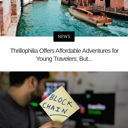
NEWS
Thrillophilia Offers Affordable Adventures for
Young Travelers; But...