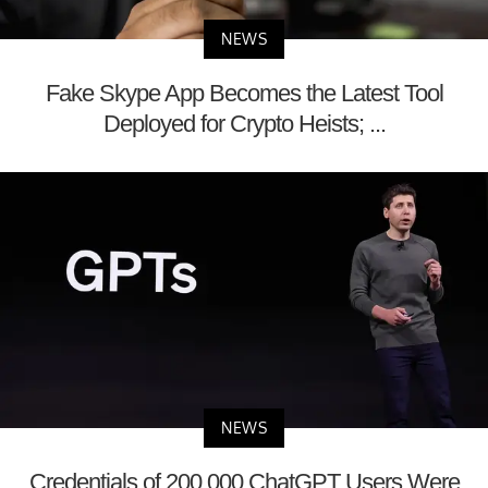
NEWS
Fake Skype App Becomes the Latest Tool
Deployed for Crypto Heists; ...
NEWS
Credentials of 200,000 ChatGPT Users Were