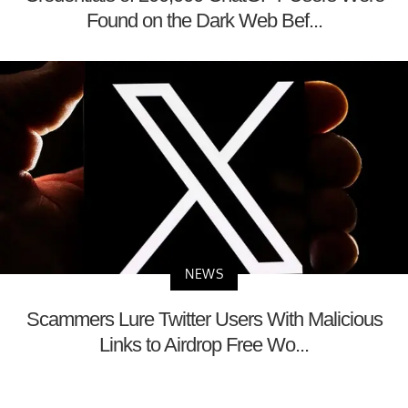
Found on the Dark Web Bef...
NEWS
Scammers Lure Twitter Users With Malicious
Links to Airdrop Free Wo...