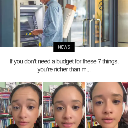
NEWS
If you don’t need a budget for these 7 things,
you’re richer than m...