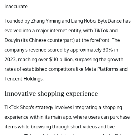
inaccurate.
Founded by Zhang Yiming and Liang Rubo, ByteDance has
evolved into a major internet entity, with TikTok and
Douyin (its Chinese counterpart) at the forefront. The
company's revenue soared by approximately 30% in
2023, reaching over $110 billion, surpassing the growth
rates of established competitors like Meta Platforms and
Tencent Holdings.
Innovative shopping experience
TikTok Shop's strategy involves integrating a shopping
experience within its main app, where users can purchase
items while browsing through short videos and live