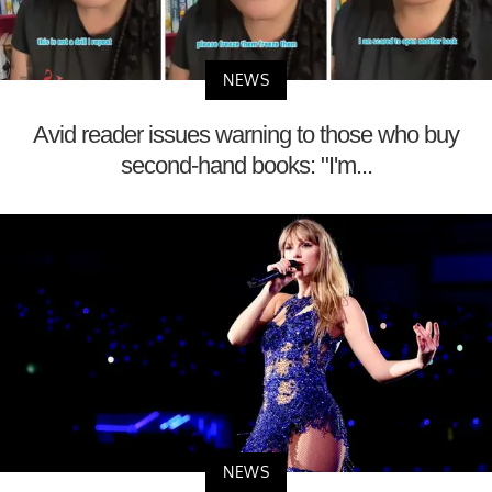
NEWS
Avid reader issues warning to those who buy
second-hand books: "I'm...
NEWS