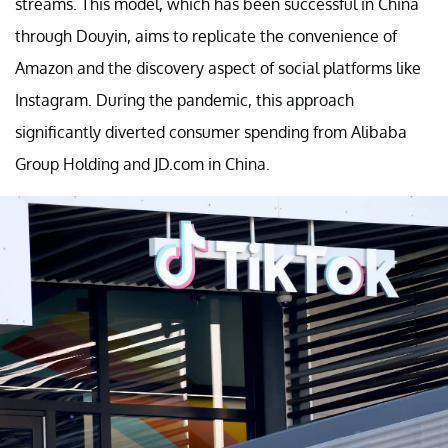
streams. This model, which has been successful in China
through Douyin, aims to replicate the convenience of
Amazon and the discovery aspect of social platforms like
Instagram. During the pandemic, this approach
significantly diverted consumer spending from Alibaba
Group Holding and JD.com in China.