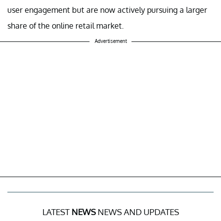
user engagement but are now actively pursuing a larger
share of the online retail market.
Advertisement
LATEST
NEWS
NEWS AND UPDATES