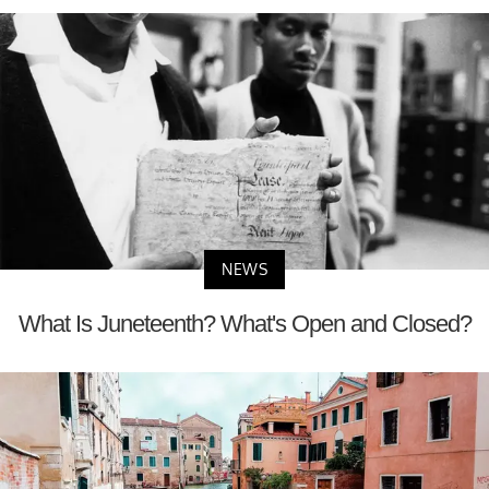
NEWS
What Is Juneteenth? What's Open and Closed?