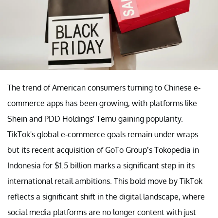
The trend of American consumers turning to Chinese e-
commerce apps has been growing, with platforms like
Shein and PDD Holdings' Temu gaining popularity.
TikTok's global e-commerce goals remain under wraps
but its recent acquisition of GoTo Group’s Tokopedia in
Indonesia for $1.5 billion marks a significant step in its
international retail ambitions. This bold move by TikTok
reflects a significant shift in the digital landscape, where
social media platforms are no longer content with just