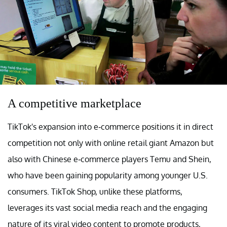
A competitive marketplace
TikTok's expansion into e-commerce positions it in direct
competition not only with online retail giant Amazon but
also with Chinese e-commerce players Temu and Shein,
who have been gaining popularity among younger U.S.
consumers. TikTok Shop, unlike these platforms,
leverages its vast social media reach and the engaging
nature of its viral video content to promote products,