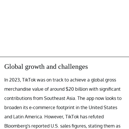
Global growth and challenges
In 2023, TikTok was on track to achieve a global gross
merchandise value of around $20 billion with significant
contributions from Southeast Asia. The app now looks to
broaden its e-commerce footprint in the United States
and Latin America. However, TikTok has refuted
Bloomberg's reported U.S. sales figures, stating them as