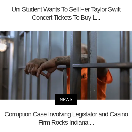
Uni Student Wants To Sell Her Taylor Swift
Concert Tickets To Buy L...
NEWS
Corruption Case Involving Legislator and Casino
Firm Rocks Indiana;...