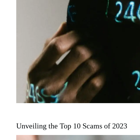
Unveiling the Top 10 Scams of 2023