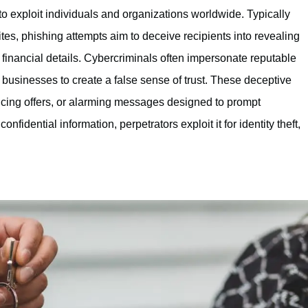
o exploit individuals and organizations worldwide. Typically
es, phishing attempts aim to deceive recipients into revealing
financial details. Cybercriminals often impersonate reputable
businesses to create a false sense of trust. These deceptive
cing offers, or alarming messages designed to prompt
fidential information, perpetrators exploit it for identity theft,