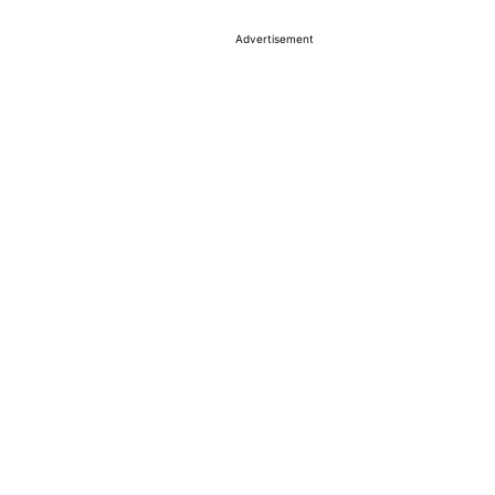
Advertisement