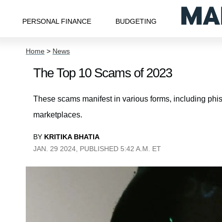
PERSONAL FINANCE
BUDGETING
Home
>
News
The Top 10 Scams of 2023
These scams manifest in various forms, including phi
marketplaces.
BY
KRITIKA BHATIA
JAN. 29 2024, PUBLISHED 5:42 A.M. ET