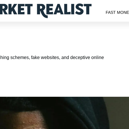
FAST MON
shing schemes, fake websites, and deceptive online