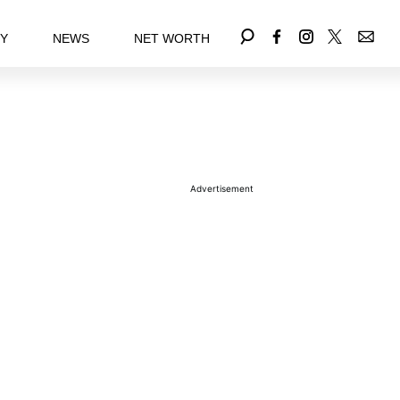
EY
NEWS
NET WORTH
Advertisement