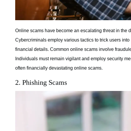
Online scams have become an escalating threat in the dig
Cybercriminals employ various tactics to trick users into
financial details. Common online scams involve fraudulen
Individuals must remain vigilant and employ security mea
often financially devastating online scams.
2. Phishing Scams