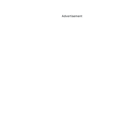
Advertisement