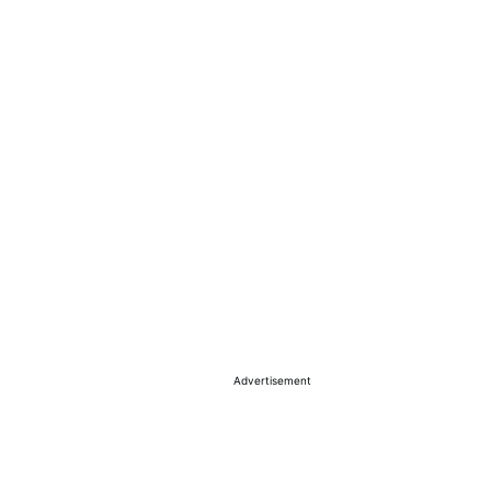
Advertisement