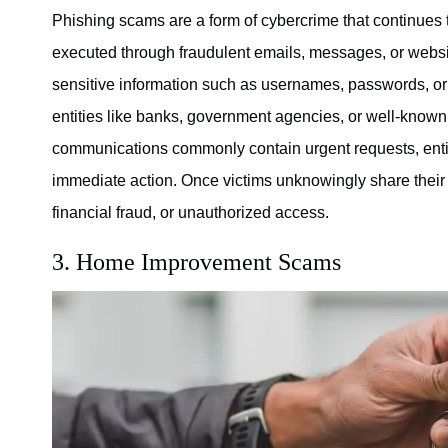
Phishing scams are a form of cybercrime that continues t
executed through fraudulent emails, messages, or websit
sensitive information such as usernames, passwords, or 
entities like banks, government agencies, or well-known 
communications commonly contain urgent requests, enti
immediate action. Once victims unknowingly share their con
financial fraud, or unauthorized access.
3. Home Improvement Scams