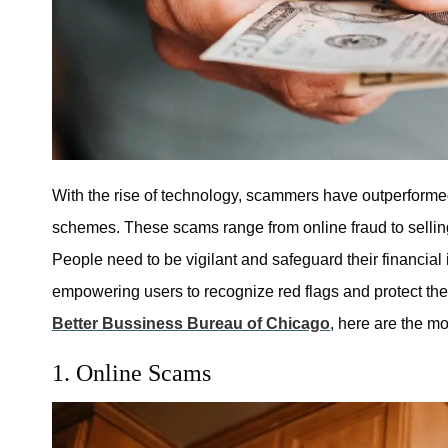
With the rise of technology, scammers have outperformed 
schemes. These scams range from online fraud to selling
People need to be vigilant and safeguard their financial
empowering users to recognize red flags and protect them
Better Bussiness Bureau of Chicago
, here are the 
1. Online Scams