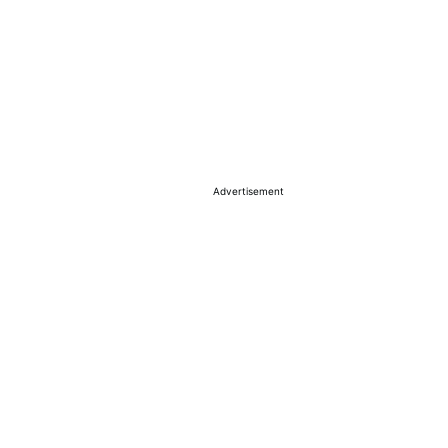
Advertisement