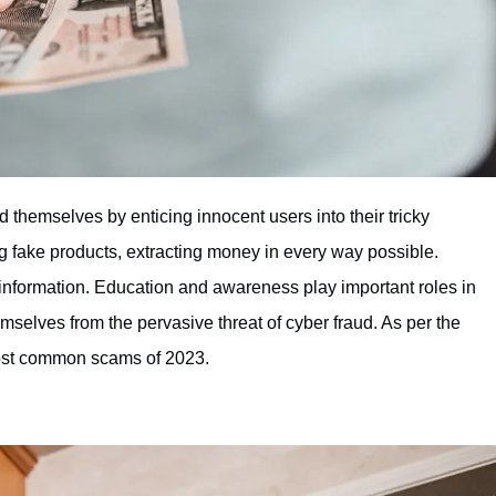
themselves by enticing innocent users into their tricky
 fake products, extracting money in every way possible.
 information. Education and awareness play important roles in
selves from the pervasive threat of cyber fraud. As per the
most common scams of 2023.