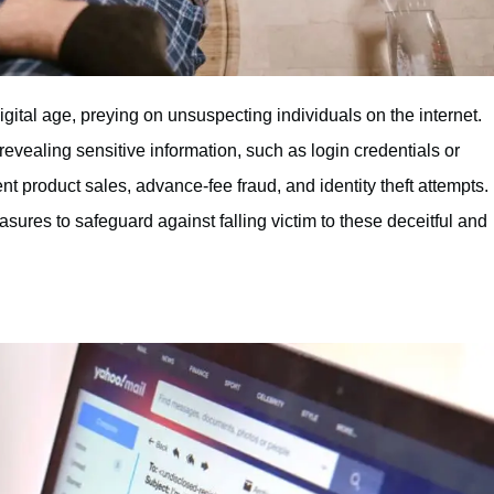
ital age, preying on unsuspecting individuals on the internet.
 revealing sensitive information, such as login credentials or
t product sales, advance-fee fraud, and identity theft attempts.
sures to safeguard against falling victim to these deceitful and