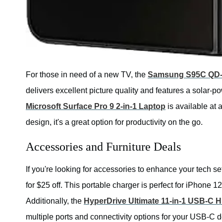
For those in need of a new TV, the
Samsung S95C QD-
delivers excellent picture quality and features a solar-po
Microsoft Surface Pro 9 2-in-1 Laptop
is available at 
design, it's a great option for productivity on the go.
Accessories and Furniture Deals
If you're looking for accessories to enhance your tech s
for $25 off. This portable charger is perfect for iPhone
Additionally, the
HyperDrive Ultimate 11-in-1 USB-C 
multiple ports and connectivity options for your USB-C d