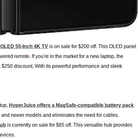
OLED 55-Inch 4K TV
is on sale for $200 off. This OLED panel
wered remote. If you're in the market for a new laptop, the
a $250 discount. With its powerful performance and sleek
etup,
HyperJuice offers a MagSafe-compatible battery pack
 12 and newer models and eliminates the need for cables.
Hub
is currently on sale for $65 off. This versatile hub provides
evices.