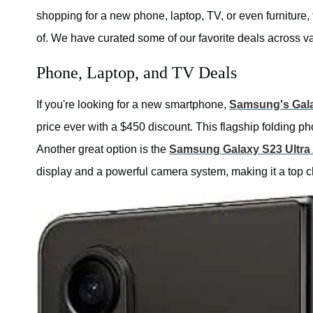
shopping for a new phone, laptop, TV, or even furniture, 
of. We have curated some of our favorite deals across va
Phone, Laptop, and TV Deals
If you're looking for a new smartphone,
Samsung's Gala
price ever with a $450 discount. This flagship folding p
Another great option is the
Samsung Galaxy S23 Ultra
display and a powerful camera system, making it a top c