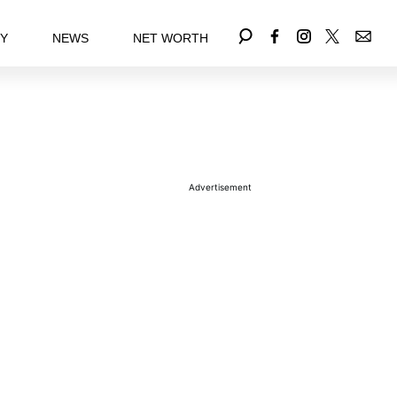
EY
NEWS
NET WORTH
Advertisement