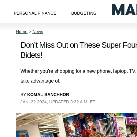
PERSONAL FINANCE
BUDGETING
Home
>
News
Don’t Miss Out on These Super Four
Bidets!
Whether you're shopping for a new phone, laptop, TV, or
take advantage of.
BY
KOMAL BANCHHOR
JAN. 22 2024, UPDATED 9:32 A.M. ET