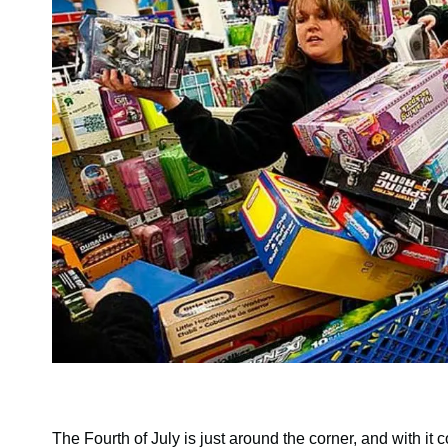
The Fourth of July is just around the corner, and with it