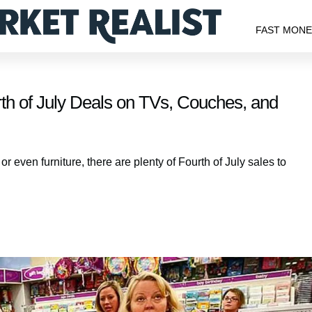
FAST MON
th of July Deals on TVs, Couches, and
 even furniture, there are plenty of Fourth of July sales to