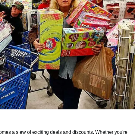
 comes a slew of exciting deals and discounts. Whether you're