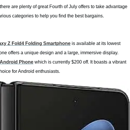
there are plenty of great Fourth of July offers to take advantage
rious categories to help you find the best bargains.
xy Z Fold4 Folding Smartphone
is available at its lowest
hone offers a unique design and a large, immersive display.
 Android Phone
which is currently $200 off. It boasts a vibrant
hoice for Android enthusiasts.