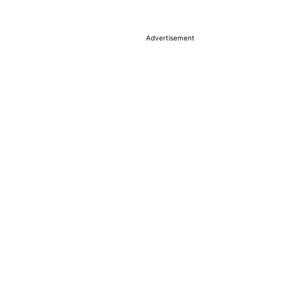
Advertisement