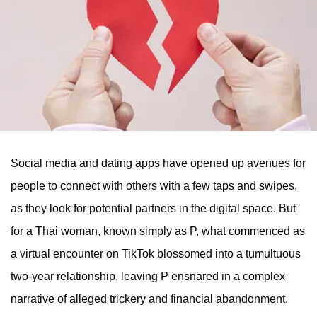
Social media and dating apps have opened up avenues for
people to connect with others with a few taps and swipes,
as they look for potential partners in the digital space. But
for a Thai woman, known simply as P, what commenced as
a virtual encounter on TikTok blossomed into a tumultuous
two-year relationship, leaving P ensnared in a complex
narrative of alleged trickery and financial abandonment.