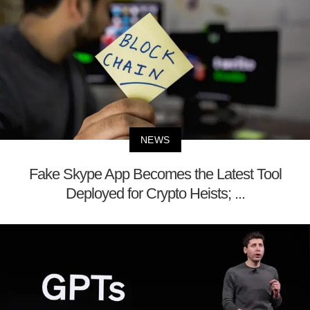
NEWS
Fake Skype App Becomes the Latest Tool
Deployed for Crypto Heists; ...