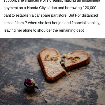
support; she financed Por's dreams, making an installment
payment on a Honda City sedan and borrowing 120,000
baht to establish a car spare part store. But Por distanced
himself from P when she lost her job and financial stability,
leaving her alone to shoulder the remaining debt.