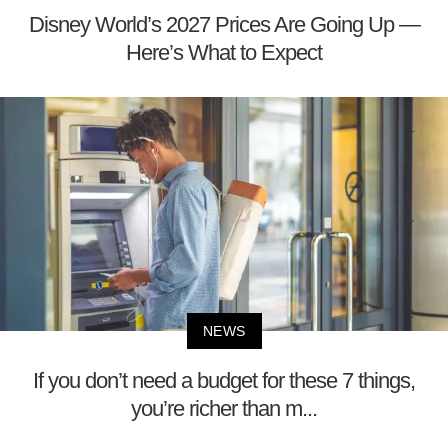
Disney World’s 2027 Prices Are Going Up —
Here’s What to Expect
NEWS
If you don’t need a budget for these 7 things,
you’re richer than m...