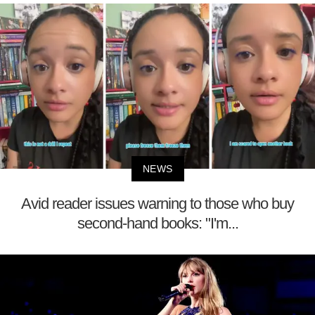
NEWS
Avid reader issues warning to those who buy
second-hand books: "I'm...