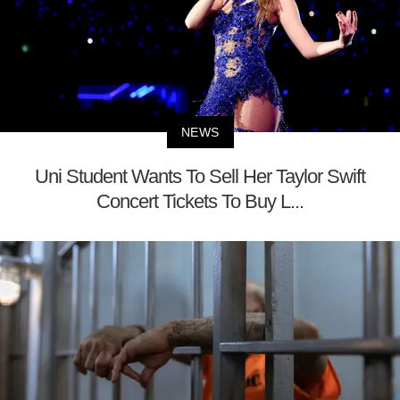
NEWS
Uni Student Wants To Sell Her Taylor Swift
Concert Tickets To Buy L...