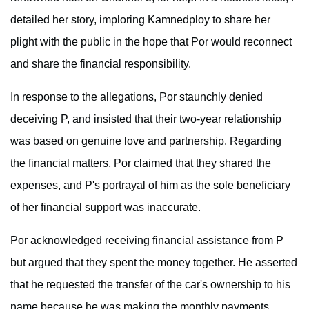
detailed her story, imploring Kamnedploy to share her
plight with the public in the hope that Por would reconnect
and share the financial responsibility.
In response to the allegations, Por staunchly denied
deceiving P, and insisted that their two-year relationship
was based on genuine love and partnership. Regarding
the financial matters, Por claimed that they shared the
expenses, and P's portrayal of him as the sole beneficiary
of her financial support was inaccurate.
Por acknowledged receiving financial assistance from P
but argued that they spent the money together. He asserted
that he requested the transfer of the car's ownership to his
name because he was making the monthly payments.