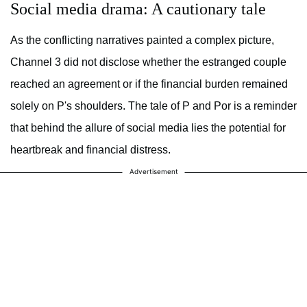
Social media drama: A cautionary tale
As the conflicting narratives painted a complex picture,
Channel 3 did not disclose whether the estranged couple
reached an agreement or if the financial burden remained
solely on P's shoulders. The tale of P and Por is a reminder
that behind the allure of social media lies the potential for
heartbreak and financial distress.
Advertisement