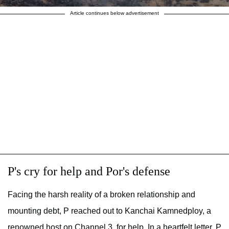
Article continues below advertisement
P's cry for help and Por's defense
Facing the harsh reality of a broken relationship and
mounting debt, P reached out to Kanchai Kamnedploy, a
renowned host on Channel 3, for help. In a heartfelt letter, P