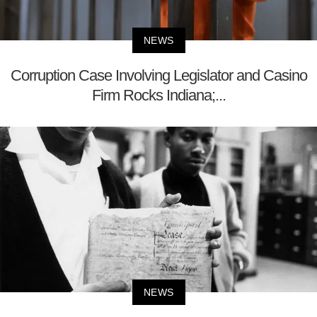
NEWS
Corruption Case Involving Legislator and Casino
Firm Rocks Indiana;...
NEWS