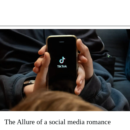
The Allure of a social media romance