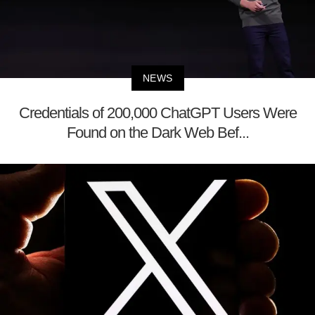
NEWS
Credentials of 200,000 ChatGPT Users Were
Found on the Dark Web Bef...