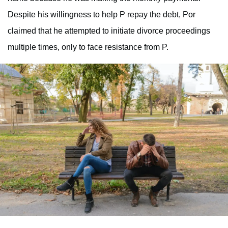
Despite his willingness to help P repay the debt, Por
claimed that he attempted to initiate divorce proceedings
multiple times, only to face resistance from P.