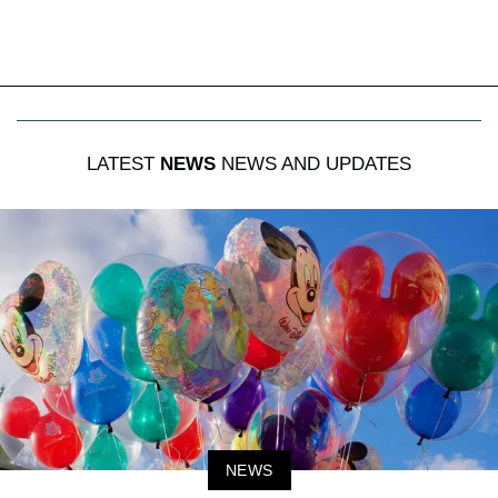
LATEST
NEWS
NEWS AND UPDATES
NEWS