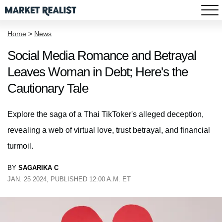
Home
>
News
Social Media Romance and Betrayal
Leaves Woman in Debt; Here's the
Cautionary Tale
Explore the saga of a Thai TikToker's alleged deception,
revealing a web of virtual love, trust betrayal, and financial
turmoil.
BY
SAGARIKA C
JAN. 25 2024, PUBLISHED 12:00 A.M. ET