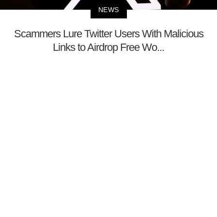
NEWS
Scammers Lure Twitter Users With Malicious
Links to Airdrop Free Wo...