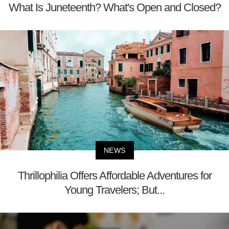
What Is Juneteenth? What's Open and Closed?
NEWS
Thrillophilia Offers Affordable Adventures for
Young Travelers; But...