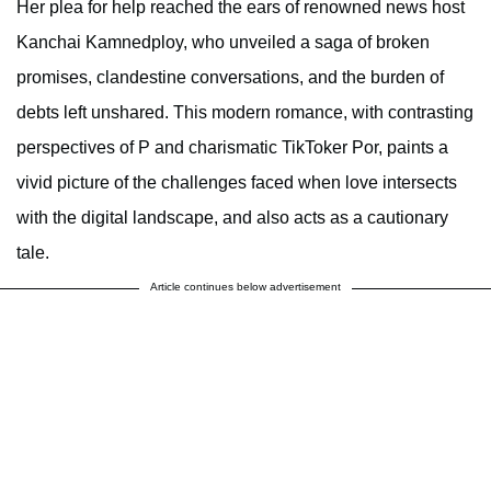
Her plea for help reached the ears of renowned news host
Kanchai Kamnedploy, who unveiled a saga of broken
promises, clandestine conversations, and the burden of
debts left unshared. This modern romance, with contrasting
perspectives of P and charismatic TikToker Por, paints a
vivid picture of the challenges faced when love intersects
with the digital landscape, and also acts as a cautionary
tale.
Article continues below advertisement