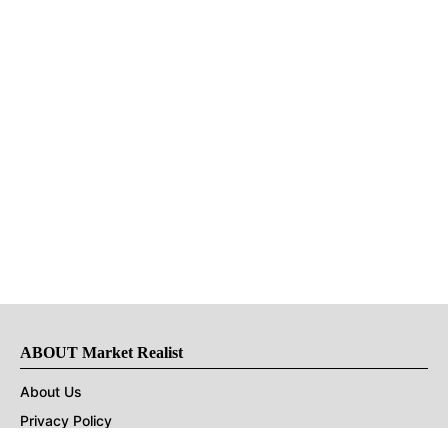
ABOUT Market Realist
About Us
Privacy Policy