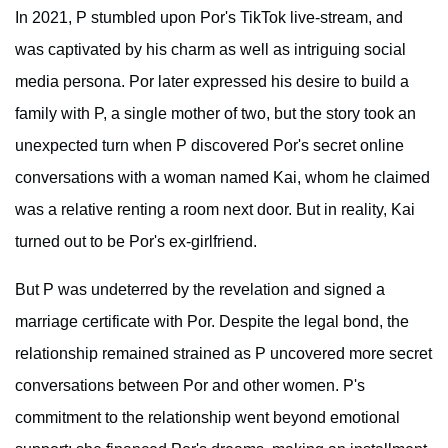
In 2021, P stumbled upon Por's TikTok live-stream, and
was captivated by his charm as well as intriguing social
media persona. Por later expressed his desire to build a
family with P, a single mother of two, but the story took an
unexpected turn when P discovered Por's secret online
conversations with a woman named Kai, whom he claimed
was a relative renting a room next door. But in reality, Kai
turned out to be Por's ex-girlfriend.
But P was undeterred by the revelation and signed a
marriage certificate with Por. Despite the legal bond, the
relationship remained strained as P uncovered more secret
conversations between Por and other women. P's
commitment to the relationship went beyond emotional