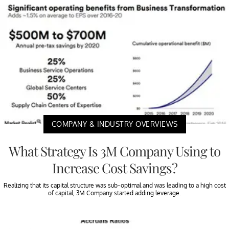
COMPANY & INDUSTRY OVERVIEWS
What Strategy Is 3M Company Using to
Increase Cost Savings?
Realizing that its capital structure was sub-optimal and was leading to a high cost
of capital, 3M Company started adding leverage.