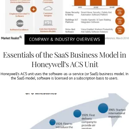
COMPANY & INDUSTRY OVERVIEWS
Essentials of the SaaS Business Model in
Honeywell’s ACS Unit
Honeywell’s ACS unit uses the software-as-a-service (or SaaS) business model. In
the SaaS model, software is licensed on a subscription basis to users.