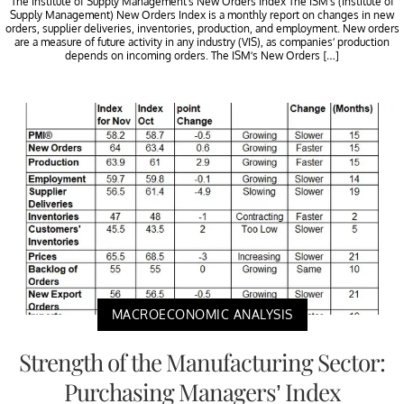
The Institute of Supply Management’s New Orders Index The ISM’s (Institute of
Supply Management) New Orders Index is a monthly report on changes in new
orders, supplier deliveries, inventories, production, and employment. New orders
are a measure of future activity in any industry (VIS), as companies’ production
depends on incoming orders. The ISM’s New Orders […]
MACROECONOMIC ANALYSIS
Strength of the Manufacturing Sector:
Purchasing Managers’ Index