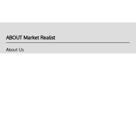
ABOUT Market Realist
About Us
Privacy Policy
Terms of Use
DMCA
CONNECT with Market Realist