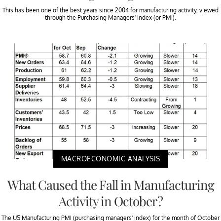
This has been one of the best years since 2004 for manufacturing activity, viewed
through the Purchasing Managers’ Index (or PMI).
MACROECONOMIC ANALYSIS
What Caused the Fall in Manufacturing
Activity in October?
The US Manufacturing PMI (purchasing managers’ index) for the month of October