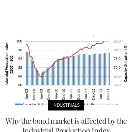
INDUSTRIALS
Why the bond market is affected by the
Industrial Production Index