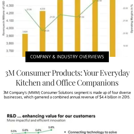
COMPANY & INDUSTRY OVERVIEWS
3M Consumer Products: Your Everyday
Kitchen and Office Companions
3M Company’s (MMM) Consumer Solutions segment is made up of four diverse
businesses, which garnered a combined annual revenue of $4.4 billion in 2015.