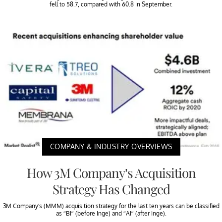
fell to 58.7, compared with 60.8 in September.
COMPANY & INDUSTRY OVERVIEWS
How 3M Company’s Acquisition
Strategy Has Changed
3M Company’s (MMM) acquisition strategy for the last ten years can be classified
as “BI” (before Inge) and “AI” (after Inge).