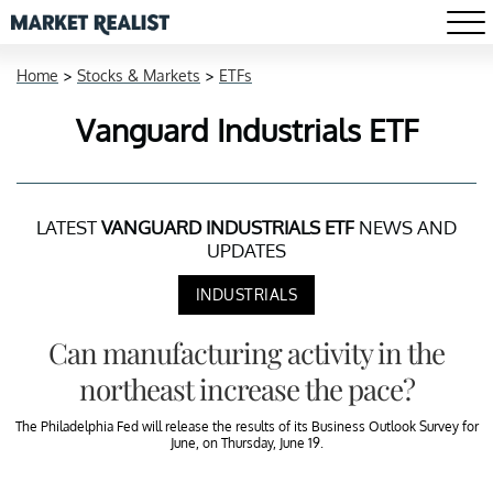
Home
>
Stocks & Markets
>
ETFs
Vanguard Industrials ETF
LATEST
VANGUARD INDUSTRIALS ETF
NEWS AND
UPDATES
INDUSTRIALS
Can manufacturing activity in the
northeast increase the pace?
The Philadelphia Fed will release the results of its Business Outlook Survey for
June, on Thursday, June 19.