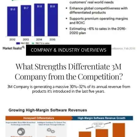
COMPANY & INDUSTRY OVERVIEWS
What Strengths Differentiate 3M
Company from the Competition?
3M Company is generating a massive 30%–32% of its annual revenue from
products it’s introduced in the last five years.