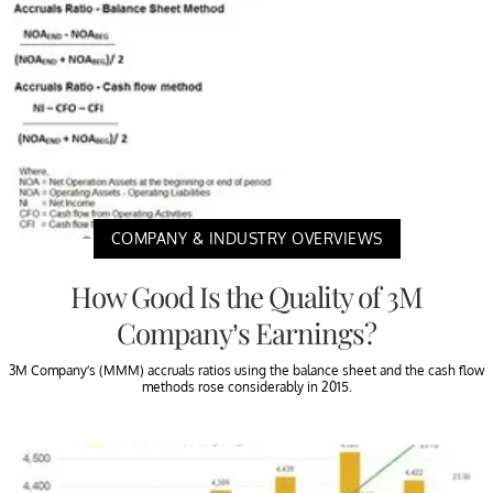
COMPANY & INDUSTRY OVERVIEWS
How Good Is the Quality of 3M
Company’s Earnings?
3M Company’s (MMM) accruals ratios using the balance sheet and the cash flow
methods rose considerably in 2015.