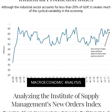
Although the industrial sector accounts for less than 20% of GDP, it creates much
of the cyclical variability in the economy.
MACROECONOMIC ANALYSIS
Analyzing the Institute of Supply
Management’s New Orders Index