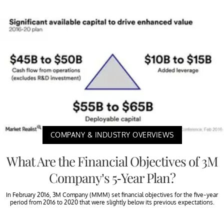
COMPANY & INDUSTRY OVERVIEWS
What Are the Financial Objectives of 3M
Company’s 5-Year Plan?
In February 2016, 3M Company (MMM) set financial objectives for the five-year
period from 2016 to 2020 that were slightly below its previous expectations.