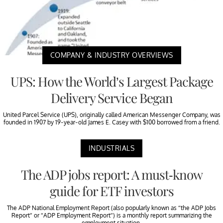
COMPANY & INDUSTRY OVERVIEWS
UPS: How the World’s Largest Package
Delivery Service Began
United Parcel Service (UPS), originally called American Messenger Company, was
founded in 1907 by 19-year-old James E. Casey with $100 borrowed from a friend.
INDUSTRIALS
The ADP jobs report: A must-know
guide for ETF investors
The ADP National Employment Report (also popularly known as “the ADP Jobs
Report” or “ADP Employment Report”) is a monthly report summarizing the
employment situation.