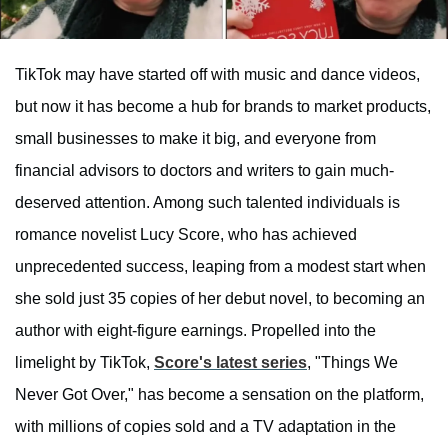
TikTok may have started off with music and dance videos,
but now it has become a hub for brands to market products,
small businesses to make it big, and everyone from
financial advisors to doctors and writers to gain much-
deserved attention. Among such talented individuals is
romance novelist Lucy Score, who has achieved
unprecedented success, leaping from a modest start when
she sold just 35 copies of her debut novel, to becoming an
author with eight-figure earnings. Propelled into the
limelight by TikTok,
Score's latest series
, "Things We
Never Got Over," has become a sensation on the platform,
with millions of copies sold and a TV adaptation in the