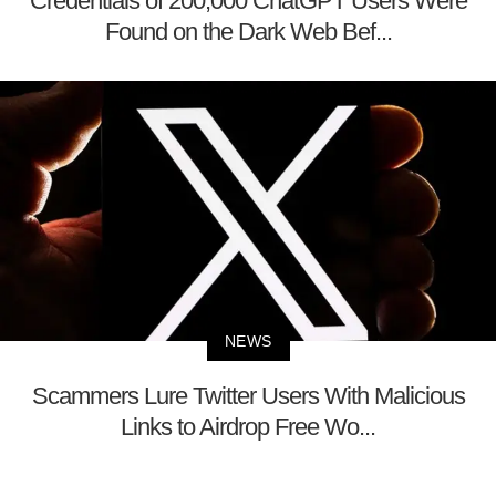
Credentials of 200,000 ChatGPT Users Were
Found on the Dark Web Bef...
NEWS
Scammers Lure Twitter Users With Malicious
Links to Airdrop Free Wo...