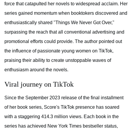
force that catapulted her novels to widespread acclaim. Her
series gained momentum when booktokers discovered and
enthusiastically shared "Things We Never Got Over,"
surpassing the reach that all conventional advertising and
promotional efforts could provide. The author pointed out
the influence of passionate young women on TikTok,
praising their ability to create unstoppable waves of
enthusiasm around the novels.
Viral journey on TikTok
Since the September 2023 release of the final installment
of her book series, Score's TikTok presence has soared
with a staggering 414.3 million views. Each book in the
series has achieved New York Times bestseller status,