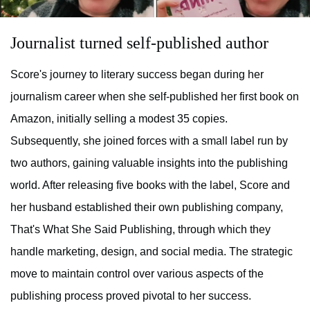
Journalist turned self-published author
Score's journey to literary success began during her
journalism career when she self-published her first book on
Amazon, initially selling a modest 35 copies.
Subsequently, she joined forces with a small label run by
two authors, gaining valuable insights into the publishing
world. After releasing five books with the label, Score and
her husband established their own publishing company,
That's What She Said Publishing, through which they
handle marketing, design, and social media. The strategic
move to maintain control over various aspects of the
publishing process proved pivotal to her success.