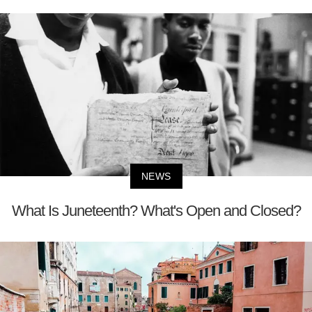
NEWS
What Is Juneteenth? What's Open and Closed?