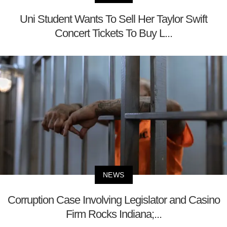
Uni Student Wants To Sell Her Taylor Swift
Concert Tickets To Buy L...
NEWS
Corruption Case Involving Legislator and Casino
Firm Rocks Indiana;...