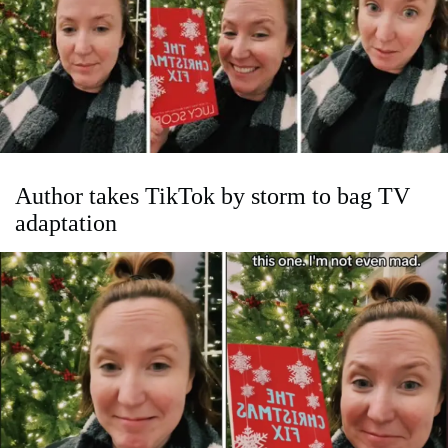
Author takes TikTok by storm to bag TV
adaptation