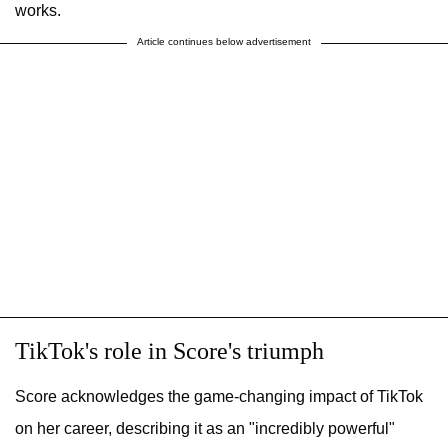
works.
Article continues below advertisement
TikTok's role in Score's triumph
Score acknowledges the game-changing impact of TikTok
on her career, describing it as an "incredibly powerful"