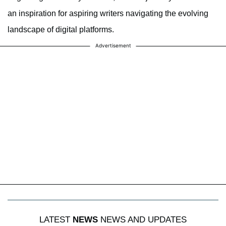
an inspiration for aspiring writers navigating the evolving
landscape of digital platforms.
Advertisement
LATEST
NEWS
NEWS AND UPDATES