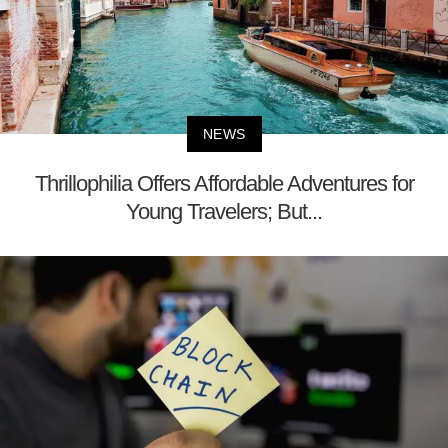
NEWS
Thrillophilia Offers Affordable Adventures for
Young Travelers; But...