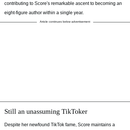
contributing to Score's remarkable ascent to becoming an
eight-figure author within a single year.
Article continues below advertisement
Still an unassuming TikToker
Despite her newfound TikTok fame, Score maintains a