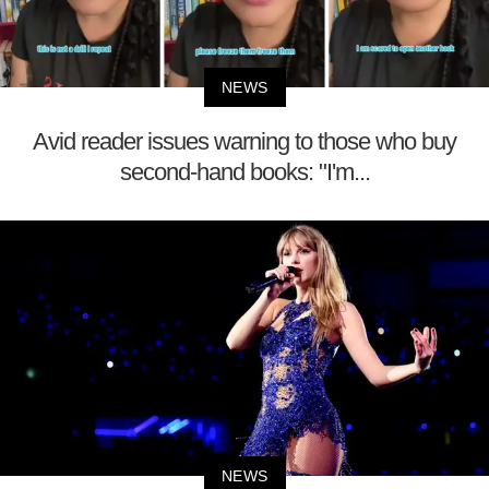
NEWS
Avid reader issues warning to those who buy
second-hand books: "I'm...
NEWS