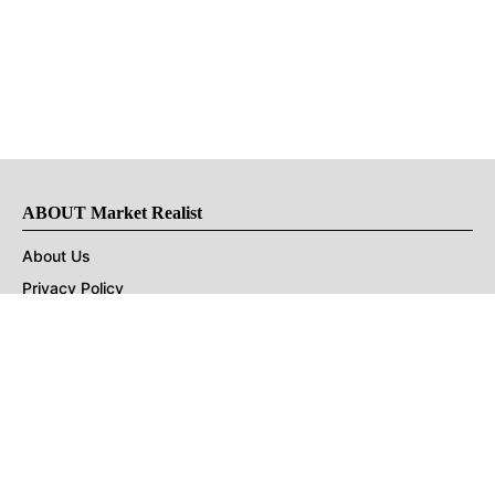
ABOUT Market Realist
About Us
Privacy Policy
Terms of Use
DMCA
CONNECT with Market Realist