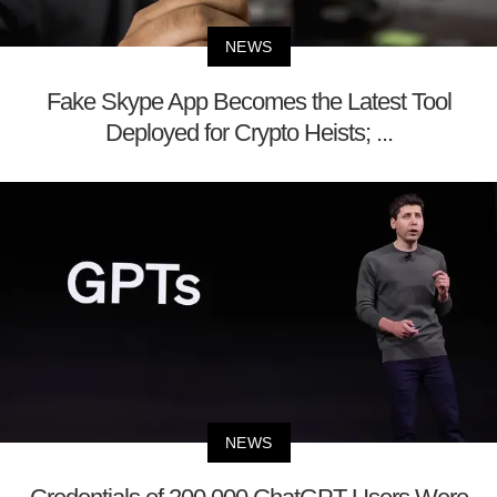
NEWS
Fake Skype App Becomes the Latest Tool
Deployed for Crypto Heists; ...
NEWS