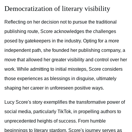
Democratization of literary visibility
Reflecting on her decision not to pursue the traditional
publishing route, Score acknowledges the challenges
posed by gatekeepers in the industry. Opting for a more
independent path, she founded her publishing company, a
move that allowed her greater visibility and control over her
work. While admitting to initial missteps, Score considers
those experiences as blessings in disguise, ultimately
shaping her career in unforeseen positive ways.
Lucy Score's story exemplifies the transformative power of
social media, particularly TikTok, in propelling authors to
unprecedented heights of success. From humble
beginnings to literary stardom, Score's journey serves as