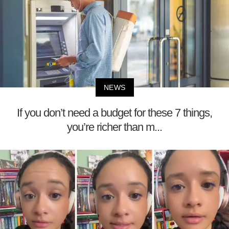
NEWS
If you don’t need a budget for these 7 things,
you’re richer than m...