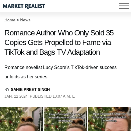
Home
>
News
Romance Author Who Only Sold 35
Copies Gets Propelled to Fame via
TikTok and Bags TV Adaptation
Romance novelist Lucy Score's TikTok-driven success
unfolds as her series,
BY
SAHIB PREET SINGH
JAN. 12 2024, PUBLISHED 10:07 A.M. ET