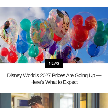
NEWS
Disney World’s 2027 Prices Are Going Up —
Here’s What to Expect