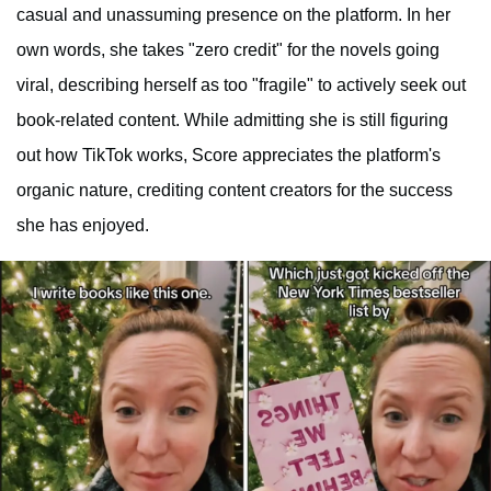
casual and unassuming presence on the platform. In her
own words, she takes "zero credit" for the novels going
viral, describing herself as too "fragile" to actively seek out
book-related content. While admitting she is still figuring
out how TikTok works, Score appreciates the platform's
organic nature, crediting content creators for the success
she has enjoyed.