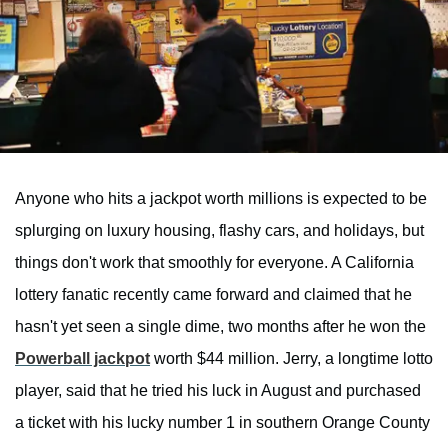
Anyone who hits a jackpot worth millions is expected to be
splurging on luxury housing, flashy cars, and holidays, but
things don't work that smoothly for everyone. A California
lottery fanatic recently came forward and claimed that he
hasn't yet seen a single dime, two months after he won the
Powerball jackpot
worth $44 million. Jerry, a longtime lotto
player, said that he tried his luck in August and purchased
a ticket with his lucky number 1 in southern Orange County