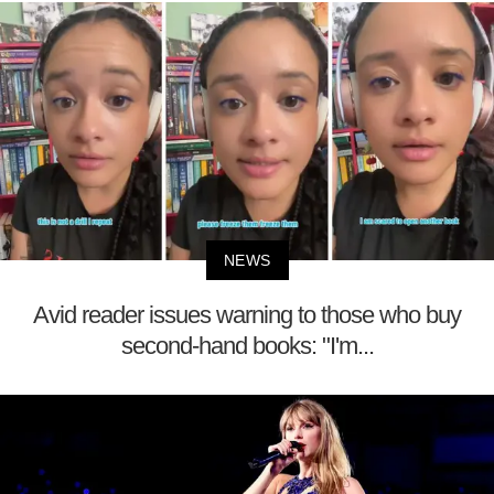
NEWS
Avid reader issues warning to those who buy
second-hand books: "I'm...