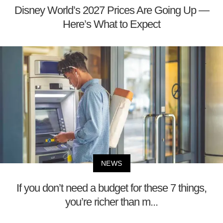
Disney World’s 2027 Prices Are Going Up —
Here’s What to Expect
NEWS
If you don’t need a budget for these 7 things,
you’re richer than m...