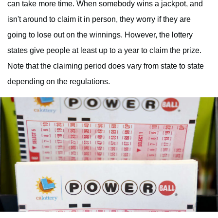
can take more time. When somebody wins a jackpot, and
isn't around to claim it in person, they worry if they are
going to lose out on the winnings. However, the lottery
states give people at least up to a year to claim the prize.
Note that the claiming period does vary from state to state
depending on the regulations.