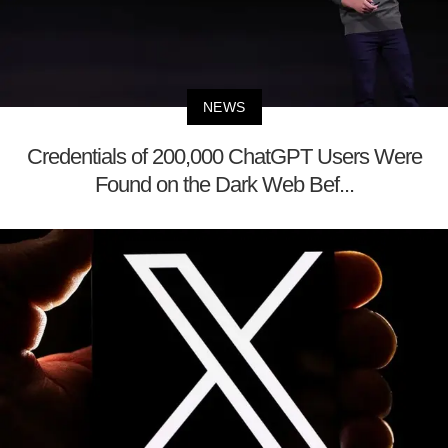
NEWS
Credentials of 200,000 ChatGPT Users Were
Found on the Dark Web Bef...