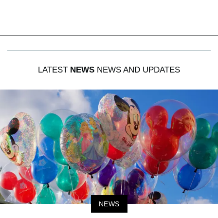
LATEST
NEWS
NEWS AND UPDATES
NEWS