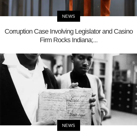
NEWS
Corruption Case Involving Legislator and Casino
Firm Rocks Indiana;...
NEWS