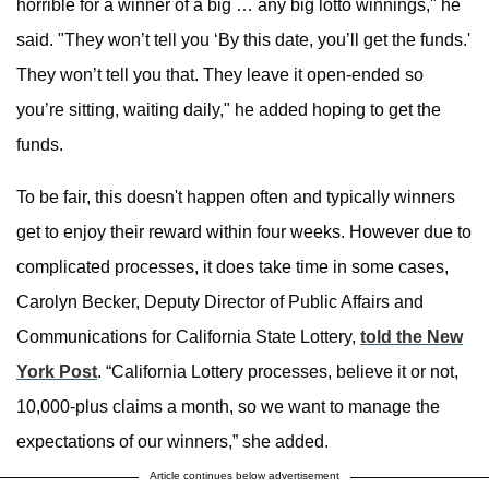
horrible for a winner of a big … any big lotto winnings," he
said. "They won’t tell you ‘By this date, you’ll get the funds.'
They won’t tell you that. They leave it open-ended so
you’re sitting, waiting daily," he added hoping to get the
funds.
To be fair, this doesn't happen often and typically winners
get to enjoy their reward within four weeks. However due to
complicated processes, it does take time in some cases,
Carolyn Becker, Deputy Director of Public Affairs and
Communications for California State Lottery,
told the New
York Post
. “California Lottery processes, believe it or not,
10,000-plus claims a month, so we want to manage the
expectations of our winners,” she added.
Article continues below advertisement