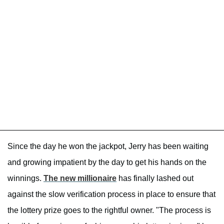
Since the day he won the jackpot, Jerry has been waiting
and growing impatient by the day to get his hands on the
winnings.
The new millionaire
has finally lashed out
against the slow verification process in place to ensure that
the lottery prize goes to the rightful owner. "The process is