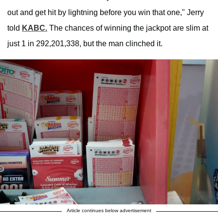
out and get hit by lightning before you win that one," Jerry
told
KABC.
The chances of winning the jackpot are slim at
just 1 in 292,201,338, but the man clinched it.
Article continues below advertisement