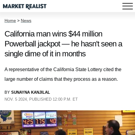
Home
>
News
California man wins $44 million
Powerball jackpot — he hasn't seen a
single dime of it in months
A representative of the California State Lottery cited the
large number of claims that they process as a reason.
BY
SUNAYNA KANJILAL
NOV. 5 2024, PUBLISHED 12:00 P.M. ET