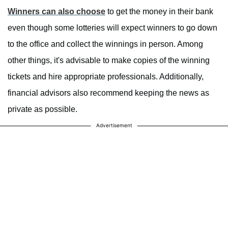
Winners can also choose
to get the money in their bank
even though some lotteries will expect winners to go down
to the office and collect the winnings in person. Among
other things, it's advisable to make copies of the winning
tickets and hire appropriate professionals. Additionally,
financial advisors also recommend keeping the news as
private as possible.
Advertisement