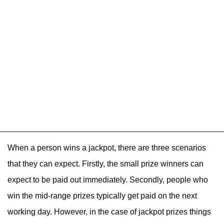
When a person wins a jackpot, there are three scenarios
that they can expect. Firstly, the small prize winners can
expect to be paid out immediately. Secondly, people who
win the mid-range prizes typically get paid on the next
working day. However, in the case of jackpot prizes things