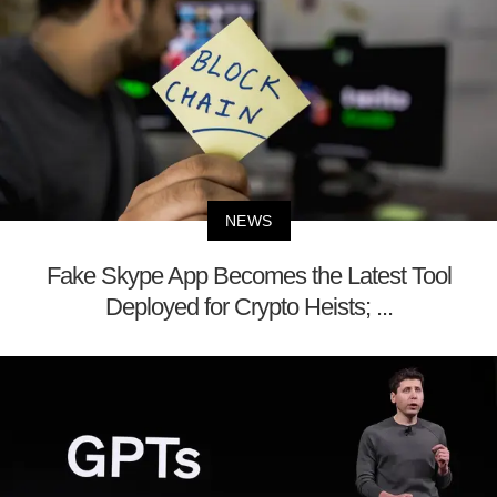
NEWS
Fake Skype App Becomes the Latest Tool
Deployed for Crypto Heists; ...