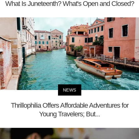
What Is Juneteenth? What's Open and Closed?
NEWS
Thrillophilia Offers Affordable Adventures for
Young Travelers; But...