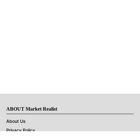
ABOUT Market Realist
About Us
Privacy Policy
Terms of Use