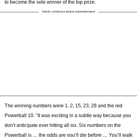
to become the sole winner of the top prize.
Article continues below advertisement
The winning numbers were 1, 2, 15, 23, 28 and the red
Powerball 10. "It was exciting in a subtle way because you
don’t anticipate ever hitting all six. Six numbers on the
Powerball is … the odds are you’ll die before … You’ll walk