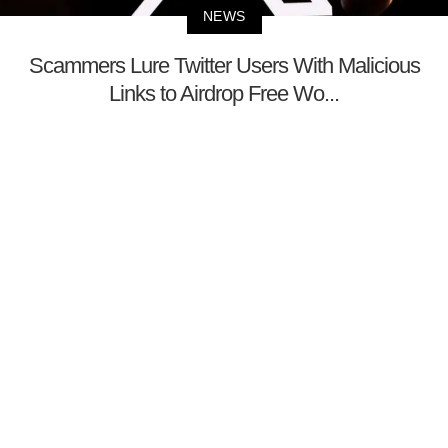
NEWS
Scammers Lure Twitter Users With Malicious
Links to Airdrop Free Wo...