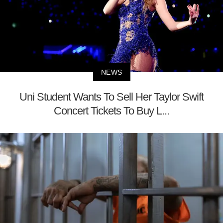
NEWS
Uni Student Wants To Sell Her Taylor Swift
Concert Tickets To Buy L...