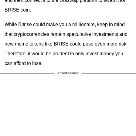
and then connect it to the Uniswap platform to swap it for
BRISE coin.
While Bitrise could make you a millionaire, keep in mind
that cryptocurrencies remain speculative investments and
new meme tokens like BRISE could pose even more risk.
Therefore, it would be prudent to only invest money you
can afford to lose.
Advertisement