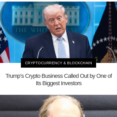
CRYPTOCURRENCY & BLOCKCHAIN
Trump’s Crypto Business Called Out by One of
Its Biggest Investors