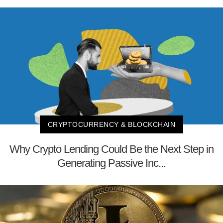
CRYPTOCURRENCY & BLOCKCHAIN
Why Crypto Lending Could Be the Next Step in
Generating Passive Inc...