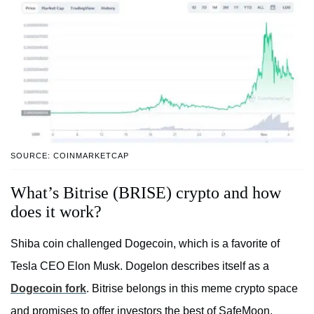
SOURCE: COINMARKETCAP
What’s Bitrise (BRISE) crypto and how
does it work?
Shiba coin challenged Dogecoin, which is a favorite of
Tesla CEO Elon Musk. Dogelon describes itself as a
Dogecoin fork
. Bitrise belongs in this meme crypto space
and promises to offer investors the best of SafeMoon,