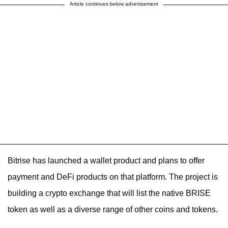
Article continues below advertisement
Bitrise has launched a wallet product and plans to offer
payment and DeFi products on that platform. The project is
building a crypto exchange that will list the native BRISE
token as well as a diverse range of other coins and tokens.