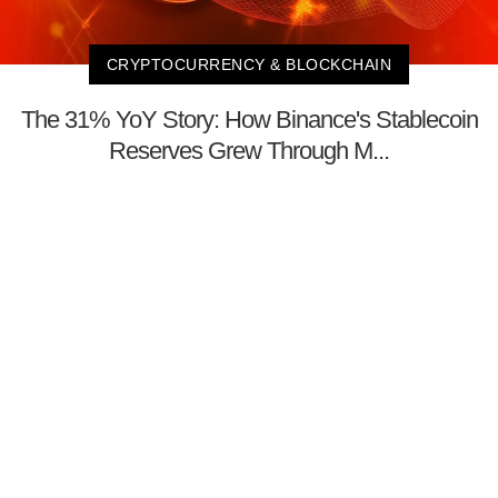
CRYPTOCURRENCY & BLOCKCHAIN
The 31% YoY Story: How Binance's Stablecoin
Reserves Grew Through M...