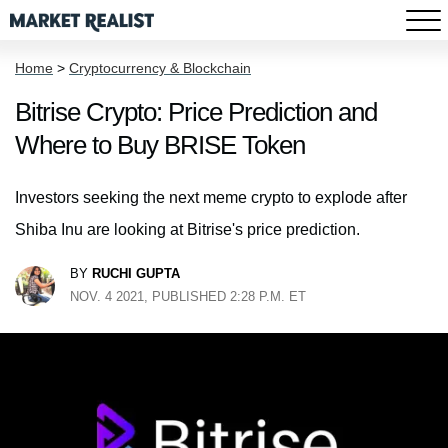
Home
>
Cryptocurrency & Blockchain
Bitrise Crypto: Price Prediction and
Where to Buy BRISE Token
Investors seeking the next meme crypto to explode after
Shiba Inu are looking at Bitrise's price prediction.
BY
RUCHI GUPTA
NOV. 4 2021, PUBLISHED 2:28 P.M. ET