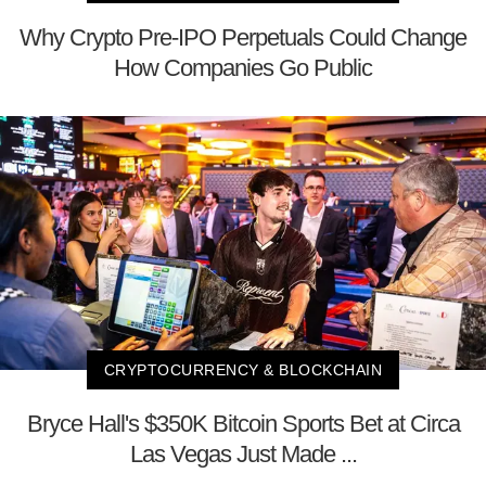
Why Crypto Pre-IPO Perpetuals Could Change
How Companies Go Public
CRYPTOCURRENCY & BLOCKCHAIN
Bryce Hall's $350K Bitcoin Sports Bet at Circa
Las Vegas Just Made ...