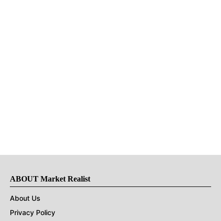
ABOUT Market Realist
About Us
Privacy Policy