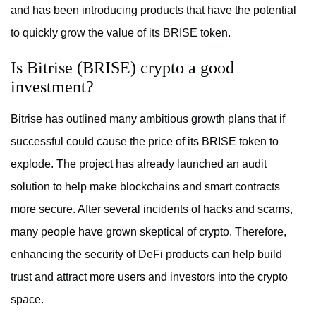
and has been introducing products that have the potential
to quickly grow the value of its BRISE token.
Is Bitrise (BRISE) crypto a good
investment?
Bitrise has outlined many ambitious growth plans that if
successful could cause the price of its BRISE token to
explode. The project has already launched an audit
solution to help make blockchains and smart contracts
more secure. After several incidents of hacks and scams,
many people have grown skeptical of crypto. Therefore,
enhancing the security of DeFi products can help build
trust and attract more users and investors into the crypto
space.