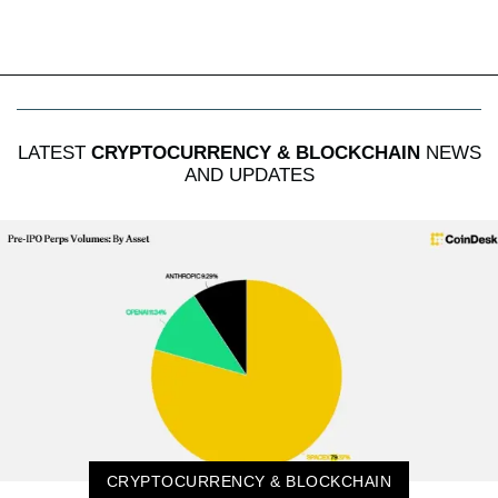
LATEST
CRYPTOCURRENCY & BLOCKCHAIN
NEWS
AND UPDATES
CRYPTOCURRENCY & BLOCKCHAIN