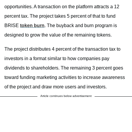
opportunities. A transaction on the platform attracts a 12
percent tax. The project takes 5 percent of that to fund
BRISE
token burn
. The buyback and burn program is
designed to grow the value of the remaining tokens.
The project distributes 4 percent of the transaction tax to
investors in a format similar to how companies pay
dividends to shareholders. The remaining 3 percent goes
toward funding marketing activities to increase awareness
of the project and draw more users and investors.
Article continues below advertisement