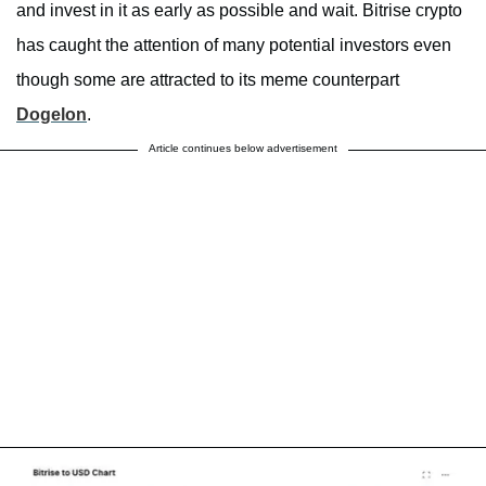
and invest in it as early as possible and wait. Bitrise crypto
has caught the attention of many potential investors even
though some are attracted to its meme counterpart
Dogelon
.
Article continues below advertisement