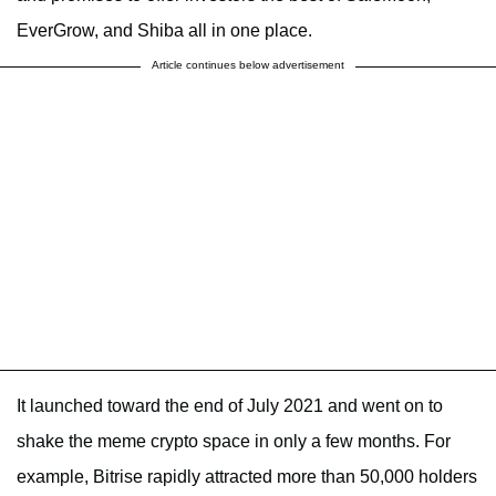
EverGrow, and Shiba all in one place.
Article continues below advertisement
It launched toward the end of July 2021 and went on to
shake the meme crypto space in only a few months. For
example, Bitrise rapidly attracted more than 50,000 holders