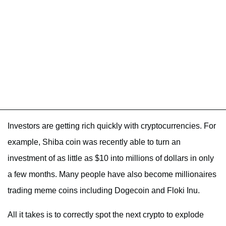
Investors are getting rich quickly with cryptocurrencies. For
example, Shiba coin was recently able to turn an
investment of as little as $10 into millions of dollars in only
a few months. Many people have also become millionaires
trading meme coins including Dogecoin and Floki Inu.
All it takes is to correctly spot the next crypto to explode