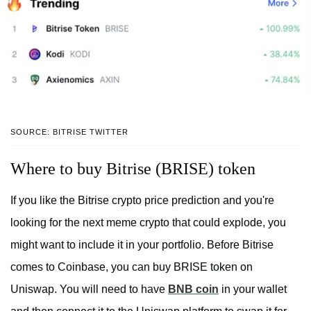
SOURCE: BITRISE TWITTER
Where to buy Bitrise (BRISE) token
If you like the Bitrise crypto price prediction and you're
looking for the next meme crypto that could explode, you
might want to include it in your portfolio. Before Bitrise
comes to Coinbase, you can buy BRISE token on
Uniswap. You will need to have
BNB coin
in your wallet