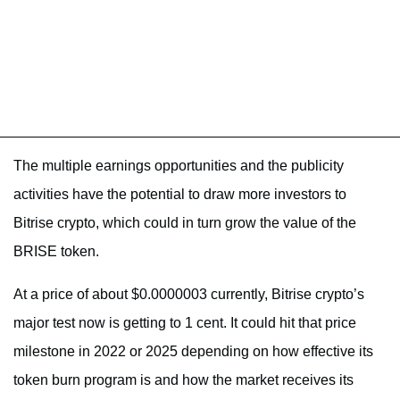
The multiple earnings opportunities and the publicity
activities have the potential to draw more investors to
Bitrise crypto, which could in turn grow the value of the
BRISE token.
At a price of about $0.0000003 currently, Bitrise crypto’s
major test now is getting to 1 cent. It could hit that price
milestone in 2022 or 2025 depending on how effective its
token burn program is and how the market receives its