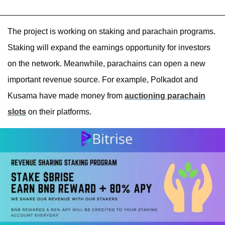
The project is working on staking and parachain programs.
Staking will expand the earnings opportunity for investors
on the network. Meanwhile, parachains can open a new
important revenue source. For example, Polkadot and
Kusama have made money from
auctioning parachain
slots
on their platforms.