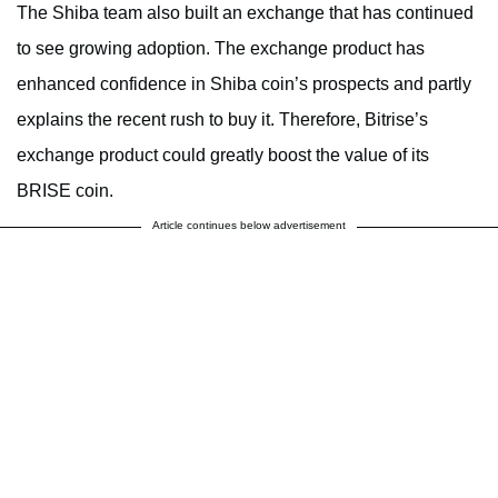
The Shiba team also built an exchange that has continued
to see growing adoption. The exchange product has
enhanced confidence in Shiba coin’s prospects and partly
explains the recent rush to buy it. Therefore, Bitrise’s
exchange product could greatly boost the value of its
BRISE coin.
Article continues below advertisement