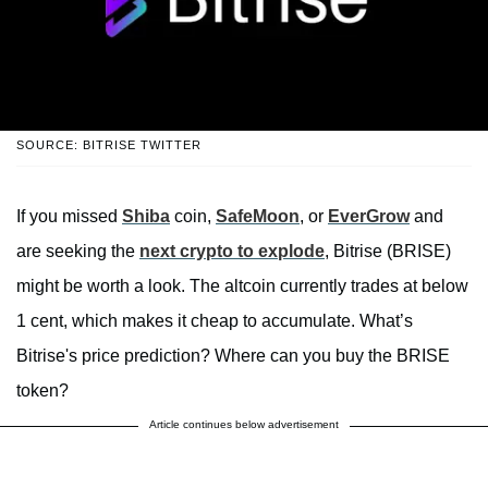
SOURCE: BITRISE TWITTER
If you missed
Shiba
coin,
SafeMoon
, or
EverGrow
and
are seeking the
next crypto to explode
, Bitrise (BRISE)
might be worth a look. The altcoin currently trades at below
1 cent, which makes it cheap to accumulate. What’s
Bitrise's price prediction? Where can you buy the BRISE
token?
Article continues below advertisement