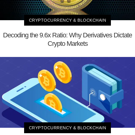
CRYPTOCURRENCY & BLOCKCHAIN
Decoding the 9.6x Ratio: Why Derivatives Dictate
Crypto Markets
CRYPTOCURRENCY & BLOCKCHAIN