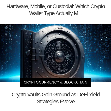
Hardware, Mobile, or Custodial: Which Crypto
Wallet Type Actually M...
CRYPTOCURRENCY & BLOCKCHAIN
Crypto Vaults Gain Ground as DeFi Yield
Strategies Evolve