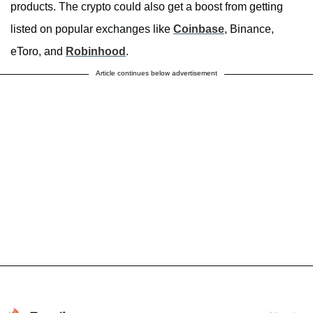
products. The crypto could also get a boost from getting
listed on popular exchanges like
Coinbase
, Binance,
eToro, and
Robinhood
.
Article continues below advertisement