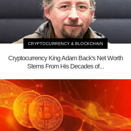
CRYPTOCURRENCY & BLOCKCHAIN
Cryptocurrency King Adam Back's Net Worth
Stems From His Decades of...