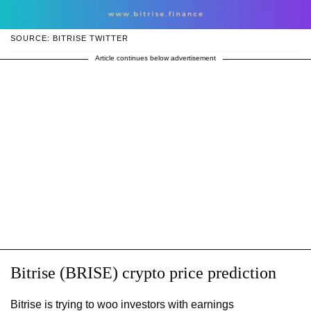
SOURCE: BITRISE TWITTER
Article continues below advertisement
Bitrise (BRISE) crypto price prediction
Bitrise is trying to woo investors with earnings