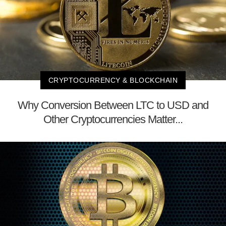
CRYPTOCURRENCY & BLOCKCHAIN
Why Conversion Between LTC to USD and
Other Cryptocurrencies Matter...