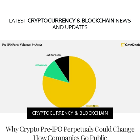
LATEST
CRYPTOCURRENCY & BLOCKCHAIN
NEWS
AND UPDATES
CRYPTOCURRENCY & BLOCKCHAIN
Why Crypto Pre-IPO Perpetuals Could Change
How Companies Go Public