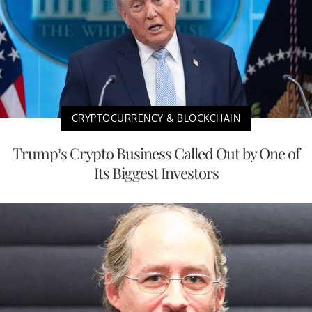
CRYPTOCURRENCY & BLOCKCHAIN
Trump’s Crypto Business Called Out by One of
Its Biggest Investors