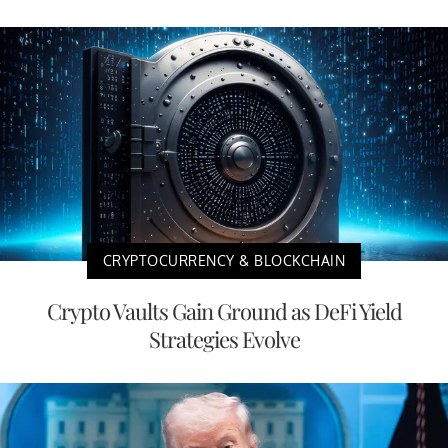
CRYPTOCURRENCY & BLOCKCHAIN
Crypto Vaults Gain Ground as DeFi Yield
Strategies Evolve