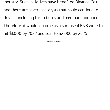
industry. Such initiatives have benefited Binance Coin,
and there are several catalysts that could continue to
drive it, including token burns and merchant adoption.
Therefore, it wouldn’t come as a surprise if BNB were to
hit $1,000 by 2022 and soar to $2,000 by 2025.
Advertisement