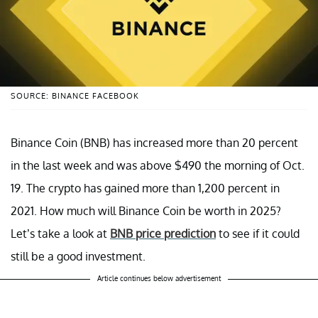
SOURCE: BINANCE FACEBOOK
Binance Coin (BNB) has increased more than 20 percent
in the last week and was above $490 the morning of Oct.
19. The crypto has gained more than 1,200 percent in
2021. How much will Binance Coin be worth in 2025?
Let’s take a look at
BNB price prediction
to see if it could
still be a good investment.
Article continues below advertisement