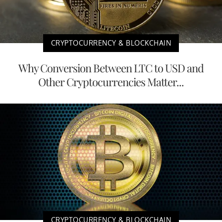
CRYPTOCURRENCY & BLOCKCHAIN
Why Conversion Between LTC to USD and
Other Cryptocurrencies Matter...
CRYPTOCURRENCY & BLOCKCHAIN