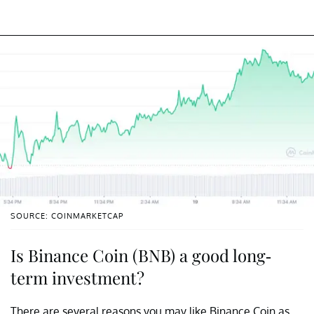
SOURCE: COINMARKETCAP
Is Binance Coin (BNB) a good long-
term investment?
There are several reasons you may like Binance Coin as