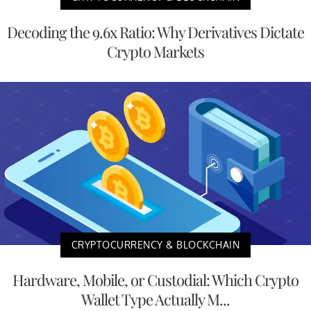
Decoding the 9.6x Ratio: Why Derivatives Dictate
Crypto Markets
CRYPTOCURRENCY & BLOCKCHAIN
Hardware, Mobile, or Custodial: Which Crypto
Wallet Type Actually M...