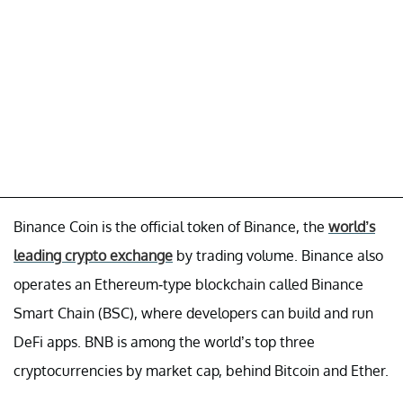
Binance Coin is the official token of Binance, the
world’s
leading crypto exchange
by trading volume. Binance also
operates an Ethereum-type blockchain called Binance
Smart Chain (BSC), where developers can build and run
DeFi apps. BNB is among the world’s top three
cryptocurrencies by market cap, behind Bitcoin and Ether.