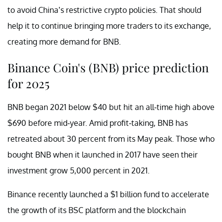
to avoid China’s restrictive crypto policies. That should
help it to continue bringing more traders to its exchange,
creating more demand for BNB.
Binance Coin's (BNB) price prediction
for 2025
BNB began 2021 below $40 but hit an all-time high above
$690 before mid-year. Amid profit-taking, BNB has
retreated about 30 percent from its May peak. Those who
bought BNB when it launched in 2017 have seen their
investment grow 5,000 percent in 2021.
Binance recently launched a $1 billion fund to accelerate
the growth of its BSC platform and the blockchain