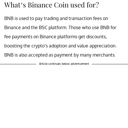
What’s Binance Coin used for?
BNB is used to pay trading and transaction fees on
Binance and the BSC platform. Those who use BNB for
fee payments on Binance platforms get discounts,
boosting the crypto’s adoption and value appreciation.
BNB is also accepted as payment by many merchants.
Article continues below advertisement