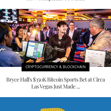
CRYPTOCURRENCY & BLOCKCHAIN
Bryce Hall's $350K Bitcoin Sports Bet at Circa
Las Vegas Just Made ...