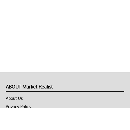
ABOUT Market Realist
About Us
Privacy Policy
Terms of Use
DMCA