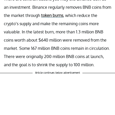
an investment. Binance regularly removes BNB coins from
the market through
token burns
, which reduce the
crypto’s supply and make the remaining coins more
valuable. In the latest burn, more than 1.3 million BNB
coins worth about $640 million were removed from the
market. Some 167 million BNB coins remain in circulation.
There were originally 200 million BNB coins at launch,
and the goal is to shrink the supply to 100 million.
Article continues below advertisement