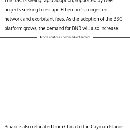
The BSC is seeing rapid adoption, supported by DeFi
projects seeking to escape Ethereum’s congested
network and exorbitant fees. As the adoption of the BSC
platform grows, the demand for BNB will also increase.
Article continues below advertisement
Binance also relocated from China to the Cayman Islands