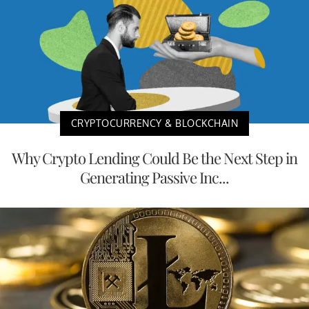
CRYPTOCURRENCY & BLOCKCHAIN
Why Crypto Lending Could Be the Next Step in
Generating Passive Inc...