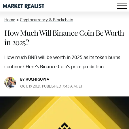
Home
>
Cryptocurrency & Blockchain
How Much Will Binance Coin Be Worth
in 2025?
How much BNB will be worth in 2025 as its token burns
continue? Here's Binance Coin's price prediction.
BY
RUCHI GUPTA
OCT. 19 2021, PUBLISHED 7:43 A.M. ET