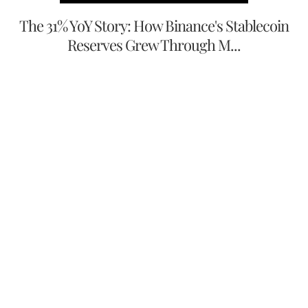
The 31% YoY Story: How Binance's Stablecoin
Reserves Grew Through M...