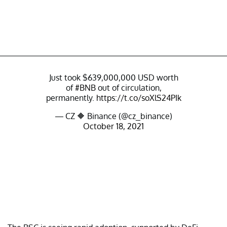
Just took $639,000,000 USD worth
of
#BNB
out of circulation,
permanently.
https://t.co/soXlS24PIk
— CZ 🔶 Binance (@cz_binance)
October 18, 2021