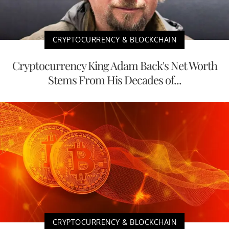
CRYPTOCURRENCY & BLOCKCHAIN
Cryptocurrency King Adam Back's Net Worth
Stems From His Decades of...
CRYPTOCURRENCY & BLOCKCHAIN