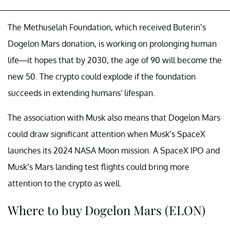
The Methuselah Foundation, which received Buterin’s
Dogelon Mars donation, is working on prolonging human
life—it hopes that by 2030, the age of 90 will become the
new 50. The crypto could explode if the foundation
succeeds in extending humans' lifespan.
The association with Musk also means that Dogelon Mars
could draw significant attention when Musk’s SpaceX
launches its 2024 NASA Moon mission. A SpaceX IPO and
Musk’s Mars landing test flights could bring more
attention to the crypto as well.
Where to buy Dogelon Mars (ELON)