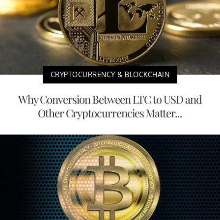
CRYPTOCURRENCY & BLOCKCHAIN
Why Conversion Between LTC to USD and
Other Cryptocurrencies Matter...