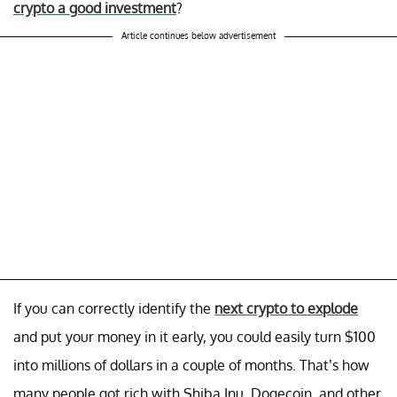
crypto a good investment
?
Article continues below advertisement
If you can correctly identify the
next crypto to explode
and put your money in it early, you could easily turn $100
into millions of dollars in a couple of months. That’s how
many people got rich with Shiba Inu, Dogecoin, and other