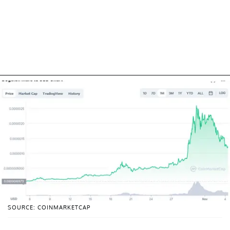
SOURCE: COINMARKETCAP