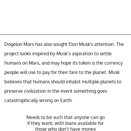
Dogelon Mars has also sought Elon Musk's attention. The
project looks inspired by Musk’s aspiration to settle
humans on Mars, and may hope its token is the currency
people will use to pay for their fare to the planet. Musk
believes that humans should inhabit multiple planets to
preserve civilization in the event something goes
catastrophically wrong on Earth.
Needs to be such that anyone can go
if they want, with loans available for
those who don’t have money