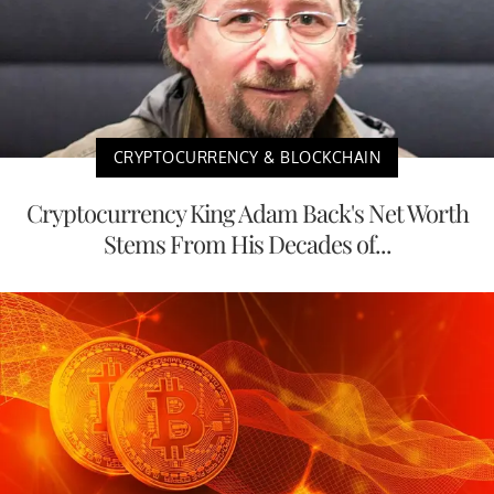
CRYPTOCURRENCY & BLOCKCHAIN
Cryptocurrency King Adam Back's Net Worth
Stems From His Decades of...