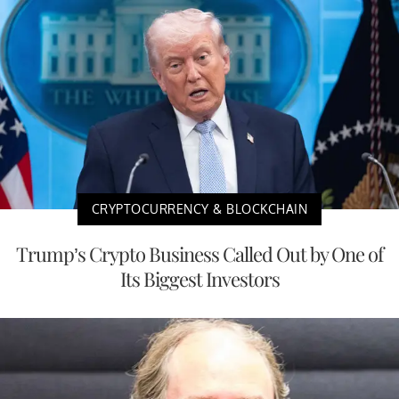
CRYPTOCURRENCY & BLOCKCHAIN
Trump’s Crypto Business Called Out by One of
Its Biggest Investors