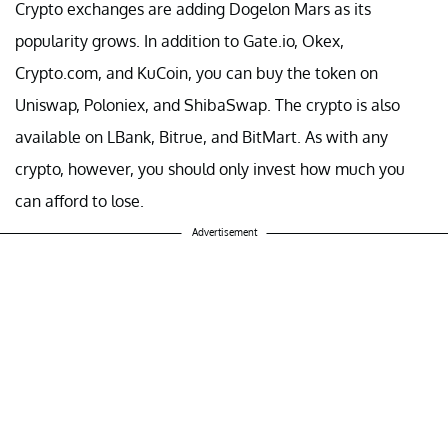
Crypto exchanges are adding Dogelon Mars as its
popularity grows. In addition to Gate.io, Okex,
Crypto.com, and KuCoin, you can buy the token on
Uniswap, Poloniex, and ShibaSwap. The crypto is also
available on LBank, Bitrue, and BitMart. As with any
crypto, however, you should only invest how much you
can afford to lose.
Advertisement