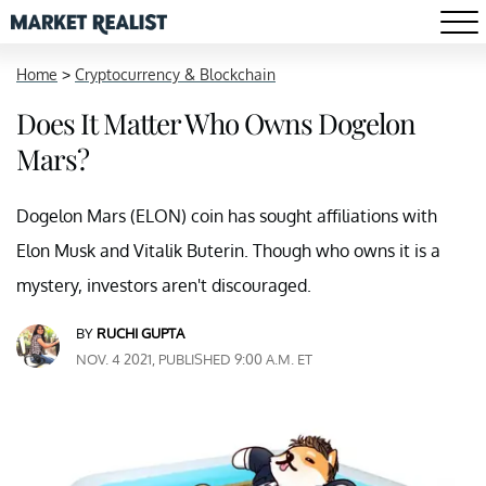
Home
>
Cryptocurrency & Blockchain
Does It Matter Who Owns Dogelon
Mars?
Dogelon Mars (ELON) coin has sought affiliations with
Elon Musk and Vitalik Buterin. Though who owns it is a
mystery, investors aren't discouraged.
BY
RUCHI GUPTA
NOV. 4 2021, PUBLISHED 9:00 A.M. ET