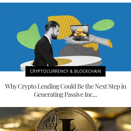
CRYPTOCURRENCY & BLOCKCHAIN
Why Crypto Lending Could Be the Next Step in
Generating Passive Inc...