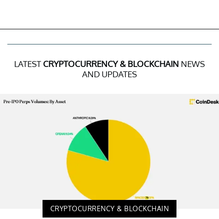
LATEST
CRYPTOCURRENCY & BLOCKCHAIN
NEWS
AND UPDATES
CRYPTOCURRENCY & BLOCKCHAIN