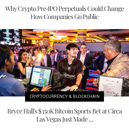
Why Crypto Pre-IPO Perpetuals Could Change
How Companies Go Public
CRYPTOCURRENCY & BLOCKCHAIN
Bryce Hall's $350K Bitcoin Sports Bet at Circa
Las Vegas Just Made ...