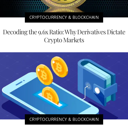
CRYPTOCURRENCY & BLOCKCHAIN
Decoding the 9.6x Ratio: Why Derivatives Dictate
Crypto Markets
CRYPTOCURRENCY & BLOCKCHAIN