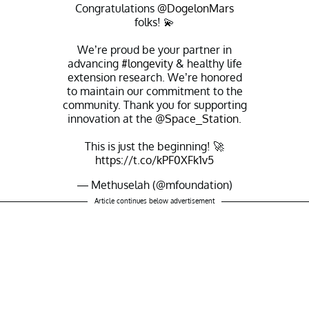
Congratulations
@DogelonMars
folks! 💫
We’re proud be your partner in
advancing
#longevity
& healthy life
extension research. We’re honored
to maintain our commitment to the
community. Thank you for supporting
innovation at the
@Space_Station
.
This is just the beginning! 🚀
https://t.co/kPF0XFk1v5
— Methuselah (@mfoundation)
November 1, 2021
Article continues below advertisement