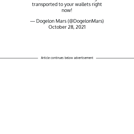
transported to your wallets right
now!
— Dogelon Mars (@DogelonMars)
October 28, 2021
Article continues below advertisement