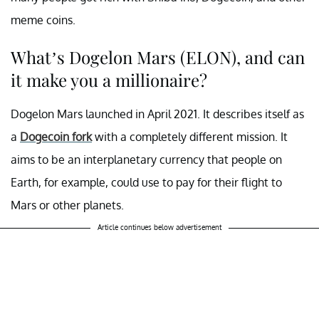
meme coins.
What’s Dogelon Mars (ELON), and can
it make you a millionaire?
Dogelon Mars launched in April 2021. It describes itself as
a
Dogecoin fork
with a completely different mission. It
aims to be an interplanetary currency that people on
Earth, for example, could use to pay for their flight to
Mars or other planets.
Article continues below advertisement