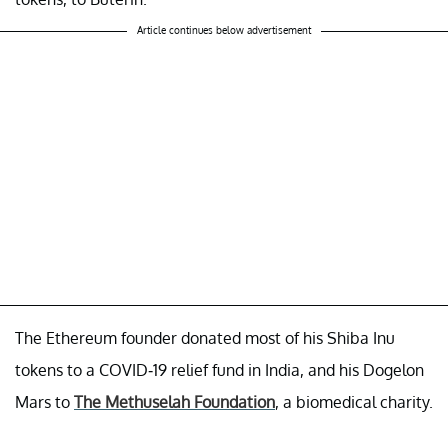
Article continues below advertisement
The Ethereum founder donated most of his Shiba Inu
tokens to a COVID-19 relief fund in India, and his Dogelon
Mars to
The Methuselah Foundation
, a biomedical charity.