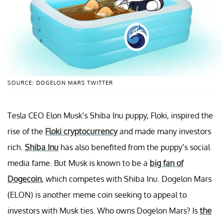
SOURCE: DOGELON MARS TWITTER
Tesla CEO Elon Musk’s Shiba Inu puppy, Floki, inspired the
rise of the
Floki cryptocurrency
and made many investors
rich.
Shiba Inu
has also benefited from the puppy’s social
media fame. But Musk is known to be a
big fan of
Dogecoin
, which competes with Shiba Inu. Dogelon Mars
(ELON) is another meme coin seeking to appeal to
investors with Musk ties. Who owns Dogelon Mars? Is
the