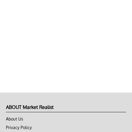
ABOUT Market Realist
About Us
Privacy Policy