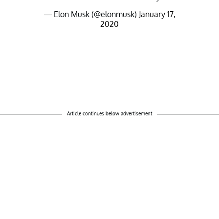
— Elon Musk (@elonmusk)
January 17,
2020
Article continues below advertisement