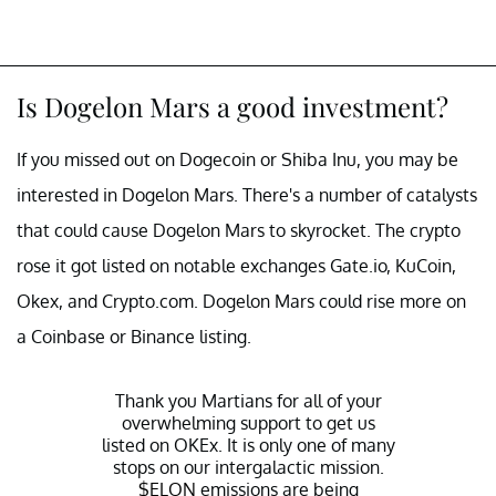
Is Dogelon Mars a good investment?
If you missed out on Dogecoin or Shiba Inu, you may be
interested in Dogelon Mars. There's a number of catalysts
that could cause Dogelon Mars to skyrocket. The crypto
rose it got listed on notable exchanges Gate.io, KuCoin,
Okex, and Crypto.com. Dogelon Mars could rise more on
a Coinbase or Binance listing.
Thank you Martians for all of your
overwhelming support to get us
listed on OKEx. It is only one of many
stops on our intergalactic mission.
$ELON
emissions are being