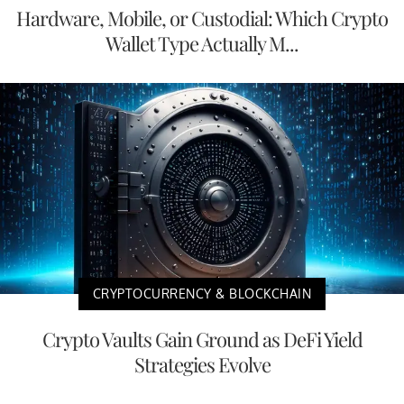
Hardware, Mobile, or Custodial: Which Crypto
Wallet Type Actually M...
CRYPTOCURRENCY & BLOCKCHAIN
Crypto Vaults Gain Ground as DeFi Yield
Strategies Evolve