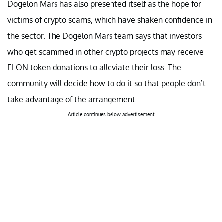
Dogelon Mars has also presented itself as the hope for
victims of crypto scams, which have shaken confidence in
the sector. The Dogelon Mars team says that investors
who get scammed in other crypto projects may receive
ELON token donations to alleviate their loss. The
community will decide how to do it so that people don’t
take advantage of the arrangement.
Article continues below advertisement