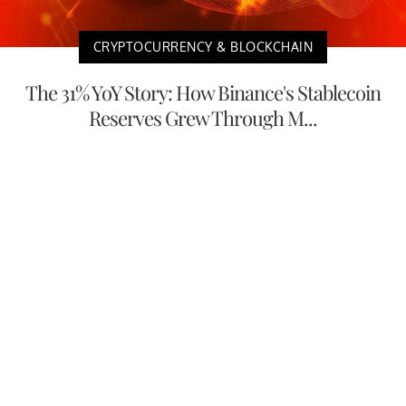
CRYPTOCURRENCY & BLOCKCHAIN
The 31% YoY Story: How Binance's Stablecoin
Reserves Grew Through M...