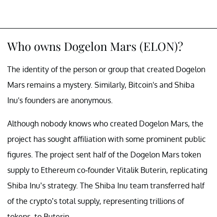
Who owns Dogelon Mars (ELON)?
The identity of the person or group that created Dogelon
Mars remains a mystery. Similarly, Bitcoin's and Shiba
Inu's founders are anonymous.
Although nobody knows who created Dogelon Mars, the
project has sought affiliation with some prominent public
figures. The project sent half of the Dogelon Mars token
supply to Ethereum co-founder Vitalik Buterin, replicating
Shiba Inu’s strategy. The Shiba Inu team transferred half
of the crypto’s total supply, representing trillions of
tokens, to Buterin.