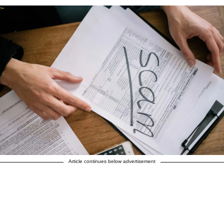
Article continues below advertisement