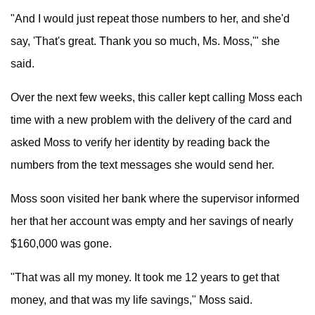
"And I would just repeat those numbers to her, and she'd
say, 'That's great. Thank you so much, Ms. Moss,'" she
said.
Over the next few weeks, this caller kept calling Moss each
time with a new problem with the delivery of the card and
asked Moss to verify her identity by reading back the
numbers from the text messages she would send her.
Moss soon visited her bank where the supervisor informed
her that her account was empty and her savings of nearly
$160,000 was gone.
"That was all my money. It took me 12 years to get that
money, and that was my life savings," Moss said.