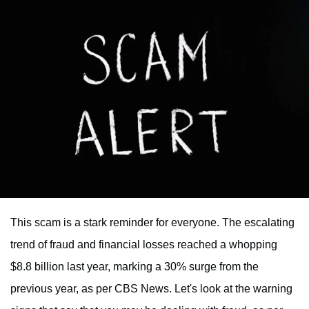
This scam is a stark reminder for everyone. The escalating
trend of fraud and financial losses reached a whopping
$8.8 billion last year, marking a 30% surge from the
previous year, as per CBS News. Let's look at the warning