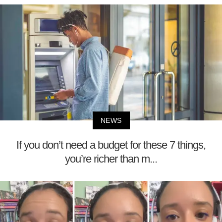
NEWS
If you don’t need a budget for these 7 things,
you’re richer than m...