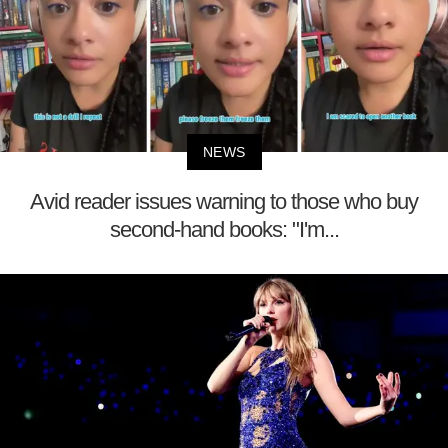
NEWS
Avid reader issues warning to those who buy
second-hand books: "I'm...