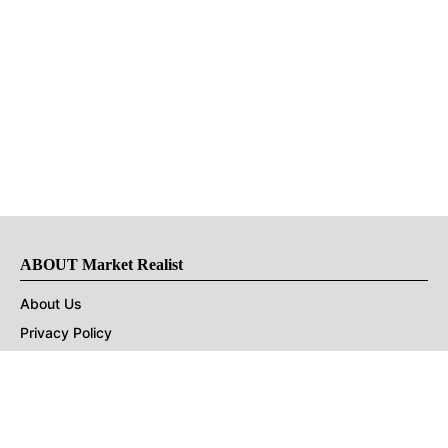
ABOUT Market Realist
About Us
Privacy Policy
Terms of Use
DMCA