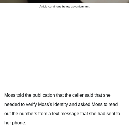
Article continues below advertisement
Moss told the publication that the caller said that she
needed to verify Moss's identity and asked Moss to read
out the numbers from a text message that she had sent to
her phone.