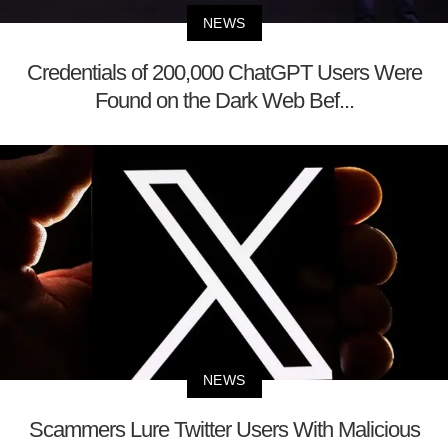
NEWS
Credentials of 200,000 ChatGPT Users Were
Found on the Dark Web Bef...
NEWS
Scammers Lure Twitter Users With Malicious