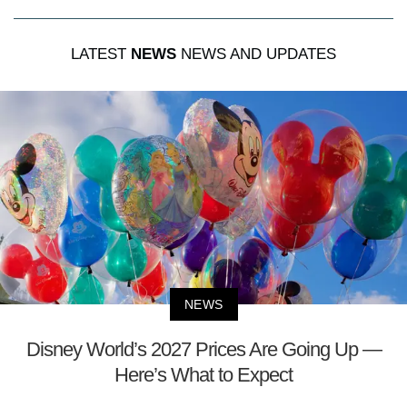
LATEST
NEWS
NEWS AND UPDATES
NEWS
Disney World’s 2027 Prices Are Going Up —
Here’s What to Expect