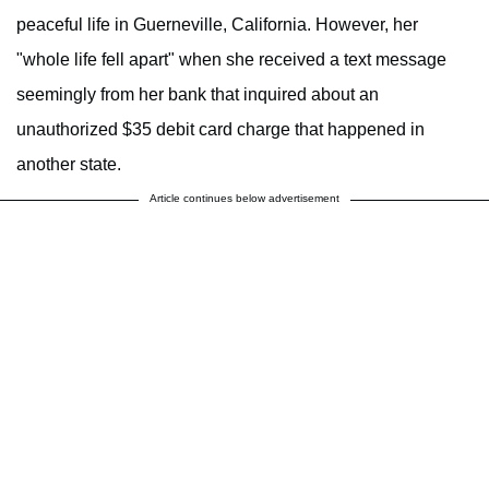
peaceful life in Guerneville, California. However, her
"whole life fell apart" when she received a text message
seemingly from her bank that inquired about an
unauthorized $35 debit card charge that happened in
another state.
Article continues below advertisement