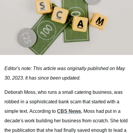
Editor's note: This article was originally published on May
30, 2023. It has since been updated.
Deborah Moss, who runs a small catering business, was
robbed in a sophisticated bank scam that started with a
simple text. According to
CBS News
, Moss had put in a
decade's work building her business from scratch. She told
the publication that she had finally saved enough to lead a