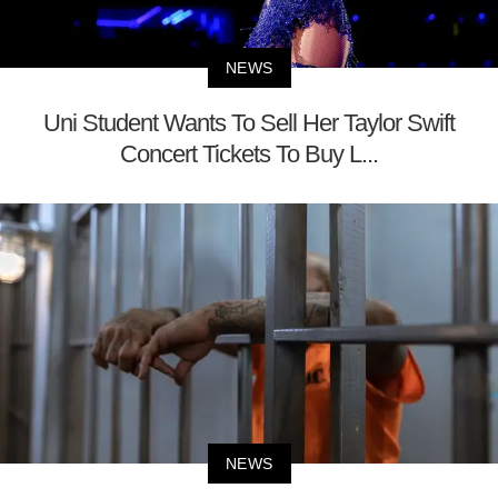
NEWS
Uni Student Wants To Sell Her Taylor Swift
Concert Tickets To Buy L...
NEWS