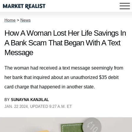
Home
>
News
How A Woman Lost Her Life Savings In
A Bank Scam That Began With A Text
Message
The woman had received a text message seemingly from
her bank that inquired about an unauthorized $35 debit
card charge that happened in another state.
BY
SUNAYNA KANJILAL
JAN. 22 2024, UPDATED 9:27 A.M. ET