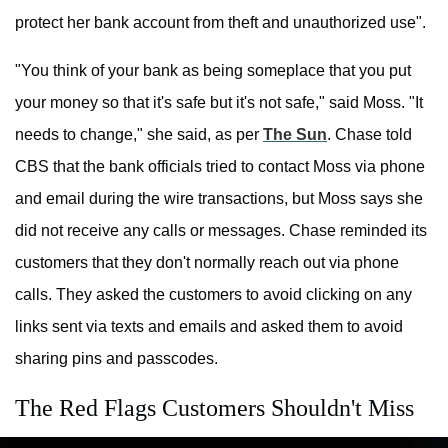
protect her bank account from theft and unauthorized use".
"You think of your bank as being someplace that you put
your money so that it's safe but it's not safe," said Moss. "It
needs to change," she said, as per
The Sun
. Chase told
CBS that the bank officials tried to contact Moss via phone
and email during the wire transactions, but Moss says she
did not receive any calls or messages. Chase reminded its
customers that they don't normally reach out via phone
calls. They asked the customers to avoid clicking on any
links sent via texts and emails and asked them to avoid
sharing pins and passcodes.
The Red Flags Customers Shouldn't Miss