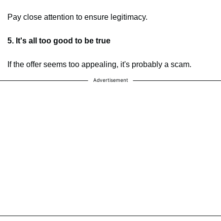
Pay close attention to ensure legitimacy.
5. It's all too good to be true
If the offer seems too appealing, it's probably a scam.
Advertisement