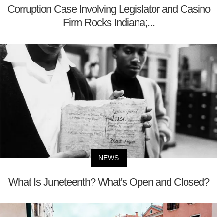
Corruption Case Involving Legislator and Casino
Firm Rocks Indiana;...
NEWS
What Is Juneteenth? What's Open and Closed?