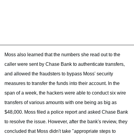
Moss also learned that the numbers she read out to the
caller were sent by Chase Bank to authenticate transfers,
and allowed the fraudsters to bypass Moss' security
measures to transfer the funds into their account. In the
span of a week, the hackers were able to conduct six wire
transfers of various amounts with one being as big as
$48,000. Moss filed a police report and asked Chase Bank
to resolve the issue. However, after the bank's review, they
concluded that Moss didn't take "appropriate steps to