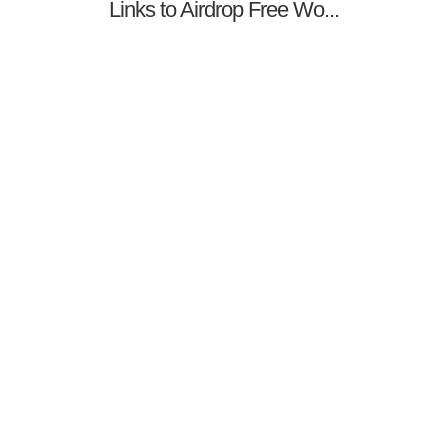
Links to Airdrop Free Wo...