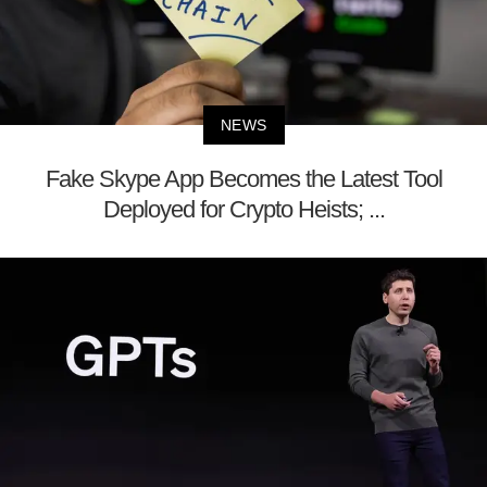
NEWS
Fake Skype App Becomes the Latest Tool
Deployed for Crypto Heists; ...