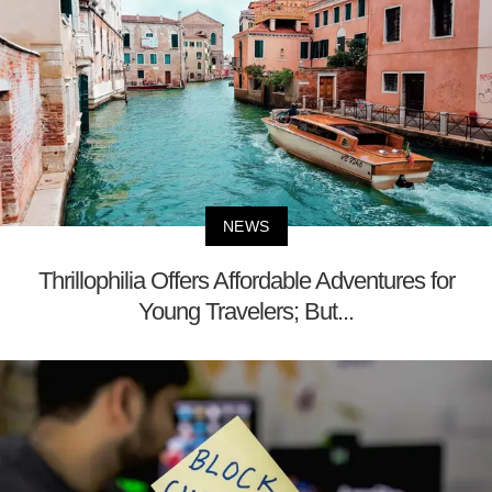
NEWS
Thrillophilia Offers Affordable Adventures for
Young Travelers; But...