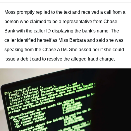
Moss promptly replied to the text and received a call from a
person who claimed to be a representative from Chase
Bank with the caller ID displaying the bank's name. The
caller identified herself as Miss Barbara and said she was
speaking from the Chase ATM. She asked her if she could
issue a debit card to resolve the alleged fraud charge.