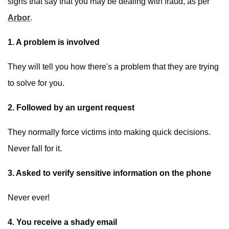
signs that say that you may be dealing with fraud, as per
Arbor
.
1. A problem is involved
They will tell you how there's a problem that they are trying
to solve for you.
2. Followed by an urgent request
They normally force victims into making quick decisions.
Never fall for it.
3. Asked to verify sensitive information on the phone
Never ever!
4. You receive a shady email