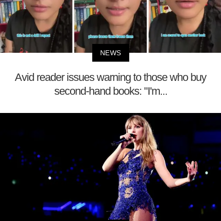
NEWS
Avid reader issues warning to those who buy
second-hand books: "I'm...