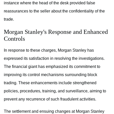
instance where the head of the desk provided false
reassurances to the seller about the confidentiality of the
trade.
Morgan Stanley's Response and Enhanced
Controls
In response to these charges, Morgan Stanley has
expressed its satisfaction in resolving the investigations.
The financial giant has emphasized its commitment to
improving its control mechanisms surrounding block
trading. These enhancements include strengthened
policies, procedures, training, and surveillance, aiming to
prevent any recurrence of such fraudulent activities.
The settlement and ensuing changes at Morgan Stanley