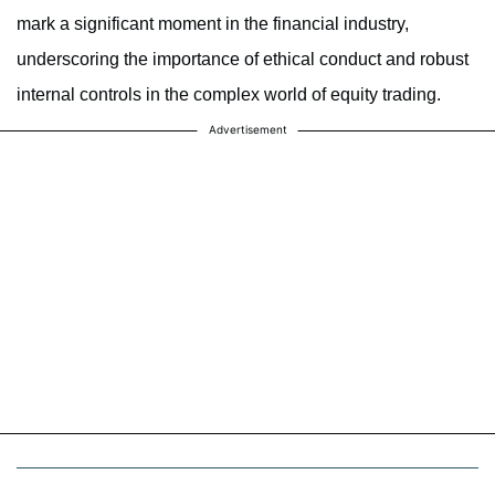
mark a significant moment in the financial industry,
underscoring the importance of ethical conduct and robust
internal controls in the complex world of equity trading.
Advertisement