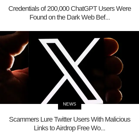
Credentials of 200,000 ChatGPT Users Were
Found on the Dark Web Bef...
NEWS
Scammers Lure Twitter Users With Malicious
Links to Airdrop Free Wo...