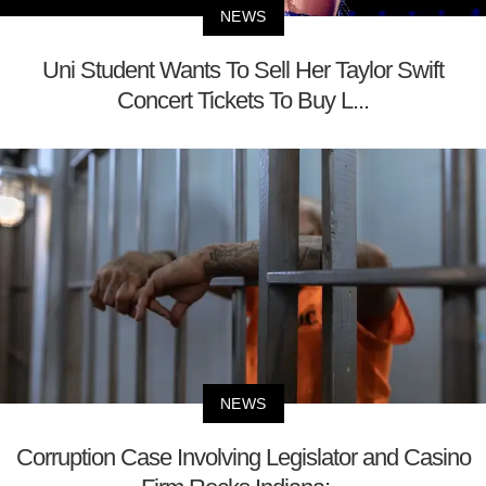
NEWS
Uni Student Wants To Sell Her Taylor Swift
Concert Tickets To Buy L...
NEWS
Corruption Case Involving Legislator and Casino