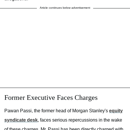
Article continues below advertisement
Former Executive Faces Charges
Pawan Passi, the former head of Morgan Stanley's
equity
syndicate desk
, faces serious repercussions in the wake
of these charges. Mr. Passi has been directly charged with