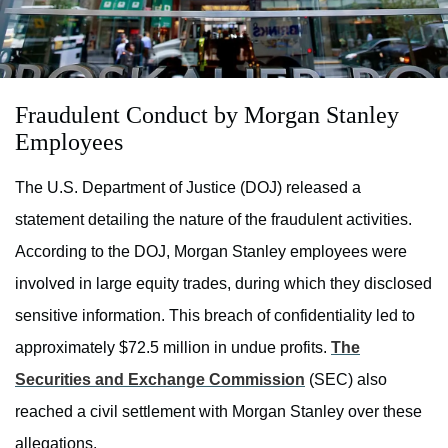
Fraudulent Conduct by Morgan Stanley
Employees
The U.S. Department of Justice (DOJ) released a
statement detailing the nature of the fraudulent activities.
According to the DOJ, Morgan Stanley employees were
involved in large equity trades, during which they disclosed
sensitive information. This breach of confidentiality led to
approximately $72.5 million in undue profits.
The
Securities and Exchange Commission
(SEC) also
reached a civil settlement with Morgan Stanley over these
allegations.