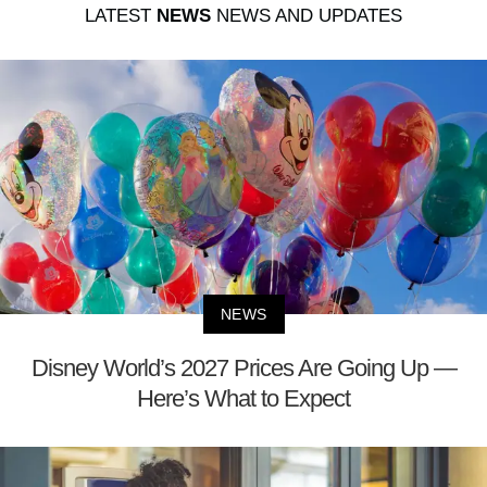
LATEST
NEWS
NEWS AND UPDATES
NEWS
Disney World’s 2027 Prices Are Going Up —
Here’s What to Expect