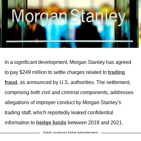
In a significant development, Morgan Stanley has agreed
to pay $249 million to settle charges related to
trading
fraud
, as announced by U.S. authorities. The settlement,
comprising both civil and criminal components, addresses
allegations of improper conduct by Morgan Stanley's
trading staff, which reportedly leaked confidential
information to
hedge funds
between 2018 and 2021.
Article continues below advertisement