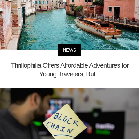
NEWS
Thrillophilia Offers Affordable Adventures for
Young Travelers; But...