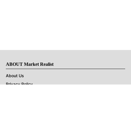
ABOUT Market Realist
About Us
Privacy Policy
Terms of Use
DMCA
CONNECT with Market Realist