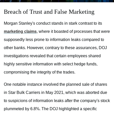
Breach of Trust and False Marketing
Morgan Stanley's conduct stands in stark contrast to its
marketing claims
, where it boasted of processes that were
supposedly less prone to information leaks compared to
other banks. However, contrary to these assurances, DOJ
investigations revealed that certain employees shared
highly sensitive information with select hedge funds,
compromising the integrity of the trades.
One notable instance involved the planned sale of shares
in Star Bulk Carriers in May 2021, which was aborted due
to suspicions of information leaks after the company's stock
plummeted by 6.8%. The DOJ highlighted a specific