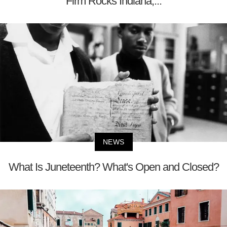
Firm Rocks Indiana;...
NEWS
What Is Juneteenth? What's Open and Closed?