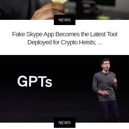
NEWS
Fake Skype App Becomes the Latest Tool
Deployed for Crypto Heists; ...
NEWS