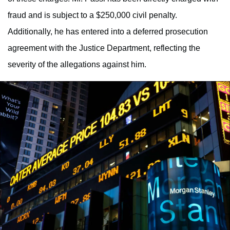
fraud and is subject to a $250,000 civil penalty.
Additionally, he has entered into a deferred prosecution
agreement with the Justice Department, reflecting the
severity of the allegations against him.