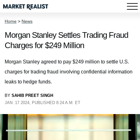
Home
>
News
Morgan Stanley Settles Trading Fraud
Charges for $249 Million
Morgan Stanley agreed to pay $249 million to settle U.S.
charges for trading fraud involving confidential information
leaks to hedge funds.
BY
SAHIB PREET SINGH
JAN. 17 2024, PUBLISHED 8:24 A.M. ET