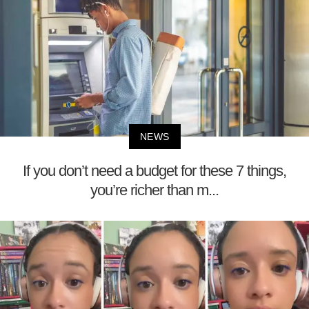
NEWS
If you don’t need a budget for these 7 things,
you’re richer than m...