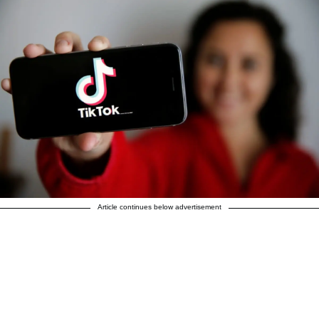
Article continues below advertisement