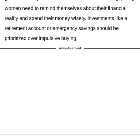
women need to remind themselves about their financial
reality and spend their money wisely. Investments like a
retirement account or emergency savings should be
prioritized over impulsive buying.
Advertisement