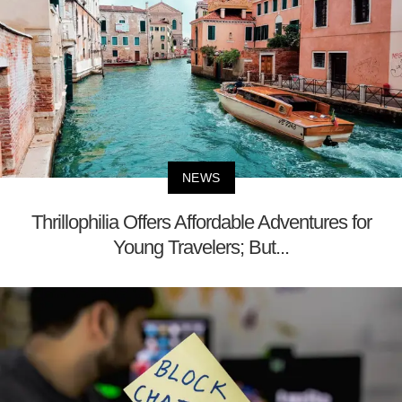
NEWS
Thrillophilia Offers Affordable Adventures for
Young Travelers; But...