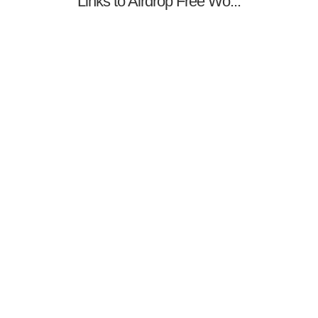
Links to Airdrop Free Wo...