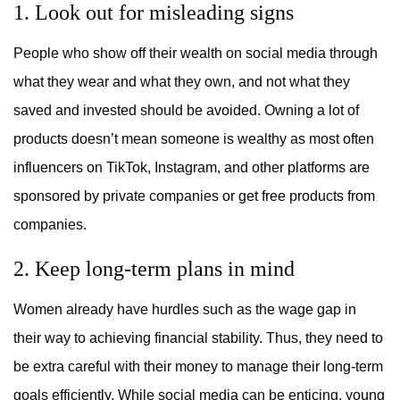
1. Look out for misleading signs
People who show off their wealth on social media through
what they wear and what they own, and not what they
saved and invested should be avoided. Owning a lot of
products doesn’t mean someone is wealthy as most often
influencers on TikTok, Instagram, and other platforms are
sponsored by private companies or get free products from
companies.
2. Keep long-term plans in mind
Women already have hurdles such as the wage gap in
their way to achieving financial stability. Thus, they need to
be extra careful with their money to manage their long-term
goals efficiently. While social media can be enticing, young