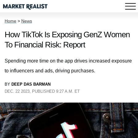
Home
>
News
How TikTok Is Exposing GenZ Women
To Financial Risk: Report
Spending more time on the app drives increased exposure
to influencers and ads, driving purchases.
BY
DEEP DAS BARMAN
DEC. 22 2023, PUBLISHED 9:27 A.M. ET