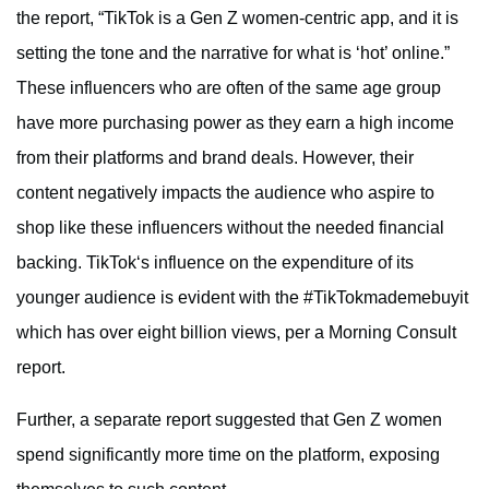
the report, “TikTok is a Gen Z women-centric app, and it is
setting the tone and the narrative for what is ‘hot’ online.”
These influencers who are often of the same age group
have more purchasing power as they earn a high income
from their platforms and brand deals. However, their
content negatively impacts the audience who aspire to
shop like these influencers without the needed financial
backing. TikTok‘s influence on the expenditure of its
younger audience is evident with the #TikTokmademebuyit
which has over eight billion views, per a Morning Consult
report.
Further, a separate report suggested that Gen Z women
spend significantly more time on the platform, exposing