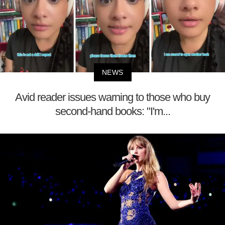
NEWS
Avid reader issues warning to those who buy
second-hand books: "I'm...