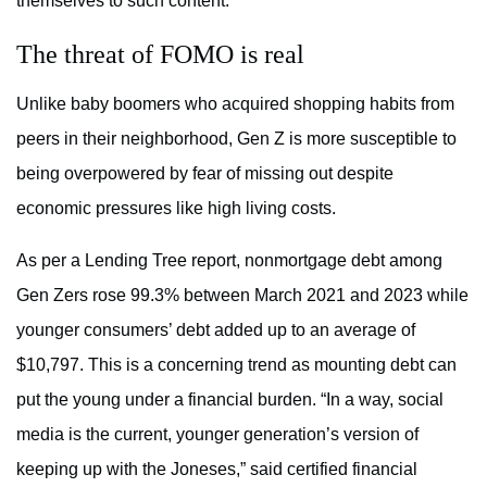
themselves to such content.
The threat of FOMO is real
Unlike baby boomers who acquired shopping habits from
peers in their neighborhood, Gen Z is more susceptible to
being overpowered by fear of missing out despite
economic pressures like high living costs.
As per a Lending Tree report, nonmortgage debt among
Gen Zers rose 99.3% between March 2021 and 2023 while
younger consumers’ debt added up to an average of
$10,797. This is a concerning trend as mounting debt can
put the young under a financial burden. “In a way, social
media is the current, younger generation’s version of
keeping up with the Joneses,” said certified financial