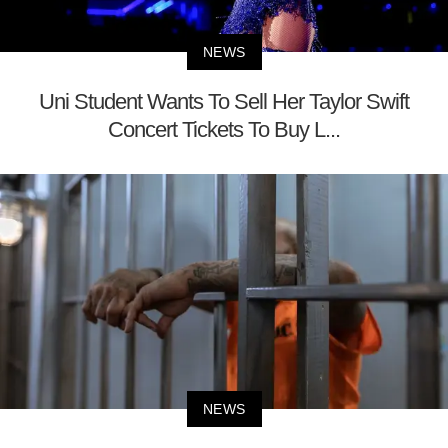
NEWS
Uni Student Wants To Sell Her Taylor Swift
Concert Tickets To Buy L...
NEWS