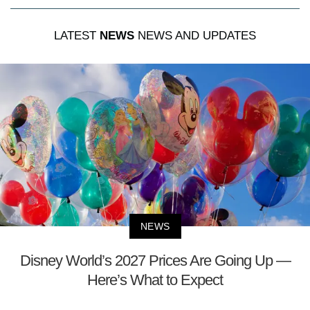
LATEST
NEWS
NEWS AND UPDATES
NEWS
Disney World’s 2027 Prices Are Going Up —
Here’s What to Expect