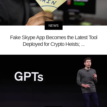
NEWS
Fake Skype App Becomes the Latest Tool
Deployed for Crypto Heists; ...