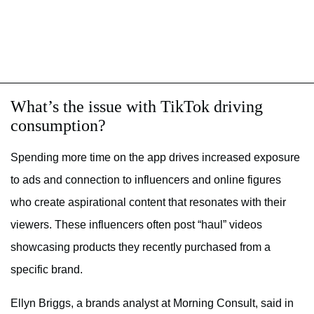
What’s the issue with TikTok driving
consumption?
Spending more time on the app drives increased exposure
to ads and connection to influencers and online figures
who create aspirational content that resonates with their
viewers. These influencers often post “haul” videos
showcasing products they recently purchased from a
specific brand.
Ellyn Briggs, a brands analyst at Morning Consult, said in