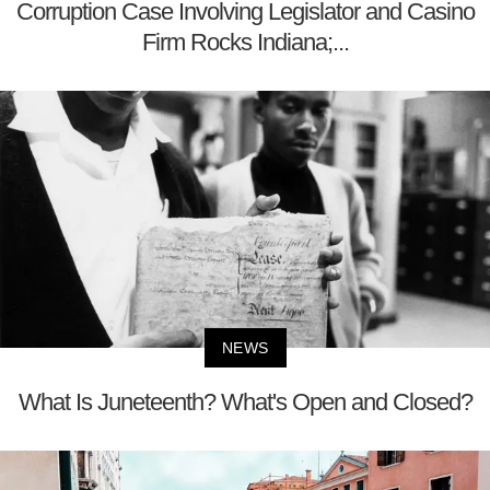
Corruption Case Involving Legislator and Casino
Firm Rocks Indiana;...
NEWS
What Is Juneteenth? What's Open and Closed?