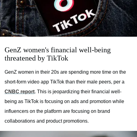
GenZ women's financial well-being
threatened by TikTok
GenZ women in their 20s are spending more time on the
short-form video app TikTok than their male peers, per a
CNBC report
. This is jeopardizing their financial well-
being as TikTok is focusing on ads and promotion while
influencers on the platform are focusing on brand
collaborations and product promotions.