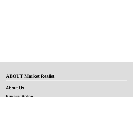
ABOUT Market Realist
About Us
Privacy Policy
Terms of Use
DMCA