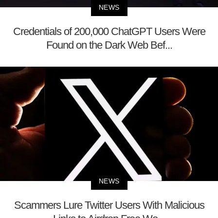
NEWS
Credentials of 200,000 ChatGPT Users Were
Found on the Dark Web Bef...
NEWS
Scammers Lure Twitter Users With Malicious