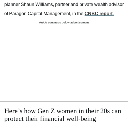
planner Shaun Williams, partner and private wealth advisor
of Paragon Capital Management, in the
CNBC report.
Article continues below advertisement
Here’s how Gen Z women in their 20s can
protect their financial well-being