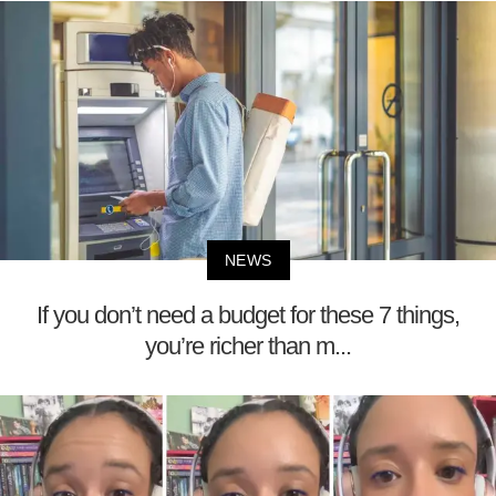
NEWS
If you don’t need a budget for these 7 things,
you’re richer than m...