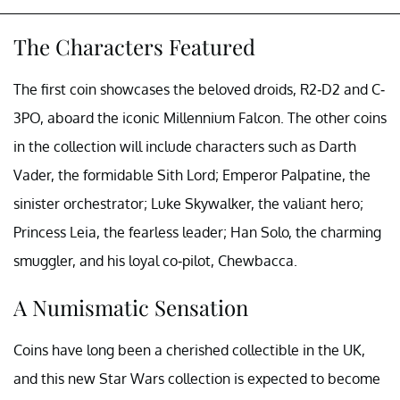
The Characters Featured
The first coin showcases the beloved droids, R2-D2 and C-
3PO, aboard the iconic Millennium Falcon. The other coins
in the collection will include characters such as Darth
Vader, the formidable Sith Lord; Emperor Palpatine, the
sinister orchestrator; Luke Skywalker, the valiant hero;
Princess Leia, the fearless leader; Han Solo, the charming
smuggler, and his loyal co-pilot, Chewbacca.
A Numismatic Sensation
Coins have long been a cherished collectible in the UK,
and this new Star Wars collection is expected to become