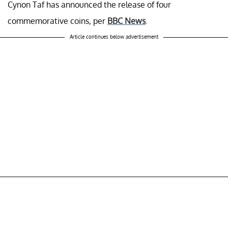
Cynon Taf has announced the release of four
commemorative coins, per
BBC News
.
Article continues below advertisement