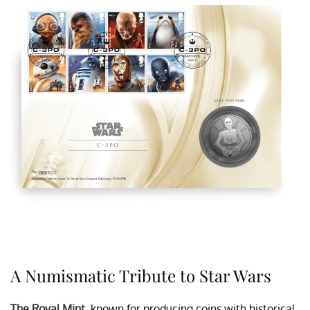
A Numismatic Tribute to Star Wars
The Royal Mint
, known for producing coins with historical