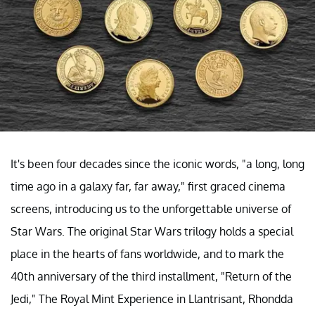
It's been four decades since the iconic words, "a long, long
time ago in a galaxy far, far away," first graced cinema
screens, introducing us to the unforgettable universe of
Star Wars. The original Star Wars trilogy holds a special
place in the hearts of fans worldwide, and to mark the
40th anniversary of the third installment, "Return of the
Jedi," The Royal Mint Experience in Llantrisant, Rhondda