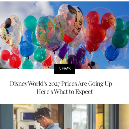
NEWS
Disney World’s 2027 Prices Are Going Up —
Here’s What to Expect