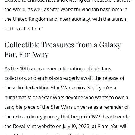
the world, as well as Star Wars' thriving fan base both in
the United Kingdom and internationally, with the launch
of this collection."
Collectible Treasures from a Galaxy
Far, Far Away
As the 40th-anniversary celebration unfolds, fans,
collectors, and enthusiasts eagerly await the release of
these limited-edition Star Wars coins. So, if you're a
numismatist or a Star Wars devotee who wants to own a
tangible piece of the Star Wars universe as a reminder of
the extraordinary journey that began in 1977, head over to
the Royal Mint website on July 10, 2023, at 9 am. You will