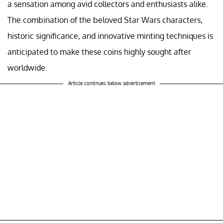
a sensation among avid collectors and enthusiasts alike.
The combination of the beloved Star Wars characters,
historic significance, and innovative minting techniques is
anticipated to make these coins highly sought after
worldwide.
Article continues below advertisement