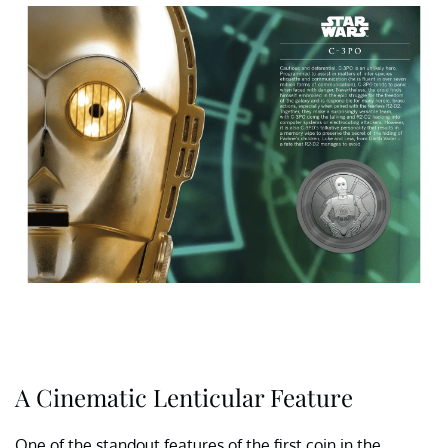
A Cinematic Lenticular Feature
One of the standout features of the first coin in the