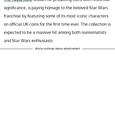
significance, is paying homage to the beloved Star Wars
franchise by featuring some of its most iconic characters
on official UK coins for the first time ever. The collection is
expected to be a massive hit among both numismatists
and Star Wars enthusiasts.
Article continues below advertisement