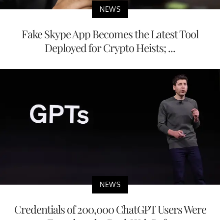
NEWS
Fake Skype App Becomes the Latest Tool
Deployed for Crypto Heists; ...
NEWS
Credentials of 200,000 ChatGPT Users Were