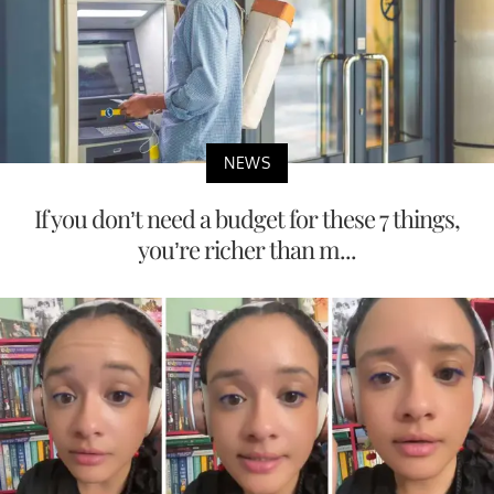
NEWS
If you don’t need a budget for these 7 things,
you’re richer than m...