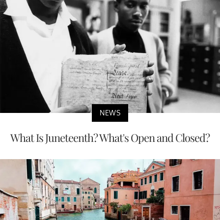
NEWS
What Is Juneteenth? What's Open and Closed?