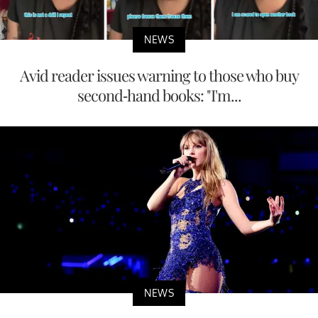
NEWS
Avid reader issues warning to those who buy
second-hand books: "I'm...
NEWS