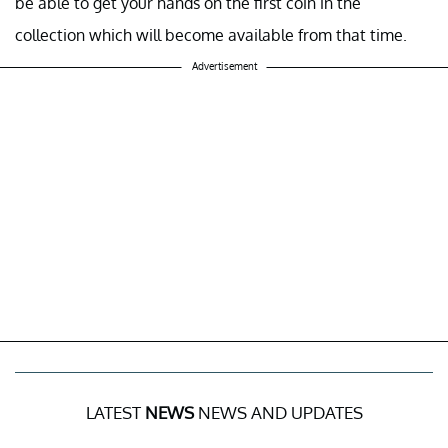
be able to get your hands on the first coin in the
collection which will become available from that time.
Advertisement
LATEST
NEWS
NEWS AND UPDATES