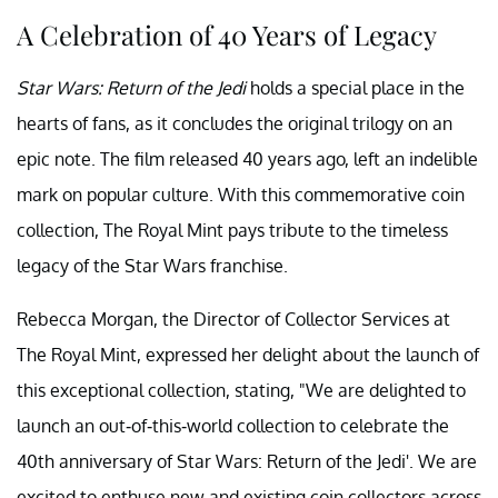
A Celebration of 40 Years of Legacy
Star Wars: Return of the Jedi
holds a special place in the
hearts of fans, as it concludes the original trilogy on an
epic note. The film released 40 years ago, left an indelible
mark on popular culture. With this commemorative coin
collection, The Royal Mint pays tribute to the timeless
legacy of the Star Wars franchise.
Rebecca Morgan, the Director of Collector Services at
The Royal Mint, expressed her delight about the launch of
this exceptional collection, stating, "We are delighted to
launch an out-of-this-world collection to celebrate the
40th anniversary of Star Wars: Return of the Jedi'. We are
excited to enthuse new and existing coin collectors across