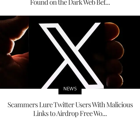
Found on the Dark Web Bef...
NEWS
Scammers Lure Twitter Users With Malicious
Links to Airdrop Free Wo...