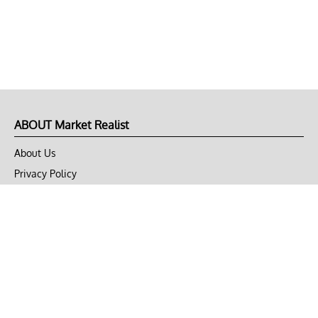
ABOUT Market Realist
About Us
Privacy Policy
Terms of Use
DMCA
CONNECT with Market Realist