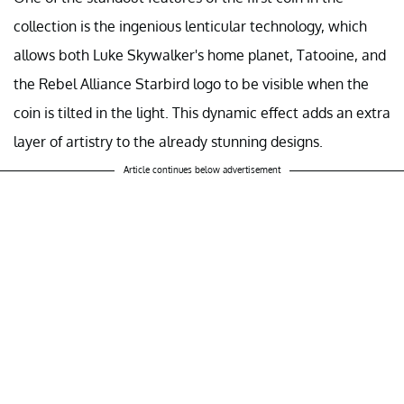
collection is the ingenious lenticular technology, which
allows both Luke Skywalker's home planet, Tatooine, and
the Rebel Alliance Starbird logo to be visible when the
coin is tilted in the light. This dynamic effect adds an extra
layer of artistry to the already stunning designs.
Article continues below advertisement