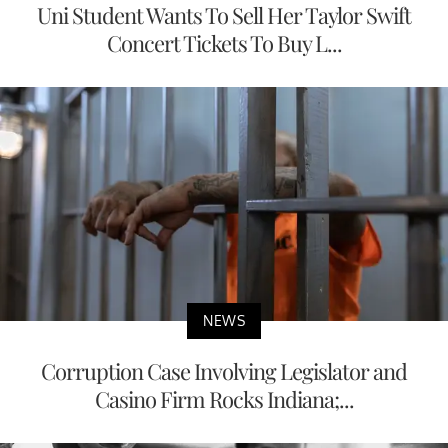
Uni Student Wants To Sell Her Taylor Swift
Concert Tickets To Buy L...
NEWS
Corruption Case Involving Legislator and
Casino Firm Rocks Indiana;...