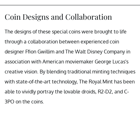
Coin Designs and Collaboration
The designs of these special coins were brought to life
through a collaboration between experienced coin
designer Ffion Gwillim and The Walt Disney Company in
association with American moviemaker George Lucas's
creative vision. By blending traditional minting techniques
with state-of-the-art technology, The Royal Mint has been
able to vividly portray the lovable droids, R2-D2, and C-
3PO on the coins.