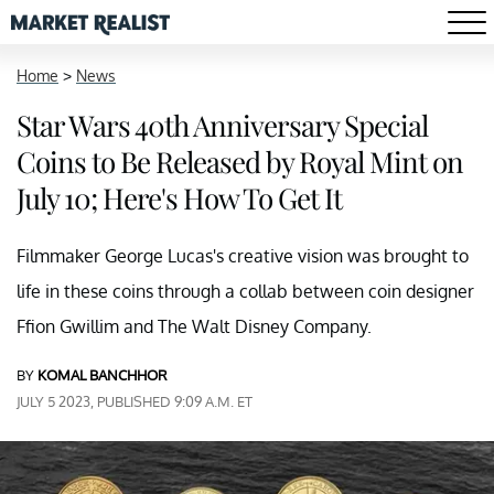
Home
>
News
Star Wars 40th Anniversary Special
Coins to Be Released by Royal Mint on
July 10; Here's How To Get It
Filmmaker George Lucas's creative vision was brought to
life in these coins through a collab between coin designer
Ffion Gwillim and The Walt Disney Company.
BY
KOMAL BANCHHOR
JULY 5 2023, PUBLISHED 9:09 A.M. ET