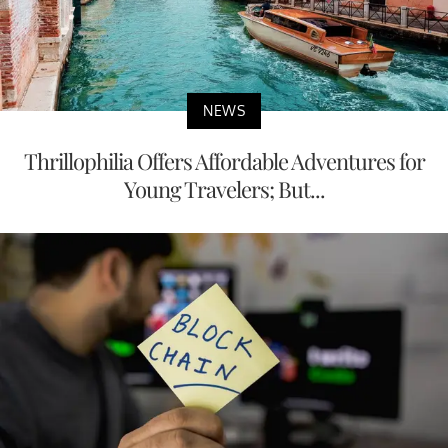
NEWS
Thrillophilia Offers Affordable Adventures for
Young Travelers; But...