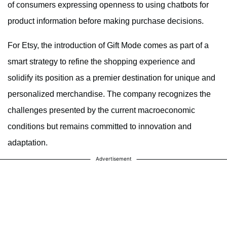
of consumers expressing openness to using chatbots for
product information before making purchase decisions.
For Etsy, the introduction of Gift Mode comes as part of a
smart strategy to refine the shopping experience and
solidify its position as a premier destination for unique and
personalized merchandise. The company recognizes the
challenges presented by the current macroeconomic
conditions but remains committed to innovation and
adaptation.
Advertisement