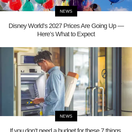
NEWS
Disney World’s 2027 Prices Are Going Up —
Here’s What to Expect
NEWS
If you don’t need a budget for these 7 things,