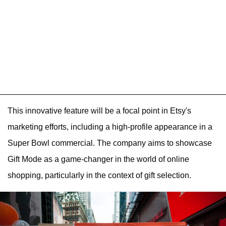
This innovative feature will be a focal point in Etsy's
marketing efforts, including a high-profile appearance in a
Super Bowl commercial. The company aims to showcase
Gift Mode as a game-changer in the world of online
shopping, particularly in the context of gift selection.