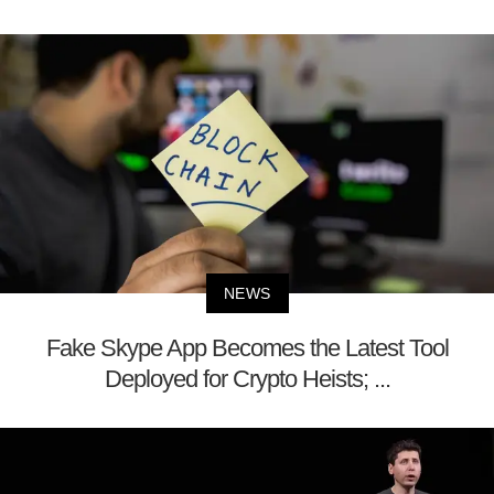
NEWS
Fake Skype App Becomes the Latest Tool
Deployed for Crypto Heists; ...