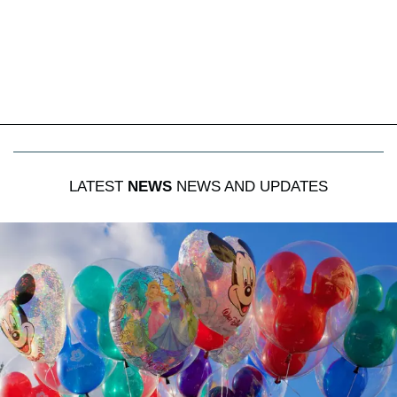
LATEST
NEWS
NEWS AND UPDATES