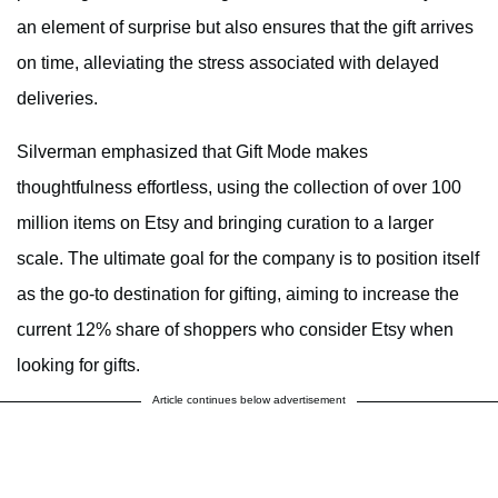
an element of surprise but also ensures that the gift arrives
on time, alleviating the stress associated with delayed
deliveries.
Silverman emphasized that Gift Mode makes
thoughtfulness effortless, using the collection of over 100
million items on Etsy and bringing curation to a larger
scale. The ultimate goal for the company is to position itself
as the go-to destination for gifting, aiming to increase the
current 12% share of shoppers who consider Etsy when
looking for gifts.
Article continues below advertisement