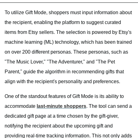
To utilize Gift Mode, shoppers must input information about
the recipient, enabling the platform to suggest curated
items from Etsy sellers. The selection is powered by Etsy's
machine learning (ML) technology, which has been trained
on over 200 different personas. These personas, such as
"The Music Lover," "The Adventurer," and "The Pet
Parent," guide the algorithm in recommending gifts that
align with the recipient's personality and preferences.
One of the standout features of Gift Mode is its ability to
accommodate
last-minute shoppers
. The tool can send a
dedicated gift page at a time chosen by the gift-giver,
notifying the recipient about the upcoming gift and
providing real-time tracking information. This not only adds