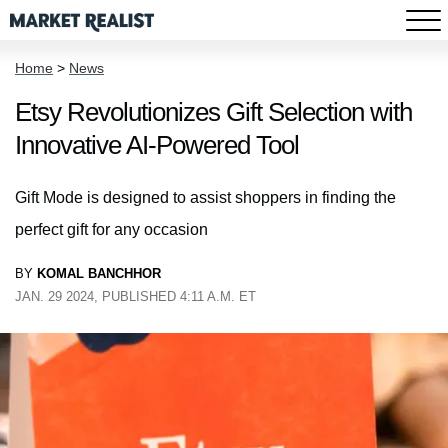
Home
>
News
Etsy Revolutionizes Gift Selection with
Innovative AI-Powered Tool
Gift Mode is designed to assist shoppers in finding the
perfect gift for any occasion
BY
KOMAL BANCHHOR
JAN. 29 2024, PUBLISHED 4:11 A.M. ET