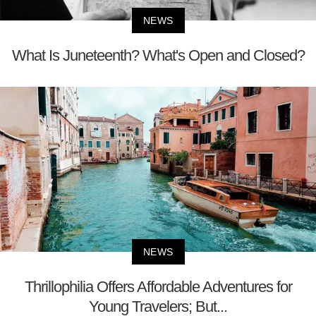
NEWS
What Is Juneteenth? What's Open and Closed?
NEWS
Thrillophilia Offers Affordable Adventures for
Young Travelers; But...