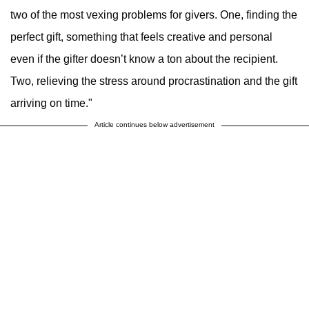
two of the most vexing problems for givers. One, finding the
perfect gift, something that feels creative and personal
even if the gifter doesn’t know a ton about the recipient.
Two, relieving the stress around procrastination and the gift
arriving on time."
Article continues below advertisement