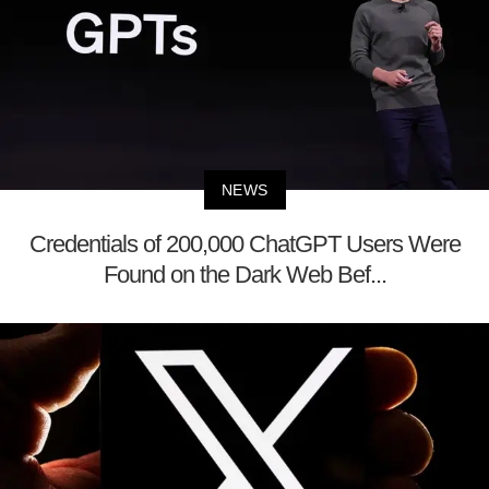
NEWS
Credentials of 200,000 ChatGPT Users Were
Found on the Dark Web Bef...