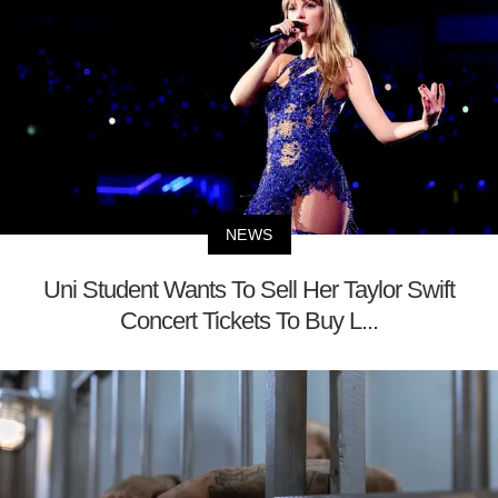
NEWS
Uni Student Wants To Sell Her Taylor Swift
Concert Tickets To Buy L...