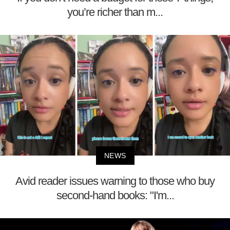
you’re richer than m...
NEWS
Avid reader issues warning to those who buy
second-hand books: "I'm...