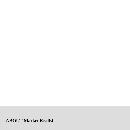
ABOUT Market Realist