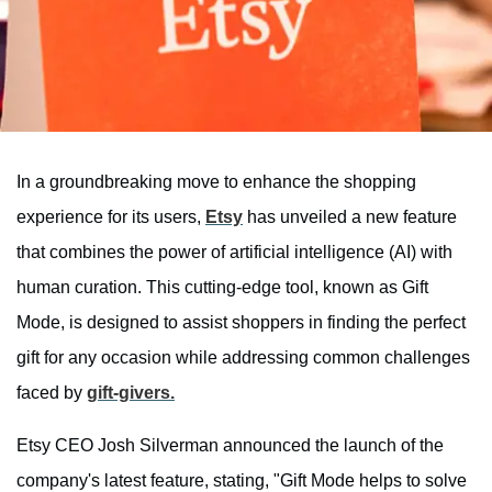
In a groundbreaking move to enhance the shopping
experience for its users,
Etsy
has unveiled a new feature
that combines the power of artificial intelligence (AI) with
human curation. This cutting-edge tool, known as Gift
Mode, is designed to assist shoppers in finding the perfect
gift for any occasion while addressing common challenges
faced by
gift-givers.
Etsy CEO Josh Silverman announced the launch of the
company's latest feature, stating, "Gift Mode helps to solve