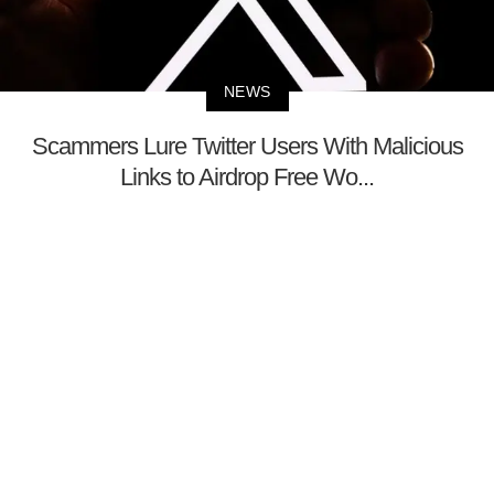
NEWS
Scammers Lure Twitter Users With Malicious
Links to Airdrop Free Wo...