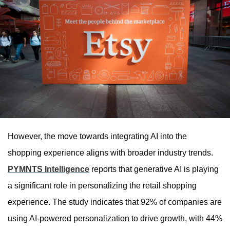
However, the move towards integrating AI into the
shopping experience aligns with broader industry trends.
PYMNTS Intelligence
reports that generative AI is playing
a significant role in personalizing the retail shopping
experience. The study indicates that 92% of companies are
using AI-powered personalization to drive growth, with 44%