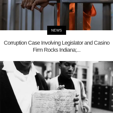
NEWS
Corruption Case Involving Legislator and Casino
Firm Rocks Indiana;...