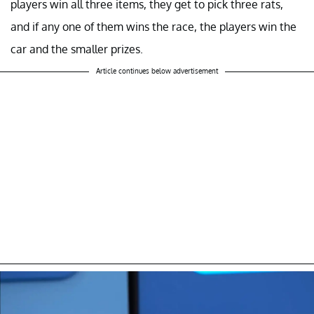
players win all three items, they get to pick three rats,
and if any one of them wins the race, the players win the
car and the smaller prizes.
Article continues below advertisement