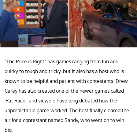
"The Price is Right" has games ranging from fun and
quirky to tough and tricky, but it also has a host who is
known to be helpful and patient with contestants. Drew
Carey has also created one of the newer games called
'Rat Race,' and viewers have long debated how the
unpredictable game worked. The host finally cleared the
air for a contestant named Sandy, who went on to win
big.