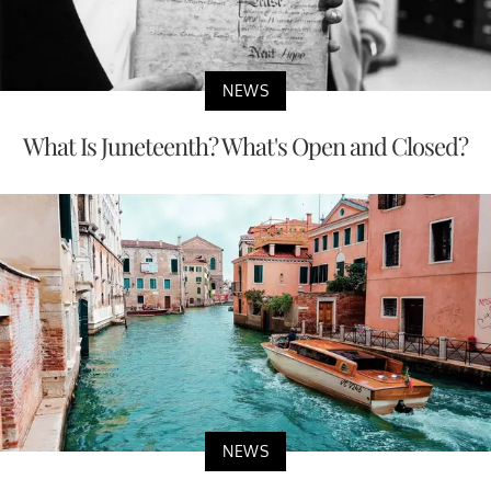
NEWS
What Is Juneteenth? What's Open and Closed?
NEWS