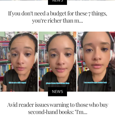
NEWS
If you don’t need a budget for these 7 things,
you’re richer than m...
NEWS
Avid reader issues warning to those who buy
second-hand books: "I'm...