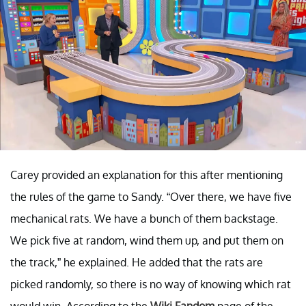
Carey provided an explanation for this after mentioning
the rules of the game to Sandy. “Over there, we have five
mechanical rats. We have a bunch of them backstage.
We pick five at random, wind them up, and put them on
the track,” he explained. He added that the rats are
picked randomly, so there is no way of knowing which rat
would win. According to the
Wiki Fandom
page of the