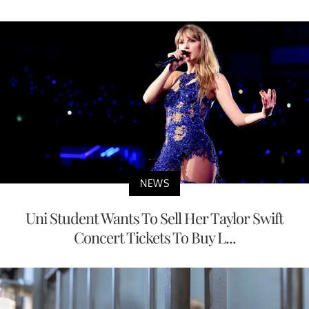
NEWS
Uni Student Wants To Sell Her Taylor Swift
Concert Tickets To Buy L...