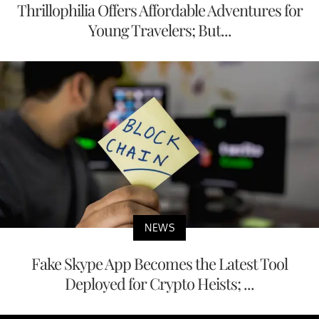
Thrillophilia Offers Affordable Adventures for
Young Travelers; But...
NEWS
Fake Skype App Becomes the Latest Tool
Deployed for Crypto Heists; ...