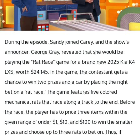
During the episode, Sandy joined Carey, and the show's
announcer, George Gray, revealed that she would be
playing the "Rat Race" game for a brand new 2025 Kia K4
LXS, worth $24,145. In the game, the contestant gets a
chance to win two prizes and a car by placing the right
bet on a 'rat race.' The game features five colored
mechanical rats that race along a track to the end. Before
the race, the player has to price three items within the
given range of under $1, $10, and $100 to win the smaller
prizes and choose up to three rats to bet on. Thus, if