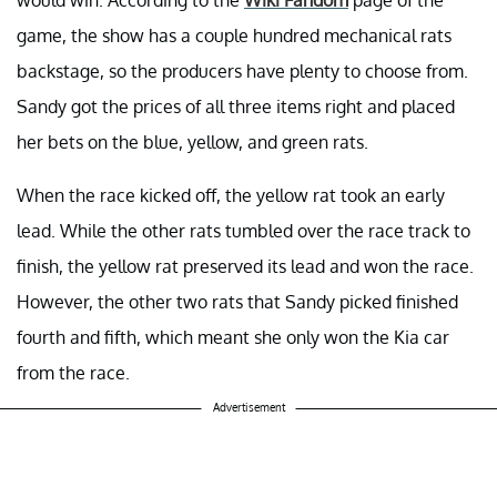
game, the show has a couple hundred mechanical rats
backstage, so the producers have plenty to choose from.
Sandy got the prices of all three items right and placed
her bets on the blue, yellow, and green rats.
When the race kicked off, the yellow rat took an early
lead. While the other rats tumbled over the race track to
finish, the yellow rat preserved its lead and won the race.
However, the other two rats that Sandy picked finished
fourth and fifth, which meant she only won the Kia car
from the race.
Advertisement