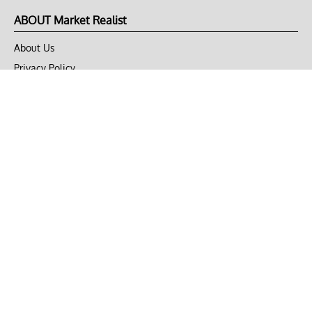
ABOUT Market Realist
About Us
Privacy Policy
Terms of Use
DMCA
CONNECT with Market Realist
Privacy & Legal
Opt-out of personalized ads