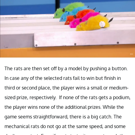
The rats are then set off by a model by pushing a button.
In case any of the selected rats fail to win but finish in
third or second place, the player wins a small or medium-
sized prize, respectively. If none of the rats gets a podium,
the player wins none of the additional prizes. While the
game seems straightforward, there is a big catch. The
mechanical rats do not go at the same speed, and some