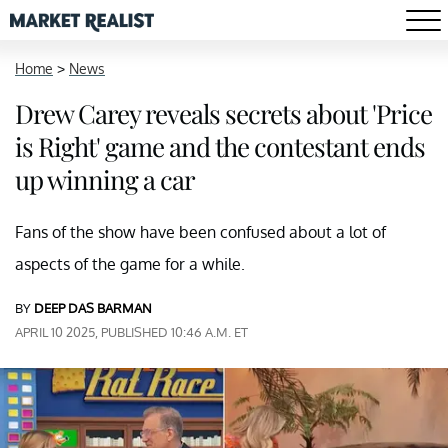
Home
>
News
Drew Carey reveals secrets about 'Price
is Right' game and the contestant ends
up winning a car
Fans of the show have been confused about a lot of
aspects of the game for a while.
BY
DEEP DAS BARMAN
APRIL 10 2025, PUBLISHED 10:46 A.M. ET