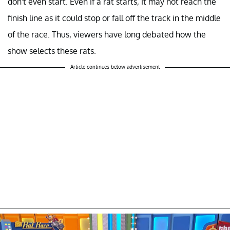
don't even start. Even if a rat starts, it may not reach the
finish line as it could stop or fall off the track in the middle
of the race. Thus, viewers have long debated how the
show selects these rats.
Article continues below advertisement