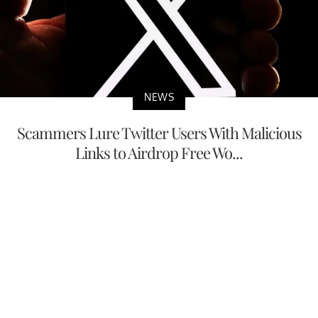
NEWS
Scammers Lure Twitter Users With Malicious
Links to Airdrop Free Wo...