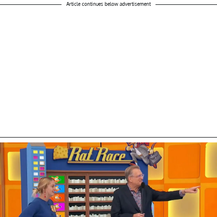
Article continues below advertisement