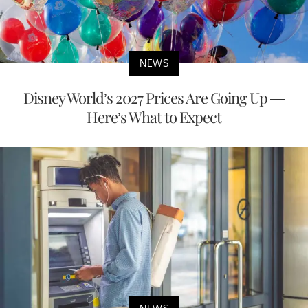
NEWS
Disney World’s 2027 Prices Are Going Up —
Here’s What to Expect