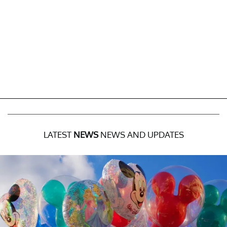
LATEST
NEWS
NEWS AND UPDATES