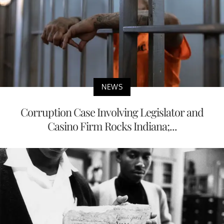
NEWS
Corruption Case Involving Legislator and
Casino Firm Rocks Indiana;...