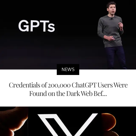
NEWS
Credentials of 200,000 ChatGPT Users Were
Found on the Dark Web Bef...