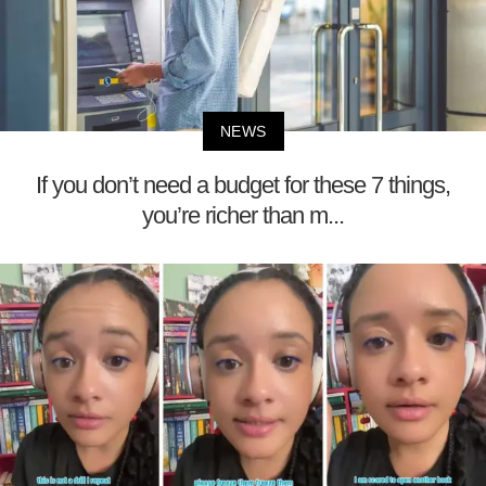
NEWS
If you don’t need a budget for these 7 things,
you’re richer than m...