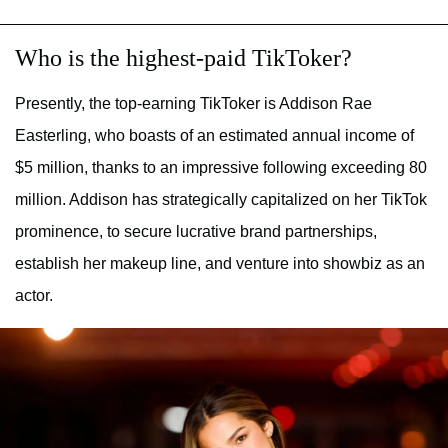
Who is the highest-paid TikToker?
Presently, the top-earning TikToker is Addison Rae
Easterling, who boasts of an estimated annual income of
$5 million, thanks to an impressive following exceeding 80
million. Addison has strategically capitalized on her TikTok
prominence, to secure lucrative brand partnerships,
establish her makeup line, and venture into showbiz as an
actor.