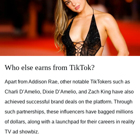
Who else earns from TikTok?
Apart from Addison Rae, other notable TikTokers such as
Charli D’Amelio, Dixie D’Amelio, and Zach King have also
achieved successful brand deals on the platform. Through
such partnerships, these influencers have bagged millions
of dollars, along with a launchpad for their careers in reality
TV ad showbiz.