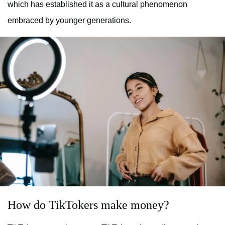
which has established it as a cultural phenomenon
embraced by younger generations.
How do TikTokers make money?