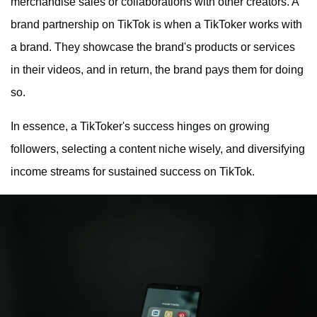
merchandise sales or collaborations with other creators. A
brand partnership on TikTok is when a TikToker works with
a brand. They showcase the brand's products or services
in their videos, and in return, the brand pays them for doing
so.
In essence, a TikToker's success hinges on growing
followers, selecting a content niche wisely, and diversifying
income streams for sustained success on TikTok.