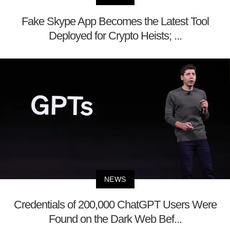
Fake Skype App Becomes the Latest Tool
Deployed for Crypto Heists; ...
NEWS
Credentials of 200,000 ChatGPT Users Were
Found on the Dark Web Bef...