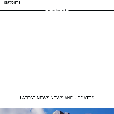
platforms.
Advertisement
LATEST
NEWS
NEWS AND UPDATES