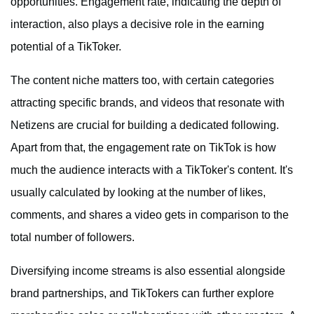
opportunities. Engagement rate, indicating the depth of
interaction, also plays a decisive role in the earning
potential of a TikToker.
The content niche matters too, with certain categories
attracting specific brands, and videos that resonate with
Netizens are crucial for building a dedicated following.
Apart from that, the engagement rate on TikTok is how
much the audience interacts with a TikToker's content. It's
usually calculated by looking at the number of likes,
comments, and shares a video gets in comparison to the
total number of followers.
Diversifying income streams is also essential alongside
brand partnerships, and TikTokers can further explore