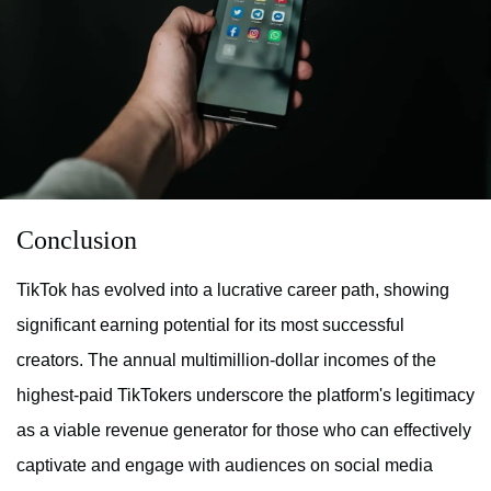
Conclusion
TikTok has evolved into a lucrative career path, showing
significant earning potential for its most successful
creators. The annual multimillion-dollar incomes of the
highest-paid TikTokers underscore the platform's legitimacy
as a viable revenue generator for those who can effectively
captivate and engage with audiences on social media