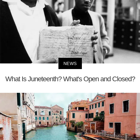
NEWS
What Is Juneteenth? What's Open and Closed?