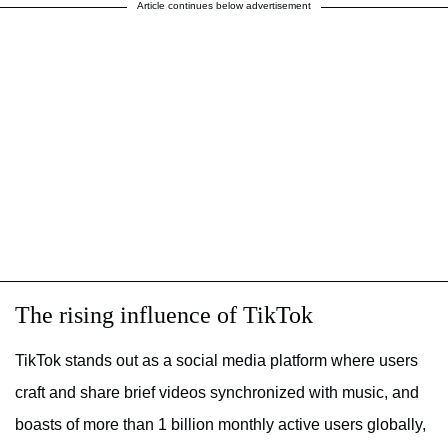
Article continues below advertisement
The rising influence of TikTok
TikTok stands out as a social media platform where users
craft and share brief videos synchronized with music, and
boasts of more than 1 billion monthly active users globally,