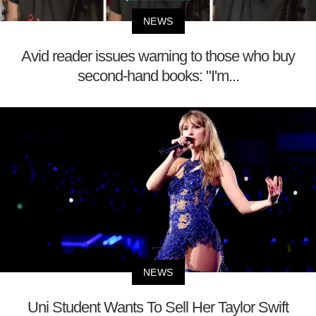
NEWS
Avid reader issues warning to those who buy
second-hand books: "I'm...
NEWS
Uni Student Wants To Sell Her Taylor Swift