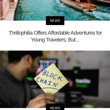
NEWS
Thrillophilia Offers Affordable Adventures for
Young Travelers; But...
NEWS