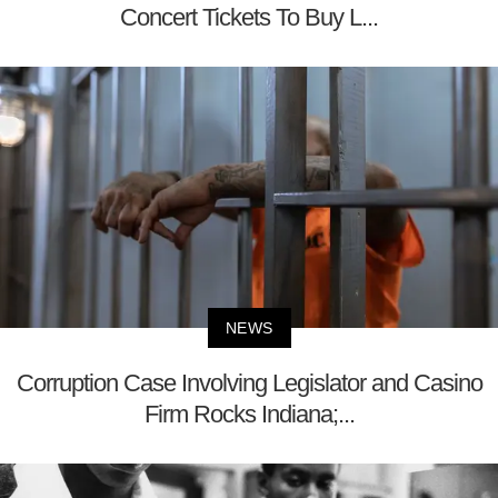
Concert Tickets To Buy L...
NEWS
Corruption Case Involving Legislator and Casino
Firm Rocks Indiana;...