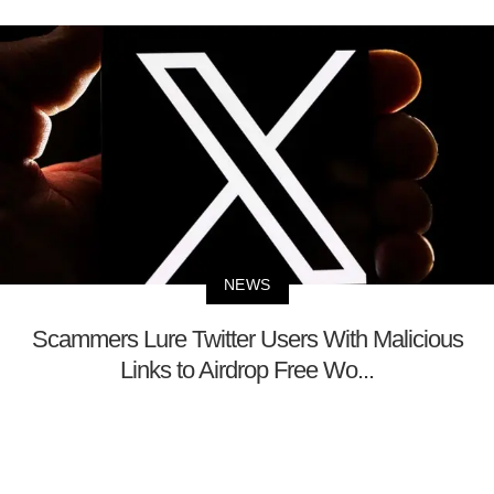
NEWS
Scammers Lure Twitter Users With Malicious
Links to Airdrop Free Wo...