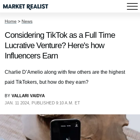
Home
>
News
Considering TikTok as a Full Time
Lucrative Venture? Here's how
Influencers Earn
Charlie D’Amelio along with few others are the highest
paid TikTokers, but how do they earn?
BY
VALLARI VAIDYA
JAN. 11 2024, PUBLISHED 9:10 A.M. ET