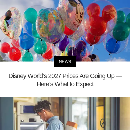
NEWS
Disney World’s 2027 Prices Are Going Up —
Here’s What to Expect