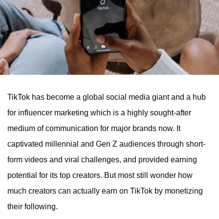
TikTok has become a global social media giant and a hub
for influencer marketing which is a highly sought-after
medium of communication for major brands now. It
captivated millennial and Gen Z audiences through short-
form videos and viral challenges, and provided earning
potential for its top creators. But most still wonder how
much creators can actually earn on TikTok by monetizing
their following.