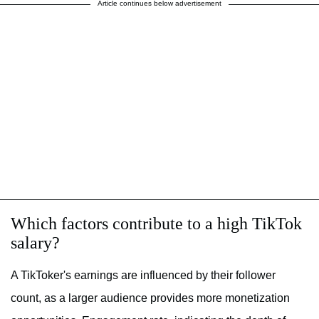
Article continues below advertisement
Which factors contribute to a high TikTok
salary?
A TikToker's earnings are influenced by their follower
count, as a larger audience provides more monetization