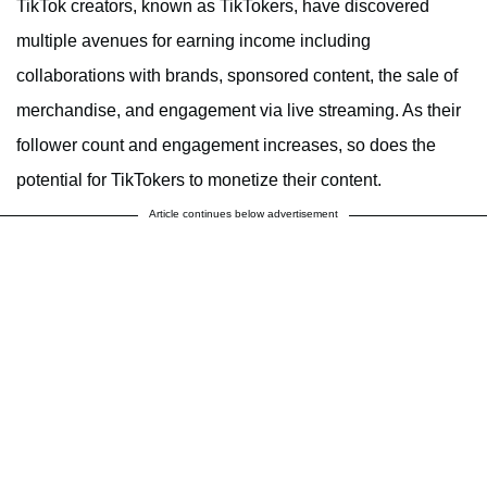
TikTok creators, known as TikTokers, have discovered
multiple avenues for earning income including
collaborations with brands, sponsored content, the sale of
merchandise, and engagement via live streaming. As their
follower count and engagement increases, so does the
potential for TikTokers to monetize their content.
Article continues below advertisement