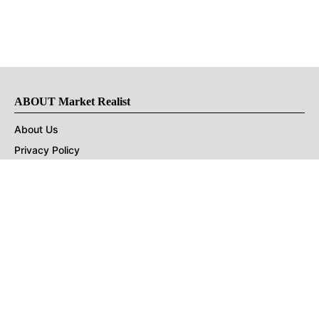
ABOUT Market Realist
About Us
Privacy Policy
Terms of Use
DMCA
CONNECT with Market Realist